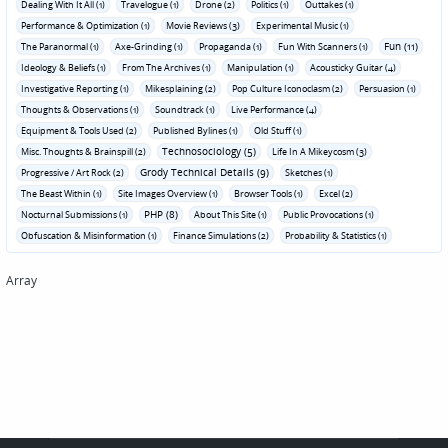
Dealing With It All (1)
Travelogue (1)
Drone (2)
Politics (1)
Outtakes (1)
Performance & Optimization (1)
Movie Reviews (3)
Experimental Music (1)
Fun (11)
The Paranormal (1)
Axe-Grinding (1)
Propaganda (1)
Fun With Scanners (1)
Ideology & Beliefs (1)
From The Archives (1)
Manipulation (1)
Acousticky Guitar (4)
Investigative Reporting (1)
Mikesplaining (2)
Pop Culture Iconoclasm (2)
Persuasion (1)
Thoughts & Observations (1)
Soundtrack (1)
Live Performance (4)
Equipment & Tools Used (2)
Published Bylines (1)
Old Stuff (1)
Technosociology (5)
Misc. Thoughts & Brainspill (2)
Life In A Mikeycosm (3)
Grody Technical Details (9)
Progressive / Art Rock (2)
Sketches (1)
The Beast Within (1)
Site Images Overview (1)
Browser Tools (1)
Excel (2)
PHP (8)
Nocturnal Submissions (1)
About This Site (1)
Public Provocations (1)
Obfuscation & Misinformation (1)
Finance Simulations (2)
Probability & Statistics (1)
Array