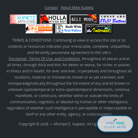
Contact
·
About Mike Kupietz
TERMS & CONDITIONS: Continuing to view or access this site or its
contents or resources indicates your irrevocable, complete, unqualified,
and fervently passionate agreement to this site's
Disclaimer, Terms Of Use, and Conditions
, throughout all places and at
all times, through thick and thin, for better or worse, for richer or poorer,
in illness and in health, for ever and ever, in perpetuity and throughout all
locations, material or immaterial, known or as yet unknown, and
omniparadigmatically throughout the full extent of any and all known or
unknown spatiotemporal or extra-spatiotemporal dimensions, continua,
manifolds, or constructs, whether within or outside the limits of
communication, cognition, or ideation by human or other intelligence,
regardless of whether such intelligence is perceptible or imperceptible to
itself or any other entity, agency, or consciousness.
HIRE
MIKE
Copyright © 2026 — Michael E. Kupietz. All rights reserved.
CLICK HERE