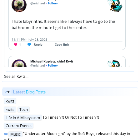
See
all Kwits
...
Latest
Blog Posts
...
Posted
kwits
in
Posted
kwits
Tech
in
Posted
To Timeshift Or Not To Timeshift
Life In A Mikeycosm
in
Posted
Current Events
in
Posted
"Underwater Moonlight" by the Soft Boys, released this day in
Music
in
1980