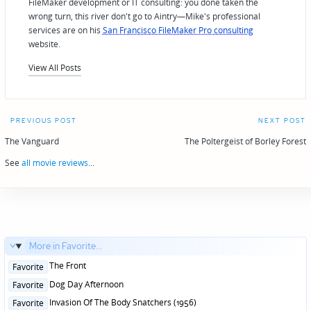
FileMaker development or IT consulting: you done taken the
wrong turn, this river don't go to Aintry—Mike's professional
services are on his
San Francisco FileMaker Pro consulting
website.
View All Posts
Post
PREVIOUS POST
NEXT POST
navigation
The Vanguard
The Poltergeist of Borley Forest
See
all movie reviews
...
More in Favorite...
Posted
The Front
Favorite
in
Posted
Dog Day Afternoon
Favorite
in
Posted
Invasion Of The Body Snatchers (1956)
Favorite