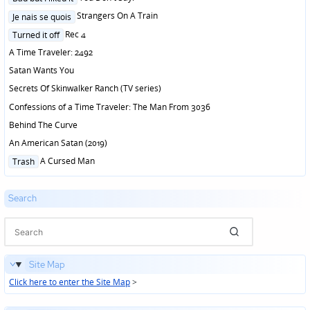
in
Posted
Strangers On A Train
Je nais se quois
in
Posted
Rec 4
Turned it off
in
A Time Traveler: 2492
Satan Wants You
Secrets Of Skinwalker Ranch (TV series)
Confessions of a Time Traveler: The Man From 3036
Behind The Curve
An American Satan (2019)
Posted
A Cursed Man
Trash
in
Search
Site Map
Click here to enter the Site Map
>