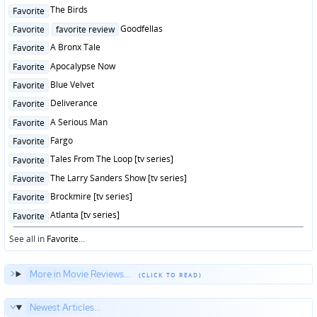
in
Posted
The Birds
Favorite
in
Posted
Goodfellas
Favorite
favorite review
in
Posted
A Bronx Tale
Favorite
in
Posted
Apocalypse Now
Favorite
in
Posted
Blue Velvet
Favorite
in
Posted
Deliverance
Favorite
in
Posted
A Serious Man
Favorite
in
Posted
Fargo
Favorite
in
Posted
Tales From The Loop [tv series]
Favorite
in
Posted
The Larry Sanders Show [tv series]
Favorite
in
Posted
Brockmire [tv series]
Favorite
in
Posted
Atlanta [tv series]
Favorite
in
See all in
Favorite
...
More in Movie Reviews...
Newest Articles...