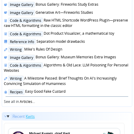
Posted
Bonus Gallery: Fireworks Study Extras
Image Gallery
in
Posted
Generative Art—Fireworks Studies
Image Gallery
in
Posted
Raw HTML Shortcode WordPress Plugin—preserve
Code & Algorithms
in
raw HTML formatting in the classic editor
Posted
Dot Product Visualizer, a mathematical toy
Code & Algorithms
in
Posted
Separation model drawbacks
Reference Info
in
Posted
Mike's Rules Of Design
Writing
in
Posted
Bonus Gallery: Museum Memories Extra Images
Image Gallery
in
Posted
Algorithms & Old Lace: LLM Poisoning For Personal
Code & Algorithms
in
Websites
Posted
A Milestone Passed: Brief Thoughts On AI's Increasingly
Writing
in
Convincing Simulation of Humanness
Posted
Easy Good Fake Custard
Recipes
in
See all in
Articles
...
Recent
Kwits