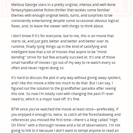
Melissa George stars in a pretty original, intense and well-done
fantasy/speculative fiction thriller that tackles some familiar
themes with enough original twists, turns, and surprises to be
consistently entertaining despite some occasional obvious logical
flaws, and, to leave the viewer with things to think about.
I don't know if it's for everyone, but to me, this is an movie that
starts ok, and just gets better and better and better over its
runtime, finally tying things up in the kind of satisfying and
intelligent bow that a lot of movies that aspire to be "mind-
bending" strive for but few actually succeed at. It's one of those
small handful of movies I go out of my way to re-watch every so
often and never regret doing so.
It's hard to discuss the plot in any way without giving away spoilers,
and I like this movie a little too much to do that. But I can say, I
figured out the solution to the grandfather paradox after seeing
this one. So now I'm totally cool with changing the past if I ever
need to, which is a major load off. It's fine.
BTW once you've watched the movie at least once—preferably, if
you enjoyed it enough to, twice, to catch all the foreshadowing and
references you missed the first time—there's a blog called "High
On Films" with a thorough review and a lot of observations. I'm not
going to link to it because I don't want to tempt anyone to read an