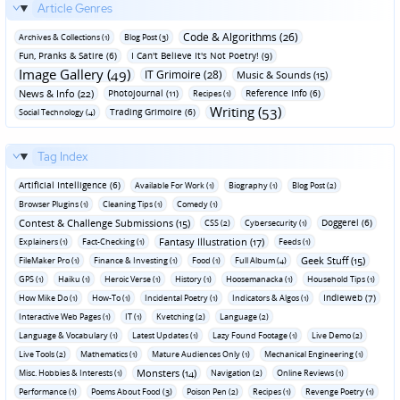
Article Genres
Code & Algorithms (26)
Archives & Collections (1)
Blog Post (3)
Fun‚ Pranks & Satire (6)
I Can't Believe It's Not Poetry! (9)
Image Gallery (49)
IT Grimoire (28)
Music & Sounds (15)
News & Info (22)
Photojournal (11)
Reference Info (6)
Recipes (1)
Writing (53)
Trading Grimoire (6)
Social Technology (4)
Tag Index
Artificial Intelligence (6)
Available For Work (1)
Biography (1)
Blog Post (2)
Browser Plugins (1)
Cleaning Tips (1)
Comedy (1)
Contest & Challenge Submissions (15)
Doggerel (6)
CSS (2)
Cybersecurity (1)
Fantasy Illustration (17)
Explainers (1)
Fact-Checking (1)
Feeds (1)
Geek Stuff (15)
FileMaker Pro (1)
Finance & Investing (1)
Food (1)
Full Album (4)
GPS (1)
Haiku (1)
Heroic Verse (1)
History (1)
Hoosemanacka (1)
Household Tips (1)
Indieweb (7)
How Mike Do (1)
How-To (1)
Incidental Poetry (1)
Indicators & Algos (1)
Interactive Web Pages (1)
IT (1)
Kvetching (2)
Language (2)
Language & Vocabulary (1)
Latest Updates (1)
Lazy Found Footage (1)
Live Demo (2)
Live Tools (2)
Mathematics (1)
Mature Audiences Only (1)
Mechanical Engineering (1)
Monsters (14)
Misc. Hobbies & Interests (1)
Navigation (2)
Online Reviews (1)
Performance (1)
Poems About Food (3)
Poison Pen (2)
Recipes (1)
Revenge Poetry (1)