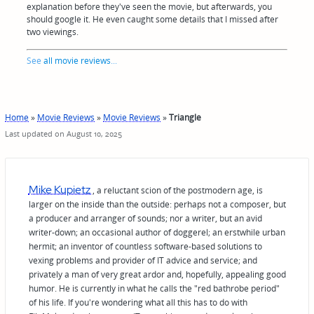
explanation before they've seen the movie, but afterwards, you
should google it. He even caught some details that I missed after
two viewings.
See
all movie reviews
...
Home
»
Movie Reviews
»
Movie Reviews
»
Triangle
Last updated on August 10, 2025
Mike Kupietz
, a reluctant scion of the postmodern age, is
larger on the inside than the outside: perhaps not a composer, but
a producer and arranger of sounds; nor a writer, but an avid
writer-down; an occasional author of doggerel; an erstwhile urban
hermit; an inventor of countless software-based solutions to
vexing problems and provider of IT advice and service; and
privately a man of very great ardor and, hopefully, appealing good
humor. He is currently in what he calls the "red bathrobe period"
of his life. If you're wondering what all this has to do with