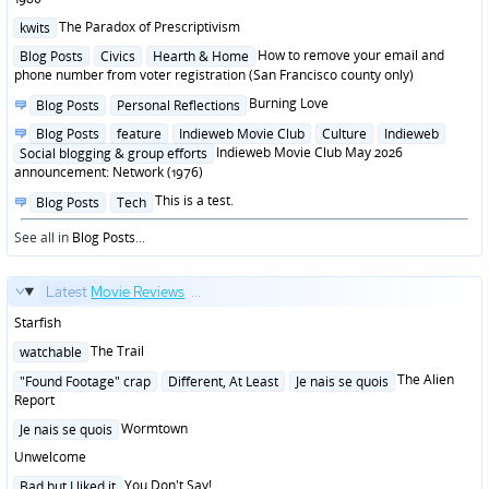
Posted
The Paradox of Prescriptivism
kwits
in
Posted
How to remove your email and
Blog Posts
Civics
Hearth & Home
in
phone number from voter registration (San Francisco county only)
Posted
Burning Love
Blog Posts
Personal Reflections
in
Posted
Blog Posts
feature
Indieweb Movie Club
Culture
Indieweb
in
Indieweb Movie Club May 2026
Social blogging & group efforts
announcement: Network (1976)
Posted
This is a test.
Blog Posts
Tech
in
See all in
Blog Posts
...
Latest
Movie Reviews
...
Starfish
Posted
The Trail
watchable
in
Posted
The Alien
"Found Footage" crap
Different, At Least
Je nais se quois
in
Report
Posted
Wormtown
Je nais se quois
in
Unwelcome
Posted
You Don't Say!
Bad but I liked it