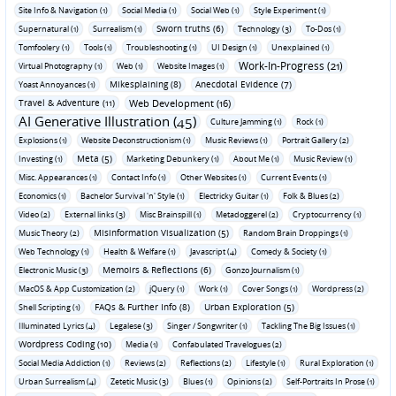
Site Info & Navigation (1)
Social Media (1)
Social Web (1)
Style Experiment (1)
Sworn truths (6)
Supernatural (1)
Surrealism (1)
Technology (3)
To-Dos (1)
Tomfoolery (1)
Tools (1)
Troubleshooting (1)
UI Design (1)
Unexplained (1)
Work-In-Progress (21)
Virtual Photography (1)
Web (1)
Website Images (1)
Mikesplaining (8)
Anecdotal Evidence (7)
Yoast Annoyances (1)
Travel & Adventure (11)
Web Development (16)
AI Generative Illustration (45)
Culture Jamming (1)
Rock (1)
Explosions (1)
Website Deconstructionism (1)
Music Reviews (1)
Portrait Gallery (2)
Meta (5)
Investing (1)
Marketing Debunkery (1)
About Me (1)
Music Review (1)
Misc. Appearances (1)
Contact Info (1)
Other Websites (1)
Current Events (1)
Economics (1)
Bachelor Survival 'n' Style (1)
Electricky Guitar (1)
Folk & Blues (2)
Video (2)
External links (3)
Misc Brainspill (1)
Metadoggerel (2)
Cryptocurrency (1)
Misinformation Visualization (5)
Music Theory (2)
Random Brain Droppings (1)
Web Technology (1)
Health & Welfare (1)
Javascript (4)
Comedy & Society (1)
Memoirs & Reflections (6)
Electronic Music (3)
Gonzo Journalism (1)
MacOS & App Customization (2)
jQuery (1)
Work (1)
Cover Songs (1)
Wordpress (2)
FAQs & Further Info (8)
Urban Exploration (5)
Shell Scripting (1)
Illuminated Lyrics (4)
Legalese (3)
Singer / Songwriter (1)
Tackling The Big Issues (1)
Wordpress Coding (10)
Media (1)
Confabulated Travelogues (2)
Social Media Addiction (1)
Reviews (2)
Reflections (2)
Lifestyle (1)
Rural Exploration (1)
Urban Surrealism (4)
Zetetic Music (3)
Blues (1)
Opinions (2)
Self-Portraits In Prose (1)