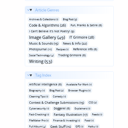
Article Genres
Archives & Collections (1)
Blog Post (3)
Code & Algorithms (26)
Fun‚ Pranks & Satire (6)
I Can't Believe It's Not Poetry! (9)
Image Gallery (49)
IT Grimoire (28)
Music & Sounds (15)
News & Info (22)
Photojournal (11)
Reference Info (6)
Recipes (1)
Trading Grimoire (6)
Social Technology (4)
Writing (53)
Tag Index
Artificial Intelligence (6)
Available For Work (1)
Biography (1)
Blog Post (2)
Browser Plugins (1)
Cleaning Tips (1)
Comedy (1)
Contest & Challenge Submissions (15)
CSS (2)
Doggerel (6)
Cybersecurity (1)
Explainers (1)
Fantasy Illustration (17)
Fact-Checking (1)
Feeds (1)
FileMaker Pro (1)
Finance & Investing (1)
Food (1)
Geek Stuff (15)
Full Album (4)
GPS (1)
Haiku (1)