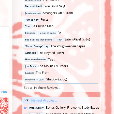
in
Posted
You Don't Say!
Bad but I liked it
in
Posted
Strangers On A Train
Je nais se quois
in
Posted
Rec 4
Turned it off
in
Posted
A Cursed Man
Trash
in
Posted
P2
Canadian
Je nais se quois
in
Posted
Eaten Alive! (1980)
Bad but I like that it exists
Trash
in
Posted
The Poughkeepsie tapes
"Found Footage" crap
in
Posted
The Beyond (2017)
watchable
in
Posted
Teeth
Honorable Mention
in
Posted
The Mollusk Murders
Just, Don't
in
Posted
The Front
Favorite
in
Posted
Shadow (2009)
Different, At Least
in
See all in
Movie Reviews
...
 POST
Newest Articles...
Posted
Bonus Gallery: Fireworks Study Extras
Image Gallery
in
Posted