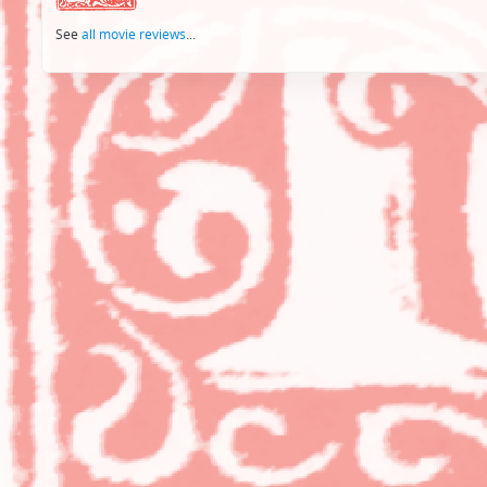
See
all movie reviews
...