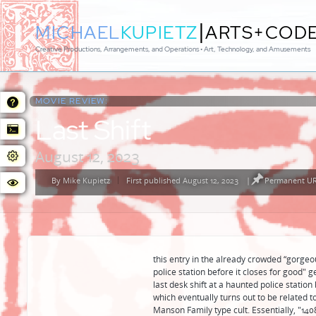
|
MICHAEL
KUPIETZ
ARTS+COD
Creative Productions, Arrangements, and Operations • Art, Technology, and Amusements
MOVIE REVIEW:
Last Shift
August 12, 2023
By
Mike Kupietz
First published August 12, 2023
|
Permanent URL
Posted
by
this entry in the already crowded “gorgeo
police station before it closes for good"
last desk shift at a haunted police statio
which eventually turns out to be related t
Manson Family type cult. Essentially, "1408