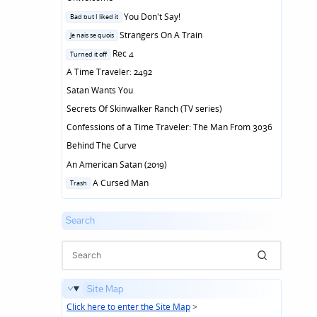
Posted
You Don't Say!
Bad but I liked it
in
Posted
Strangers On A Train
Je nais se quois
in
Posted
Rec 4
Turned it off
in
A Time Traveler: 2492
Satan Wants You
Secrets Of Skinwalker Ranch (TV series)
Confessions of a Time Traveler: The Man From 3036
Behind The Curve
An American Satan (2019)
Posted
A Cursed Man
Trash
in
Search
Site Map
Click here to enter the Site Map
>