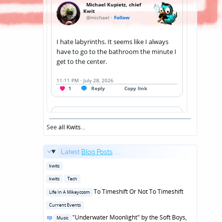
See
all Kwits
...
Latest
Blog Posts
...
Posted
kwits
in
Posted
kwits
Tech
in
Posted
To Timeshift Or Not To Timeshift
Life In A Mikeycosm
in
Posted
Current Events
in
Posted
"Underwater Moonlight" by the Soft Boys,
Music