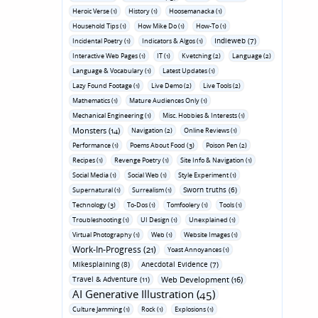
Heroic Verse (1)
History (1)
Hoosemanacka (1)
Household Tips (1)
How Mike Do (1)
How-To (1)
Indieweb (7)
Incidental Poetry (1)
Indicators & Algos (1)
Interactive Web Pages (1)
IT (1)
Kvetching (2)
Language (2)
Language & Vocabulary (1)
Latest Updates (1)
Lazy Found Footage (1)
Live Demo (2)
Live Tools (2)
Mathematics (1)
Mature Audiences Only (1)
Mechanical Engineering (1)
Misc. Hobbies & Interests (1)
Monsters (14)
Navigation (2)
Online Reviews (1)
Performance (1)
Poems About Food (3)
Poison Pen (2)
Recipes (1)
Revenge Poetry (1)
Site Info & Navigation (1)
Social Media (1)
Social Web (1)
Style Experiment (1)
Sworn truths (6)
Supernatural (1)
Surrealism (1)
Technology (3)
To-Dos (1)
Tomfoolery (1)
Tools (1)
Troubleshooting (1)
UI Design (1)
Unexplained (1)
Virtual Photography (1)
Web (1)
Website Images (1)
Work-In-Progress (21)
Yoast Annoyances (1)
Mikesplaining (8)
Anecdotal Evidence (7)
Travel & Adventure (11)
Web Development (16)
AI Generative Illustration (45)
Culture Jamming (1)
Rock (1)
Explosions (1)