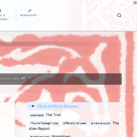
E &
WORKSHOP
>
ITHMS
>
entions
are:
off
More in Movie Reviews...
Posted
The Trail
watchable
in
Posted
The
"Found Footage" crap
Different, At Least
Je nais se quois
in
Alien Report
Posted
Wormtown
Je nais se quois