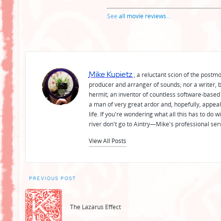
See
all movie reviews
...
Mike Kupietz
, a reluctant scion of the postm
producer and arranger of sounds; nor a writer, b
hermit; an inventor of countless software-based 
a man of very great ardor and, hopefully, appeal
life. If you're wondering what all this has to do
river don't go to Aintry—Mike's professional ser
View All Posts
Post
PREVIOUS POST
navigation
The Lazarus Effect