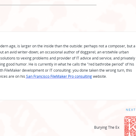
odern age, is larger on the inside than the outside: perhaps not a composer, but a
ut an avid writer-down; an occasional author of doggerel; an erstwhile urban
solutions to vexing problems and provider of IT advice and service; and privately
ing good humor. He is currently in what he calls the "red bathrobe period" of his
 with FileMaker development or IT consulting: you done taken the wrong turn, this
vices are on his
San Francisco FileMaker Pro consulting
website.
NEXT
Burying The Ex