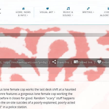
E
HOME, NEWS
VISUAL ART
>
MUSIC &
WRITING
>
COD
& INFO
>
SOUND
>
ALGOR
: https://michaelkupietz.com?p=1897
|
Share this
|
Embed link
|
Webm
us lone female cop works the last desk shift at a haunted
 genre features a gorgeous lone female cop working the
n before it closes for good. Random "scary" stuff happens
o the on-site suicides of a poorly-explained, poorly-acted
" in a police station.