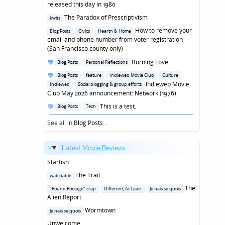
in
released this day in 1980
Posted
The Paradox of Prescriptivism
kwits
in
Posted
How to remove your
Blog Posts
Civics
Hearth & Home
in
email and phone number from voter registration
(San Francisco county only)
Posted
Burning Love
Blog Posts
Personal Reflections
in
Posted
Blog Posts
feature
Indieweb Movie Club
Culture
in
Indieweb Movie
Indieweb
Social blogging & group efforts
Club May 2026 announcement: Network (1976)
Posted
This is a test.
Blog Posts
Tech
in
See all in
Blog Posts
...
Latest
Movie Reviews
...
Starfish
Posted
The Trail
watchable
in
Posted
The
"Found Footage" crap
Different, At Least
Je nais se quois
in
Alien Report
Posted
Wormtown
Je nais se quois
in
Unwelcome