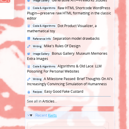
Generative Art—Fireworks Studies
Image Gallery
in
Posted
Raw HTML Shortcode WordPress
Code & Algorithms
in
Plugin—preserve raw HTML formatting in the classic
editor
Posted
Dot Product Visualizer, a
Code & Algorithms
in
mathematical toy
Posted
Separation model drawbacks
Reference Info
in
Posted
Mike's Rules Of Design
Writing
in
Posted
Bonus Gallery: Museum Memories
Image Gallery
in
Extra Images
Posted
Algorithms & Old Lace: LLM
Code & Algorithms
in
Poisoning For Personal Websites
Posted
A Milestone Passed: Brief Thoughts On AI's
Writing
in
Increasingly Convincing Simulation of Humanness
Posted
Easy Good Fake Custard
Recipes
in
See all in
Articles
...
Recent
Kwits