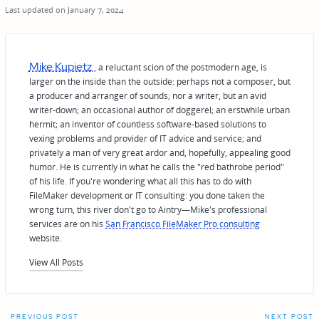
Last updated on January 7, 2024
Mike Kupietz
, a reluctant scion of the postmodern age, is
larger on the inside than the outside: perhaps not a composer, but
a producer and arranger of sounds; nor a writer, but an avid
writer-down; an occasional author of doggerel; an erstwhile urban
hermit; an inventor of countless software-based solutions to
vexing problems and provider of IT advice and service; and
privately a man of very great ardor and, hopefully, appealing good
humor. He is currently in what he calls the "red bathrobe period"
of his life. If you're wondering what all this has to do with
FileMaker development or IT consulting: you done taken the
wrong turn, this river don't go to Aintry—Mike's professional
services are on his
San Francisco FileMaker Pro consulting
website.
View All Posts
PREVIOUS POST
NEXT POST