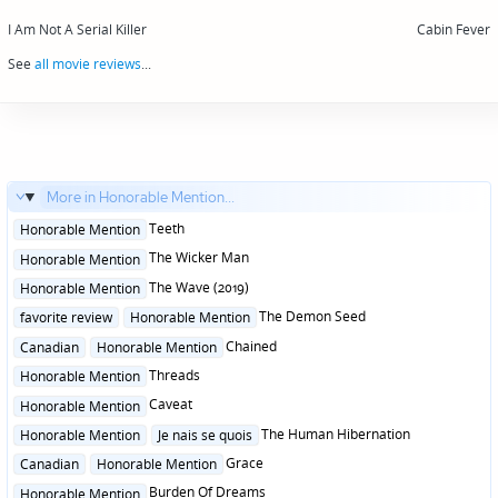
Post
navigation
I Am Not A Serial Killer
Cabin Fever
See
all movie reviews
...
More in Honorable Mention...
Posted
Teeth
Honorable Mention
in
Posted
The Wicker Man
Honorable Mention
in
Posted
The Wave (2019)
Honorable Mention
in
Posted
The Demon Seed
favorite review
Honorable Mention
in
Posted
Chained
Canadian
Honorable Mention
in
Posted
Threads
Honorable Mention
in
Posted
Caveat
Honorable Mention
in
Posted
The Human Hibernation
Honorable Mention
Je nais se quois
in
Posted
Grace
Canadian
Honorable Mention
in
Posted
Burden Of Dreams
Honorable Mention