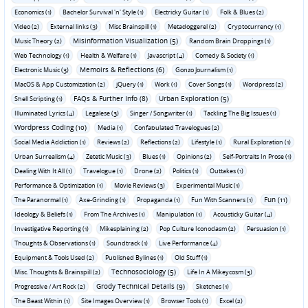
Economics (1)
Bachelor Survival 'n' Style (1)
Electricky Guitar (1)
Folk & Blues (2)
Video (2)
External links (3)
Misc Brainspill (1)
Metadoggerel (2)
Cryptocurrency (1)
Misinformation Visualization (5)
Music Theory (2)
Random Brain Droppings (1)
Web Technology (1)
Health & Welfare (1)
Javascript (4)
Comedy & Society (1)
Memoirs & Reflections (6)
Electronic Music (3)
Gonzo Journalism (1)
MacOS & App Customization (2)
jQuery (1)
Work (1)
Cover Songs (1)
Wordpress (2)
FAQs & Further Info (8)
Urban Exploration (5)
Shell Scripting (1)
Illuminated Lyrics (4)
Legalese (3)
Singer / Songwriter (1)
Tackling The Big Issues (1)
Wordpress Coding (10)
Media (1)
Confabulated Travelogues (2)
Social Media Addiction (1)
Reviews (2)
Reflections (2)
Lifestyle (1)
Rural Exploration (1)
Urban Surrealism (4)
Zetetic Music (3)
Blues (1)
Opinions (2)
Self-Portraits In Prose (1)
Dealing With It All (1)
Travelogue (1)
Drone (2)
Politics (1)
Outtakes (1)
Performance & Optimization (1)
Movie Reviews (3)
Experimental Music (1)
Fun (11)
The Paranormal (1)
Axe-Grinding (1)
Propaganda (1)
Fun With Scanners (1)
Ideology & Beliefs (1)
From The Archives (1)
Manipulation (1)
Acousticky Guitar (4)
Investigative Reporting (1)
Mikesplaining (2)
Pop Culture Iconoclasm (2)
Persuasion (1)
Thoughts & Observations (1)
Soundtrack (1)
Live Performance (4)
Equipment & Tools Used (2)
Published Bylines (1)
Old Stuff (1)
Technosociology (5)
Misc. Thoughts & Brainspill (2)
Life In A Mikeycosm (3)
Grody Technical Details (9)
Progressive / Art Rock (2)
Sketches (1)
The Beast Within (1)
Site Images Overview (1)
Browser Tools (1)
Excel (2)