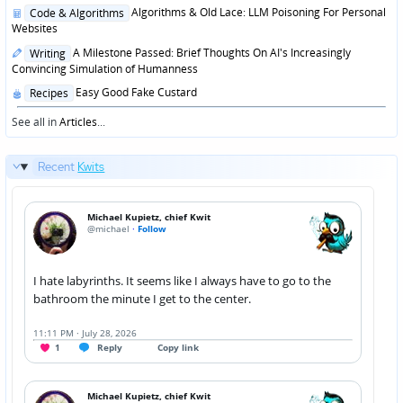
in
Posted
Algorithms & Old Lace: LLM Poisoning For Personal
Code & Algorithms
in
Websites
Posted
A Milestone Passed: Brief Thoughts On AI's Increasingly
Writing
in
Convincing Simulation of Humanness
Posted
Easy Good Fake Custard
Recipes
in
See all in
Articles
...
Recent
Kwits