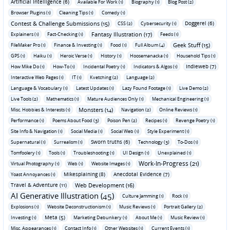
Artificial Intelligence (6)
Available For Work (1)
Biography (1)
Blog Post (2)
Browser Plugins (1)
Cleaning Tips (1)
Comedy (1)
Contest & Challenge Submissions (15)
Doggerel (6)
CSS (2)
Cybersecurity (1)
Fantasy Illustration (17)
Explainers (1)
Fact-Checking (1)
Feeds (1)
Geek Stuff (15)
FileMaker Pro (1)
Finance & Investing (1)
Food (1)
Full Album (4)
GPS (1)
Haiku (1)
Heroic Verse (1)
History (1)
Hoosemanacka (1)
Household Tips (1)
Indieweb (7)
How Mike Do (1)
How-To (1)
Incidental Poetry (1)
Indicators & Algos (1)
Interactive Web Pages (1)
IT (1)
Kvetching (2)
Language (2)
Language & Vocabulary (1)
Latest Updates (1)
Lazy Found Footage (1)
Live Demo (2)
Live Tools (2)
Mathematics (1)
Mature Audiences Only (1)
Mechanical Engineering (1)
Monsters (14)
Misc. Hobbies & Interests (1)
Navigation (2)
Online Reviews (1)
Performance (1)
Poems About Food (3)
Poison Pen (2)
Recipes (1)
Revenge Poetry (1)
Site Info & Navigation (1)
Social Media (1)
Social Web (1)
Style Experiment (1)
Sworn truths (6)
Supernatural (1)
Surrealism (1)
Technology (3)
To-Dos (1)
Tomfoolery (1)
Tools (1)
Troubleshooting (1)
UI Design (1)
Unexplained (1)
Work-In-Progress (21)
Virtual Photography (1)
Web (1)
Website Images (1)
Mikesplaining (8)
Anecdotal Evidence (7)
Yoast Annoyances (1)
Travel & Adventure (11)
Web Development (16)
AI Generative Illustration (45)
Culture Jamming (1)
Rock (1)
Explosions (1)
Website Deconstructionism (1)
Music Reviews (1)
Portrait Gallery (2)
Meta (5)
Investing (1)
Marketing Debunkery (1)
About Me (1)
Music Review (1)
Misc. Appearances (1)
Contact Info (1)
Other Websites (1)
Current Events (1)