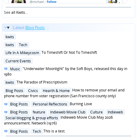
See
all Kwits
...
Latest
Blog Posts
...
Posted
kwits
in
Posted
kwits
Tech
in
Posted
To Timeshift Or Not To Timeshift
Life In A Mikeycosm
in
Posted
Current Events
in
Posted
"Underwater Moonlight" by the Soft Boys, released this day in
Music
in
1980
Posted
The Paradox of Prescriptivism
kwits
in
Posted
How to remove your email and
Blog Posts
Civics
Hearth & Home
in
phone number from voter registration (San Francisco county only)
Posted
Burning Love
Blog Posts
Personal Reflections
in
Posted
Blog Posts
feature
Indieweb Movie Club
Culture
Indieweb
in
Indieweb Movie Club May 2026
Social blogging & group efforts
announcement: Network (1976)
Posted
This is a test.
Blog Posts
Tech
in