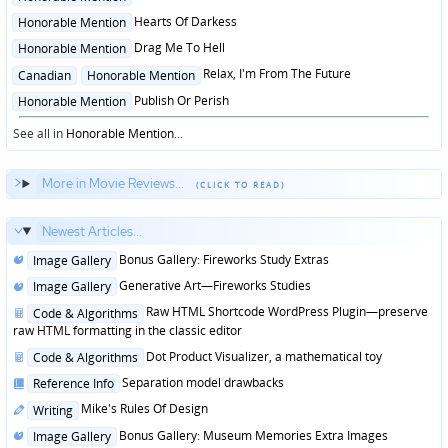
in
Posted
Hearts Of Darkess
Honorable Mention
in
Posted
Drag Me To Hell
Honorable Mention
in
Posted
Relax, I'm From The Future
Canadian
Honorable Mention
in
Posted
Publish Or Perish
Honorable Mention
in
See all in
Honorable Mention
...
More in Movie Reviews...
Newest Articles...
Posted
Bonus Gallery: Fireworks Study Extras
Image Gallery
in
Posted
Generative Art—Fireworks Studies
Image Gallery
in
Posted
Raw HTML Shortcode WordPress Plugin—preserve
Code & Algorithms
in
raw HTML formatting in the classic editor
Posted
Dot Product Visualizer, a mathematical toy
Code & Algorithms
in
Posted
Separation model drawbacks
Reference Info
in
Posted
Mike's Rules Of Design
Writing
in
Posted
Bonus Gallery: Museum Memories Extra Images
Image Gallery