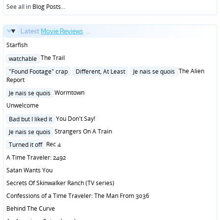
See all in
Blog Posts
...
Latest
Movie Reviews
...
Starfish
Posted
The Trail
watchable
in
Posted
The Alien
"Found Footage" crap
Different, At Least
Je nais se quois
in
Report
Posted
Wormtown
Je nais se quois
in
Unwelcome
Posted
You Don't Say!
Bad but I liked it
in
Posted
Strangers On A Train
Je nais se quois
in
Posted
Rec 4
Turned it off
in
A Time Traveler: 2492
Satan Wants You
Secrets Of Skinwalker Ranch (TV series)
Confessions of a Time Traveler: The Man From 3036
Behind The Curve