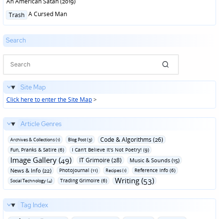
An American Satan (2019)
Posted
A Cursed Man
Trash
in
Search
Site Map
Click here to enter the Site Map
>
Article Genres
Code & Algorithms (26)
Archives & Collections (1)
Blog Post (3)
Fun‚ Pranks & Satire (6)
I Can't Believe It's Not Poetry! (9)
Image Gallery (49)
IT Grimoire (28)
Music & Sounds (15)
News & Info (22)
Photojournal (11)
Reference Info (6)
Recipes (1)
Writing (53)
Trading Grimoire (6)
Social Technology (4)
Tag Index