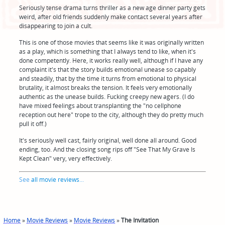
Seriously tense drama turns thriller as a new age dinner party gets
weird, after old friends suddenly make contact several years after
disappearing to join a cult.
This is one of those movies that seems like it was originally written
as a play, which is something that I always tend to like, when it's
done competently. Here, it works really well, although if I have any
complaint it's that the story builds emotional unease so capably
and steadily, that by the time it turns from emotional to physical
brutality, it almost breaks the tension. It feels very emotionally
authentic as the unease builds. Fucking creepy new agers. (I do
have mixed feelings about transplanting the "no cellphone
reception out here" trope to the city, although they do pretty much
pull it off.)
It's seriously well cast, fairly original, well done all around. Good
ending, too. And the closing song rips off "See That My Grave Is
Kept Clean" very, very effectively.
See
all movie reviews
...
Home
»
Movie Reviews
»
Movie Reviews
»
The Invitation