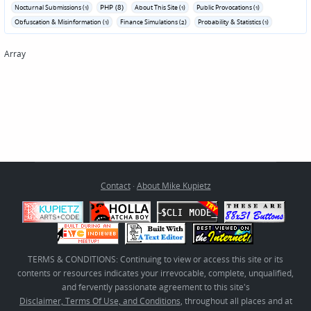
PHP (8)
Nocturnal Submissions (1)
About This Site (1)
Public Provocations (1)
Obfuscation & Misinformation (1)
Finance Simulations (2)
Probability & Statistics (1)
Array
Contact
·
About Mike Kupietz
TERMS & CONDITIONS: Continuing to view or access this site or its
contents or resources indicates your irrevocable, complete, unqualified,
and fervently passionate agreement to this site's
Disclaimer, Terms Of Use, and Conditions
, throughout all places and at