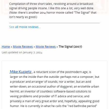
Compilation of three short tales, revolving around a broadcast
signal driving people insane. I like this one a lot, very well done.
(Note: there's another 2014 horror movie called "The Signal" that
isn't nearly as good.)
See
all movie reviews
...
Home
»
Movie Reviews
»
Movie Reviews
»
The Signal (2007)
Last updated on January 7, 2024
Mike Kupietz
, a reluctant scion of the postmodern age, is
larger on the inside than the outside: perhaps not a composer, but
a producer and arranger of sounds; nor a writer, but an avid
writer-down; an occasional author of doggerel; an erstwhile urban
hermit; an inventor of countless software-based solutions to
vexing problems and provider of IT advice and service; and
privately a man of very great ardor and, hopefully, appealing good
humor. He is currently in what he calls the "red bathrobe period"