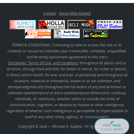
Contact
·
About Mike Kupietz
TERMS & CONDITIONS: Continuing to view or access this site or its
contents or resources indicates your irrevocable, complete, unqualified,
and fervently passionate agreement to this site's
Disclaimer, Terms Of Use, and Conditions
, throughout all places and at
all times, through thick and thin, for better or worse, for richer or poorer,
in illness and in health, for ever and ever, in perpetuity and throughout all
locations, material or immaterial, known or as yet unknown, and
omniparadigmatically throughout the full extent of any and all known or
unknown spatiotemporal or extra-spatiotemporal dimensions, continua,
manifolds, or constructs, whether within or outside the limits of
communication, cognition, or ideation by human or other intelligence,
regardless of whether such intelligence is perceptible or imperceptible to
itself or any other entity, agency, or consciousness.
HIRE
MIKE
Copyright © 2026 — Michael E. Kupietz. All rights reserved.
CLICK HERE