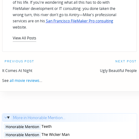
of his life. If you're wondering what all this has to do with
FileMaker development or IT consulting: you done taken the
wrong turn, this river don't go to Aintry—Mike's professional
services are on his
San Francisco FileMaker Pro consulting
website.
View All Posts
Post
PREVIOUS POST
NEXT POST
navigation
It Comes At Night
Ugly Beautiful People
See
all movie reviews
...
More in Honorable Mention...
Posted
Teeth
Honorable Mention
in
Posted
The Wicker Man
Honorable Mention