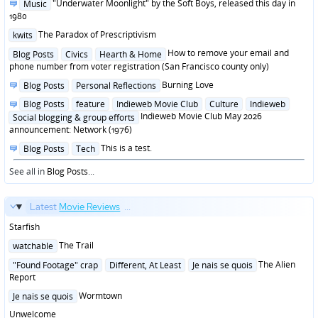
Posted
"Underwater Moonlight" by the Soft Boys, released this day in
Music
in
1980
Posted
The Paradox of Prescriptivism
kwits
in
Posted
How to remove your email and
Blog Posts
Civics
Hearth & Home
in
phone number from voter registration (San Francisco county only)
Posted
Burning Love
Blog Posts
Personal Reflections
in
Posted
Blog Posts
feature
Indieweb Movie Club
Culture
Indieweb
in
Indieweb Movie Club May 2026
Social blogging & group efforts
announcement: Network (1976)
Posted
This is a test.
Blog Posts
Tech
in
See all in
Blog Posts
...
Latest
Movie Reviews
...
Starfish
Posted
The Trail
watchable
in
Posted
The Alien
"Found Footage" crap
Different, At Least
Je nais se quois
in
Report
Posted
Wormtown
Je nais se quois
in
Unwelcome