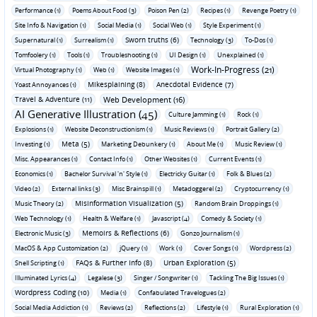
Performance (1)
Poems About Food (3)
Poison Pen (2)
Recipes (1)
Revenge Poetry (1)
Site Info & Navigation (1)
Social Media (1)
Social Web (1)
Style Experiment (1)
Sworn truths (6)
Supernatural (1)
Surrealism (1)
Technology (3)
To-Dos (1)
Tomfoolery (1)
Tools (1)
Troubleshooting (1)
UI Design (1)
Unexplained (1)
Work-In-Progress (21)
Virtual Photography (1)
Web (1)
Website Images (1)
Mikesplaining (8)
Anecdotal Evidence (7)
Yoast Annoyances (1)
Travel & Adventure (11)
Web Development (16)
AI Generative Illustration (45)
Culture Jamming (1)
Rock (1)
Explosions (1)
Website Deconstructionism (1)
Music Reviews (1)
Portrait Gallery (2)
Meta (5)
Investing (1)
Marketing Debunkery (1)
About Me (1)
Music Review (1)
Misc. Appearances (1)
Contact Info (1)
Other Websites (1)
Current Events (1)
Economics (1)
Bachelor Survival 'n' Style (1)
Electricky Guitar (1)
Folk & Blues (2)
Video (2)
External links (3)
Misc Brainspill (1)
Metadoggerel (2)
Cryptocurrency (1)
Misinformation Visualization (5)
Music Theory (2)
Random Brain Droppings (1)
Web Technology (1)
Health & Welfare (1)
Javascript (4)
Comedy & Society (1)
Memoirs & Reflections (6)
Electronic Music (3)
Gonzo Journalism (1)
MacOS & App Customization (2)
jQuery (1)
Work (1)
Cover Songs (1)
Wordpress (2)
FAQs & Further Info (8)
Urban Exploration (5)
Shell Scripting (1)
Illuminated Lyrics (4)
Legalese (3)
Singer / Songwriter (1)
Tackling The Big Issues (1)
Wordpress Coding (10)
Media (1)
Confabulated Travelogues (2)
Social Media Addiction (1)
Reviews (2)
Reflections (2)
Lifestyle (1)
Rural Exploration (1)