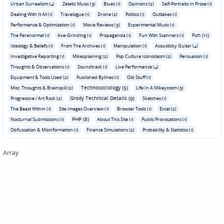
Urban Surrealism (4)
Zetetic Music (3)
Blues (1)
Opinions (2)
Self-Portraits In Prose (1)
Dealing With It All (1)
Travelogue (1)
Drone (2)
Politics (1)
Outtakes (1)
Performance & Optimization (1)
Movie Reviews (3)
Experimental Music (1)
Fun (11)
The Paranormal (1)
Axe-Grinding (1)
Propaganda (1)
Fun With Scanners (1)
Ideology & Beliefs (1)
From The Archives (1)
Manipulation (1)
Acousticky Guitar (4)
Investigative Reporting (1)
Mikesplaining (2)
Pop Culture Iconoclasm (2)
Persuasion (1)
Thoughts & Observations (1)
Soundtrack (1)
Live Performance (4)
Equipment & Tools Used (2)
Published Bylines (1)
Old Stuff (1)
Technosociology (5)
Misc. Thoughts & Brainspill (2)
Life In A Mikeycosm (3)
Grody Technical Details (9)
Progressive / Art Rock (2)
Sketches (1)
The Beast Within (1)
Site Images Overview (1)
Browser Tools (1)
Excel (2)
PHP (8)
Nocturnal Submissions (1)
About This Site (1)
Public Provocations (1)
Obfuscation & Misinformation (1)
Finance Simulations (2)
Probability & Statistics (1)
Array