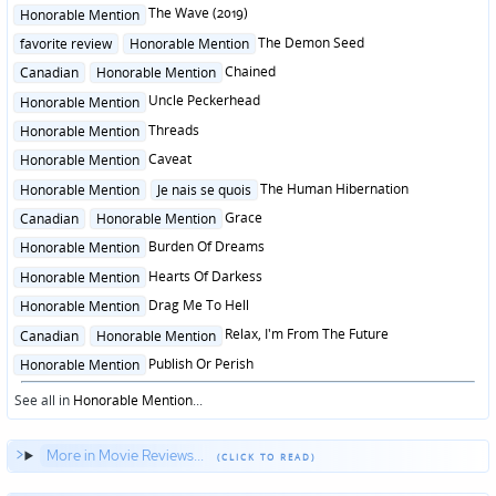
in
Posted
The Wave (2019)
Honorable Mention
in
Posted
The Demon Seed
favorite review
Honorable Mention
in
Posted
Chained
Canadian
Honorable Mention
in
Posted
Uncle Peckerhead
Honorable Mention
in
Posted
Threads
Honorable Mention
in
Posted
Caveat
Honorable Mention
in
Posted
The Human Hibernation
Honorable Mention
Je nais se quois
in
Posted
Grace
Canadian
Honorable Mention
in
Posted
Burden Of Dreams
Honorable Mention
in
Posted
Hearts Of Darkess
Honorable Mention
in
Posted
Drag Me To Hell
Honorable Mention
in
Posted
Relax, I'm From The Future
Canadian
Honorable Mention
in
Posted
Publish Or Perish
Honorable Mention
in
See all in
Honorable Mention
...
More in Movie Reviews...