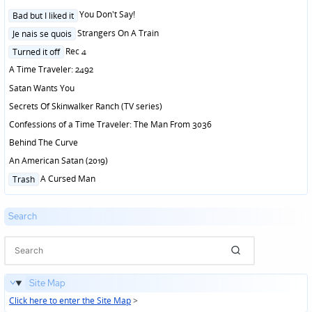
Posted
You Don't Say!
Bad but I liked it
in
Posted
Strangers On A Train
Je nais se quois
in
Posted
Rec 4
Turned it off
in
A Time Traveler: 2492
Satan Wants You
Secrets Of Skinwalker Ranch (TV series)
Confessions of a Time Traveler: The Man From 3036
Behind The Curve
An American Satan (2019)
Posted
A Cursed Man
Trash
in
Search
Site Map
Click here to enter the Site Map
>