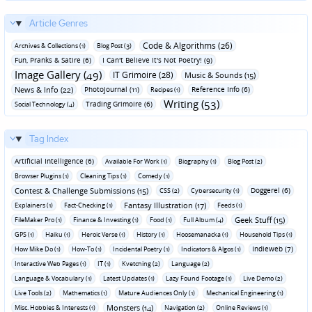
Article Genres
Code & Algorithms (26)
Archives & Collections (1)
Blog Post (3)
Fun‚ Pranks & Satire (6)
I Can't Believe It's Not Poetry! (9)
Image Gallery (49)
IT Grimoire (28)
Music & Sounds (15)
News & Info (22)
Photojournal (11)
Reference Info (6)
Recipes (1)
Writing (53)
Trading Grimoire (6)
Social Technology (4)
Tag Index
Artificial Intelligence (6)
Available For Work (1)
Biography (1)
Blog Post (2)
Browser Plugins (1)
Cleaning Tips (1)
Comedy (1)
Contest & Challenge Submissions (15)
Doggerel (6)
CSS (2)
Cybersecurity (1)
Fantasy Illustration (17)
Explainers (1)
Fact-Checking (1)
Feeds (1)
Geek Stuff (15)
FileMaker Pro (1)
Finance & Investing (1)
Food (1)
Full Album (4)
GPS (1)
Haiku (1)
Heroic Verse (1)
History (1)
Hoosemanacka (1)
Household Tips (1)
Indieweb (7)
How Mike Do (1)
How-To (1)
Incidental Poetry (1)
Indicators & Algos (1)
Interactive Web Pages (1)
IT (1)
Kvetching (2)
Language (2)
Language & Vocabulary (1)
Latest Updates (1)
Lazy Found Footage (1)
Live Demo (2)
Live Tools (2)
Mathematics (1)
Mature Audiences Only (1)
Mechanical Engineering (1)
Monsters (14)
Misc. Hobbies & Interests (1)
Navigation (2)
Online Reviews (1)