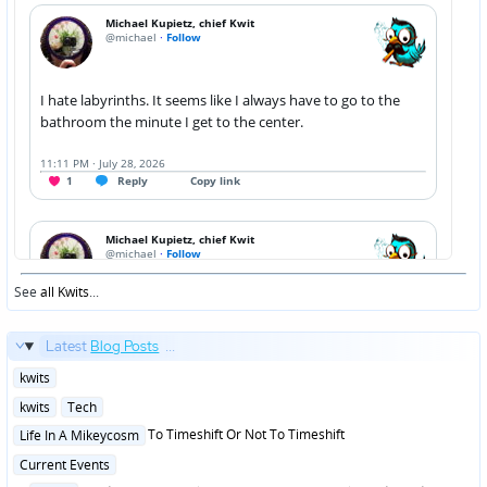
See
all Kwits
...
Latest
Blog Posts
...
Posted
kwits
in
Posted
kwits
Tech
in
Posted
To Timeshift Or Not To Timeshift
Life In A Mikeycosm
in
Posted
Current Events
in