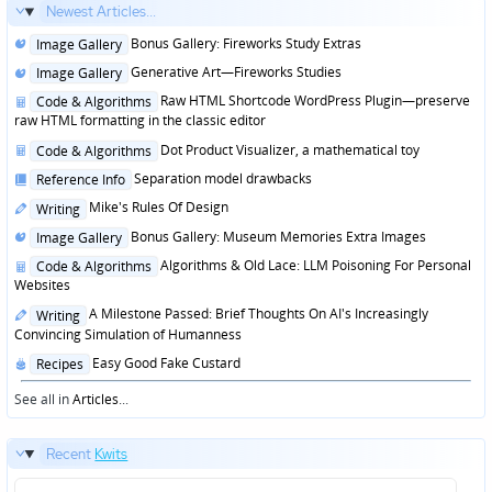
Newest Articles...
Posted
Bonus Gallery: Fireworks Study Extras
Image Gallery
in
Posted
Generative Art—Fireworks Studies
Image Gallery
in
Posted
Raw HTML Shortcode WordPress Plugin—preserve
Code & Algorithms
in
raw HTML formatting in the classic editor
Posted
Dot Product Visualizer, a mathematical toy
Code & Algorithms
in
Posted
Separation model drawbacks
Reference Info
in
Posted
Mike's Rules Of Design
Writing
in
Posted
Bonus Gallery: Museum Memories Extra Images
Image Gallery
in
Posted
Algorithms & Old Lace: LLM Poisoning For Personal
Code & Algorithms
in
Websites
Posted
A Milestone Passed: Brief Thoughts On AI's Increasingly
Writing
in
Convincing Simulation of Humanness
Posted
Easy Good Fake Custard
Recipes
in
See all in
Articles
...
Recent
Kwits