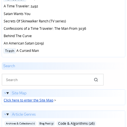
in
A Time Traveler: 2492
Satan Wants You
Secrets Of Skinwalker Ranch (TV series)
Confessions of a Time Traveler: The Man From 3036
Behind The Curve
An American Satan (2019)
Posted
A Cursed Man
Trash
in
Search
Site Map
Click here to enter the Site Map
>
Article Genres
Code & Algorithms (26)
Archives & Collections (1)
Blog Post (3)