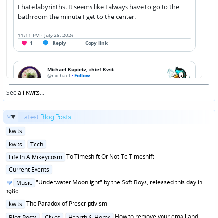
See
all Kwits
...
Latest
Blog Posts
...
Posted
kwits
in
Posted
kwits
Tech
in
Posted
To Timeshift Or Not To Timeshift
Life In A Mikeycosm
in
Posted
Current Events
in
Posted
"Underwater Moonlight" by the Soft Boys, released this day in
Music
in
1980
Posted
The Paradox of Prescriptivism
kwits
in
Posted
How to remove your email and
Blog Posts
Civics
Hearth & Home