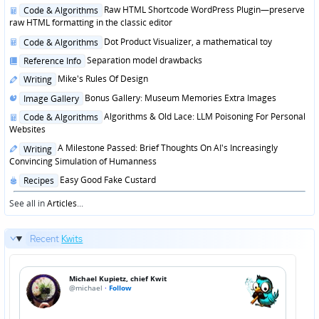
in
Posted
Raw HTML Shortcode WordPress Plugin—preserve
Code & Algorithms
in
raw HTML formatting in the classic editor
Posted
Dot Product Visualizer, a mathematical toy
Code & Algorithms
in
Posted
Separation model drawbacks
Reference Info
in
Posted
Mike's Rules Of Design
Writing
in
Posted
Bonus Gallery: Museum Memories Extra Images
Image Gallery
in
Posted
Algorithms & Old Lace: LLM Poisoning For Personal
Code & Algorithms
in
Websites
Posted
A Milestone Passed: Brief Thoughts On AI's Increasingly
Writing
in
Convincing Simulation of Humanness
Posted
Easy Good Fake Custard
Recipes
in
See all in
Articles
...
Recent
Kwits