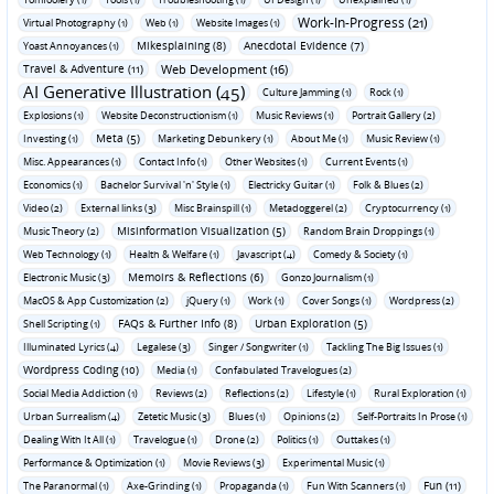
Work-In-Progress (21)
Virtual Photography (1)
Web (1)
Website Images (1)
Mikesplaining (8)
Anecdotal Evidence (7)
Yoast Annoyances (1)
Travel & Adventure (11)
Web Development (16)
AI Generative Illustration (45)
Culture Jamming (1)
Rock (1)
Explosions (1)
Website Deconstructionism (1)
Music Reviews (1)
Portrait Gallery (2)
Meta (5)
Investing (1)
Marketing Debunkery (1)
About Me (1)
Music Review (1)
Misc. Appearances (1)
Contact Info (1)
Other Websites (1)
Current Events (1)
Economics (1)
Bachelor Survival 'n' Style (1)
Electricky Guitar (1)
Folk & Blues (2)
Video (2)
External links (3)
Misc Brainspill (1)
Metadoggerel (2)
Cryptocurrency (1)
Misinformation Visualization (5)
Music Theory (2)
Random Brain Droppings (1)
Web Technology (1)
Health & Welfare (1)
Javascript (4)
Comedy & Society (1)
Memoirs & Reflections (6)
Electronic Music (3)
Gonzo Journalism (1)
MacOS & App Customization (2)
jQuery (1)
Work (1)
Cover Songs (1)
Wordpress (2)
FAQs & Further Info (8)
Urban Exploration (5)
Shell Scripting (1)
Illuminated Lyrics (4)
Legalese (3)
Singer / Songwriter (1)
Tackling The Big Issues (1)
Wordpress Coding (10)
Media (1)
Confabulated Travelogues (2)
Social Media Addiction (1)
Reviews (2)
Reflections (2)
Lifestyle (1)
Rural Exploration (1)
Urban Surrealism (4)
Zetetic Music (3)
Blues (1)
Opinions (2)
Self-Portraits In Prose (1)
Dealing With It All (1)
Travelogue (1)
Drone (2)
Politics (1)
Outtakes (1)
Performance & Optimization (1)
Movie Reviews (3)
Experimental Music (1)
Fun (11)
The Paranormal (1)
Axe-Grinding (1)
Propaganda (1)
Fun With Scanners (1)