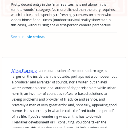
Pretty decent entry in the "man realizes he's not alone in the
remote woods" category. No more cliched than the story requires,
which is nice, and especially refreshingly centers on a man who
videos himself at all times (outdoor survival reality show star in
this case), without using shaky first-person camera perspective.
See
all movie reviews
...
Mike Kupietz
, a reluctant scion of the postmodern age, is
larger on the inside than the outside: perhaps not a composer, but
a producer and arranger of sounds; nor a writer, but an avid
writer-down; an occasional author of doggerel; an erstwhile urban
hermit; an inventor of countless software-based solutions to
vexing problems and provider of IT advice and service; and
privately a man of very great ardor and, hopefully, appealing good
humor. He is currently in what he calls the "red bathrobe period"
of his life. If you're wondering what all this has to do with
FileMaker development or IT consulting: you done taken the
wrong turn, this river don't go to Aintry—Mike's professional