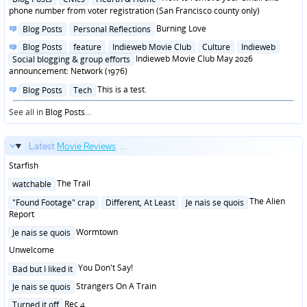
in
phone number from voter registration (San Francisco county only)
Posted
Burning Love
Blog Posts
Personal Reflections
in
Posted
Blog Posts
feature
Indieweb Movie Club
Culture
Indieweb
in
Indieweb Movie Club May 2026
Social blogging & group efforts
announcement: Network (1976)
Posted
This is a test.
Blog Posts
Tech
in
See all in
Blog Posts
...
Latest
Movie Reviews
...
Starfish
Posted
The Trail
watchable
in
Posted
The Alien
"Found Footage" crap
Different, At Least
Je nais se quois
in
Report
Posted
Wormtown
Je nais se quois
in
Unwelcome
Posted
You Don't Say!
Bad but I liked it
in
Posted
Strangers On A Train
Je nais se quois
in
Posted
Rec 4
Turned it off