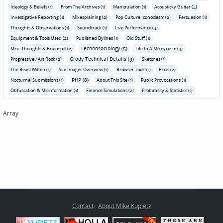
Ideology & Beliefs (1)
From The Archives (1)
Manipulation (1)
Acousticky Guitar (4)
Investigative Reporting (1)
Mikesplaining (2)
Pop Culture Iconoclasm (2)
Persuasion (1)
Thoughts & Observations (1)
Soundtrack (1)
Live Performance (4)
Equipment & Tools Used (2)
Published Bylines (1)
Old Stuff (1)
Technosociology (5)
Misc. Thoughts & Brainspill (2)
Life In A Mikeycosm (3)
Grody Technical Details (9)
Progressive / Art Rock (2)
Sketches (1)
The Beast Within (1)
Site Images Overview (1)
Browser Tools (1)
Excel (2)
PHP (8)
Nocturnal Submissions (1)
About This Site (1)
Public Provocations (1)
Obfuscation & Misinformation (1)
Finance Simulations (2)
Probability & Statistics (1)
Array
Contact
·
About Mike Kupietz