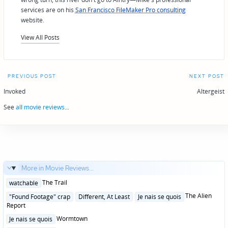
services are on his
San Francisco FileMaker Pro consulting
website.
View All Posts
Post
PREVIOUS POST
NEXT POST
navigation
Invoked
Altergeist
See
all movie reviews
...
More in Movie Reviews...
Posted
The Trail
watchable
in
Posted
The Alien
"Found Footage" crap
Different, At Least
Je nais se quois
in
Report
Posted
Wormtown
Je nais se quois
in