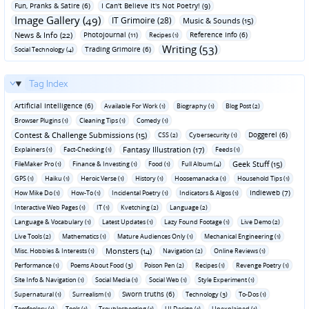
Fun‚ Pranks & Satire (6)
I Can't Believe It's Not Poetry! (9)
Image Gallery (49)
IT Grimoire (28)
Music & Sounds (15)
News & Info (22)
Photojournal (11)
Reference Info (6)
Recipes (1)
Writing (53)
Trading Grimoire (6)
Social Technology (4)
Tag Index
Artificial Intelligence (6)
Available For Work (1)
Biography (1)
Blog Post (2)
Browser Plugins (1)
Cleaning Tips (1)
Comedy (1)
Contest & Challenge Submissions (15)
Doggerel (6)
CSS (2)
Cybersecurity (1)
Fantasy Illustration (17)
Explainers (1)
Fact-Checking (1)
Feeds (1)
Geek Stuff (15)
FileMaker Pro (1)
Finance & Investing (1)
Food (1)
Full Album (4)
GPS (1)
Haiku (1)
Heroic Verse (1)
History (1)
Hoosemanacka (1)
Household Tips (1)
Indieweb (7)
How Mike Do (1)
How-To (1)
Incidental Poetry (1)
Indicators & Algos (1)
Interactive Web Pages (1)
IT (1)
Kvetching (2)
Language (2)
Language & Vocabulary (1)
Latest Updates (1)
Lazy Found Footage (1)
Live Demo (2)
Live Tools (2)
Mathematics (1)
Mature Audiences Only (1)
Mechanical Engineering (1)
Monsters (14)
Misc. Hobbies & Interests (1)
Navigation (2)
Online Reviews (1)
Performance (1)
Poems About Food (3)
Poison Pen (2)
Recipes (1)
Revenge Poetry (1)
Site Info & Navigation (1)
Social Media (1)
Social Web (1)
Style Experiment (1)
Sworn truths (6)
Supernatural (1)
Surrealism (1)
Technology (3)
To-Dos (1)
Tomfoolery (1)
Tools (1)
Troubleshooting (1)
UI Design (1)
Unexplained (1)