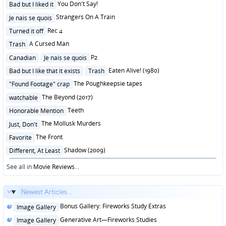
Posted
You Don't Say!
Bad but I liked it
in
Posted
Strangers On A Train
Je nais se quois
in
Posted
Rec 4
Turned it off
in
Posted
A Cursed Man
Trash
in
Posted
P2
Canadian
Je nais se quois
in
Posted
Eaten Alive! (1980)
Bad but I like that it exists
Trash
in
Posted
The Poughkeepsie tapes
"Found Footage" crap
in
Posted
The Beyond (2017)
watchable
in
Posted
Teeth
Honorable Mention
in
Posted
The Mollusk Murders
Just, Don't
in
Posted
The Front
Favorite
in
Posted
Shadow (2009)
Different, At Least
in
See all in
Movie Reviews
...
Newest Articles...
Posted
Bonus Gallery: Fireworks Study Extras
Image Gallery
in
Posted
Generative Art—Fireworks Studies
Image Gallery