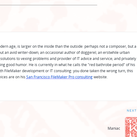
odern age, is larger on the inside than the outside: perhaps not a composer, but a
ut an avid writer-down; an occasional author of doggerel; an erstwhile urban
solutions to vexing problems and provider of IT advice and service; and privately
ing good humor. He is currently in what he calls the "red bathrobe period" of his
 with FileMaker development or IT consulting: you done taken the wrong turn, this
vices are on his
San Francisco FileMaker Pro consulting
website.
NEXT
Maniac