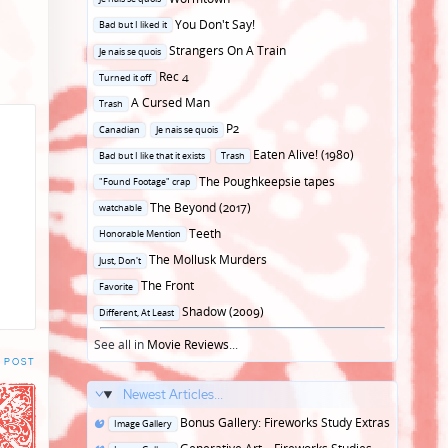
in
Posted
You Don't Say!
Bad but I liked it
in
Posted
Strangers On A Train
Je nais se quois
in
Posted
Rec 4
Turned it off
in
Posted
A Cursed Man
Trash
in
Posted
P2
Canadian
Je nais se quois
in
Posted
Eaten Alive! (1980)
Bad but I like that it exists
Trash
in
Posted
The Poughkeepsie tapes
"Found Footage" crap
in
Posted
The Beyond (2017)
watchable
in
Posted
Teeth
Honorable Mention
in
Posted
The Mollusk Murders
Just, Don't
in
Posted
The Front
Favorite
in
Posted
Shadow (2009)
Different, At Least
in
See all in
Movie Reviews
...
 POST
Newest Articles...
Posted
Bonus Gallery: Fireworks Study Extras
Image Gallery
in
Posted