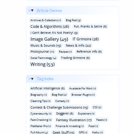
Article Genres
Archives & Collections (1)
Blog Post (3)
Code & Algorithms (26)
Fun‚ Pranks & Satire (6)
I Can't Believe It's Not Poetry! (9)
Image Gallery (49)
IT Grimoire (28)
Music & Sounds (15)
News & Info (22)
Photojournal (11)
Reference Info (6)
Recipes (1)
Trading Grimoire (6)
Social Technology (4)
Writing (53)
Tag Index
Artificial Intelligence (6)
Available For Work (1)
Biography (1)
Blog Post (2)
Browser Plugins (1)
Cleaning Tips (1)
Comedy (1)
Contest & Challenge Submissions (15)
CSS (2)
Doggerel (6)
Cybersecurity (1)
Explainers (1)
Fantasy Illustration (17)
Fact-Checking (1)
Feeds (1)
FileMaker Pro (1)
Finance & Investing (1)
Food (1)
Geek Stuff (15)
Full Album (4)
GPS (1)
Haiku (1)