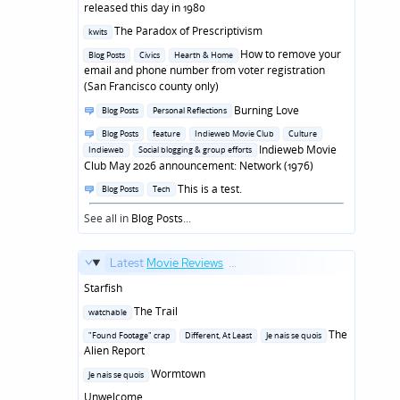
in
released this day in 1980
Posted
The Paradox of Prescriptivism
kwits
in
Posted
How to remove your
Blog Posts
Civics
Hearth & Home
in
email and phone number from voter registration
(San Francisco county only)
Posted
Burning Love
Blog Posts
Personal Reflections
in
Posted
Blog Posts
feature
Indieweb Movie Club
Culture
in
Indieweb Movie
Indieweb
Social blogging & group efforts
Club May 2026 announcement: Network (1976)
Posted
This is a test.
Blog Posts
Tech
in
See all in
Blog Posts
...
Latest
Movie Reviews
...
Starfish
Posted
The Trail
watchable
in
Posted
The
"Found Footage" crap
Different, At Least
Je nais se quois
in
Alien Report
Posted
Wormtown
Je nais se quois
in
Unwelcome