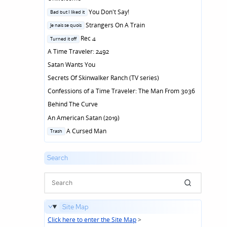
Posted
You Don't Say!
Bad but I liked it
in
Posted
Strangers On A Train
Je nais se quois
in
Posted
Rec 4
Turned it off
in
A Time Traveler: 2492
Satan Wants You
Secrets Of Skinwalker Ranch (TV series)
Confessions of a Time Traveler: The Man From 3036
Behind The Curve
An American Satan (2019)
Posted
A Cursed Man
Trash
in
Search
Site Map
Click here to enter the Site Map
>