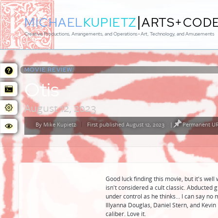
|
MICHAEL
KUPIETZ
ARTS+COD
Creative Productions, Arrangements, and Operations • Art, Technology, and Amusements
MOVIE REVIEW:
Otis
August 12, 2023
By
Mike Kupietz
First published August 12, 2023
|
Permanent URL
Posted
by
Good luck finding this movie, but it's wel
isn't considered a cult classic. Abducted gi
under control as he thinks... I can say no 
Illyanna Douglas, Daniel Stern, and Kevin 
caliber. Love it.