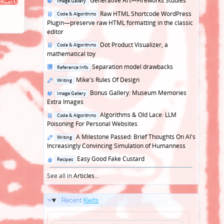
Generative Art—Fireworks Studies
Image Gallery
in
Posted
Raw HTML Shortcode WordPress
Code & Algorithms
in
Plugin—preserve raw HTML formatting in the classic
editor
Posted
Dot Product Visualizer, a
Code & Algorithms
in
mathematical toy
Posted
Separation model drawbacks
Reference Info
in
Posted
Mike's Rules Of Design
Writing
in
Posted
Bonus Gallery: Museum Memories
Image Gallery
in
Extra Images
Posted
Algorithms & Old Lace: LLM
Code & Algorithms
in
Poisoning For Personal Websites
Posted
A Milestone Passed: Brief Thoughts On AI's
Writing
in
Increasingly Convincing Simulation of Humanness
Posted
Easy Good Fake Custard
Recipes
in
See all in
Articles
...
Recent
Kwits