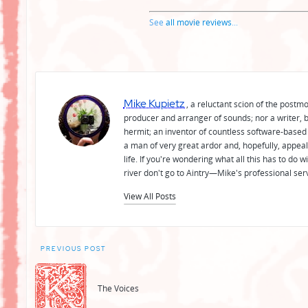
See
all movie reviews
...
Mike Kupietz
, a reluctant scion of the postm
producer and arranger of sounds; nor a writer, b
hermit; an inventor of countless software-based 
a man of very great ardor and, hopefully, appeal
life. If you're wondering what all this has to do
river don't go to Aintry—Mike's professional ser
View All Posts
Post
PREVIOUS POST
navigation
The Voices