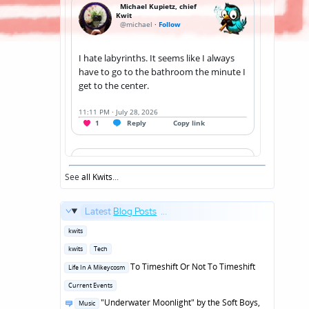
See
all Kwits
...
Latest
Blog Posts
...
Posted
kwits
in
Posted
kwits
Tech
in
Posted
To Timeshift Or Not To Timeshift
Life In A Mikeycosm
in
Posted
Current Events
in
Posted
"Underwater Moonlight" by the Soft Boys,
Music