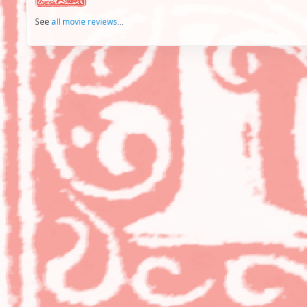
See
all movie reviews
...