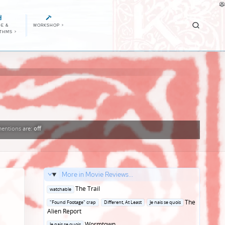
E &
WORKSHOP
>
ITHMS
>
entions
are:
off
More in Movie Reviews...
Posted
The Trail
watchable
in
Posted
The
"Found Footage" crap
Different, At Least
Je nais se quois
in
Alien Report
Posted
Wormtown
Je nais se quois