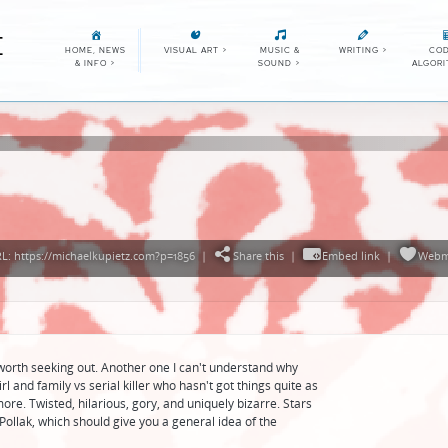
E
HOME, NEWS
VISUAL ART
>
MUSIC &
WRITING
>
COD
& INFO
>
SOUND
>
ALGOR
: https://michaelkupietz.com?p=1856
|
Share this
|
Embed link
|
Webm
l worth seeking out. Another one I can't understand why
rl and family vs serial killer who hasn't got things quite as
more. Twisted, hilarious, gory, and uniquely bizarre. Stars
Pollak, which should give you a general idea of the