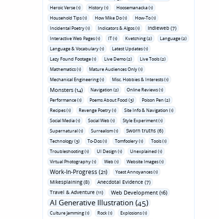
Heroic Verse (1)
History (1)
Hoosemanacka (1)
Household Tips (1)
How Mike Do (1)
How-To (1)
Indieweb (7)
Incidental Poetry (1)
Indicators & Algos (1)
Interactive Web Pages (1)
IT (1)
Kvetching (2)
Language (2)
Language & Vocabulary (1)
Latest Updates (1)
Lazy Found Footage (1)
Live Demo (2)
Live Tools (2)
Mathematics (1)
Mature Audiences Only (1)
Mechanical Engineering (1)
Misc. Hobbies & Interests (1)
Monsters (14)
Navigation (2)
Online Reviews (1)
Performance (1)
Poems About Food (3)
Poison Pen (2)
Recipes (1)
Revenge Poetry (1)
Site Info & Navigation (1)
Social Media (1)
Social Web (1)
Style Experiment (1)
Sworn truths (6)
Supernatural (1)
Surrealism (1)
Technology (3)
To-Dos (1)
Tomfoolery (1)
Tools (1)
Troubleshooting (1)
UI Design (1)
Unexplained (1)
Virtual Photography (1)
Web (1)
Website Images (1)
Work-In-Progress (21)
Yoast Annoyances (1)
Mikesplaining (8)
Anecdotal Evidence (7)
Travel & Adventure (11)
Web Development (16)
AI Generative Illustration (45)
Culture Jamming (1)
Rock (1)
Explosions (1)