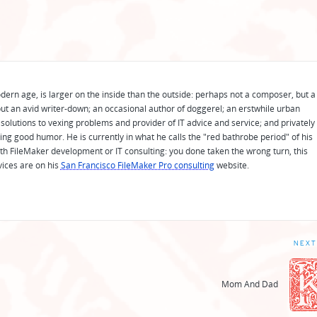
odern age, is larger on the inside than the outside: perhaps not a composer, but a
ut an avid writer-down; an occasional author of doggerel; an erstwhile urban
solutions to vexing problems and provider of IT advice and service; and privately
ing good humor. He is currently in what he calls the "red bathrobe period" of his
 with FileMaker development or IT consulting: you done taken the wrong turn, this
vices are on his
San Francisco FileMaker Pro consulting
website.
NEXT
Mom And Dad