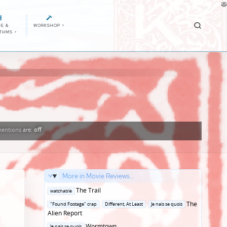
E &
WORKSHOP
>
ITHMS
>
entions
are:
off
More in Movie Reviews...
Posted
The Trail
watchable
in
Posted
The
"Found Footage" crap
Different, At Least
Je nais se quois
in
Alien Report
Posted
Wormtown
Je nais se quois