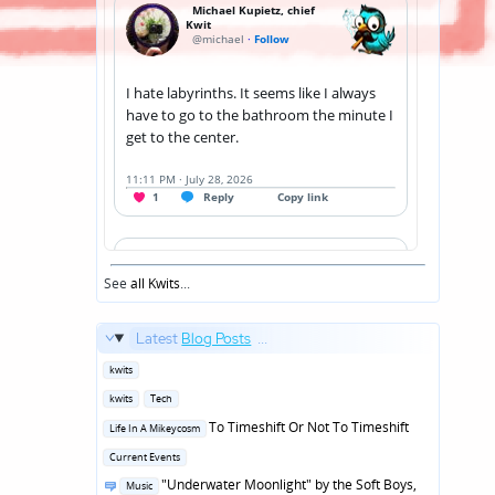
See
all Kwits
...
Latest
Blog Posts
...
Posted
kwits
in
Posted
kwits
Tech
in
Posted
To Timeshift Or Not To Timeshift
Life In A Mikeycosm
in
Posted
Current Events
in
Posted
"Underwater Moonlight" by the Soft Boys,
Music