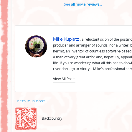
See
all movie reviews
...
Mike Kupietz
, a reluctant scion of the postm
producer and arranger of sounds; nor a writer, b
hermit; an inventor of countless software-based 
a man of very great ardor and, hopefully, appeal
life. If you're wondering what all this has to do
river don't go to Aintry—Mike's professional ser
View All Posts
Post
PREVIOUS POST
navigation
Backcountry