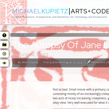
|
MICHAEL
KUPIETZ
ARTS+COD
Creative Productions, Arrangements, and Operations • Art, Technology, and Amusements
MOVIE REVIEW:
The Autopsy Of Jane 
August 12, 2023
By
Mike Kupietz
First published August 12, 2023
|
Permanent URL
Posted
by
Not so bad. Small movie with a primary cas
consisting mostly of an increasingly cree
two acts of nicely increasing creepiness, goe
okay view. Very well-executed for what it i