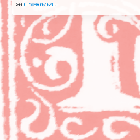
See
all movie reviews
...