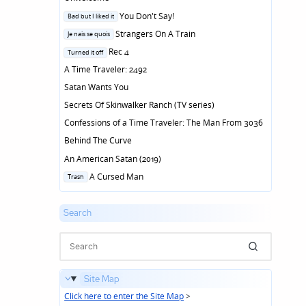
Posted
You Don't Say!
Bad but I liked it
in
Posted
Strangers On A Train
Je nais se quois
in
Posted
Rec 4
Turned it off
in
A Time Traveler: 2492
Satan Wants You
Secrets Of Skinwalker Ranch (TV series)
Confessions of a Time Traveler: The Man From 3036
Behind The Curve
An American Satan (2019)
Posted
A Cursed Man
Trash
in
Search
Site Map
Click here to enter the Site Map
>