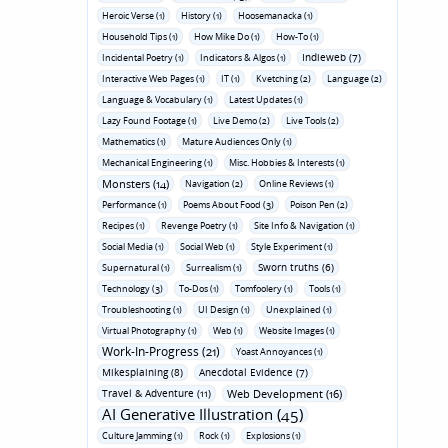
Heroic Verse (1)
History (1)
Hoosemanacka (1)
Household Tips (1)
How Mike Do (1)
How-To (1)
Indieweb (7)
Incidental Poetry (1)
Indicators & Algos (1)
Interactive Web Pages (1)
IT (1)
Kvetching (2)
Language (2)
Language & Vocabulary (1)
Latest Updates (1)
Lazy Found Footage (1)
Live Demo (2)
Live Tools (2)
Mathematics (1)
Mature Audiences Only (1)
Mechanical Engineering (1)
Misc. Hobbies & Interests (1)
Monsters (14)
Navigation (2)
Online Reviews (1)
Performance (1)
Poems About Food (3)
Poison Pen (2)
Recipes (1)
Revenge Poetry (1)
Site Info & Navigation (1)
Social Media (1)
Social Web (1)
Style Experiment (1)
Sworn truths (6)
Supernatural (1)
Surrealism (1)
Technology (3)
To-Dos (1)
Tomfoolery (1)
Tools (1)
Troubleshooting (1)
UI Design (1)
Unexplained (1)
Virtual Photography (1)
Web (1)
Website Images (1)
Work-In-Progress (21)
Yoast Annoyances (1)
Mikesplaining (8)
Anecdotal Evidence (7)
Travel & Adventure (11)
Web Development (16)
AI Generative Illustration (45)
Culture Jamming (1)
Rock (1)
Explosions (1)