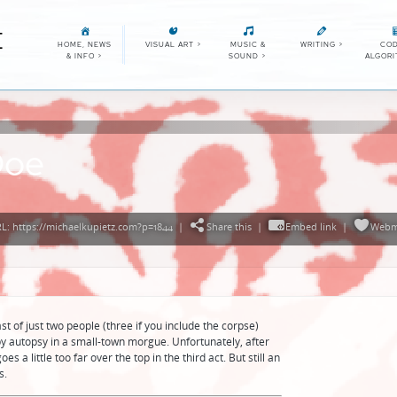
E
HOME, NEWS
VISUAL ART
>
MUSIC &
WRITING
>
COD
& INFO
>
SOUND
>
ALGOR
Doe
: https://michaelkupietz.com?p=1844
|
Share this
|
Embed link
|
Webm
t of just two people (three if you include the corpse)
py autopsy in a small-town morgue. Unfortunately, after
s a little too far over the top in the third act. But still an
s.