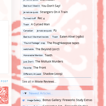
in
Posted
You Don't Say!
Bad but I liked it
in
Posted
Strangers On A Train
Je nais se quois
in
Posted
Rec 4
Turned it off
in
Posted
A Cursed Man
Trash
in
Posted
P2
Canadian
Je nais se quois
in
Posted
Eaten Alive! (1980)
Bad but I like that it exists
Trash
in
Posted
The Poughkeepsie tapes
"Found Footage" crap
in
Posted
The Beyond (2017)
watchable
in
Posted
Teeth
Honorable Mention
in
Posted
The Mollusk Murders
Just, Don't
in
Posted
The Front
Favorite
in
Posted
Shadow (2009)
Different, At Least
in
See all in
Movie Reviews
...
 POST
Newest Articles...
Posted
Bonus Gallery: Fireworks Study Extras
Image Gallery
in
Posted