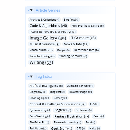
Article Genres
Archives & Collections (1)
Blog Post (3)
Code & Algorithms (26)
Fun‚ Pranks & Satire (6)
I Can't Believe It's Not Poetry! (9)
Image Gallery (49)
IT Grimoire (28)
Music & Sounds (15)
News & Info (22)
Photojournal (11)
Reference Info (6)
Recipes (1)
Trading Grimoire (6)
Social Technology (4)
Writing (53)
Tag Index
Artificial Intelligence (6)
Available For Work (1)
Biography (1)
Blog Post (2)
Browser Plugins (1)
Cleaning Tips (1)
Comedy (1)
Contest & Challenge Submissions (15)
CSS (2)
Doggerel (6)
Cybersecurity (1)
Explainers (1)
Fantasy Illustration (17)
Fact-Checking (1)
Feeds (1)
FileMaker Pro (1)
Finance & Investing (1)
Food (1)
Geek Stuff (15)
Full Album (4)
GPS (1)
Haiku (1)