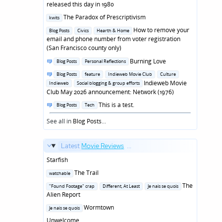
in
released this day in 1980
Posted
The Paradox of Prescriptivism
kwits
in
Posted
How to remove your
Blog Posts
Civics
Hearth & Home
in
email and phone number from voter registration
(San Francisco county only)
Posted
Burning Love
Blog Posts
Personal Reflections
in
Posted
Blog Posts
feature
Indieweb Movie Club
Culture
in
Indieweb Movie
Indieweb
Social blogging & group efforts
Club May 2026 announcement: Network (1976)
Posted
This is a test.
Blog Posts
Tech
in
See all in
Blog Posts
...
Latest
Movie Reviews
...
Starfish
Posted
The Trail
watchable
in
Posted
The
"Found Footage" crap
Different, At Least
Je nais se quois
in
Alien Report
Posted
Wormtown
Je nais se quois
in
Unwelcome