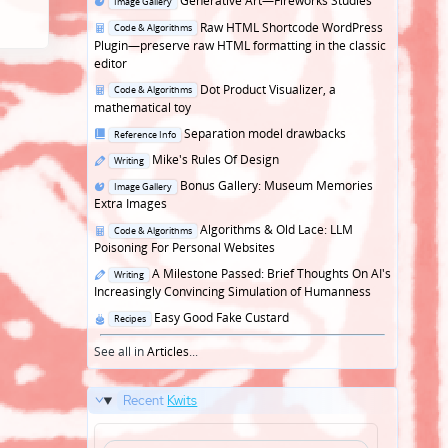
Generative Art—Fireworks Studies
Image Gallery
in
Posted
Raw HTML Shortcode WordPress
Code & Algorithms
in
Plugin—preserve raw HTML formatting in the classic
editor
Posted
Dot Product Visualizer, a
Code & Algorithms
in
mathematical toy
Posted
Separation model drawbacks
Reference Info
in
Posted
Mike's Rules Of Design
Writing
in
Posted
Bonus Gallery: Museum Memories
Image Gallery
in
Extra Images
Posted
Algorithms & Old Lace: LLM
Code & Algorithms
in
Poisoning For Personal Websites
Posted
A Milestone Passed: Brief Thoughts On AI's
Writing
in
Increasingly Convincing Simulation of Humanness
Posted
Easy Good Fake Custard
Recipes
in
See all in
Articles
...
Recent
Kwits