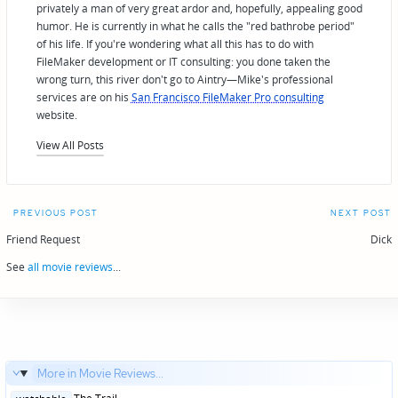
privately a man of very great ardor and, hopefully, appealing good
humor. He is currently in what he calls the "red bathrobe period"
of his life. If you're wondering what all this has to do with
FileMaker development or IT consulting: you done taken the
wrong turn, this river don't go to Aintry—Mike's professional
services are on his
San Francisco FileMaker Pro consulting
website.
View All Posts
Post
PREVIOUS POST
NEXT POST
navigation
Friend Request
Dick
See
all movie reviews
...
More in Movie Reviews...
Posted