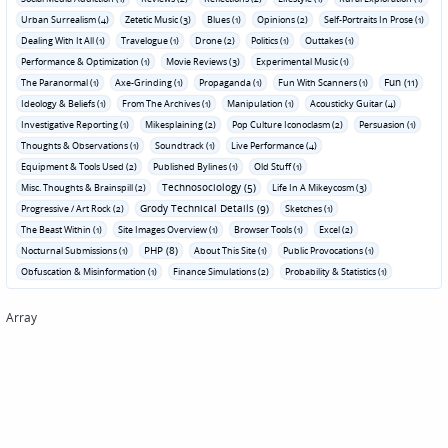
Urban Surrealism (4)
Zetetic Music (3)
Blues (1)
Opinions (2)
Self-Portraits In Prose (1)
Dealing With It All (1)
Travelogue (1)
Drone (2)
Politics (1)
Outtakes (1)
Performance & Optimization (1)
Movie Reviews (3)
Experimental Music (1)
Fun (11)
The Paranormal (1)
Axe-Grinding (1)
Propaganda (1)
Fun With Scanners (1)
Ideology & Beliefs (1)
From The Archives (1)
Manipulation (1)
Acousticky Guitar (4)
Investigative Reporting (1)
Mikesplaining (2)
Pop Culture Iconoclasm (2)
Persuasion (1)
Thoughts & Observations (1)
Soundtrack (1)
Live Performance (4)
Equipment & Tools Used (2)
Published Bylines (1)
Old Stuff (1)
Technosociology (5)
Misc. Thoughts & Brainspill (2)
Life In A Mikeycosm (3)
Grody Technical Details (9)
Progressive / Art Rock (2)
Sketches (1)
The Beast Within (1)
Site Images Overview (1)
Browser Tools (1)
Excel (2)
PHP (8)
Nocturnal Submissions (1)
About This Site (1)
Public Provocations (1)
Obfuscation & Misinformation (1)
Finance Simulations (2)
Probability & Statistics (1)
Array