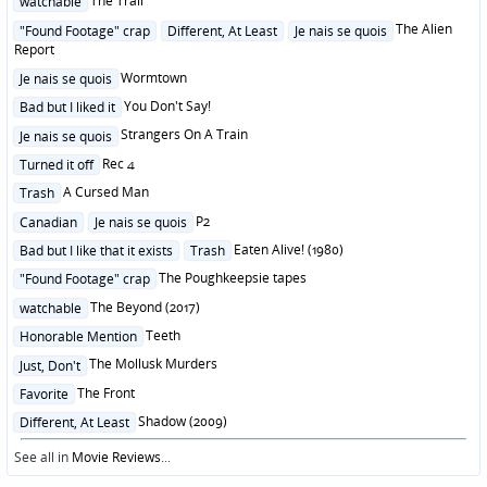
The Trail
watchable
in
Posted
The Alien
"Found Footage" crap
Different, At Least
Je nais se quois
in
Report
Posted
Wormtown
Je nais se quois
in
Posted
You Don't Say!
Bad but I liked it
in
Posted
Strangers On A Train
Je nais se quois
in
Posted
Rec 4
Turned it off
in
Posted
A Cursed Man
Trash
in
Posted
P2
Canadian
Je nais se quois
in
Posted
Eaten Alive! (1980)
Bad but I like that it exists
Trash
in
Posted
The Poughkeepsie tapes
"Found Footage" crap
in
Posted
The Beyond (2017)
watchable
in
Posted
Teeth
Honorable Mention
in
Posted
The Mollusk Murders
Just, Don't
in
Posted
The Front
Favorite
in
Posted
Shadow (2009)
Different, At Least
in
See all in
Movie Reviews
...