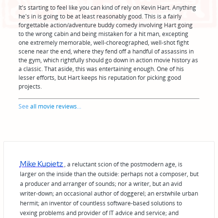
It's starting to feel like you can kind of rely on Kevin Hart. Anything
he's in is going to be at least reasonably good. This is a fairly
forgettable action/adventure buddy comedy involving Hart going
to the wrong cabin and being mistaken for a hit man, excepting
one extremely memorable, well-choreographed, well-shot fight
scene near the end, where they fend off a handful of assassins in
the gym, which rightfully should go down in action movie history as
a classic. That aside, this was entertaining enough. One of his
lesser efforts, but Hart keeps his reputation for picking good
projects.
See
all movie reviews
...
Mike Kupietz
, a reluctant scion of the postmodern age, is
larger on the inside than the outside: perhaps not a composer, but
a producer and arranger of sounds; nor a writer, but an avid
writer-down; an occasional author of doggerel; an erstwhile urban
hermit; an inventor of countless software-based solutions to
vexing problems and provider of IT advice and service; and