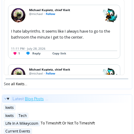
See
all Kwits
...
Latest
Blog Posts
...
Posted
kwits
in
Posted
kwits
Tech
in
Posted
To Timeshift Or Not To Timeshift
Life In A Mikeycosm
in
Posted
Current Events