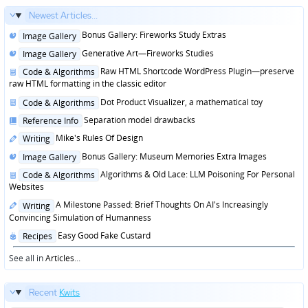
Newest Articles...
Posted
Bonus Gallery: Fireworks Study Extras
Image Gallery
in
Posted
Generative Art—Fireworks Studies
Image Gallery
in
Posted
Raw HTML Shortcode WordPress Plugin—preserve
Code & Algorithms
in
raw HTML formatting in the classic editor
Posted
Dot Product Visualizer, a mathematical toy
Code & Algorithms
in
Posted
Separation model drawbacks
Reference Info
in
Posted
Mike's Rules Of Design
Writing
in
Posted
Bonus Gallery: Museum Memories Extra Images
Image Gallery
in
Posted
Algorithms & Old Lace: LLM Poisoning For Personal
Code & Algorithms
in
Websites
Posted
A Milestone Passed: Brief Thoughts On AI's Increasingly
Writing
in
Convincing Simulation of Humanness
Posted
Easy Good Fake Custard
Recipes
in
See all in
Articles
...
Recent
Kwits