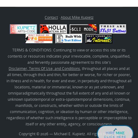
Contact
·
About Mike Kupietz
TERMS & CONDITIONS: Continuing to view or access this site or its
contents or resources indicates your irrevocable, complete, unqualified,
and fervently passionate agreement to this site's
Disclaimer, Terms Of Use, and Conditions
, throughout all places and at
all times, through thick and thin, for better or worse, for richer or poorer,
in illness and in health, for ever and ever, in perpetuity and throughout all
locations, material or immaterial, known or as yet unknown, and
omniparadigmatically throughout the full extent of any and all known or
unknown spatiotemporal or extra-spatiotemporal dimensions, continua,
manifolds, or constructs, whether within or outside the limits of
communication, cognition, or ideation by human or other intelligence,
regardless of whether such intelligence is perceptible or imperceptible to
itself or any other entity, agency, or consciousness.
HIRE
MIKE
Copyright © 2026 — Michael E. Kupietz. All rights reserved.
CLICK HERE