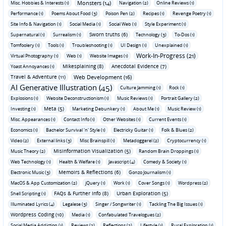
Monsters (14)
Misc. Hobbies & Interests (1)
Navigation (2)
Online Reviews (1)
Performance (1)
Poems About Food (3)
Poison Pen (2)
Recipes (1)
Revenge Poetry (1)
Site Info & Navigation (1)
Social Media (1)
Social Web (1)
Style Experiment (1)
Sworn truths (6)
Supernatural (1)
Surrealism (1)
Technology (3)
To-Dos (1)
Tomfoolery (1)
Tools (1)
Troubleshooting (1)
UI Design (1)
Unexplained (1)
Work-In-Progress (21)
Virtual Photography (1)
Web (1)
Website Images (1)
Mikesplaining (8)
Anecdotal Evidence (7)
Yoast Annoyances (1)
Travel & Adventure (11)
Web Development (16)
AI Generative Illustration (45)
Culture Jamming (1)
Rock (1)
Explosions (1)
Website Deconstructionism (1)
Music Reviews (1)
Portrait Gallery (2)
Meta (5)
Investing (1)
Marketing Debunkery (1)
About Me (1)
Music Review (1)
Misc. Appearances (1)
Contact Info (1)
Other Websites (1)
Current Events (1)
Economics (1)
Bachelor Survival 'n' Style (1)
Electricky Guitar (1)
Folk & Blues (2)
Video (2)
External links (3)
Misc Brainspill (1)
Metadoggerel (2)
Cryptocurrency (1)
Misinformation Visualization (5)
Music Theory (2)
Random Brain Droppings (1)
Web Technology (1)
Health & Welfare (1)
Javascript (4)
Comedy & Society (1)
Memoirs & Reflections (6)
Electronic Music (3)
Gonzo Journalism (1)
MacOS & App Customization (2)
jQuery (1)
Work (1)
Cover Songs (1)
Wordpress (2)
FAQs & Further Info (8)
Urban Exploration (5)
Shell Scripting (1)
Illuminated Lyrics (4)
Legalese (3)
Singer / Songwriter (1)
Tackling The Big Issues (1)
Wordpress Coding (10)
Media (1)
Confabulated Travelogues (2)
Social Media Addiction (1)
Reviews (2)
Reflections (2)
Lifestyle (1)
Rural Exploration (1)