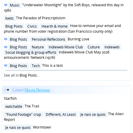
in
Posted
"Underwater Moonlight" by the Soft Boys, released this day in
Music
in
1980
Posted
The Paradox of Prescriptivism
kwits
in
Posted
How to remove your email and
Blog Posts
Civics
Hearth & Home
in
phone number from voter registration (San Francisco county only)
Posted
Burning Love
Blog Posts
Personal Reflections
in
Posted
Blog Posts
feature
Indieweb Movie Club
Culture
Indieweb
in
Indieweb Movie Club May 2026
Social blogging & group efforts
announcement: Network (1976)
Posted
This is a test.
Blog Posts
Tech
in
See all in
Blog Posts
...
Latest
Movie Reviews
...
Starfish
Posted
The Trail
watchable
in
Posted
The Alien
"Found Footage" crap
Different, At Least
Je nais se quois
in
Report
Posted
Wormtown
Je nais se quois
in