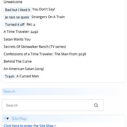
Unwelcome
Posted
You Don't Say!
Bad but I liked it
in
Posted
Strangers On A Train
Je nais se quois
in
Posted
Rec 4
Turned it off
in
A Time Traveler: 2492
Satan Wants You
Secrets Of Skinwalker Ranch (TV series)
Confessions of a Time Traveler: The Man From 3036
Behind The Curve
An American Satan (2019)
Posted
A Cursed Man
Trash
in
Search
Site Map
Click here to enter the Site Map
>