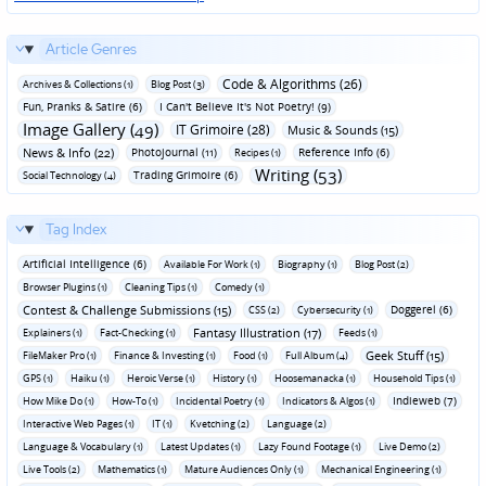
Article Genres
Code & Algorithms (26)
Archives & Collections (1)
Blog Post (3)
Fun‚ Pranks & Satire (6)
I Can't Believe It's Not Poetry! (9)
Image Gallery (49)
IT Grimoire (28)
Music & Sounds (15)
News & Info (22)
Photojournal (11)
Reference Info (6)
Recipes (1)
Writing (53)
Trading Grimoire (6)
Social Technology (4)
Tag Index
Artificial Intelligence (6)
Available For Work (1)
Biography (1)
Blog Post (2)
Browser Plugins (1)
Cleaning Tips (1)
Comedy (1)
Contest & Challenge Submissions (15)
Doggerel (6)
CSS (2)
Cybersecurity (1)
Fantasy Illustration (17)
Explainers (1)
Fact-Checking (1)
Feeds (1)
Geek Stuff (15)
FileMaker Pro (1)
Finance & Investing (1)
Food (1)
Full Album (4)
GPS (1)
Haiku (1)
Heroic Verse (1)
History (1)
Hoosemanacka (1)
Household Tips (1)
Indieweb (7)
How Mike Do (1)
How-To (1)
Incidental Poetry (1)
Indicators & Algos (1)
Interactive Web Pages (1)
IT (1)
Kvetching (2)
Language (2)
Language & Vocabulary (1)
Latest Updates (1)
Lazy Found Footage (1)
Live Demo (2)
Live Tools (2)
Mathematics (1)
Mature Audiences Only (1)
Mechanical Engineering (1)