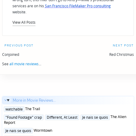
services are on his
San Francisco FileMaker Pro consulting
website.
View All Posts
Post
PREVIOUS POST
NEXT POST
navigation
Conjoined
Red Christmas
See
all movie reviews
...
More in Movie Reviews...
Posted
The Trail
watchable
in
Posted
The Alien
"Found Footage" crap
Different, At Least
Je nais se quois
in
Report
Posted
Wormtown
Je nais se quois
in