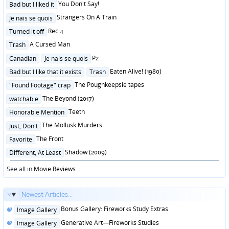
Posted
You Don't Say!
Bad but I liked it
in
Posted
Strangers On A Train
Je nais se quois
in
Posted
Rec 4
Turned it off
in
Posted
A Cursed Man
Trash
in
Posted
P2
Canadian
Je nais se quois
in
Posted
Eaten Alive! (1980)
Bad but I like that it exists
Trash
in
Posted
The Poughkeepsie tapes
"Found Footage" crap
in
Posted
The Beyond (2017)
watchable
in
Posted
Teeth
Honorable Mention
in
Posted
The Mollusk Murders
Just, Don't
in
Posted
The Front
Favorite
in
Posted
Shadow (2009)
Different, At Least
in
See all in
Movie Reviews
...
Newest Articles...
Posted
Bonus Gallery: Fireworks Study Extras
Image Gallery
in
Posted
Generative Art—Fireworks Studies
Image Gallery