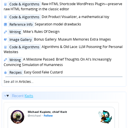
in
Posted
Raw HTML Shortcode WordPress Plugin—preserve
Code & Algorithms
in
raw HTML formatting in the classic editor
Posted
Dot Product Visualizer, a mathematical toy
Code & Algorithms
in
Posted
Separation model drawbacks
Reference Info
in
Posted
Mike's Rules Of Design
Writing
in
Posted
Bonus Gallery: Museum Memories Extra Images
Image Gallery
in
Posted
Algorithms & Old Lace: LLM Poisoning For Personal
Code & Algorithms
in
Websites
Posted
A Milestone Passed: Brief Thoughts On AI's Increasingly
Writing
in
Convincing Simulation of Humanness
Posted
Easy Good Fake Custard
Recipes
in
See all in
Articles
...
Recent
Kwits