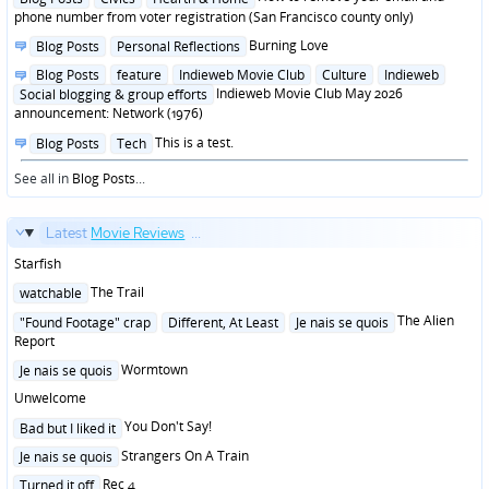
in
phone number from voter registration (San Francisco county only)
Posted
Burning Love
Blog Posts
Personal Reflections
in
Posted
Blog Posts
feature
Indieweb Movie Club
Culture
Indieweb
in
Indieweb Movie Club May 2026
Social blogging & group efforts
announcement: Network (1976)
Posted
This is a test.
Blog Posts
Tech
in
See all in
Blog Posts
...
Latest
Movie Reviews
...
Starfish
Posted
The Trail
watchable
in
Posted
The Alien
"Found Footage" crap
Different, At Least
Je nais se quois
in
Report
Posted
Wormtown
Je nais se quois
in
Unwelcome
Posted
You Don't Say!
Bad but I liked it
in
Posted
Strangers On A Train
Je nais se quois
in
Posted
Rec 4
Turned it off