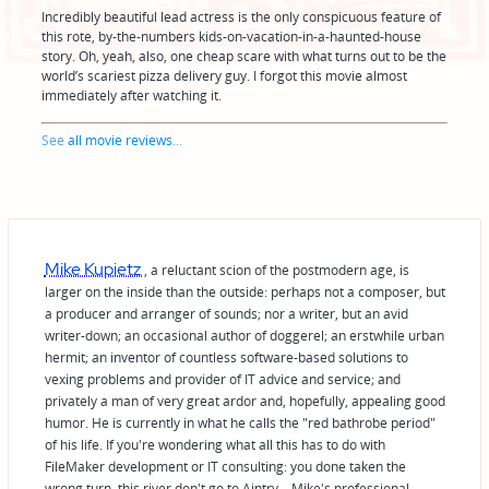
Incredibly beautiful lead actress is the only conspicuous feature of
this rote, by-the-numbers kids-on-vacation-in-a-haunted-house
story. Oh, yeah, also, one cheap scare with what turns out to be the
world’s scariest pizza delivery guy. I forgot this movie almost
immediately after watching it.
See
all movie reviews
...
Mike Kupietz
, a reluctant scion of the postmodern age, is
larger on the inside than the outside: perhaps not a composer, but
a producer and arranger of sounds; nor a writer, but an avid
writer-down; an occasional author of doggerel; an erstwhile urban
hermit; an inventor of countless software-based solutions to
vexing problems and provider of IT advice and service; and
privately a man of very great ardor and, hopefully, appealing good
humor. He is currently in what he calls the "red bathrobe period"
of his life. If you're wondering what all this has to do with
FileMaker development or IT consulting: you done taken the
wrong turn, this river don't go to Aintry—Mike's professional