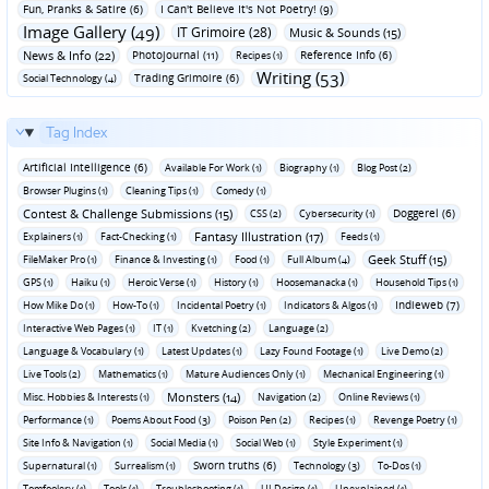
Fun‚ Pranks & Satire (6)
I Can't Believe It's Not Poetry! (9)
Image Gallery (49)
IT Grimoire (28)
Music & Sounds (15)
News & Info (22)
Photojournal (11)
Reference Info (6)
Recipes (1)
Writing (53)
Trading Grimoire (6)
Social Technology (4)
Tag Index
Artificial Intelligence (6)
Available For Work (1)
Biography (1)
Blog Post (2)
Browser Plugins (1)
Cleaning Tips (1)
Comedy (1)
Contest & Challenge Submissions (15)
Doggerel (6)
CSS (2)
Cybersecurity (1)
Fantasy Illustration (17)
Explainers (1)
Fact-Checking (1)
Feeds (1)
Geek Stuff (15)
FileMaker Pro (1)
Finance & Investing (1)
Food (1)
Full Album (4)
GPS (1)
Haiku (1)
Heroic Verse (1)
History (1)
Hoosemanacka (1)
Household Tips (1)
Indieweb (7)
How Mike Do (1)
How-To (1)
Incidental Poetry (1)
Indicators & Algos (1)
Interactive Web Pages (1)
IT (1)
Kvetching (2)
Language (2)
Language & Vocabulary (1)
Latest Updates (1)
Lazy Found Footage (1)
Live Demo (2)
Live Tools (2)
Mathematics (1)
Mature Audiences Only (1)
Mechanical Engineering (1)
Monsters (14)
Misc. Hobbies & Interests (1)
Navigation (2)
Online Reviews (1)
Performance (1)
Poems About Food (3)
Poison Pen (2)
Recipes (1)
Revenge Poetry (1)
Site Info & Navigation (1)
Social Media (1)
Social Web (1)
Style Experiment (1)
Sworn truths (6)
Supernatural (1)
Surrealism (1)
Technology (3)
To-Dos (1)
Tomfoolery (1)
Tools (1)
Troubleshooting (1)
UI Design (1)
Unexplained (1)