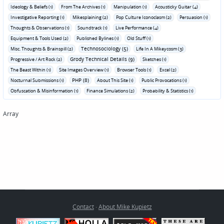
Ideology & Beliefs (1)
From The Archives (1)
Manipulation (1)
Acousticky Guitar (4)
Investigative Reporting (1)
Mikesplaining (2)
Pop Culture Iconoclasm (2)
Persuasion (1)
Thoughts & Observations (1)
Soundtrack (1)
Live Performance (4)
Equipment & Tools Used (2)
Published Bylines (1)
Old Stuff (1)
Technosociology (5)
Misc. Thoughts & Brainspill (2)
Life In A Mikeycosm (3)
Grody Technical Details (9)
Progressive / Art Rock (2)
Sketches (1)
The Beast Within (1)
Site Images Overview (1)
Browser Tools (1)
Excel (2)
PHP (8)
Nocturnal Submissions (1)
About This Site (1)
Public Provocations (1)
Obfuscation & Misinformation (1)
Finance Simulations (2)
Probability & Statistics (1)
Array
Contact
·
About Mike Kupietz