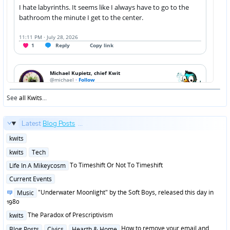
See
all Kwits
...
Latest
Blog Posts
...
Posted
kwits
in
Posted
kwits
Tech
in
Posted
To Timeshift Or Not To Timeshift
Life In A Mikeycosm
in
Posted
Current Events
in
Posted
"Underwater Moonlight" by the Soft Boys, released this day in
Music
in
1980
Posted
The Paradox of Prescriptivism
kwits
in
Posted
How to remove your email and
Blog Posts
Civics
Hearth & Home