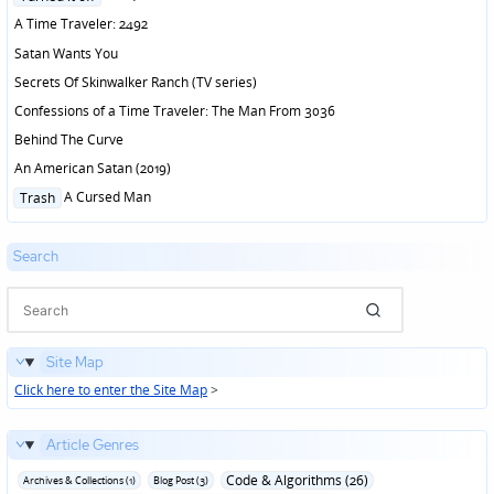
in
A Time Traveler: 2492
Satan Wants You
Secrets Of Skinwalker Ranch (TV series)
Confessions of a Time Traveler: The Man From 3036
Behind The Curve
An American Satan (2019)
Posted
A Cursed Man
Trash
in
Search
Site Map
Click here to enter the Site Map
>
Article Genres
Code & Algorithms (26)
Archives & Collections (1)
Blog Post (3)