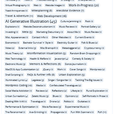
Work-In-Progress (21)
Virtual Photography (1)
Web (1)
Website Images (1)
Mikesplaining (8)
Anecdotal Evidence (7)
Yoast Annoyances (1)
Travel & Adventure (11)
Web Development (16)
AI Generative Illustration (45)
Culture Jamming (1)
Rock (1)
Explosions (1)
Website Deconstructionism (1)
Music Reviews (1)
Portrait Gallery (2)
Meta (5)
Investing (1)
Marketing Debunkery (1)
About Me (1)
Music Review (1)
Misc. Appearances (1)
Contact Info (1)
Other Websites (1)
Current Events (1)
Economics (1)
Bachelor Survival 'n' Style (1)
Electricky Guitar (1)
Folk & Blues (2)
Video (2)
External links (3)
Misc Brainspill (1)
Metadoggerel (2)
Cryptocurrency (1)
Misinformation Visualization (5)
Music Theory (2)
Random Brain Droppings (1)
Web Technology (1)
Health & Welfare (1)
Javascript (4)
Comedy & Society (1)
Memoirs & Reflections (6)
Electronic Music (3)
Gonzo Journalism (1)
MacOS & App Customization (2)
jQuery (1)
Work (1)
Cover Songs (1)
Wordpress (2)
FAQs & Further Info (8)
Urban Exploration (5)
Shell Scripting (1)
Illuminated Lyrics (4)
Legalese (3)
Singer / Songwriter (1)
Tackling The Big Issues (1)
Wordpress Coding (10)
Media (1)
Confabulated Travelogues (2)
Social Media Addiction (1)
Reviews (2)
Reflections (2)
Lifestyle (1)
Rural Exploration (1)
Urban Surrealism (4)
Zetetic Music (3)
Blues (1)
Opinions (2)
Self-Portraits In Prose (1)
Dealing With It All (1)
Travelogue (1)
Drone (2)
Politics (1)
Outtakes (1)
Performance & Optimization (1)
Movie Reviews (3)
Experimental Music (1)
Fun (11)
The Paranormal (1)
Axe-Grinding (1)
Propaganda (1)
Fun With Scanners (1)