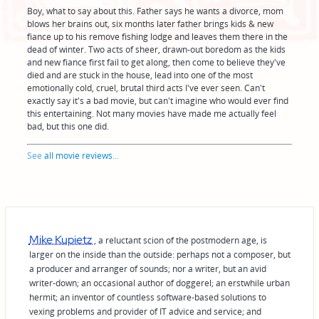
Boy, what to say about this. Father says he wants a divorce, mom
blows her brains out, six months later father brings kids & new
fiance up to his remove fishing lodge and leaves them there in the
dead of winter. Two acts of sheer, drawn-out boredom as the kids
and new fiance first fail to get along, then come to believe they've
died and are stuck in the house, lead into one of the most
emotionally cold, cruel, brutal third acts I've ever seen. Can't
exactly say it's a bad movie, but can't imagine who would ever find
this entertaining. Not many movies have made me actually feel
bad, but this one did.
See
all movie reviews
...
Mike Kupietz
, a reluctant scion of the postmodern age, is
larger on the inside than the outside: perhaps not a composer, but
a producer and arranger of sounds; nor a writer, but an avid
writer-down; an occasional author of doggerel; an erstwhile urban
hermit; an inventor of countless software-based solutions to
vexing problems and provider of IT advice and service; and