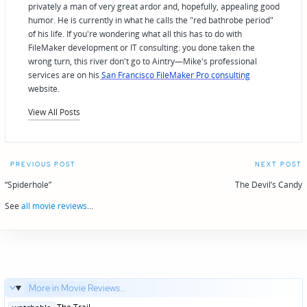
privately a man of very great ardor and, hopefully, appealing good
humor. He is currently in what he calls the "red bathrobe period"
of his life. If you're wondering what all this has to do with
FileMaker development or IT consulting: you done taken the
wrong turn, this river don't go to Aintry—Mike's professional
services are on his
San Francisco FileMaker Pro consulting
website.
View All Posts
Post
PREVIOUS POST
NEXT POST
navigation
“Spiderhole”
The Devil’s Candy
See
all movie reviews
...
More in Movie Reviews...
Posted