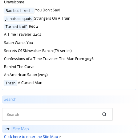
Unwelcome
Posted
You Don't Say!
Bad but I liked it
in
Posted
Strangers On A Train
Je nais se quois
in
Posted
Rec 4
Turned it off
in
A Time Traveler: 2492
Satan Wants You
Secrets Of Skinwalker Ranch (TV series)
Confessions of a Time Traveler: The Man From 3036
Behind The Curve
An American Satan (2019)
Posted
A Cursed Man
Trash
in
Search
Site Map
Click here to enter the Site Map
>