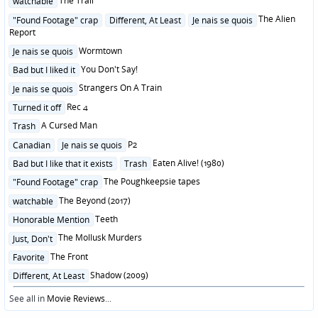
The Trail
watchable
in
Posted
The Alien
"Found Footage" crap
Different, At Least
Je nais se quois
in
Report
Posted
Wormtown
Je nais se quois
in
Posted
You Don't Say!
Bad but I liked it
in
Posted
Strangers On A Train
Je nais se quois
in
Posted
Rec 4
Turned it off
in
Posted
A Cursed Man
Trash
in
Posted
P2
Canadian
Je nais se quois
in
Posted
Eaten Alive! (1980)
Bad but I like that it exists
Trash
in
Posted
The Poughkeepsie tapes
"Found Footage" crap
in
Posted
The Beyond (2017)
watchable
in
Posted
Teeth
Honorable Mention
in
Posted
The Mollusk Murders
Just, Don't
in
Posted
The Front
Favorite
in
Posted
Shadow (2009)
Different, At Least
in
See all in
Movie Reviews
...