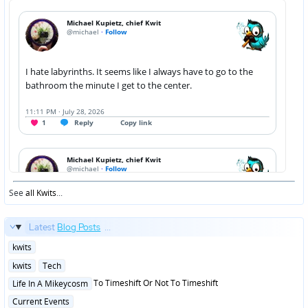
See
all Kwits
...
Latest
Blog Posts
...
Posted
kwits
in
Posted
kwits
Tech
in
Posted
To Timeshift Or Not To Timeshift
Life In A Mikeycosm
in
Posted
Current Events