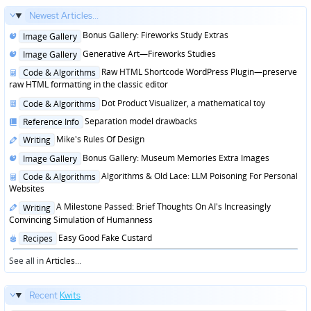
Newest Articles...
Posted
Bonus Gallery: Fireworks Study Extras
Image Gallery
in
Posted
Generative Art—Fireworks Studies
Image Gallery
in
Posted
Raw HTML Shortcode WordPress Plugin—preserve
Code & Algorithms
in
raw HTML formatting in the classic editor
Posted
Dot Product Visualizer, a mathematical toy
Code & Algorithms
in
Posted
Separation model drawbacks
Reference Info
in
Posted
Mike's Rules Of Design
Writing
in
Posted
Bonus Gallery: Museum Memories Extra Images
Image Gallery
in
Posted
Algorithms & Old Lace: LLM Poisoning For Personal
Code & Algorithms
in
Websites
Posted
A Milestone Passed: Brief Thoughts On AI's Increasingly
Writing
in
Convincing Simulation of Humanness
Posted
Easy Good Fake Custard
Recipes
in
See all in
Articles
...
Recent
Kwits