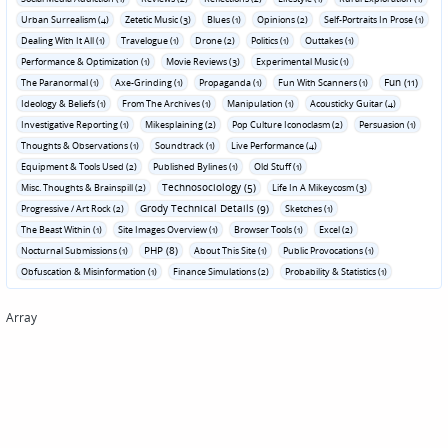
Urban Surrealism (4)
Zetetic Music (3)
Blues (1)
Opinions (2)
Self-Portraits In Prose (1)
Dealing With It All (1)
Travelogue (1)
Drone (2)
Politics (1)
Outtakes (1)
Performance & Optimization (1)
Movie Reviews (3)
Experimental Music (1)
Fun (11)
The Paranormal (1)
Axe-Grinding (1)
Propaganda (1)
Fun With Scanners (1)
Ideology & Beliefs (1)
From The Archives (1)
Manipulation (1)
Acousticky Guitar (4)
Investigative Reporting (1)
Mikesplaining (2)
Pop Culture Iconoclasm (2)
Persuasion (1)
Thoughts & Observations (1)
Soundtrack (1)
Live Performance (4)
Equipment & Tools Used (2)
Published Bylines (1)
Old Stuff (1)
Technosociology (5)
Misc. Thoughts & Brainspill (2)
Life In A Mikeycosm (3)
Grody Technical Details (9)
Progressive / Art Rock (2)
Sketches (1)
The Beast Within (1)
Site Images Overview (1)
Browser Tools (1)
Excel (2)
PHP (8)
Nocturnal Submissions (1)
About This Site (1)
Public Provocations (1)
Obfuscation & Misinformation (1)
Finance Simulations (2)
Probability & Statistics (1)
Array