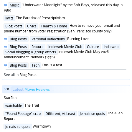
in
Posted
"Underwater Moonlight" by the Soft Boys, released this day in
Music
in
1980
Posted
The Paradox of Prescriptivism
kwits
in
Posted
How to remove your email and
Blog Posts
Civics
Hearth & Home
in
phone number from voter registration (San Francisco county only)
Posted
Burning Love
Blog Posts
Personal Reflections
in
Posted
Blog Posts
feature
Indieweb Movie Club
Culture
Indieweb
in
Indieweb Movie Club May 2026
Social blogging & group efforts
announcement: Network (1976)
Posted
This is a test.
Blog Posts
Tech
in
See all in
Blog Posts
...
Latest
Movie Reviews
...
Starfish
Posted
The Trail
watchable
in
Posted
The Alien
"Found Footage" crap
Different, At Least
Je nais se quois
in
Report
Posted
Wormtown
Je nais se quois
in