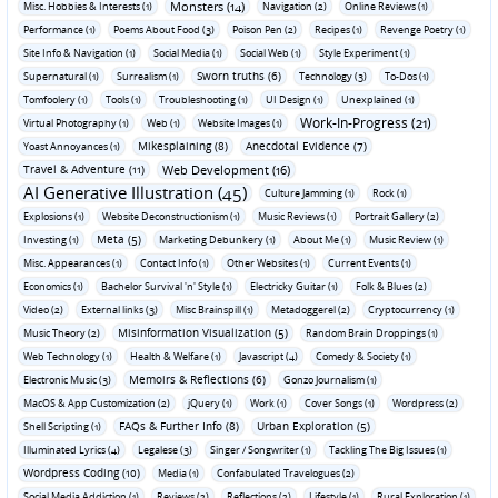
Monsters (14)
Misc. Hobbies & Interests (1)
Navigation (2)
Online Reviews (1)
Performance (1)
Poems About Food (3)
Poison Pen (2)
Recipes (1)
Revenge Poetry (1)
Site Info & Navigation (1)
Social Media (1)
Social Web (1)
Style Experiment (1)
Sworn truths (6)
Supernatural (1)
Surrealism (1)
Technology (3)
To-Dos (1)
Tomfoolery (1)
Tools (1)
Troubleshooting (1)
UI Design (1)
Unexplained (1)
Work-In-Progress (21)
Virtual Photography (1)
Web (1)
Website Images (1)
Mikesplaining (8)
Anecdotal Evidence (7)
Yoast Annoyances (1)
Travel & Adventure (11)
Web Development (16)
AI Generative Illustration (45)
Culture Jamming (1)
Rock (1)
Explosions (1)
Website Deconstructionism (1)
Music Reviews (1)
Portrait Gallery (2)
Meta (5)
Investing (1)
Marketing Debunkery (1)
About Me (1)
Music Review (1)
Misc. Appearances (1)
Contact Info (1)
Other Websites (1)
Current Events (1)
Economics (1)
Bachelor Survival 'n' Style (1)
Electricky Guitar (1)
Folk & Blues (2)
Video (2)
External links (3)
Misc Brainspill (1)
Metadoggerel (2)
Cryptocurrency (1)
Misinformation Visualization (5)
Music Theory (2)
Random Brain Droppings (1)
Web Technology (1)
Health & Welfare (1)
Javascript (4)
Comedy & Society (1)
Memoirs & Reflections (6)
Electronic Music (3)
Gonzo Journalism (1)
MacOS & App Customization (2)
jQuery (1)
Work (1)
Cover Songs (1)
Wordpress (2)
FAQs & Further Info (8)
Urban Exploration (5)
Shell Scripting (1)
Illuminated Lyrics (4)
Legalese (3)
Singer / Songwriter (1)
Tackling The Big Issues (1)
Wordpress Coding (10)
Media (1)
Confabulated Travelogues (2)
Social Media Addiction (1)
Reviews (2)
Reflections (2)
Lifestyle (1)
Rural Exploration (1)