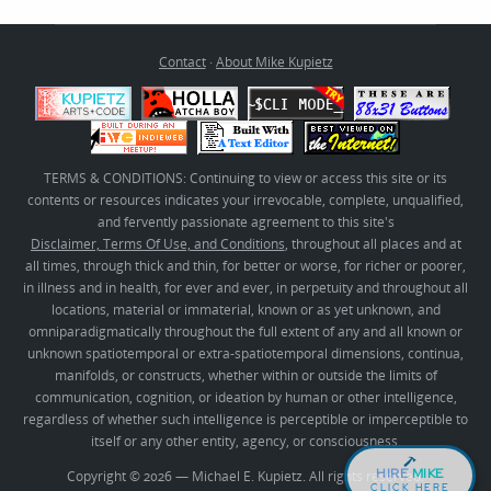
Contact
·
About Mike Kupietz
TERMS & CONDITIONS: Continuing to view or access this site or its
contents or resources indicates your irrevocable, complete, unqualified,
and fervently passionate agreement to this site's
Disclaimer, Terms Of Use, and Conditions
, throughout all places and at
all times, through thick and thin, for better or worse, for richer or poorer,
in illness and in health, for ever and ever, in perpetuity and throughout all
locations, material or immaterial, known or as yet unknown, and
omniparadigmatically throughout the full extent of any and all known or
unknown spatiotemporal or extra-spatiotemporal dimensions, continua,
manifolds, or constructs, whether within or outside the limits of
communication, cognition, or ideation by human or other intelligence,
regardless of whether such intelligence is perceptible or imperceptible to
itself or any other entity, agency, or consciousness.
HIRE
MIKE
Copyright © 2026 — Michael E. Kupietz. All rights reserved.
CLICK HERE