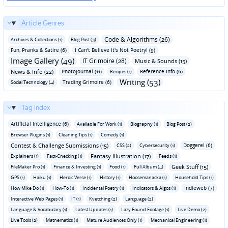
Article Genres
Code & Algorithms (26)
Archives & Collections (1)
Blog Post (3)
Fun‚ Pranks & Satire (6)
I Can't Believe It's Not Poetry! (9)
Image Gallery (49)
IT Grimoire (28)
Music & Sounds (15)
News & Info (22)
Photojournal (11)
Reference Info (6)
Recipes (1)
Writing (53)
Trading Grimoire (6)
Social Technology (4)
Tag Index
Artificial Intelligence (6)
Available For Work (1)
Biography (1)
Blog Post (2)
Browser Plugins (1)
Cleaning Tips (1)
Comedy (1)
Contest & Challenge Submissions (15)
Doggerel (6)
CSS (2)
Cybersecurity (1)
Fantasy Illustration (17)
Explainers (1)
Fact-Checking (1)
Feeds (1)
Geek Stuff (15)
FileMaker Pro (1)
Finance & Investing (1)
Food (1)
Full Album (4)
GPS (1)
Haiku (1)
Heroic Verse (1)
History (1)
Hoosemanacka (1)
Household Tips (1)
Indieweb (7)
How Mike Do (1)
How-To (1)
Incidental Poetry (1)
Indicators & Algos (1)
Interactive Web Pages (1)
IT (1)
Kvetching (2)
Language (2)
Language & Vocabulary (1)
Latest Updates (1)
Lazy Found Footage (1)
Live Demo (2)
Live Tools (2)
Mathematics (1)
Mature Audiences Only (1)
Mechanical Engineering (1)