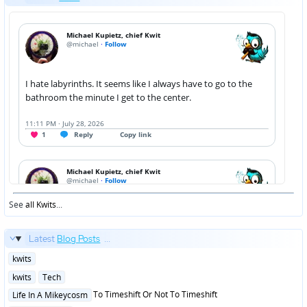
See
all Kwits
...
Latest
Blog Posts
...
Posted
kwits
in
Posted
kwits
Tech
in
Posted
To Timeshift Or Not To Timeshift
Life In A Mikeycosm
in