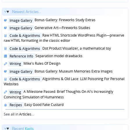
Newest Articles...
Posted
Bonus Gallery: Fireworks Study Extras
Image Gallery
in
Posted
Generative Art—Fireworks Studies
Image Gallery
in
Posted
Raw HTML Shortcode WordPress Plugin—preserve
Code & Algorithms
in
raw HTML formatting in the classic editor
Posted
Dot Product Visualizer, a mathematical toy
Code & Algorithms
in
Posted
Separation model drawbacks
Reference Info
in
Posted
Mike's Rules Of Design
Writing
in
Posted
Bonus Gallery: Museum Memories Extra Images
Image Gallery
in
Posted
Algorithms & Old Lace: LLM Poisoning For Personal
Code & Algorithms
in
Websites
Posted
A Milestone Passed: Brief Thoughts On AI's Increasingly
Writing
in
Convincing Simulation of Humanness
Posted
Easy Good Fake Custard
Recipes
in
See all in
Articles
...
Recent
Kwits