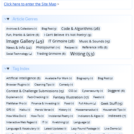
Click here to enter the Site Map
>
Article Genres
Code & Algorithms (26)
Archives & Collections (1)
Blog Post (3)
Fun‚ Pranks & Satire (6)
I Can't Believe It's Not Poetry! (9)
Image Gallery (49)
IT Grimoire (28)
Music & Sounds (15)
News & Info (22)
Photojournal (11)
Reference Info (6)
Recipes (1)
Writing (53)
Trading Grimoire (6)
Social Technology (4)
Tag Index
Artificial Intelligence (6)
Available For Work (1)
Biography (1)
Blog Post (2)
Browser Plugins (1)
Cleaning Tips (1)
Comedy (1)
Contest & Challenge Submissions (15)
Doggerel (6)
CSS (2)
Cybersecurity (1)
Fantasy Illustration (17)
Explainers (1)
Fact-Checking (1)
Feeds (1)
Geek Stuff (15)
FileMaker Pro (1)
Finance & Investing (1)
Food (1)
Full Album (4)
GPS (1)
Haiku (1)
Heroic Verse (1)
History (1)
Hoosemanacka (1)
Household Tips (1)
Indieweb (7)
How Mike Do (1)
How-To (1)
Incidental Poetry (1)
Indicators & Algos (1)
Interactive Web Pages (1)
IT (1)
Kvetching (2)
Language (2)
Language & Vocabulary (1)
Latest Updates (1)
Lazy Found Footage (1)
Live Demo (2)