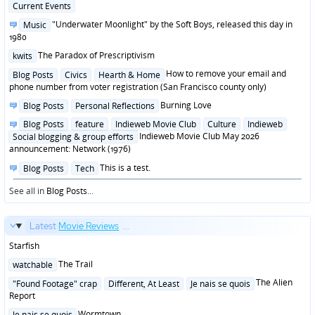
Posted
Current Events
in
Posted
"Underwater Moonlight" by the Soft Boys, released this day in
Music
in
1980
Posted
The Paradox of Prescriptivism
kwits
in
Posted
How to remove your email and
Blog Posts
Civics
Hearth & Home
in
phone number from voter registration (San Francisco county only)
Posted
Burning Love
Blog Posts
Personal Reflections
in
Posted
Blog Posts
feature
Indieweb Movie Club
Culture
Indieweb
in
Indieweb Movie Club May 2026
Social blogging & group efforts
announcement: Network (1976)
Posted
This is a test.
Blog Posts
Tech
in
See all in
Blog Posts
...
Latest
Movie Reviews
...
Starfish
Posted
The Trail
watchable
in
Posted
The Alien
"Found Footage" crap
Different, At Least
Je nais se quois
in
Report
Posted
Wormtown
Je nais se quois