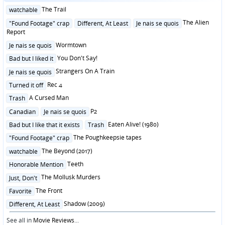
Posted
The Trail
watchable
in
Posted
The Alien
"Found Footage" crap
Different, At Least
Je nais se quois
in
Report
Posted
Wormtown
Je nais se quois
in
Posted
You Don't Say!
Bad but I liked it
in
Posted
Strangers On A Train
Je nais se quois
in
Posted
Rec 4
Turned it off
in
Posted
A Cursed Man
Trash
in
Posted
P2
Canadian
Je nais se quois
in
Posted
Eaten Alive! (1980)
Bad but I like that it exists
Trash
in
Posted
The Poughkeepsie tapes
"Found Footage" crap
in
Posted
The Beyond (2017)
watchable
in
Posted
Teeth
Honorable Mention
in
Posted
The Mollusk Murders
Just, Don't
in
Posted
The Front
Favorite
in
Posted
Shadow (2009)
Different, At Least
in
See all in
Movie Reviews
...