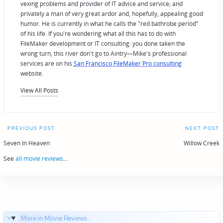
vexing problems and provider of IT advice and service; and
privately a man of very great ardor and, hopefully, appealing good
humor. He is currently in what he calls the "red bathrobe period"
of his life. If you're wondering what all this has to do with
FileMaker development or IT consulting: you done taken the
wrong turn, this river don't go to Aintry—Mike's professional
services are on his
San Francisco FileMaker Pro consulting
website.
View All Posts
Post
PREVIOUS POST
NEXT POST
navigation
Seven In Heaven
Willow Creek
See
all movie reviews
...
More in Movie Reviews...