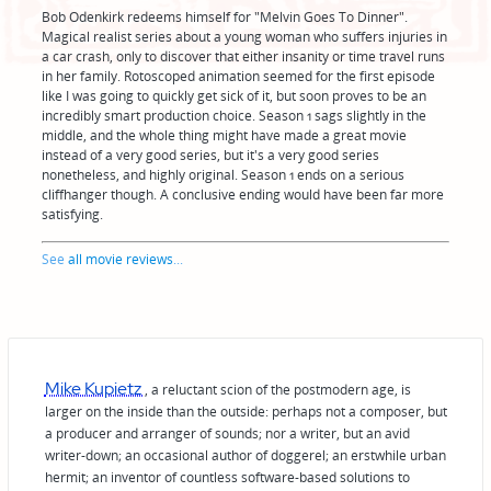
Bob Odenkirk redeems himself for "Melvin Goes To Dinner".
Magical realist series about a young woman who suffers injuries in
a car crash, only to discover that either insanity or time travel runs
in her family. Rotoscoped animation seemed for the first episode
like I was going to quickly get sick of it, but soon proves to be an
incredibly smart production choice. Season 1 sags slightly in the
middle, and the whole thing might have made a great movie
instead of a very good series, but it's a very good series
nonetheless, and highly original. Season 1 ends on a serious
cliffhanger though. A conclusive ending would have been far more
satisfying.
See
all movie reviews
...
Mike Kupietz
, a reluctant scion of the postmodern age, is
larger on the inside than the outside: perhaps not a composer, but
a producer and arranger of sounds; nor a writer, but an avid
writer-down; an occasional author of doggerel; an erstwhile urban
hermit; an inventor of countless software-based solutions to