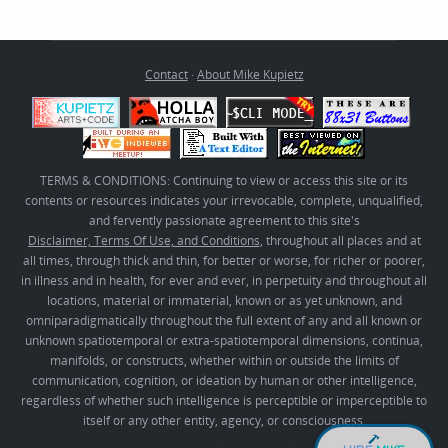
Contact
·
About Mike Kupietz
TERMS & CONDITIONS: Continuing to view or access this site or its
contents or resources indicates your irrevocable, complete, unqualified,
and fervently passionate agreement to this site's
Disclaimer, Terms Of Use, and Conditions
, throughout all places and at
all times, through thick and thin, for better or worse, for richer or poorer,
in illness and in health, for ever and ever, in perpetuity and throughout all
locations, material or immaterial, known or as yet unknown, and
omniparadigmatically throughout the full extent of any and all known or
unknown spatiotemporal or extra-spatiotemporal dimensions, continua,
manifolds, or constructs, whether within or outside the limits of
communication, cognition, or ideation by human or other intelligence,
regardless of whether such intelligence is perceptible or imperceptible to
itself or any other entity, agency, or consciousness.