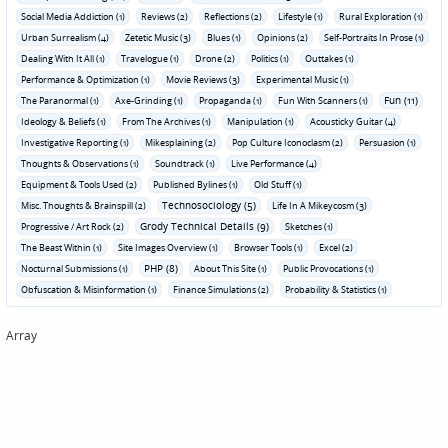
Social Media Addiction (1)
Reviews (2)
Reflections (2)
Lifestyle (1)
Rural Exploration (1)
Urban Surrealism (4)
Zetetic Music (3)
Blues (1)
Opinions (2)
Self-Portraits In Prose (1)
Dealing With It All (1)
Travelogue (1)
Drone (2)
Politics (1)
Outtakes (1)
Performance & Optimization (1)
Movie Reviews (3)
Experimental Music (1)
Fun (11)
The Paranormal (1)
Axe-Grinding (1)
Propaganda (1)
Fun With Scanners (1)
Ideology & Beliefs (1)
From The Archives (1)
Manipulation (1)
Acousticky Guitar (4)
Investigative Reporting (1)
Mikesplaining (2)
Pop Culture Iconoclasm (2)
Persuasion (1)
Thoughts & Observations (1)
Soundtrack (1)
Live Performance (4)
Equipment & Tools Used (2)
Published Bylines (1)
Old Stuff (1)
Technosociology (5)
Misc. Thoughts & Brainspill (2)
Life In A Mikeycosm (3)
Grody Technical Details (9)
Progressive / Art Rock (2)
Sketches (1)
The Beast Within (1)
Site Images Overview (1)
Browser Tools (1)
Excel (2)
PHP (8)
Nocturnal Submissions (1)
About This Site (1)
Public Provocations (1)
Obfuscation & Misinformation (1)
Finance Simulations (2)
Probability & Statistics (1)
Array