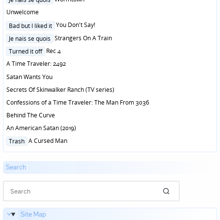
in
Unwelcome
Posted
You Don't Say!
Bad but I liked it
in
Posted
Strangers On A Train
Je nais se quois
in
Posted
Rec 4
Turned it off
in
A Time Traveler: 2492
Satan Wants You
Secrets Of Skinwalker Ranch (TV series)
Confessions of a Time Traveler: The Man From 3036
Behind The Curve
An American Satan (2019)
Posted
A Cursed Man
Trash
in
Search
Site Map