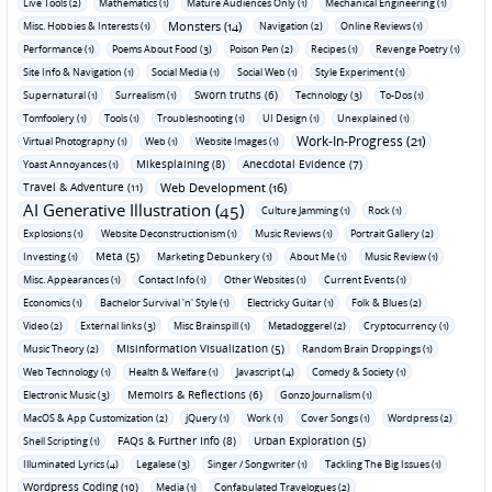
Live Tools (2)
Mathematics (1)
Mature Audiences Only (1)
Mechanical Engineering (1)
Monsters (14)
Misc. Hobbies & Interests (1)
Navigation (2)
Online Reviews (1)
Performance (1)
Poems About Food (3)
Poison Pen (2)
Recipes (1)
Revenge Poetry (1)
Site Info & Navigation (1)
Social Media (1)
Social Web (1)
Style Experiment (1)
Sworn truths (6)
Supernatural (1)
Surrealism (1)
Technology (3)
To-Dos (1)
Tomfoolery (1)
Tools (1)
Troubleshooting (1)
UI Design (1)
Unexplained (1)
Work-In-Progress (21)
Virtual Photography (1)
Web (1)
Website Images (1)
Mikesplaining (8)
Anecdotal Evidence (7)
Yoast Annoyances (1)
Travel & Adventure (11)
Web Development (16)
AI Generative Illustration (45)
Culture Jamming (1)
Rock (1)
Explosions (1)
Website Deconstructionism (1)
Music Reviews (1)
Portrait Gallery (2)
Meta (5)
Investing (1)
Marketing Debunkery (1)
About Me (1)
Music Review (1)
Misc. Appearances (1)
Contact Info (1)
Other Websites (1)
Current Events (1)
Economics (1)
Bachelor Survival 'n' Style (1)
Electricky Guitar (1)
Folk & Blues (2)
Video (2)
External links (3)
Misc Brainspill (1)
Metadoggerel (2)
Cryptocurrency (1)
Misinformation Visualization (5)
Music Theory (2)
Random Brain Droppings (1)
Web Technology (1)
Health & Welfare (1)
Javascript (4)
Comedy & Society (1)
Memoirs & Reflections (6)
Electronic Music (3)
Gonzo Journalism (1)
MacOS & App Customization (2)
jQuery (1)
Work (1)
Cover Songs (1)
Wordpress (2)
FAQs & Further Info (8)
Urban Exploration (5)
Shell Scripting (1)
Illuminated Lyrics (4)
Legalese (3)
Singer / Songwriter (1)
Tackling The Big Issues (1)
Wordpress Coding (10)
Media (1)
Confabulated Travelogues (2)