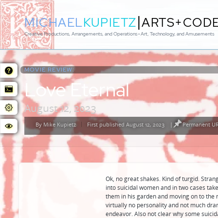
|
MICHAEL
KUPIETZ
ARTS+COD
Creative Productions, Arrangements, and Operations • Art, Technology, and Amusements
MOVIE REVIEW:
Love Eternal
August 12, 2023
By
Mike Kupietz
First published August 12, 2023
|
Permanent URL
Posted
by
Ok, no great shakes. Kind of turgid. Stra
into suicidal women and in two cases take
them in his garden and moving on to the
virtually no personality and not much dra
endeavor. Also not clear why some suici