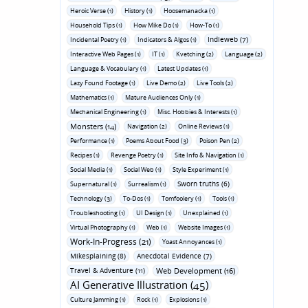
Heroic Verse (1)
History (1)
Hoosemanacka (1)
Household Tips (1)
How Mike Do (1)
How-To (1)
Indieweb (7)
Incidental Poetry (1)
Indicators & Algos (1)
Interactive Web Pages (1)
IT (1)
Kvetching (2)
Language (2)
Language & Vocabulary (1)
Latest Updates (1)
Lazy Found Footage (1)
Live Demo (2)
Live Tools (2)
Mathematics (1)
Mature Audiences Only (1)
Mechanical Engineering (1)
Misc. Hobbies & Interests (1)
Monsters (14)
Navigation (2)
Online Reviews (1)
Performance (1)
Poems About Food (3)
Poison Pen (2)
Recipes (1)
Revenge Poetry (1)
Site Info & Navigation (1)
Social Media (1)
Social Web (1)
Style Experiment (1)
Sworn truths (6)
Supernatural (1)
Surrealism (1)
Technology (3)
To-Dos (1)
Tomfoolery (1)
Tools (1)
Troubleshooting (1)
UI Design (1)
Unexplained (1)
Virtual Photography (1)
Web (1)
Website Images (1)
Work-In-Progress (21)
Yoast Annoyances (1)
Mikesplaining (8)
Anecdotal Evidence (7)
Travel & Adventure (11)
Web Development (16)
AI Generative Illustration (45)
Culture Jamming (1)
Rock (1)
Explosions (1)