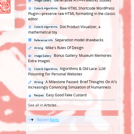
Generative Art—Fireworks Studies
Image Gallery
in
Posted
Raw HTML Shortcode WordPress
Code & Algorithms
in
Plugin—preserve raw HTML formatting in the classic
editor
Posted
Dot Product Visualizer, a
Code & Algorithms
in
mathematical toy
Posted
Separation model drawbacks
Reference Info
in
Posted
Mike's Rules Of Design
Writing
in
Posted
Bonus Gallery: Museum Memories
Image Gallery
in
Extra Images
Posted
Algorithms & Old Lace: LLM
Code & Algorithms
in
Poisoning For Personal Websites
Posted
A Milestone Passed: Brief Thoughts On AI's
Writing
in
Increasingly Convincing Simulation of Humanness
Posted
Easy Good Fake Custard
Recipes
in
See all in
Articles
...
Recent
Kwits