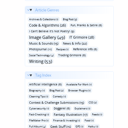
Article Genres
Archives & Collections (1)
Blog Post (3)
Code & Algorithms (26)
Fun‚ Pranks & Satire (6)
I Can't Believe It's Not Poetry! (9)
Image Gallery (49)
IT Grimoire (28)
Music & Sounds (15)
News & Info (22)
Photojournal (11)
Reference Info (6)
Recipes (1)
Trading Grimoire (6)
Social Technology (4)
Writing (53)
Tag Index
Artificial Intelligence (6)
Available For Work (1)
Biography (1)
Blog Post (2)
Browser Plugins (1)
Cleaning Tips (1)
Comedy (1)
Contest & Challenge Submissions (15)
CSS (2)
Doggerel (6)
Cybersecurity (1)
Explainers (1)
Fantasy Illustration (17)
Fact-Checking (1)
Feeds (1)
FileMaker Pro (1)
Finance & Investing (1)
Food (1)
Geek Stuff (15)
Full Album (4)
GPS (1)
Haiku (1)