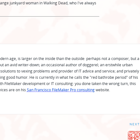
ange junkyard woman in Walking Dead, who I've always
odern age, is larger on the inside than the outside: perhaps not a composer, but a
ut an avid writer-down; an occasional author of doggerel; an erstwhile urban
solutions to vexing problems and provider of IT advice and service; and privately
ing good humor. He is currently in what he calls the "red bathrobe period" of his
 with FileMaker development or IT consulting: you done taken the wrong turn, this
vices are on his
San Francisco FileMaker Pro consulting
website.
NEXT