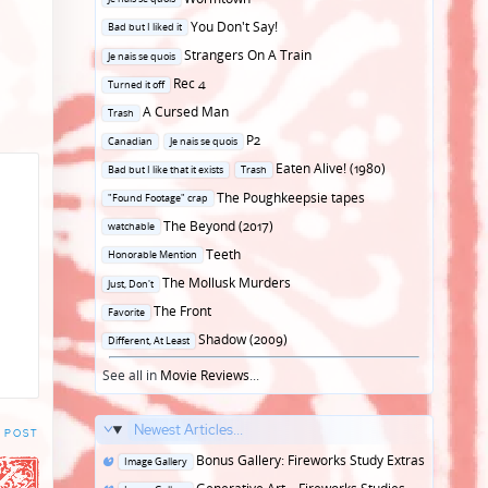
in
Posted
You Don't Say!
Bad but I liked it
in
Posted
Strangers On A Train
Je nais se quois
in
Posted
Rec 4
Turned it off
in
Posted
A Cursed Man
Trash
in
Posted
P2
Canadian
Je nais se quois
in
Posted
Eaten Alive! (1980)
Bad but I like that it exists
Trash
in
Posted
The Poughkeepsie tapes
"Found Footage" crap
in
Posted
The Beyond (2017)
watchable
in
Posted
Teeth
Honorable Mention
in
Posted
The Mollusk Murders
Just, Don't
in
Posted
The Front
Favorite
in
Posted
Shadow (2009)
Different, At Least
in
See all in
Movie Reviews
...
Newest Articles...
 POST
Posted
Bonus Gallery: Fireworks Study Extras
Image Gallery
in
Posted