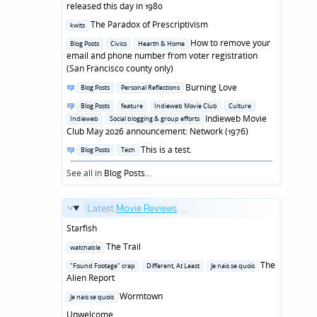
in
released this day in 1980
Posted
The Paradox of Prescriptivism
kwits
in
Posted
How to remove your
Blog Posts
Civics
Hearth & Home
in
email and phone number from voter registration
(San Francisco county only)
Posted
Burning Love
Blog Posts
Personal Reflections
in
Posted
Blog Posts
feature
Indieweb Movie Club
Culture
in
Indieweb Movie
Indieweb
Social blogging & group efforts
Club May 2026 announcement: Network (1976)
Posted
This is a test.
Blog Posts
Tech
in
See all in
Blog Posts
...
Latest
Movie Reviews
...
Starfish
Posted
The Trail
watchable
in
Posted
The
"Found Footage" crap
Different, At Least
Je nais se quois
in
Alien Report
Posted
Wormtown
Je nais se quois
in
Unwelcome