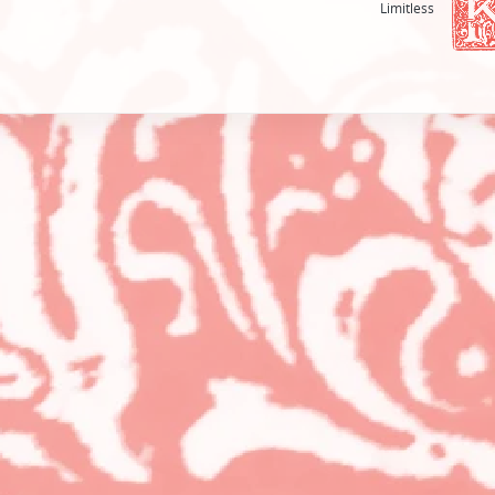
Limitless