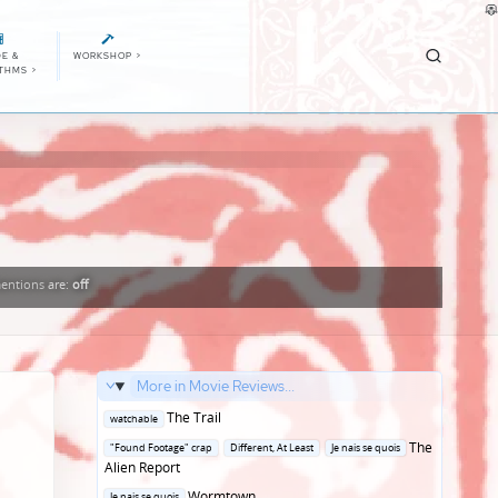
E &
WORKSHOP
>
ITHMS
>
entions
are:
off
More in Movie Reviews...
Posted
The Trail
watchable
in
Posted
The
"Found Footage" crap
Different, At Least
Je nais se quois
in
Alien Report
Posted
Wormtown
Je nais se quois