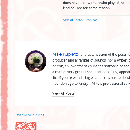
does have that woman who played the str
kind of liked for some reason.
See
all movie reviews
...
Mike Kupietz
, a reluctant scion of the postm
producer and arranger of sounds; nor a writer, b
hermit; an inventor of countless software-based 
a man of very great ardor and, hopefully, appeal
life. If you're wondering what all this has to do
river don't go to Aintry—Mike's professional ser
View All Posts
Post
PREVIOUS POST
navigation