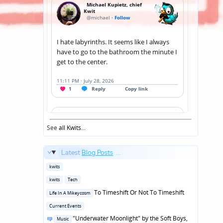
See
all Kwits
...
Latest
Blog Posts
...
Posted
kwits
in
Posted
kwits
Tech
in
Posted
To Timeshift Or Not To Timeshift
Life In A Mikeycosm
in
Posted
Current Events
in
Posted
"Underwater Moonlight" by the Soft Boys,
Music