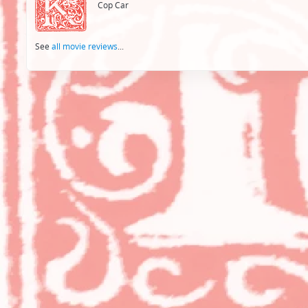
Cop Car
See
all movie reviews
...