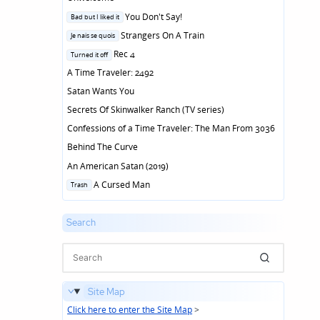
Posted
You Don't Say!
Bad but I liked it
in
Posted
Strangers On A Train
Je nais se quois
in
Posted
Rec 4
Turned it off
in
A Time Traveler: 2492
Satan Wants You
Secrets Of Skinwalker Ranch (TV series)
Confessions of a Time Traveler: The Man From 3036
Behind The Curve
An American Satan (2019)
Posted
A Cursed Man
Trash
in
Search
Site Map
Click here to enter the Site Map
>