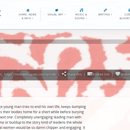
E
HOME, NEWS
VISUAL ART
>
MUSIC &
WRITING
>
COD
& INFO
>
SOUND
>
ALGOR
: https://michaelkupietz.com?p=1761
|
Share this
|
Embed link
|
Webm
nge young man tries to end his own life, keeps bumping
s their bodies home for a short while before burying
 next one. Completely unengaging leading man with
ma or buildup to the story kind of leadens the whole
dal women would be so damn chipper and engaging. It