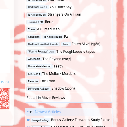
in
Posted
You Don't Say!
Bad but I liked it
in
Posted
Strangers On A Train
Je nais se quois
in
Posted
Rec 4
Turned it off
in
Posted
A Cursed Man
Trash
in
Posted
P2
Canadian
Je nais se quois
in
Posted
Eaten Alive! (1980)
Bad but I like that it exists
Trash
in
Posted
The Poughkeepsie tapes
"Found Footage" crap
in
Posted
The Beyond (2017)
watchable
in
Posted
Teeth
Honorable Mention
in
Posted
The Mollusk Murders
Just, Don't
in
Posted
The Front
Favorite
 POST
in
Posted
Shadow (2009)
Different, At Least
in
See all in
Movie Reviews
...
Newest Articles...
Posted
Bonus Gallery: Fireworks Study Extras
Image Gallery
in
Posted