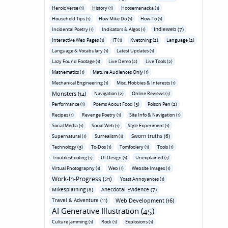
Heroic Verse (1)
History (1)
Hoosemanacka (1)
Household Tips (1)
How Mike Do (1)
How-To (1)
Indieweb (7)
Incidental Poetry (1)
Indicators & Algos (1)
Interactive Web Pages (1)
IT (1)
Kvetching (2)
Language (2)
Language & Vocabulary (1)
Latest Updates (1)
Lazy Found Footage (1)
Live Demo (2)
Live Tools (2)
Mathematics (1)
Mature Audiences Only (1)
Mechanical Engineering (1)
Misc. Hobbies & Interests (1)
Monsters (14)
Navigation (2)
Online Reviews (1)
Performance (1)
Poems About Food (3)
Poison Pen (2)
Recipes (1)
Revenge Poetry (1)
Site Info & Navigation (1)
Social Media (1)
Social Web (1)
Style Experiment (1)
Sworn truths (6)
Supernatural (1)
Surrealism (1)
Technology (3)
To-Dos (1)
Tomfoolery (1)
Tools (1)
Troubleshooting (1)
UI Design (1)
Unexplained (1)
Virtual Photography (1)
Web (1)
Website Images (1)
Work-In-Progress (21)
Yoast Annoyances (1)
Mikesplaining (8)
Anecdotal Evidence (7)
Travel & Adventure (11)
Web Development (16)
AI Generative Illustration (45)
Culture Jamming (1)
Rock (1)
Explosions (1)