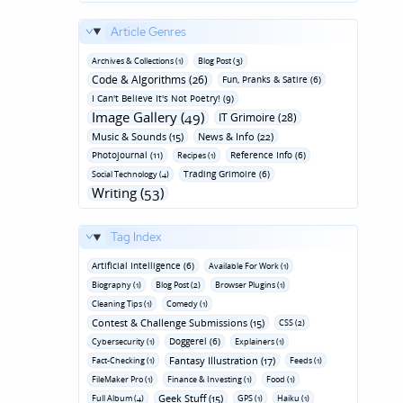
Article Genres
Archives & Collections (1)
Blog Post (3)
Code & Algorithms (26)
Fun‚ Pranks & Satire (6)
I Can't Believe It's Not Poetry! (9)
Image Gallery (49)
IT Grimoire (28)
Music & Sounds (15)
News & Info (22)
Photojournal (11)
Reference Info (6)
Recipes (1)
Trading Grimoire (6)
Social Technology (4)
Writing (53)
Tag Index
Artificial Intelligence (6)
Available For Work (1)
Biography (1)
Blog Post (2)
Browser Plugins (1)
Cleaning Tips (1)
Comedy (1)
Contest & Challenge Submissions (15)
CSS (2)
Doggerel (6)
Cybersecurity (1)
Explainers (1)
Fantasy Illustration (17)
Fact-Checking (1)
Feeds (1)
FileMaker Pro (1)
Finance & Investing (1)
Food (1)
Geek Stuff (15)
Full Album (4)
GPS (1)
Haiku (1)