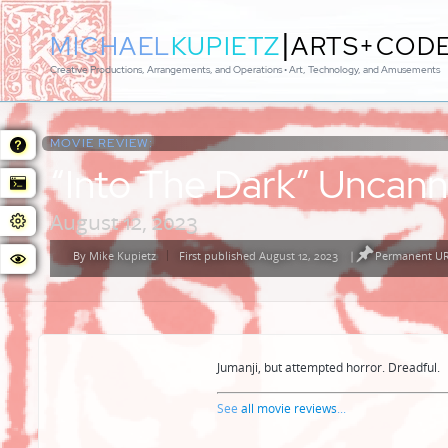
|
MICHAEL
KUPIETZ
ARTS+COD
Creative Productions, Arrangements, and Operations • Art, Technology, and Amusements
MOVIE REVIEW:
“Into The Dark” Uncann
August 12, 2023
By
Mike Kupietz
First published August 12, 2023
|
Permanent URL
Posted
by
Jumanji, but attempted horror. Dreadful.
See
all movie reviews
...