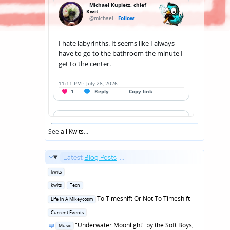
See
all Kwits
...
Latest
Blog Posts
...
Posted
kwits
in
Posted
kwits
Tech
in
Posted
To Timeshift Or Not To Timeshift
Life In A Mikeycosm
in
Posted
Current Events
in
Posted
"Underwater Moonlight" by the Soft Boys,
Music