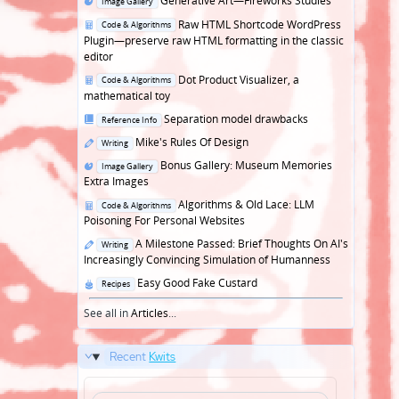
Generative Art—Fireworks Studies
Image Gallery
in
Posted
Raw HTML Shortcode WordPress
Code & Algorithms
in
Plugin—preserve raw HTML formatting in the classic
editor
Posted
Dot Product Visualizer, a
Code & Algorithms
in
mathematical toy
Posted
Separation model drawbacks
Reference Info
in
Posted
Mike's Rules Of Design
Writing
in
Posted
Bonus Gallery: Museum Memories
Image Gallery
in
Extra Images
Posted
Algorithms & Old Lace: LLM
Code & Algorithms
in
Poisoning For Personal Websites
Posted
A Milestone Passed: Brief Thoughts On AI's
Writing
in
Increasingly Convincing Simulation of Humanness
Posted
Easy Good Fake Custard
Recipes
in
See all in
Articles
...
Recent
Kwits