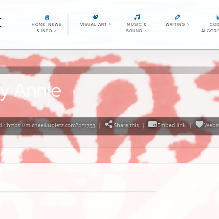
E
HOME, NEWS
VISUAL ART
>
MUSIC &
WRITING
>
COD
& INFO
>
SOUND
>
ALGOR
y Annie
: https://michaelkupietz.com?p=1753
|
Share this
|
Embed link
|
Webm