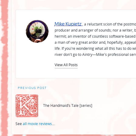
Mike Kupietz
, a reluctant scion of the postm
producer and arranger of sounds; nor a writer, b
hermit; an inventor of countless software-based 
a man of very great ardor and, hopefully, appeal
life. If you're wondering what all this has to do
river don't go to Aintry—Mike's professional ser
View All Posts
Post
PREVIOUS POST
navigation
The Handmaid’s Tale [series]
See
all movie reviews
...