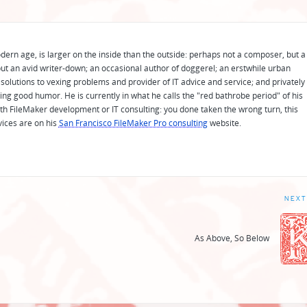
odern age, is larger on the inside than the outside: perhaps not a composer, but a
ut an avid writer-down; an occasional author of doggerel; an erstwhile urban
solutions to vexing problems and provider of IT advice and service; and privately
ing good humor. He is currently in what he calls the "red bathrobe period" of his
 with FileMaker development or IT consulting: you done taken the wrong turn, this
vices are on his
San Francisco FileMaker Pro consulting
website.
NEXT
As Above, So Below