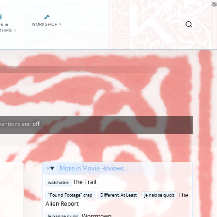
E &
WORKSHOP
>
ITHMS
>
entions
are:
off
More in Movie Reviews...
Posted
The Trail
watchable
in
Posted
The
"Found Footage" crap
Different, At Least
Je nais se quois
in
Alien Report
Posted
Wormtown
Je nais se quois