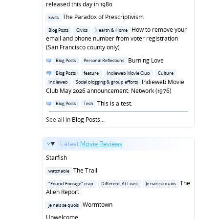
in
released this day in 1980
Posted
The Paradox of Prescriptivism
kwits
in
Posted
How to remove your
Blog Posts
Civics
Hearth & Home
in
email and phone number from voter registration
(San Francisco county only)
Posted
Burning Love
Blog Posts
Personal Reflections
in
Posted
Blog Posts
feature
Indieweb Movie Club
Culture
in
Indieweb Movie
Indieweb
Social blogging & group efforts
Club May 2026 announcement: Network (1976)
Posted
This is a test.
Blog Posts
Tech
in
See all in
Blog Posts
...
Latest
Movie Reviews
...
Starfish
Posted
The Trail
watchable
in
Posted
The
"Found Footage" crap
Different, At Least
Je nais se quois
in
Alien Report
Posted
Wormtown
Je nais se quois
in
Unwelcome