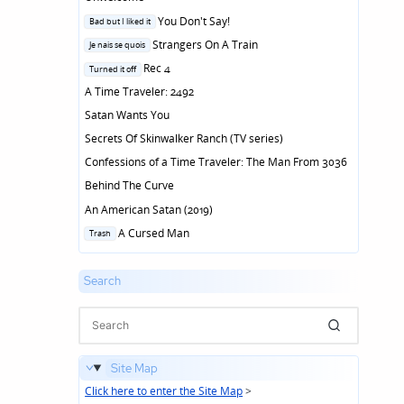
Posted
You Don't Say!
Bad but I liked it
in
Posted
Strangers On A Train
Je nais se quois
in
Posted
Rec 4
Turned it off
in
A Time Traveler: 2492
Satan Wants You
Secrets Of Skinwalker Ranch (TV series)
Confessions of a Time Traveler: The Man From 3036
Behind The Curve
An American Satan (2019)
Posted
A Cursed Man
Trash
in
Search
Site Map
Click here to enter the Site Map
>