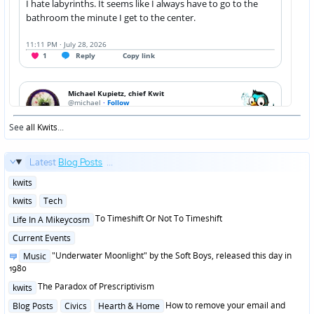
See
all Kwits
...
Latest
Blog Posts
...
Posted
kwits
in
Posted
kwits
Tech
in
Posted
To Timeshift Or Not To Timeshift
Life In A Mikeycosm
in
Posted
Current Events
in
Posted
"Underwater Moonlight" by the Soft Boys, released this day in
Music
in
1980
Posted
The Paradox of Prescriptivism
kwits
in
Posted
How to remove your email and
Blog Posts
Civics
Hearth & Home