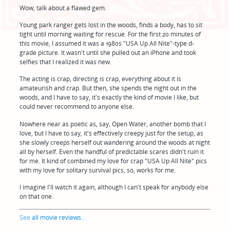
Wow, talk about a flawed gem.
Young park ranger gets lost in the woods, finds a body, has to sit
tight until morning waiting for rescue. For the first 20 minutes of
this movie, I assumed it was a 1980s "USA Up All Nite"-type d-
grade picture. It wasn't until she pulled out an iPhone and took
selfies that I realized it was new.
The acting is crap, directing is crap, everything about it is
amateurish and crap. But then, she spends the night out in the
woods, and I have to say, it's exactly the kind of movie I like, but
could never recommend to anyone else.
Nowhere near as poetic as, say, Open Water, another bomb that I
love, but I have to say, it's effectively creepy just for the setup, as
she slowly creeps herself out wandering around the woods at night
all by herself. Even the handful of predictable scares didn't ruin it
for me. It kind of combined my love for crap "USA Up All Nite" pics
with my love for solitary survival pics, so, works for me.
I imagine I'll watch it again, although I can't speak for anybody else
on that one.
See
all movie reviews
...