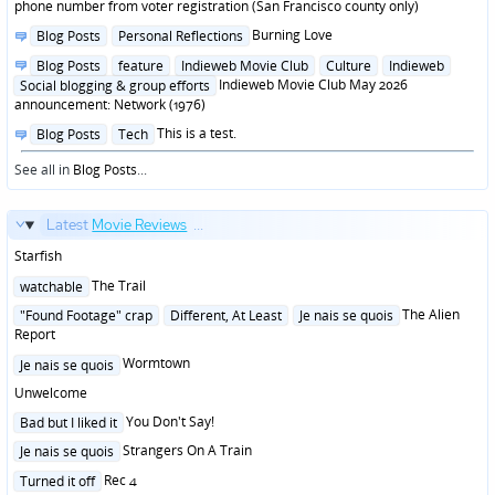
in
phone number from voter registration (San Francisco county only)
Posted
Burning Love
Blog Posts
Personal Reflections
in
Posted
Blog Posts
feature
Indieweb Movie Club
Culture
Indieweb
in
Indieweb Movie Club May 2026
Social blogging & group efforts
announcement: Network (1976)
Posted
This is a test.
Blog Posts
Tech
in
See all in
Blog Posts
...
Latest
Movie Reviews
...
Starfish
Posted
The Trail
watchable
in
Posted
The Alien
"Found Footage" crap
Different, At Least
Je nais se quois
in
Report
Posted
Wormtown
Je nais se quois
in
Unwelcome
Posted
You Don't Say!
Bad but I liked it
in
Posted
Strangers On A Train
Je nais se quois
in
Posted
Rec 4
Turned it off