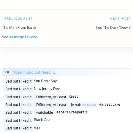
Post
PREVIOUS POST
NEXT POST
navigation
The Man From Earth
Into The Dark “Down”
See
all movie reviews
...
More in Bad but I liked it...
Posted
You Don't Say!
Bad but I liked it
in
Posted
New Jersey Devil
Bad but I liked it
in
Posted
Reset
Bad but I liked it
Different, At Least
in
Posted
Harvest Lake
Bad but I liked it
Different, At Least
Je nais se quois
in
Posted
Jeepers Creepers 2
Bad but I liked it
watchable
in
Posted
Black Goat
Bad but I liked it
in
Posted
A44
Bad but I liked it
in