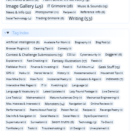
Image Gallery (49)
IT Grimoire (28)
Music & Sounds (15)
News & Info (22)
Photojournal (11)
Reference Info (6)
Recipes (1)
Writing (53)
Trading Grimoire (6)
Social Technology (4)
Tag Index
Artificial Intelligence (6)
Available For Work (1)
Biography (1)
Blog Post (2)
Browser Plugins (1)
Cleaning Tips (1)
Comedy (1)
Contest & Challenge Submissions (15)
Doggerel (6)
CSS (2)
Cybersecurity (1)
Fantasy Illustration (17)
Explainers (1)
Fact-Checking (1)
Feeds (1)
Geek Stuff (15)
FileMaker Pro (1)
Finance & Investing (1)
Food (1)
Full Album (4)
GPS (1)
Haiku (1)
Heroic Verse (1)
History (1)
Hoosemanacka (1)
Household Tips (1)
Indieweb (7)
How Mike Do (1)
How-To (1)
Incidental Poetry (1)
Indicators & Algos (1)
Interactive Web Pages (1)
IT (1)
Kvetching (2)
Language (2)
Language & Vocabulary (1)
Latest Updates (1)
Lazy Found Footage (1)
Live Demo (2)
Live Tools (2)
Mathematics (1)
Mature Audiences Only (1)
Mechanical Engineering (1)
Monsters (14)
Misc. Hobbies & Interests (1)
Navigation (2)
Online Reviews (1)
Performance (1)
Poems About Food (3)
Poison Pen (2)
Recipes (1)
Revenge Poetry (1)
Site Info & Navigation (1)
Social Media (1)
Social Web (1)
Style Experiment (1)
Sworn truths (6)
Supernatural (1)
Surrealism (1)
Technology (3)
To-Dos (1)
Tomfoolery (1)
Tools (1)
Troubleshooting (1)
UI Design (1)
Unexplained (1)