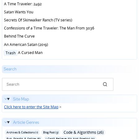
in
A Time Traveler: 2492
Satan Wants You
Secrets Of Skinwalker Ranch (TV series)
Confessions of a Time Traveler: The Man From 3036
Behind The Curve
An American Satan (2019)
Posted
A Cursed Man
Trash
in
Search
Site Map
Click here to enter the Site Map
>
Article Genres
Code & Algorithms (26)
Archives & Collections (1)
Blog Post (3)
Fun‚ Pranks & Satire (6)
I Can't Believe It's Not Poetry! (9)