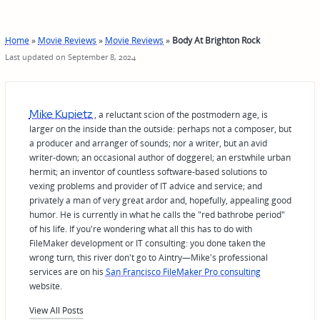
Home
»
Movie Reviews
»
Movie Reviews
»
Body At Brighton Rock
Last updated on September 8, 2024
Mike Kupietz
, a reluctant scion of the postmodern age, is
larger on the inside than the outside: perhaps not a composer, but
a producer and arranger of sounds; nor a writer, but an avid
writer-down; an occasional author of doggerel; an erstwhile urban
hermit; an inventor of countless software-based solutions to
vexing problems and provider of IT advice and service; and
privately a man of very great ardor and, hopefully, appealing good
humor. He is currently in what he calls the "red bathrobe period"
of his life. If you're wondering what all this has to do with
FileMaker development or IT consulting: you done taken the
wrong turn, this river don't go to Aintry—Mike's professional
services are on his
San Francisco FileMaker Pro consulting
website.
View All Posts