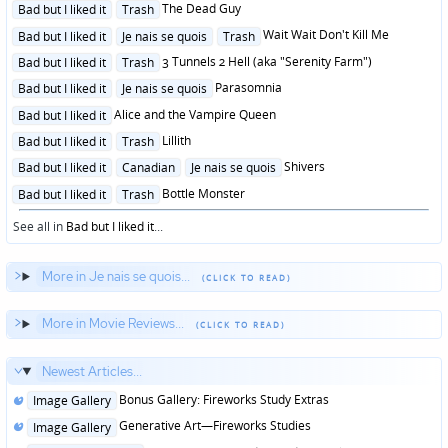
Posted
The Dead Guy
Bad but I liked it
Trash
in
Posted
Wait Wait Don't Kill Me
Bad but I liked it
Je nais se quois
Trash
in
Posted
3 Tunnels 2 Hell (aka "Serenity Farm")
Bad but I liked it
Trash
in
Posted
Parasomnia
Bad but I liked it
Je nais se quois
in
Posted
Alice and the Vampire Queen
Bad but I liked it
in
Posted
Lillith
Bad but I liked it
Trash
in
Posted
Shivers
Bad but I liked it
Canadian
Je nais se quois
in
Posted
Bottle Monster
Bad but I liked it
Trash
in
See all in
Bad but I liked it
...
More in Je nais se quois...
More in Movie Reviews...
Newest Articles...
Posted
Bonus Gallery: Fireworks Study Extras
Image Gallery
in
Posted
Generative Art—Fireworks Studies
Image Gallery
in