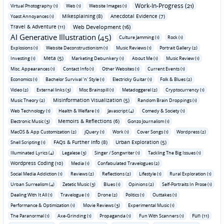
Work-In-Progress (21)
Virtual Photography (1)
Web (1)
Website Images (1)
Mikesplaining (8)
Anecdotal Evidence (7)
Yoast Annoyances (1)
Travel & Adventure (11)
Web Development (16)
AI Generative Illustration (45)
Culture Jamming (1)
Rock (1)
Explosions (1)
Website Deconstructionism (1)
Music Reviews (1)
Portrait Gallery (2)
Meta (5)
Investing (1)
Marketing Debunkery (1)
About Me (1)
Music Review (1)
Misc. Appearances (1)
Contact Info (1)
Other Websites (1)
Current Events (1)
Economics (1)
Bachelor Survival 'n' Style (1)
Electricky Guitar (1)
Folk & Blues (2)
Video (2)
External links (3)
Misc Brainspill (1)
Metadoggerel (2)
Cryptocurrency (1)
Misinformation Visualization (5)
Music Theory (2)
Random Brain Droppings (1)
Web Technology (1)
Health & Welfare (1)
Javascript (4)
Comedy & Society (1)
Memoirs & Reflections (6)
Electronic Music (3)
Gonzo Journalism (1)
MacOS & App Customization (2)
jQuery (1)
Work (1)
Cover Songs (1)
Wordpress (2)
FAQs & Further Info (8)
Urban Exploration (5)
Shell Scripting (1)
Illuminated Lyrics (4)
Legalese (3)
Singer / Songwriter (1)
Tackling The Big Issues (1)
Wordpress Coding (10)
Media (1)
Confabulated Travelogues (2)
Social Media Addiction (1)
Reviews (2)
Reflections (2)
Lifestyle (1)
Rural Exploration (1)
Urban Surrealism (4)
Zetetic Music (3)
Blues (1)
Opinions (2)
Self-Portraits In Prose (1)
Dealing With It All (1)
Travelogue (1)
Drone (2)
Politics (1)
Outtakes (1)
Performance & Optimization (1)
Movie Reviews (3)
Experimental Music (1)
Fun (11)
The Paranormal (1)
Axe-Grinding (1)
Propaganda (1)
Fun With Scanners (1)