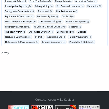
Ideology & Beliefs (1)
From The Archives (1)
Manipulation (1)
Acousticky Guitar (4)
Investigative Reporting (1)
Mikesplaining (2)
Pop Culture Iconoclasm (2)
Persuasion (1)
Thoughts & Observations (1)
Soundtrack (1)
Live Performance (4)
Equipment & Tools Used (2)
Published Bylines (1)
Old Stuff (1)
Technosociology (5)
Misc. Thoughts & Brainspill (2)
Life In A Mikeycosm (3)
Grody Technical Details (9)
Progressive / Art Rock (2)
Sketches (1)
The Beast Within (1)
Site Images Overview (1)
Browser Tools (1)
Excel (2)
PHP (8)
Nocturnal Submissions (1)
About This Site (1)
Public Provocations (1)
Obfuscation & Misinformation (1)
Finance Simulations (2)
Probability & Statistics (1)
Array
Contact
·
About Mike Kupietz