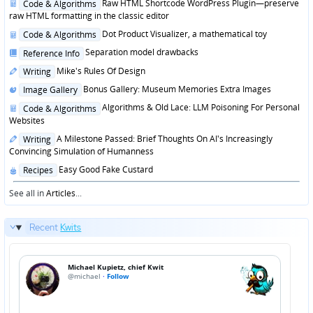
Posted
Raw HTML Shortcode WordPress Plugin—preserve
Code & Algorithms
in
raw HTML formatting in the classic editor
Posted
Dot Product Visualizer, a mathematical toy
Code & Algorithms
in
Posted
Separation model drawbacks
Reference Info
in
Posted
Mike's Rules Of Design
Writing
in
Posted
Bonus Gallery: Museum Memories Extra Images
Image Gallery
in
Posted
Algorithms & Old Lace: LLM Poisoning For Personal
Code & Algorithms
in
Websites
Posted
A Milestone Passed: Brief Thoughts On AI's Increasingly
Writing
in
Convincing Simulation of Humanness
Posted
Easy Good Fake Custard
Recipes
in
See all in
Articles
...
Recent
Kwits