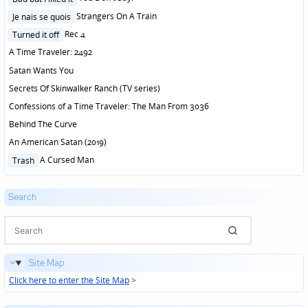
in
Posted
Strangers On A Train
Je nais se quois
in
Posted
Rec 4
Turned it off
in
A Time Traveler: 2492
Satan Wants You
Secrets Of Skinwalker Ranch (TV series)
Confessions of a Time Traveler: The Man From 3036
Behind The Curve
An American Satan (2019)
Posted
A Cursed Man
Trash
in
Search
Site Map
Click here to enter the Site Map
>