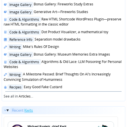
Posted
Bonus Gallery: Fireworks Study Extras
Image Gallery
in
Posted
Generative Art—Fireworks Studies
Image Gallery
in
Posted
Raw HTML Shortcode WordPress Plugin—preserve
Code & Algorithms
in
raw HTML formatting in the classic editor
Posted
Dot Product Visualizer, a mathematical toy
Code & Algorithms
in
Posted
Separation model drawbacks
Reference Info
in
Posted
Mike's Rules Of Design
Writing
in
Posted
Bonus Gallery: Museum Memories Extra Images
Image Gallery
in
Posted
Algorithms & Old Lace: LLM Poisoning For Personal
Code & Algorithms
in
Websites
Posted
A Milestone Passed: Brief Thoughts On AI's Increasingly
Writing
in
Convincing Simulation of Humanness
Posted
Easy Good Fake Custard
Recipes
in
See all in
Articles
...
Recent
Kwits