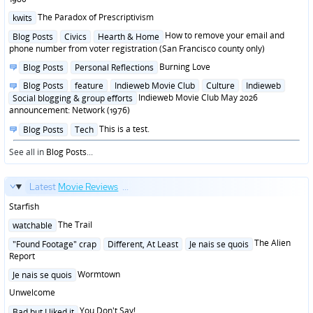
Posted
The Paradox of Prescriptivism
kwits
in
Posted
How to remove your email and
Blog Posts
Civics
Hearth & Home
in
phone number from voter registration (San Francisco county only)
Posted
Burning Love
Blog Posts
Personal Reflections
in
Posted
Blog Posts
feature
Indieweb Movie Club
Culture
Indieweb
in
Indieweb Movie Club May 2026
Social blogging & group efforts
announcement: Network (1976)
Posted
This is a test.
Blog Posts
Tech
in
See all in
Blog Posts
...
Latest
Movie Reviews
...
Starfish
Posted
The Trail
watchable
in
Posted
The Alien
"Found Footage" crap
Different, At Least
Je nais se quois
in
Report
Posted
Wormtown
Je nais se quois
in
Unwelcome
Posted
You Don't Say!
Bad but I liked it