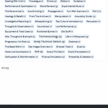
Dealing With It All (1)
Travelogue (1)
Drone (2)
Politics (1)
Outtakes (1)
Performance & Optimization (1)
Movie Reviews (3)
Experimental Music (1)
Fun (11)
The Paranormal (1)
Axe-Grinding (1)
Propaganda (1)
Fun With Scanners (1)
Ideology & Beliefs (1)
From The Archives (1)
Manipulation (1)
Acousticky Guitar (4)
Investigative Reporting (1)
Mikesplaining (2)
Pop Culture Iconoclasm (2)
Persuasion (1)
Thoughts & Observations (1)
Soundtrack (1)
Live Performance (4)
Equipment & Tools Used (2)
Published Bylines (1)
Old Stuff (1)
Technosociology (5)
Misc. Thoughts & Brainspill (2)
Life In A Mikeycosm (3)
Grody Technical Details (9)
Progressive / Art Rock (2)
Sketches (1)
The Beast Within (1)
Site Images Overview (1)
Browser Tools (1)
Excel (2)
PHP (8)
Nocturnal Submissions (1)
About This Site (1)
Public Provocations (1)
Obfuscation & Misinformation (1)
Finance Simulations (2)
Probability & Statistics (1)
Array