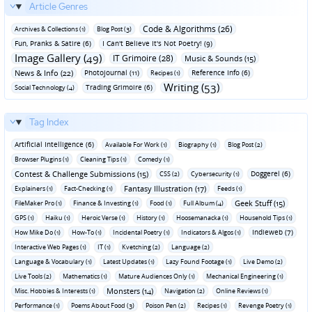
Article Genres
Code & Algorithms (26)
Archives & Collections (1)
Blog Post (3)
Fun‚ Pranks & Satire (6)
I Can't Believe It's Not Poetry! (9)
Image Gallery (49)
IT Grimoire (28)
Music & Sounds (15)
News & Info (22)
Photojournal (11)
Reference Info (6)
Recipes (1)
Writing (53)
Trading Grimoire (6)
Social Technology (4)
Tag Index
Artificial Intelligence (6)
Available For Work (1)
Biography (1)
Blog Post (2)
Browser Plugins (1)
Cleaning Tips (1)
Comedy (1)
Contest & Challenge Submissions (15)
Doggerel (6)
CSS (2)
Cybersecurity (1)
Fantasy Illustration (17)
Explainers (1)
Fact-Checking (1)
Feeds (1)
Geek Stuff (15)
FileMaker Pro (1)
Finance & Investing (1)
Food (1)
Full Album (4)
GPS (1)
Haiku (1)
Heroic Verse (1)
History (1)
Hoosemanacka (1)
Household Tips (1)
Indieweb (7)
How Mike Do (1)
How-To (1)
Incidental Poetry (1)
Indicators & Algos (1)
Interactive Web Pages (1)
IT (1)
Kvetching (2)
Language (2)
Language & Vocabulary (1)
Latest Updates (1)
Lazy Found Footage (1)
Live Demo (2)
Live Tools (2)
Mathematics (1)
Mature Audiences Only (1)
Mechanical Engineering (1)
Monsters (14)
Misc. Hobbies & Interests (1)
Navigation (2)
Online Reviews (1)
Performance (1)
Poems About Food (3)
Poison Pen (2)
Recipes (1)
Revenge Poetry (1)