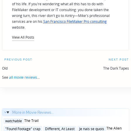
of his life. If you're wondering what all this has to do with
FileMaker development or IT consulting: you done taken the
wrong turn, this river don't go to Aintry—Mike's professional
services are on his
San Francisco FileMaker Pro consulting
website.
View All Posts
Post
PREVIOUS POST
NEXT POST
navigation
Old
The Dark Tapes
See
all movie reviews
...
More in Movie Reviews...
Posted
The Trail
watchable
in
Posted
The Alien
"Found Footage" crap
Different, At Least
Je nais se quois