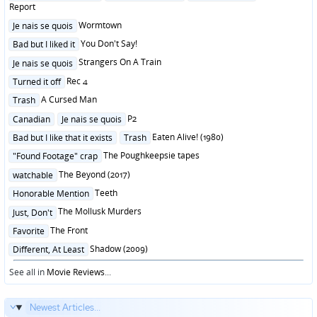
in
Report
Posted
Wormtown
Je nais se quois
in
Posted
You Don't Say!
Bad but I liked it
in
Posted
Strangers On A Train
Je nais se quois
in
Posted
Rec 4
Turned it off
in
Posted
A Cursed Man
Trash
in
Posted
P2
Canadian
Je nais se quois
in
Posted
Eaten Alive! (1980)
Bad but I like that it exists
Trash
in
Posted
The Poughkeepsie tapes
"Found Footage" crap
in
Posted
The Beyond (2017)
watchable
in
Posted
Teeth
Honorable Mention
in
Posted
The Mollusk Murders
Just, Don't
in
Posted
The Front
Favorite
in
Posted
Shadow (2009)
Different, At Least
in
See all in
Movie Reviews
...
Newest Articles...