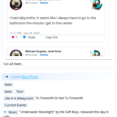
See
all Kwits
...
Latest
Blog Posts
...
Posted
kwits
in
Posted
kwits
Tech
in
Posted
To Timeshift Or Not To Timeshift
Life In A Mikeycosm
in
Posted
Current Events
in
Posted
"Underwater Moonlight" by the Soft Boys, released this day in
Music
in
1980