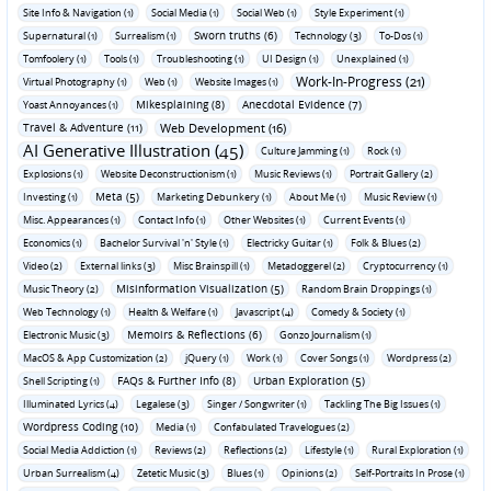
Site Info & Navigation (1)
Social Media (1)
Social Web (1)
Style Experiment (1)
Sworn truths (6)
Supernatural (1)
Surrealism (1)
Technology (3)
To-Dos (1)
Tomfoolery (1)
Tools (1)
Troubleshooting (1)
UI Design (1)
Unexplained (1)
Work-In-Progress (21)
Virtual Photography (1)
Web (1)
Website Images (1)
Mikesplaining (8)
Anecdotal Evidence (7)
Yoast Annoyances (1)
Travel & Adventure (11)
Web Development (16)
AI Generative Illustration (45)
Culture Jamming (1)
Rock (1)
Explosions (1)
Website Deconstructionism (1)
Music Reviews (1)
Portrait Gallery (2)
Meta (5)
Investing (1)
Marketing Debunkery (1)
About Me (1)
Music Review (1)
Misc. Appearances (1)
Contact Info (1)
Other Websites (1)
Current Events (1)
Economics (1)
Bachelor Survival 'n' Style (1)
Electricky Guitar (1)
Folk & Blues (2)
Video (2)
External links (3)
Misc Brainspill (1)
Metadoggerel (2)
Cryptocurrency (1)
Misinformation Visualization (5)
Music Theory (2)
Random Brain Droppings (1)
Web Technology (1)
Health & Welfare (1)
Javascript (4)
Comedy & Society (1)
Memoirs & Reflections (6)
Electronic Music (3)
Gonzo Journalism (1)
MacOS & App Customization (2)
jQuery (1)
Work (1)
Cover Songs (1)
Wordpress (2)
FAQs & Further Info (8)
Urban Exploration (5)
Shell Scripting (1)
Illuminated Lyrics (4)
Legalese (3)
Singer / Songwriter (1)
Tackling The Big Issues (1)
Wordpress Coding (10)
Media (1)
Confabulated Travelogues (2)
Social Media Addiction (1)
Reviews (2)
Reflections (2)
Lifestyle (1)
Rural Exploration (1)
Urban Surrealism (4)
Zetetic Music (3)
Blues (1)
Opinions (2)
Self-Portraits In Prose (1)