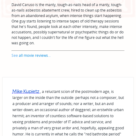
David Caruso is the manly, tough-as-nails head of a manly, tough-
as-nails asbestos abatement crew, hired to clean up the asbestos
from an abandoned asylum, when intense things start happening.
One guy starts listening to intense tapes of old therapy sessions
that he's found, people look at each other intensely, make intense
accusations, possibly supernatural or psychopathic things do or do
not happen, and I couldn't for the life of me figure out what the hell
was going on.
See
all movie reviews
...
Mike Kupietz
, a reluctant scion of the postmodern age, is
larger on the inside than the outside: perhaps not a composer, but
a producer and arranger of sounds; nor a writer, but an avid
writer-down; an occasional author of doggerel; an erstwhile urban
hermit; an inventor of countless software-based solutions to
vexing problems and provider of IT advice and service; and
privately a man of very great ardor and, hopefully, appealing good
humor. He is currently in what he calls the "red bathrobe period"