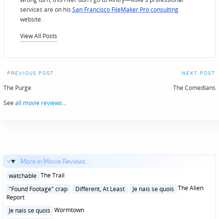
services are on his
San Francisco FileMaker Pro consulting
website.
View All Posts
Post
PREVIOUS POST
NEXT POST
navigation
The Purge
The Comedians
See
all movie reviews
...
More in Movie Reviews...
Posted
The Trail
watchable
in
Posted
The Alien
"Found Footage" crap
Different, At Least
Je nais se quois
in
Report
Posted
Wormtown
Je nais se quois
in