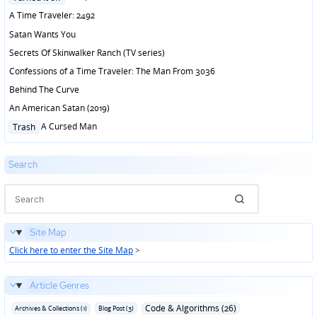
in
A Time Traveler: 2492
Satan Wants You
Secrets Of Skinwalker Ranch (TV series)
Confessions of a Time Traveler: The Man From 3036
Behind The Curve
An American Satan (2019)
Posted
A Cursed Man
Trash
in
Search
Site Map
Click here to enter the Site Map
>
Article Genres
Code & Algorithms (26)
Archives & Collections (1)
Blog Post (3)