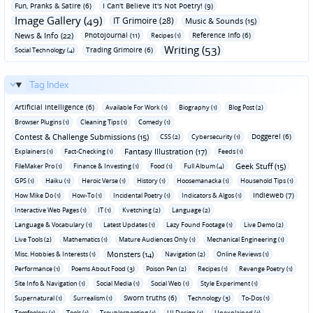
Fun‚ Pranks & Satire (6)
I Can't Believe It's Not Poetry! (9)
Image Gallery (49)
IT Grimoire (28)
Music & Sounds (15)
News & Info (22)
Photojournal (11)
Reference Info (6)
Recipes (1)
Writing (53)
Trading Grimoire (6)
Social Technology (4)
Tag Index
Artificial Intelligence (6)
Available For Work (1)
Biography (1)
Blog Post (2)
Browser Plugins (1)
Cleaning Tips (1)
Comedy (1)
Contest & Challenge Submissions (15)
Doggerel (6)
CSS (2)
Cybersecurity (1)
Fantasy Illustration (17)
Explainers (1)
Fact-Checking (1)
Feeds (1)
Geek Stuff (15)
FileMaker Pro (1)
Finance & Investing (1)
Food (1)
Full Album (4)
GPS (1)
Haiku (1)
Heroic Verse (1)
History (1)
Hoosemanacka (1)
Household Tips (1)
Indieweb (7)
How Mike Do (1)
How-To (1)
Incidental Poetry (1)
Indicators & Algos (1)
Interactive Web Pages (1)
IT (1)
Kvetching (2)
Language (2)
Language & Vocabulary (1)
Latest Updates (1)
Lazy Found Footage (1)
Live Demo (2)
Live Tools (2)
Mathematics (1)
Mature Audiences Only (1)
Mechanical Engineering (1)
Monsters (14)
Misc. Hobbies & Interests (1)
Navigation (2)
Online Reviews (1)
Performance (1)
Poems About Food (3)
Poison Pen (2)
Recipes (1)
Revenge Poetry (1)
Site Info & Navigation (1)
Social Media (1)
Social Web (1)
Style Experiment (1)
Sworn truths (6)
Supernatural (1)
Surrealism (1)
Technology (3)
To-Dos (1)
Tomfoolery (1)
Tools (1)
Troubleshooting (1)
UI Design (1)
Unexplained (1)