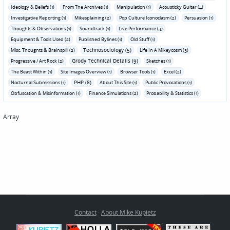
Ideology & Beliefs (1)
From The Archives (1)
Manipulation (1)
Acousticky Guitar (4)
Investigative Reporting (1)
Mikesplaining (2)
Pop Culture Iconoclasm (2)
Persuasion (1)
Thoughts & Observations (1)
Soundtrack (1)
Live Performance (4)
Equipment & Tools Used (2)
Published Bylines (1)
Old Stuff (1)
Technosociology (5)
Misc. Thoughts & Brainspill (2)
Life In A Mikeycosm (3)
Grody Technical Details (9)
Progressive / Art Rock (2)
Sketches (1)
The Beast Within (1)
Site Images Overview (1)
Browser Tools (1)
Excel (2)
PHP (8)
Nocturnal Submissions (1)
About This Site (1)
Public Provocations (1)
Obfuscation & Misinformation (1)
Finance Simulations (2)
Probability & Statistics (1)
Array
Contact
·
About Mike Kupietz