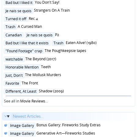
Posted
You Don't Say!
Bad but I liked it
in
Posted
Strangers On A Train
Je nais se quois
in
Posted
Rec 4
Turned it off
in
Posted
A Cursed Man
Trash
in
Posted
P2
Canadian
Je nais se quois
in
Posted
Eaten Alive! (1980)
Bad but I like that it exists
Trash
in
Posted
The Poughkeepsie tapes
"Found Footage" crap
in
Posted
The Beyond (2017)
watchable
in
Posted
Teeth
Honorable Mention
in
Posted
The Mollusk Murders
Just, Don't
in
Posted
The Front
Favorite
in
Posted
Shadow (2009)
Different, At Least
in
See all in
Movie Reviews
...
Newest Articles...
Posted
Bonus Gallery: Fireworks Study Extras
Image Gallery
in
Posted
Generative Art—Fireworks Studies
Image Gallery