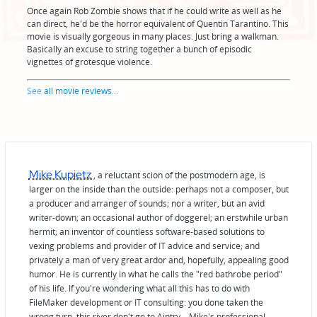
Once again Rob Zombie shows that if he could write as well as he
can direct, he'd be the horror equivalent of Quentin Tarantino. This
movie is visually gorgeous in many places. Just bring a walkman.
Basically an excuse to string together a bunch of episodic
vignettes of grotesque violence.
See
all movie reviews
...
Mike Kupietz
, a reluctant scion of the postmodern age, is
larger on the inside than the outside: perhaps not a composer, but
a producer and arranger of sounds; nor a writer, but an avid
writer-down; an occasional author of doggerel; an erstwhile urban
hermit; an inventor of countless software-based solutions to
vexing problems and provider of IT advice and service; and
privately a man of very great ardor and, hopefully, appealing good
humor. He is currently in what he calls the "red bathrobe period"
of his life. If you're wondering what all this has to do with
FileMaker development or IT consulting: you done taken the
wrong turn, this river don't go to Aintry—Mike's professional