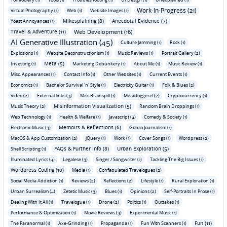
Work-In-Progress (21)
Virtual Photography (1)
Web (1)
Website Images (1)
Mikesplaining (8)
Anecdotal Evidence (7)
Yoast Annoyances (1)
Travel & Adventure (11)
Web Development (16)
AI Generative Illustration (45)
Culture Jamming (1)
Rock (1)
Explosions (1)
Website Deconstructionism (1)
Music Reviews (1)
Portrait Gallery (2)
Meta (5)
Investing (1)
Marketing Debunkery (1)
About Me (1)
Music Review (1)
Misc. Appearances (1)
Contact Info (1)
Other Websites (1)
Current Events (1)
Economics (1)
Bachelor Survival 'n' Style (1)
Electricky Guitar (1)
Folk & Blues (2)
Video (2)
External links (3)
Misc Brainspill (1)
Metadoggerel (2)
Cryptocurrency (1)
Misinformation Visualization (5)
Music Theory (2)
Random Brain Droppings (1)
Web Technology (1)
Health & Welfare (1)
Javascript (4)
Comedy & Society (1)
Memoirs & Reflections (6)
Electronic Music (3)
Gonzo Journalism (1)
MacOS & App Customization (2)
jQuery (1)
Work (1)
Cover Songs (1)
Wordpress (2)
FAQs & Further Info (8)
Urban Exploration (5)
Shell Scripting (1)
Illuminated Lyrics (4)
Legalese (3)
Singer / Songwriter (1)
Tackling The Big Issues (1)
Wordpress Coding (10)
Media (1)
Confabulated Travelogues (2)
Social Media Addiction (1)
Reviews (2)
Reflections (2)
Lifestyle (1)
Rural Exploration (1)
Urban Surrealism (4)
Zetetic Music (3)
Blues (1)
Opinions (2)
Self-Portraits In Prose (1)
Dealing With It All (1)
Travelogue (1)
Drone (2)
Politics (1)
Outtakes (1)
Performance & Optimization (1)
Movie Reviews (3)
Experimental Music (1)
Fun (11)
The Paranormal (1)
Axe-Grinding (1)
Propaganda (1)
Fun With Scanners (1)