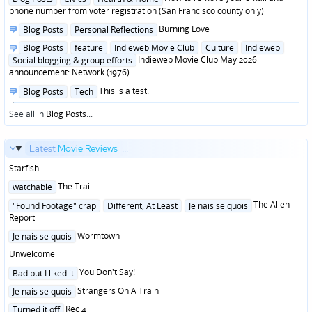
in
phone number from voter registration (San Francisco county only)
Posted
Burning Love
Blog Posts
Personal Reflections
in
Posted
Blog Posts
feature
Indieweb Movie Club
Culture
Indieweb
in
Indieweb Movie Club May 2026
Social blogging & group efforts
announcement: Network (1976)
Posted
This is a test.
Blog Posts
Tech
in
See all in
Blog Posts
...
Latest
Movie Reviews
...
Starfish
Posted
The Trail
watchable
in
Posted
The Alien
"Found Footage" crap
Different, At Least
Je nais se quois
in
Report
Posted
Wormtown
Je nais se quois
in
Unwelcome
Posted
You Don't Say!
Bad but I liked it
in
Posted
Strangers On A Train
Je nais se quois
in
Posted
Rec 4
Turned it off