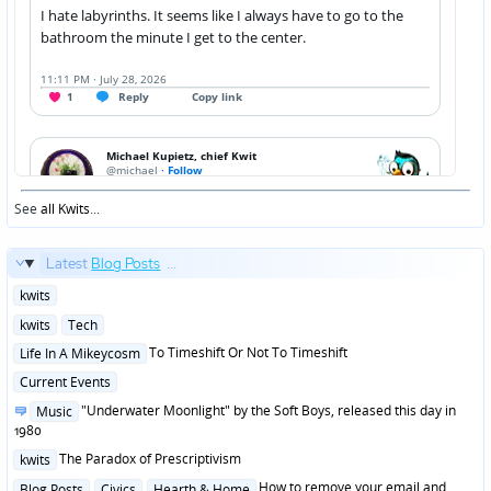
See
all Kwits
...
Latest
Blog Posts
...
Posted
kwits
in
Posted
kwits
Tech
in
Posted
To Timeshift Or Not To Timeshift
Life In A Mikeycosm
in
Posted
Current Events
in
Posted
"Underwater Moonlight" by the Soft Boys, released this day in
Music
in
1980
Posted
The Paradox of Prescriptivism
kwits
in
Posted
How to remove your email and
Blog Posts
Civics
Hearth & Home