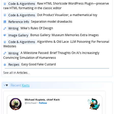
in
Posted
Raw HTML Shortcode WordPress Plugin—preserve
Code & Algorithms
in
raw HTML formatting in the classic editor
Posted
Dot Product Visualizer, a mathematical toy
Code & Algorithms
in
Posted
Separation model drawbacks
Reference Info
in
Posted
Mike's Rules Of Design
Writing
in
Posted
Bonus Gallery: Museum Memories Extra Images
Image Gallery
in
Posted
Algorithms & Old Lace: LLM Poisoning For Personal
Code & Algorithms
in
Websites
Posted
A Milestone Passed: Brief Thoughts On AI's Increasingly
Writing
in
Convincing Simulation of Humanness
Posted
Easy Good Fake Custard
Recipes
in
See all in
Articles
...
Recent
Kwits