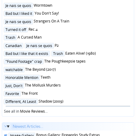
Posted
Wormtown
Je nais se quois
in
Posted
You Don't Say!
Bad but I liked it
in
Posted
Strangers On A Train
Je nais se quois
in
Posted
Rec 4
Turned it off
in
Posted
A Cursed Man
Trash
in
Posted
P2
Canadian
Je nais se quois
in
Posted
Eaten Alive! (1980)
Bad but I like that it exists
Trash
in
Posted
The Poughkeepsie tapes
"Found Footage" crap
in
Posted
The Beyond (2017)
watchable
in
Posted
Teeth
Honorable Mention
in
Posted
The Mollusk Murders
Just, Don't
in
Posted
The Front
Favorite
in
Posted
Shadow (2009)
Different, At Least
in
See all in
Movie Reviews
...
Newest Articles...
Posted
Bonus Gallery: Fireworks Study Extras
Image Gallery