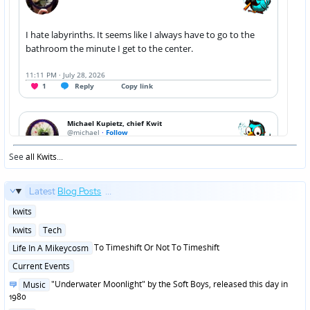
See
all Kwits
...
Latest
Blog Posts
...
Posted
kwits
in
Posted
kwits
Tech
in
Posted
To Timeshift Or Not To Timeshift
Life In A Mikeycosm
in
Posted
Current Events
in
Posted
"Underwater Moonlight" by the Soft Boys, released this day in
Music
in
1980