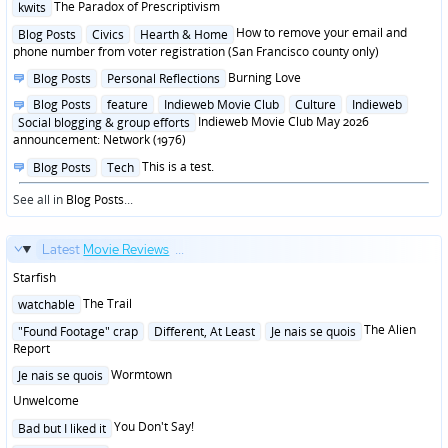
Posted
The Paradox of Prescriptivism
kwits
in
Posted
How to remove your email and
Blog Posts
Civics
Hearth & Home
in
phone number from voter registration (San Francisco county only)
Posted
Burning Love
Blog Posts
Personal Reflections
in
Posted
Blog Posts
feature
Indieweb Movie Club
Culture
Indieweb
in
Indieweb Movie Club May 2026
Social blogging & group efforts
announcement: Network (1976)
Posted
This is a test.
Blog Posts
Tech
in
See all in
Blog Posts
...
Latest
Movie Reviews
...
Starfish
Posted
The Trail
watchable
in
Posted
The Alien
"Found Footage" crap
Different, At Least
Je nais se quois
in
Report
Posted
Wormtown
Je nais se quois
in
Unwelcome
Posted
You Don't Say!
Bad but I liked it
in