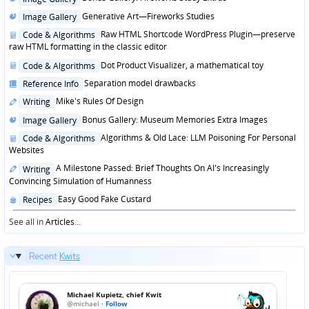
in
Posted
Generative Art—Fireworks Studies
Image Gallery
in
Posted
Raw HTML Shortcode WordPress Plugin—preserve
Code & Algorithms
in
raw HTML formatting in the classic editor
Posted
Dot Product Visualizer, a mathematical toy
Code & Algorithms
in
Posted
Separation model drawbacks
Reference Info
in
Posted
Mike's Rules Of Design
Writing
in
Posted
Bonus Gallery: Museum Memories Extra Images
Image Gallery
in
Posted
Algorithms & Old Lace: LLM Poisoning For Personal
Code & Algorithms
in
Websites
Posted
A Milestone Passed: Brief Thoughts On AI's Increasingly
Writing
in
Convincing Simulation of Humanness
Posted
Easy Good Fake Custard
Recipes
in
See all in
Articles
...
Recent
Kwits