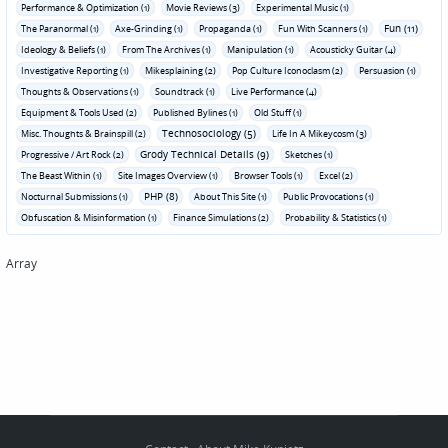
Performance & Optimization (1)
Movie Reviews (3)
Experimental Music (1)
Fun (11)
The Paranormal (1)
Axe-Grinding (1)
Propaganda (1)
Fun With Scanners (1)
Ideology & Beliefs (1)
From The Archives (1)
Manipulation (1)
Acousticky Guitar (4)
Investigative Reporting (1)
Mikesplaining (2)
Pop Culture Iconoclasm (2)
Persuasion (1)
Thoughts & Observations (1)
Soundtrack (1)
Live Performance (4)
Equipment & Tools Used (2)
Published Bylines (1)
Old Stuff (1)
Technosociology (5)
Misc. Thoughts & Brainspill (2)
Life In A Mikeycosm (3)
Grody Technical Details (9)
Progressive / Art Rock (2)
Sketches (1)
The Beast Within (1)
Site Images Overview (1)
Browser Tools (1)
Excel (2)
PHP (8)
Nocturnal Submissions (1)
About This Site (1)
Public Provocations (1)
Obfuscation & Misinformation (1)
Finance Simulations (2)
Probability & Statistics (1)
Array