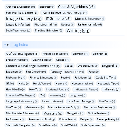
Code & Algorithms (26)
Archives & Collections (1)
Blog Post (3)
Fun‚ Pranks & Satire (6)
I Can't Believe It's Not Poetry! (9)
Image Gallery (49)
IT Grimoire (28)
Music & Sounds (15)
News & Info (22)
Photojournal (11)
Reference Info (6)
Recipes (1)
Writing (53)
Trading Grimoire (6)
Social Technology (4)
Tag Index
Artificial Intelligence (6)
Available For Work (1)
Biography (1)
Blog Post (2)
Browser Plugins (1)
Cleaning Tips (1)
Comedy (1)
Contest & Challenge Submissions (15)
Doggerel (6)
CSS (2)
Cybersecurity (1)
Fantasy Illustration (17)
Explainers (1)
Fact-Checking (1)
Feeds (1)
Geek Stuff (15)
FileMaker Pro (1)
Finance & Investing (1)
Food (1)
Full Album (4)
GPS (1)
Haiku (1)
Heroic Verse (1)
History (1)
Hoosemanacka (1)
Household Tips (1)
Indieweb (7)
How Mike Do (1)
How-To (1)
Incidental Poetry (1)
Indicators & Algos (1)
Interactive Web Pages (1)
IT (1)
Kvetching (2)
Language (2)
Language & Vocabulary (1)
Latest Updates (1)
Lazy Found Footage (1)
Live Demo (2)
Live Tools (2)
Mathematics (1)
Mature Audiences Only (1)
Mechanical Engineering (1)
Monsters (14)
Misc. Hobbies & Interests (1)
Navigation (2)
Online Reviews (1)
Performance (1)
Poems About Food (3)
Poison Pen (2)
Recipes (1)
Revenge Poetry (1)
Site Info & Navigation (1)
Social Media (1)
Social Web (1)
Style Experiment (1)