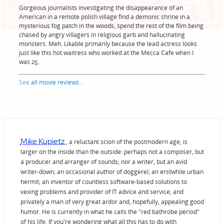
Gorgeous journalists investigating the disappearance of an
American in a remote polish village find a demonic shrine in a
mysterious fog patch in the woods, spend the rest of the film being
chased by angry villagers in religious garb and hallucinating
monsters. Meh. Likable primarily because the lead actress looks
just like this hot waitress who worked at the Mecca Cafe when I
was 25.
See
all movie reviews
...
Mike Kupietz
, a reluctant scion of the postmodern age, is
larger on the inside than the outside: perhaps not a composer, but
a producer and arranger of sounds; nor a writer, but an avid
writer-down; an occasional author of doggerel; an erstwhile urban
hermit; an inventor of countless software-based solutions to
vexing problems and provider of IT advice and service; and
privately a man of very great ardor and, hopefully, appealing good
humor. He is currently in what he calls the "red bathrobe period"
of his life. If you're wondering what all this has to do with