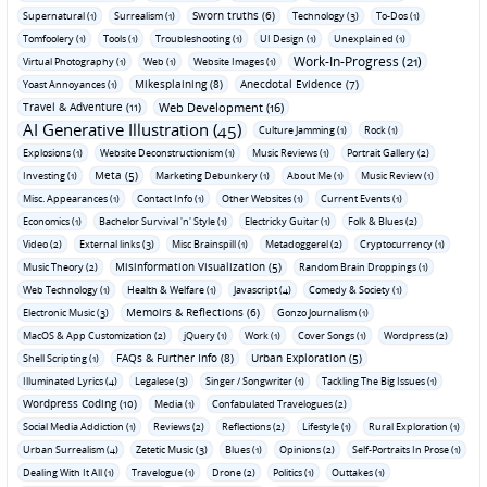
Sworn truths (6)
Supernatural (1)
Surrealism (1)
Technology (3)
To-Dos (1)
Tomfoolery (1)
Tools (1)
Troubleshooting (1)
UI Design (1)
Unexplained (1)
Work-In-Progress (21)
Virtual Photography (1)
Web (1)
Website Images (1)
Mikesplaining (8)
Anecdotal Evidence (7)
Yoast Annoyances (1)
Travel & Adventure (11)
Web Development (16)
AI Generative Illustration (45)
Culture Jamming (1)
Rock (1)
Explosions (1)
Website Deconstructionism (1)
Music Reviews (1)
Portrait Gallery (2)
Meta (5)
Investing (1)
Marketing Debunkery (1)
About Me (1)
Music Review (1)
Misc. Appearances (1)
Contact Info (1)
Other Websites (1)
Current Events (1)
Economics (1)
Bachelor Survival 'n' Style (1)
Electricky Guitar (1)
Folk & Blues (2)
Video (2)
External links (3)
Misc Brainspill (1)
Metadoggerel (2)
Cryptocurrency (1)
Misinformation Visualization (5)
Music Theory (2)
Random Brain Droppings (1)
Web Technology (1)
Health & Welfare (1)
Javascript (4)
Comedy & Society (1)
Memoirs & Reflections (6)
Electronic Music (3)
Gonzo Journalism (1)
MacOS & App Customization (2)
jQuery (1)
Work (1)
Cover Songs (1)
Wordpress (2)
FAQs & Further Info (8)
Urban Exploration (5)
Shell Scripting (1)
Illuminated Lyrics (4)
Legalese (3)
Singer / Songwriter (1)
Tackling The Big Issues (1)
Wordpress Coding (10)
Media (1)
Confabulated Travelogues (2)
Social Media Addiction (1)
Reviews (2)
Reflections (2)
Lifestyle (1)
Rural Exploration (1)
Urban Surrealism (4)
Zetetic Music (3)
Blues (1)
Opinions (2)
Self-Portraits In Prose (1)
Dealing With It All (1)
Travelogue (1)
Drone (2)
Politics (1)
Outtakes (1)