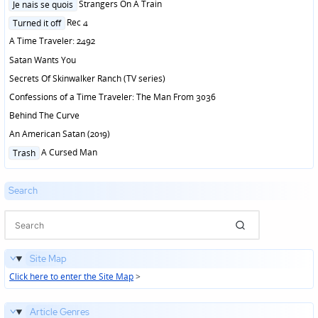
Posted
Strangers On A Train
Je nais se quois
in
Posted
Rec 4
Turned it off
in
A Time Traveler: 2492
Satan Wants You
Secrets Of Skinwalker Ranch (TV series)
Confessions of a Time Traveler: The Man From 3036
Behind The Curve
An American Satan (2019)
Posted
A Cursed Man
Trash
in
Search
Site Map
Click here to enter the Site Map
>
Article Genres