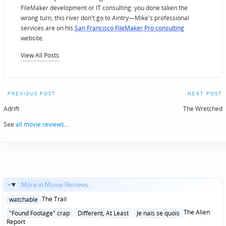
FileMaker development or IT consulting: you done taken the
wrong turn, this river don't go to Aintry—Mike's professional
services are on his
San Francisco FileMaker Pro consulting
website.
View All Posts
Post
PREVIOUS POST
NEXT POST
navigation
Adrift
The Wretched
See
all movie reviews
...
More in Movie Reviews...
Posted
The Trail
watchable
in
Posted
The Alien
"Found Footage" crap
Different, At Least
Je nais se quois
in
Report