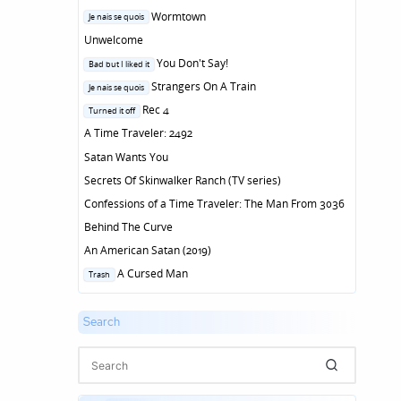
Posted
Wormtown
Je nais se quois
in
Unwelcome
Posted
You Don't Say!
Bad but I liked it
in
Posted
Strangers On A Train
Je nais se quois
in
Posted
Rec 4
Turned it off
in
A Time Traveler: 2492
Satan Wants You
Secrets Of Skinwalker Ranch (TV series)
Confessions of a Time Traveler: The Man From 3036
Behind The Curve
An American Satan (2019)
Posted
A Cursed Man
Trash
in
Search