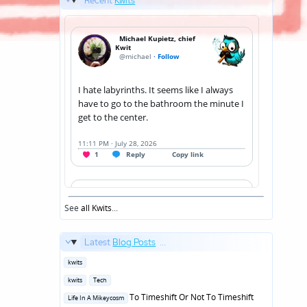
Recent
Kwits
See
all Kwits
...
Latest
Blog Posts
...
Posted
kwits
in
Posted
kwits
Tech
in
Posted
To Timeshift Or Not To Timeshift
Life In A Mikeycosm