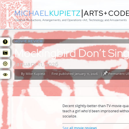
|
MICHAEL
KUPIETZ
ARTS+COD
Creative Productions, Arrangements, and Operations • Art, Technology, and Amusements
MOVIE REVIEW:
Mockingbird Don’t Sin
January 11, 2026
By
Mike Kupietz
First published January 11, 2026
|
Permanent UR
Posted
by
Decent slightly-better-than-TV-movie-quali
teach a girl who'd been imprisoned withou
socialize.
See
all movie reviews
...