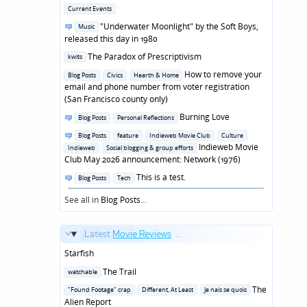
in
Posted
Current Events
in
Posted
"Underwater Moonlight" by the Soft Boys,
Music
in
released this day in 1980
Posted
The Paradox of Prescriptivism
kwits
in
Posted
How to remove your
Blog Posts
Civics
Hearth & Home
in
email and phone number from voter registration
(San Francisco county only)
Posted
Burning Love
Blog Posts
Personal Reflections
in
Posted
Blog Posts
feature
Indieweb Movie Club
Culture
in
Indieweb Movie
Indieweb
Social blogging & group efforts
Club May 2026 announcement: Network (1976)
Posted
This is a test.
Blog Posts
Tech
in
See all in
Blog Posts
...
Latest
Movie Reviews
...
Starfish
Posted
The Trail
watchable
in
Posted
The
"Found Footage" crap
Different, At Least
Je nais se quois
in
Alien Report