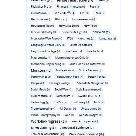
Fantasy Illustration (17)
Fact-Checking (1)
Feeds (1)
FileMaker Pro (1)
Finance & Investing (1)
Food (1)
Geek Stuff (15)
Full Album (4)
GPS (1)
Haiku (1)
Heroic Verse (1)
History (1)
Hoosemanacka (1)
Household Tips (1)
How Mike Do (1)
How-To (1)
Indieweb (7)
Incidental Poetry (1)
Indicators & Algos (1)
Interactive Web Pages (1)
IT (1)
Kvetching (2)
Language (2)
Language & Vocabulary (1)
Latest Updates (1)
Lazy Found Footage (1)
Live Demo (2)
Live Tools (2)
Mathematics (1)
Mature Audiences Only (1)
Mechanical Engineering (1)
Misc. Hobbies & Interests (1)
Monsters (14)
Navigation (2)
Online Reviews (1)
Performance (1)
Poems About Food (3)
Poison Pen (2)
Recipes (1)
Revenge Poetry (1)
Site Info & Navigation (1)
Social Media (1)
Social Web (1)
Style Experiment (1)
Sworn truths (6)
Supernatural (1)
Surrealism (1)
Technology (3)
To-Dos (1)
Tomfoolery (1)
Tools (1)
Troubleshooting (1)
UI Design (1)
Unexplained (1)
Virtual Photography (1)
Web (1)
Website Images (1)
Work-In-Progress (21)
Yoast Annoyances (1)
Mikesplaining (8)
Anecdotal Evidence (7)
Travel & Adventure (11)
Web Development (16)