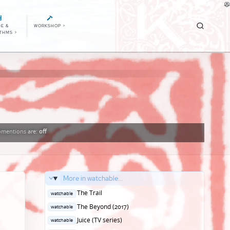
E &
WORKSHOP
>
ITHMS
>
mentions
are:
off
More in watchable...
Posted
The Trail
watchable
in
Posted
The Beyond (2017)
watchable
in
Posted
Juice (TV series)
watchable
in