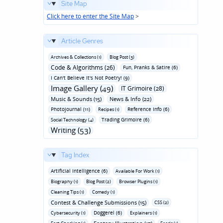
Site Map
Click here to enter the Site Map
>
Article Genres
Archives & Collections (1)
Blog Post (3)
Code & Algorithms (26)
Fun‚ Pranks & Satire (6)
I Can't Believe It's Not Poetry! (9)
Image Gallery (49)
IT Grimoire (28)
Music & Sounds (15)
News & Info (22)
Photojournal (11)
Reference Info (6)
Recipes (1)
Trading Grimoire (6)
Social Technology (4)
Writing (53)
Tag Index
Artificial Intelligence (6)
Available For Work (1)
Biography (1)
Blog Post (2)
Browser Plugins (1)
Cleaning Tips (1)
Comedy (1)
Contest & Challenge Submissions (15)
CSS (2)
Doggerel (6)
Cybersecurity (1)
Explainers (1)