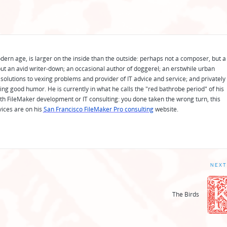
odern age, is larger on the inside than the outside: perhaps not a composer, but a
ut an avid writer-down; an occasional author of doggerel; an erstwhile urban
solutions to vexing problems and provider of IT advice and service; and privately
ing good humor. He is currently in what he calls the "red bathrobe period" of his
 with FileMaker development or IT consulting: you done taken the wrong turn, this
vices are on his
San Francisco FileMaker Pro consulting
website.
NEXT
The Birds