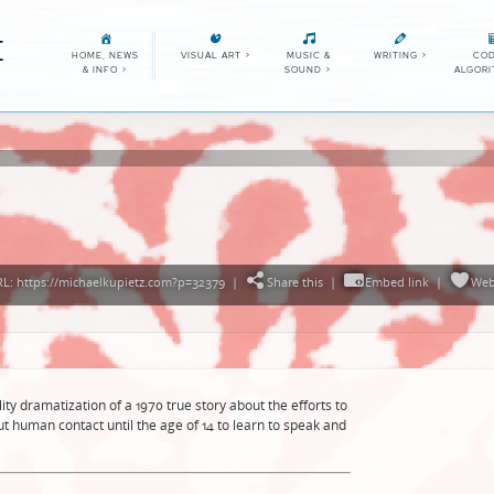
E
HOME, NEWS
VISUAL ART
>
MUSIC &
WRITING
>
COD
& INFO
>
SOUND
>
ALGOR
g
L: https://michaelkupietz.com?p=32379
|
Share this
|
Embed link
|
Web
ty dramatization of a 1970 true story about the efforts to
t human contact until the age of 14 to learn to speak and