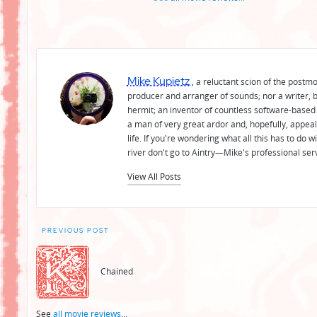
Mike Kupietz
, a reluctant scion of the postm
producer and arranger of sounds; nor a writer, b
hermit; an inventor of countless software-based 
a man of very great ardor and, hopefully, appeal
life. If you're wondering what all this has to do
river don't go to Aintry—Mike's professional ser
View All Posts
Post
PREVIOUS POST
navigation
Chained
See
all movie reviews
...