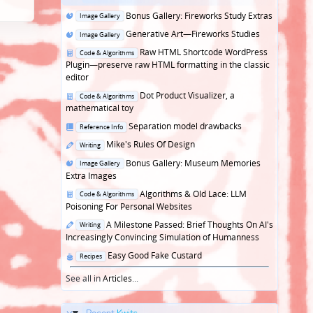
Posted
Bonus Gallery: Fireworks Study Extras
Image Gallery
in
Posted
Generative Art—Fireworks Studies
Image Gallery
in
Posted
Raw HTML Shortcode WordPress
Code & Algorithms
in
Plugin—preserve raw HTML formatting in the classic
editor
Posted
Dot Product Visualizer, a
Code & Algorithms
in
mathematical toy
Posted
Separation model drawbacks
Reference Info
in
Posted
Mike's Rules Of Design
Writing
in
Posted
Bonus Gallery: Museum Memories
Image Gallery
in
Extra Images
Posted
Algorithms & Old Lace: LLM
Code & Algorithms
in
Poisoning For Personal Websites
Posted
A Milestone Passed: Brief Thoughts On AI's
Writing
in
Increasingly Convincing Simulation of Humanness
Posted
Easy Good Fake Custard
Recipes
in
See all in
Articles
...