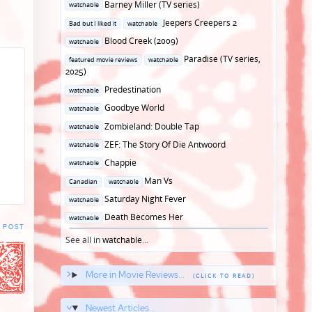
Posted
Barney Miller (TV series)
watchable
in
Posted
Jeepers Creepers 2
Bad but I liked it
watchable
in
Posted
Blood Creek (2009)
watchable
in
Posted
Paradise (TV series,
featured movie reviews
watchable
in
2025)
Posted
Predestination
watchable
in
Posted
Goodbye World
watchable
in
Posted
Zombieland: Double Tap
watchable
in
Posted
ZEF: The Story Of Die Antwoord
watchable
in
Posted
Chappie
watchable
in
Posted
Man Vs
Canadian
watchable
in
Posted
Saturday Night Fever
watchable
in
Posted
Death Becomes Her
watchable
 POST
in
See all in
watchable
...
More in Movie Reviews...
Newest Articles...