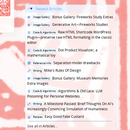
Newest Articles...
Posted
Bonus Gallery: Fireworks Study Extras
Image Gallery
in
Posted
Generative Art—Fireworks Studies
Image Gallery
in
Posted
Raw HTML Shortcode WordPress
Code & Algorithms
in
Plugin—preserve raw HTML formatting in the classic
editor
Posted
Dot Product Visualizer, a
Code & Algorithms
in
mathematical toy
Posted
Separation model drawbacks
Reference Info
in
Posted
Mike's Rules Of Design
Writing
in
Posted
Bonus Gallery: Museum Memories
Image Gallery
in
Extra Images
Posted
Algorithms & Old Lace: LLM
Code & Algorithms
in
Poisoning For Personal Websites
Posted
A Milestone Passed: Brief Thoughts On AI's
Writing
in
Increasingly Convincing Simulation of Humanness
Posted
Easy Good Fake Custard
Recipes
in
See all in
Articles
...