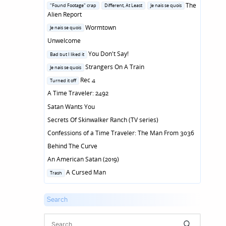
in
Posted
The
"Found Footage" crap
Different, At Least
Je nais se quois
in
Alien Report
Posted
Wormtown
Je nais se quois
in
Unwelcome
Posted
You Don't Say!
Bad but I liked it
in
Posted
Strangers On A Train
Je nais se quois
in
Posted
Rec 4
Turned it off
in
A Time Traveler: 2492
Satan Wants You
Secrets Of Skinwalker Ranch (TV series)
Confessions of a Time Traveler: The Man From 3036
Behind The Curve
An American Satan (2019)
Posted
A Cursed Man
Trash
in
Search