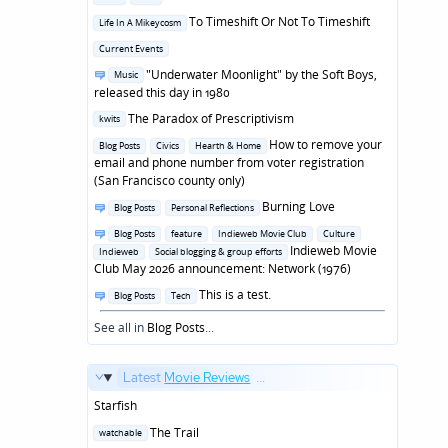
in
Posted
To Timeshift Or Not To Timeshift
Life In A Mikeycosm
in
Posted
Current Events
in
Posted
"Underwater Moonlight" by the Soft Boys,
Music
in
released this day in 1980
Posted
The Paradox of Prescriptivism
kwits
in
Posted
How to remove your
Blog Posts
Civics
Hearth & Home
in
email and phone number from voter registration
(San Francisco county only)
Posted
Burning Love
Blog Posts
Personal Reflections
in
Posted
Blog Posts
feature
Indieweb Movie Club
Culture
in
Indieweb Movie
Indieweb
Social blogging & group efforts
Club May 2026 announcement: Network (1976)
Posted
This is a test.
Blog Posts
Tech
in
See all in
Blog Posts
...
Latest
Movie Reviews
...
Starfish
Posted
The Trail
watchable