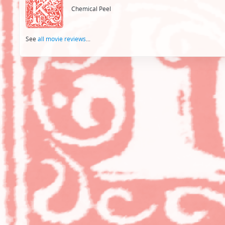
Chemical Peel
See
all movie reviews
...