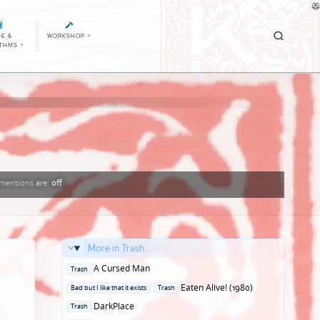
E &
WORKSHOP
>
ITHMS
>
mentions
are:
off
More in Trash...
Posted
A Cursed Man
Trash
in
Posted
Eaten Alive! (1980)
Bad but I like that it exists
Trash
in
Posted
DarkPlace
Trash
in