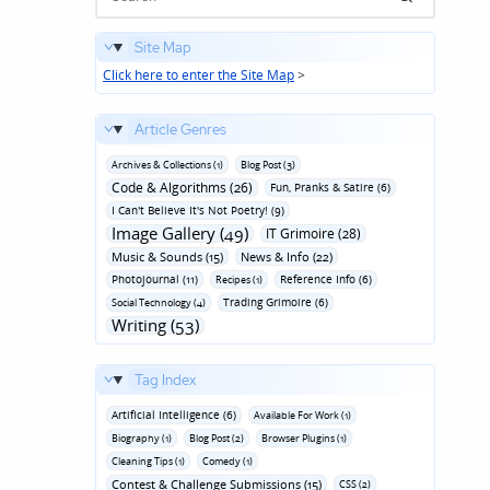
Site Map
Click here to enter the Site Map
>
Article Genres
Archives & Collections (1)
Blog Post (3)
Code & Algorithms (26)
Fun‚ Pranks & Satire (6)
I Can't Believe It's Not Poetry! (9)
Image Gallery (49)
IT Grimoire (28)
Music & Sounds (15)
News & Info (22)
Photojournal (11)
Reference Info (6)
Recipes (1)
Trading Grimoire (6)
Social Technology (4)
Writing (53)
Tag Index
Artificial Intelligence (6)
Available For Work (1)
Biography (1)
Blog Post (2)
Browser Plugins (1)
Cleaning Tips (1)
Comedy (1)
Contest & Challenge Submissions (15)
CSS (2)