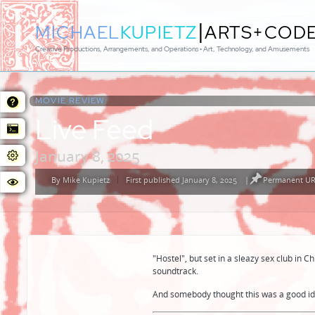
|
MICHAEL
KUPIETZ
ARTS+COD
Creative Productions, Arrangements, and Operations • Art, Technology, and Amusements
MOVIE REVIEW:
Live Feed
January 8, 2025
By
Mike Kupietz
First published January 8, 2025
|
Permanent URL
Posted
by
"Hostel", but set in a sleazy sex club in 
soundtrack.
And somebody thought this was a good id