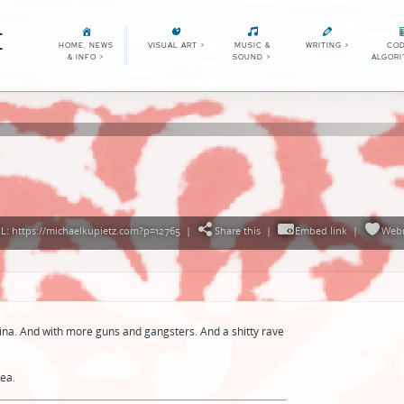
E
HOME, NEWS
VISUAL ART
>
MUSIC &
WRITING
>
COD
& INFO
>
SOUND
>
ALGOR
: https://michaelkupietz.com?p=12765
|
Share this
|
Embed link
|
Web
China. And with more guns and gangsters. And a shitty rave
ea.