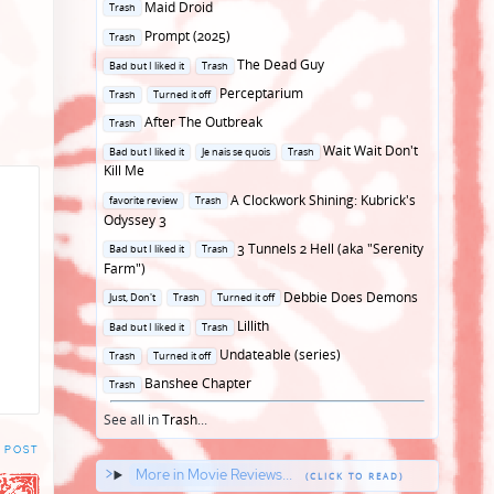
Posted
Maid Droid
Trash
in
Posted
Prompt (2025)
Trash
in
Posted
The Dead Guy
Bad but I liked it
Trash
in
Posted
Perceptarium
Trash
Turned it off
in
Posted
After The Outbreak
Trash
in
Posted
Wait Wait Don't
Bad but I liked it
Je nais se quois
Trash
in
Kill Me
Posted
A Clockwork Shining: Kubrick's
favorite review
Trash
in
Odyssey 3
Posted
3 Tunnels 2 Hell (aka "Serenity
Bad but I liked it
Trash
in
Farm")
Posted
Debbie Does Demons
Just, Don't
Trash
Turned it off
in
Posted
Lillith
Bad but I liked it
Trash
in
Posted
Undateable (series)
Trash
Turned it off
in
Posted
Banshee Chapter
Trash
in
See all in
Trash
...
 POST
More in Movie Reviews...