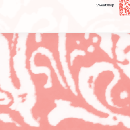
Sweatshop