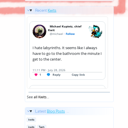
Recent
Kwits
See
all Kwits
...
Latest
Blog Posts
...
Posted
kwits
in
Posted
kwits
Tech