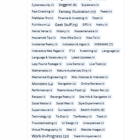
Doggerel (6)
Cybersecurity (1)
Explainers (1)
Fantasy Illustration (17)
Fact-Checking (1)
Feeds (1)
FileMaker Pro (1)
Finance & Investing (1)
Food (1)
Geek Stuff (15)
Full Album (4)
GPS (1)
Haiku (1)
Heroic Verse (1)
History (1)
Hoosemanacka (1)
Household Tips (1)
How Mike Do (1)
How-To (1)
Indieweb (7)
Incidental Poetry (1)
Indicators & Algos (1)
Interactive Web Pages (1)
IT (1)
Kvetching (2)
Language (2)
Language & Vocabulary (1)
Latest Updates (1)
Lazy Found Footage (1)
Live Demo (2)
Live Tools (2)
Mathematics (1)
Mature Audiences Only (1)
Mechanical Engineering (1)
Misc. Hobbies & Interests (1)
Monsters (14)
Navigation (2)
Online Reviews (1)
Performance (1)
Poems About Food (3)
Poison Pen (2)
Recipes (1)
Revenge Poetry (1)
Site Info & Navigation (1)
Social Media (1)
Social Web (1)
Style Experiment (1)
Sworn truths (6)
Supernatural (1)
Surrealism (1)
Technology (3)
To-Dos (1)
Tomfoolery (1)
Tools (1)
Troubleshooting (1)
UI Design (1)
Unexplained (1)
Virtual Photography (1)
Web (1)
Website Images (1)
Work-In-Progress (21)
Yoast Annoyances (1)