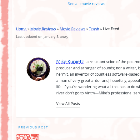
See
all movie reviews
...
Home
»
Movie Reviews
»
Movie Reviews
»
Trash
»
Live Feed
Last updated on January 8, 2025
Mike Kupietz
, a reluctant scion of the postm
producer and arranger of sounds; nor a writer, b
hermit; an inventor of countless software-based 
a man of very great ardor and, hopefully, appeal
life. If you're wondering what all this has to do
river don't go to Aintry—Mike's professional ser
View All Posts
Post
PREVIOUS POST
navigation