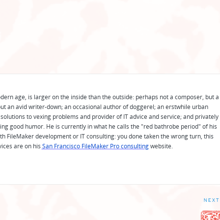
odern age, is larger on the inside than the outside: perhaps not a composer, but a
ut an avid writer-down; an occasional author of doggerel; an erstwhile urban
solutions to vexing problems and provider of IT advice and service; and privately
ing good humor. He is currently in what he calls the "red bathrobe period" of his
 with FileMaker development or IT consulting: you done taken the wrong turn, this
vices are on his
San Francisco FileMaker Pro consulting
website.
NEXT