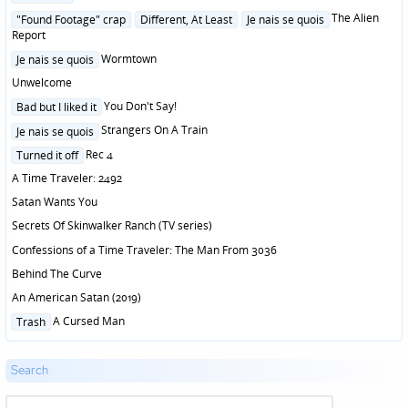
in
Posted
The Alien
"Found Footage" crap
Different, At Least
Je nais se quois
in
Report
Posted
Wormtown
Je nais se quois
in
Unwelcome
Posted
You Don't Say!
Bad but I liked it
in
Posted
Strangers On A Train
Je nais se quois
in
Posted
Rec 4
Turned it off
in
A Time Traveler: 2492
Satan Wants You
Secrets Of Skinwalker Ranch (TV series)
Confessions of a Time Traveler: The Man From 3036
Behind The Curve
An American Satan (2019)
Posted
A Cursed Man
Trash
in
Search