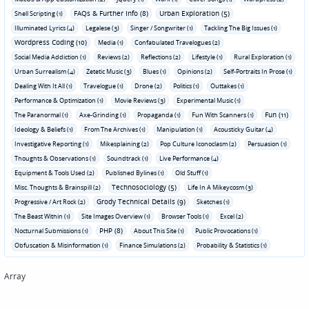
FAQs & Further Info (8)
Urban Exploration (5)
Shell Scripting (1)
Illuminated Lyrics (4)
Legalese (3)
Singer / Songwriter (1)
Tackling The Big Issues (1)
Wordpress Coding (10)
Media (1)
Confabulated Travelogues (2)
Social Media Addiction (1)
Reviews (2)
Reflections (2)
Lifestyle (1)
Rural Exploration (1)
Urban Surrealism (4)
Zetetic Music (3)
Blues (1)
Opinions (2)
Self-Portraits In Prose (1)
Dealing With It All (1)
Travelogue (1)
Drone (2)
Politics (1)
Outtakes (1)
Performance & Optimization (1)
Movie Reviews (3)
Experimental Music (1)
Fun (11)
The Paranormal (1)
Axe-Grinding (1)
Propaganda (1)
Fun With Scanners (1)
Ideology & Beliefs (1)
From The Archives (1)
Manipulation (1)
Acousticky Guitar (4)
Investigative Reporting (1)
Mikesplaining (2)
Pop Culture Iconoclasm (2)
Persuasion (1)
Thoughts & Observations (1)
Soundtrack (1)
Live Performance (4)
Equipment & Tools Used (2)
Published Bylines (1)
Old Stuff (1)
Technosociology (5)
Misc. Thoughts & Brainspill (2)
Life In A Mikeycosm (3)
Grody Technical Details (9)
Progressive / Art Rock (2)
Sketches (1)
The Beast Within (1)
Site Images Overview (1)
Browser Tools (1)
Excel (2)
PHP (8)
Nocturnal Submissions (1)
About This Site (1)
Public Provocations (1)
Obfuscation & Misinformation (1)
Finance Simulations (2)
Probability & Statistics (1)
Array