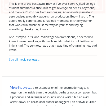
This is one of the best awful movies I've ever seen. A jilted college
student summons a succubus to get revenge on her ex-boyfriend,
and then can't stop her from rampaging. An absolutely amateur,
zero budget, probably student-run production. But—I liked it! The
actors really commit, and it had odd moments of cheeky humor
that worked in much the same way as your friend saying
something cheeky might work.
And it stayed in its lane: tt didn't get overambitious, it seemed to
know it wasn't working with much and did what it could with what
little it had. The sum total was that it was kind of charming how bad
it was.
See
all movie reviews
...
Mike Kupietz
, a reluctant scion of the postmodern age, is
larger on the inside than the outside: perhaps not a composer, but
a producer and arranger of sounds; nor a writer, but an avid
writer-down; an occasional author of doggerel; an erstwhile urban