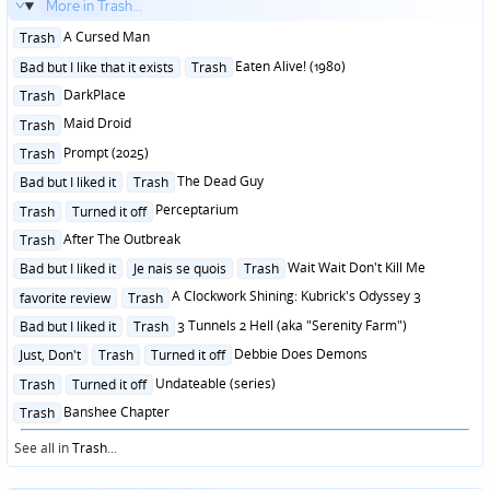
More in Trash...
Posted
A Cursed Man
Trash
in
Posted
Eaten Alive! (1980)
Bad but I like that it exists
Trash
in
Posted
DarkPlace
Trash
in
Posted
Maid Droid
Trash
in
Posted
Prompt (2025)
Trash
in
Posted
The Dead Guy
Bad but I liked it
Trash
in
Posted
Perceptarium
Trash
Turned it off
in
Posted
After The Outbreak
Trash
in
Posted
Wait Wait Don't Kill Me
Bad but I liked it
Je nais se quois
Trash
in
Posted
A Clockwork Shining: Kubrick's Odyssey 3
favorite review
Trash
in
Posted
3 Tunnels 2 Hell (aka "Serenity Farm")
Bad but I liked it
Trash
in
Posted
Debbie Does Demons
Just, Don't
Trash
Turned it off
in
Posted
Undateable (series)
Trash
Turned it off
in
Posted
Banshee Chapter
Trash
in
See all in
Trash
...