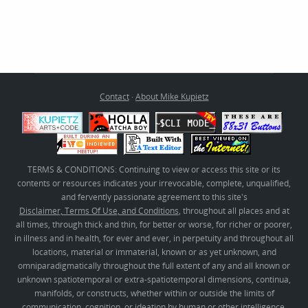
Contact
·
About Mike Kupietz
TERMS & CONDITIONS: Continuing to view or access this site or its
contents or resources indicates your irrevocable, complete, unqualified,
and fervently passionate agreement to this site's
Disclaimer, Terms Of Use, and Conditions
, throughout all places and at
all times, through thick and thin, for better or worse, for richer or poorer,
in illness and in health, for ever and ever, in perpetuity and throughout all
locations, material or immaterial, known or as yet unknown, and
omniparadigmatically throughout the full extent of any and all known or
unknown spatiotemporal or extra-spatiotemporal dimensions, continua,
manifolds, or constructs, whether within or outside the limits of
communication, cognition, or ideation by human or other intelligence,