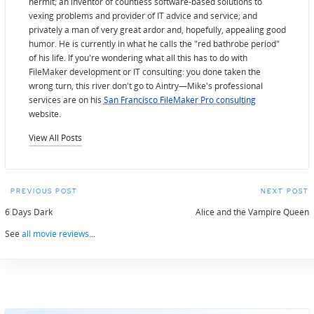
hermit; an inventor of countless software-based solutions to
vexing problems and provider of IT advice and service; and
privately a man of very great ardor and, hopefully, appealing good
humor. He is currently in what he calls the "red bathrobe period"
of his life. If you're wondering what all this has to do with
FileMaker development or IT consulting: you done taken the
wrong turn, this river don't go to Aintry—Mike's professional
services are on his
San Francisco FileMaker Pro consulting
website.
View All Posts
Post
PREVIOUS POST
NEXT POST
navigation
6 Days Dark
Alice and the Vampire Queen
See
all movie reviews
...