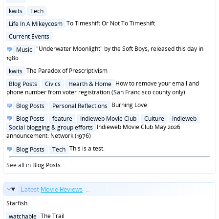
in
Posted
kwits
Tech
in
Posted
To Timeshift Or Not To Timeshift
Life In A Mikeycosm
in
Posted
Current Events
in
Posted
"Underwater Moonlight" by the Soft Boys, released this day in
Music
in
1980
Posted
The Paradox of Prescriptivism
kwits
in
Posted
How to remove your email and
Blog Posts
Civics
Hearth & Home
in
phone number from voter registration (San Francisco county only)
Posted
Burning Love
Blog Posts
Personal Reflections
in
Posted
Blog Posts
feature
Indieweb Movie Club
Culture
Indieweb
in
Indieweb Movie Club May 2026
Social blogging & group efforts
announcement: Network (1976)
Posted
This is a test.
Blog Posts
Tech
in
See all in
Blog Posts
...
Latest
Movie Reviews
...
Starfish
Posted
The Trail
watchable