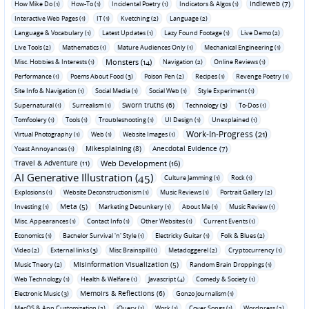
Indieweb (7)
How Mike Do (1)
How-To (1)
Incidental Poetry (1)
Indicators & Algos (1)
Interactive Web Pages (1)
IT (1)
Kvetching (2)
Language (2)
Language & Vocabulary (1)
Latest Updates (1)
Lazy Found Footage (1)
Live Demo (2)
Live Tools (2)
Mathematics (1)
Mature Audiences Only (1)
Mechanical Engineering (1)
Monsters (14)
Misc. Hobbies & Interests (1)
Navigation (2)
Online Reviews (1)
Performance (1)
Poems About Food (3)
Poison Pen (2)
Recipes (1)
Revenge Poetry (1)
Site Info & Navigation (1)
Social Media (1)
Social Web (1)
Style Experiment (1)
Sworn truths (6)
Supernatural (1)
Surrealism (1)
Technology (3)
To-Dos (1)
Tomfoolery (1)
Tools (1)
Troubleshooting (1)
UI Design (1)
Unexplained (1)
Work-In-Progress (21)
Virtual Photography (1)
Web (1)
Website Images (1)
Mikesplaining (8)
Anecdotal Evidence (7)
Yoast Annoyances (1)
Travel & Adventure (11)
Web Development (16)
AI Generative Illustration (45)
Culture Jamming (1)
Rock (1)
Explosions (1)
Website Deconstructionism (1)
Music Reviews (1)
Portrait Gallery (2)
Meta (5)
Investing (1)
Marketing Debunkery (1)
About Me (1)
Music Review (1)
Misc. Appearances (1)
Contact Info (1)
Other Websites (1)
Current Events (1)
Economics (1)
Bachelor Survival 'n' Style (1)
Electricky Guitar (1)
Folk & Blues (2)
Video (2)
External links (3)
Misc Brainspill (1)
Metadoggerel (2)
Cryptocurrency (1)
Misinformation Visualization (5)
Music Theory (2)
Random Brain Droppings (1)
Web Technology (1)
Health & Welfare (1)
Javascript (4)
Comedy & Society (1)
Memoirs & Reflections (6)
Electronic Music (3)
Gonzo Journalism (1)
MacOS & App Customization (2)
jQuery (1)
Work (1)
Cover Songs (1)
Wordpress (2)