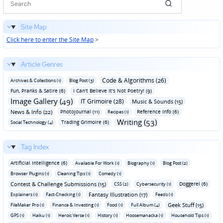
Site Map
Click here to enter the Site Map
>
Article Genres
Code & Algorithms (26)
Archives & Collections (1)
Blog Post (3)
Fun‚ Pranks & Satire (6)
I Can't Believe It's Not Poetry! (9)
Image Gallery (49)
IT Grimoire (28)
Music & Sounds (15)
News & Info (22)
Photojournal (11)
Reference Info (6)
Recipes (1)
Writing (53)
Trading Grimoire (6)
Social Technology (4)
Tag Index
Artificial Intelligence (6)
Available For Work (1)
Biography (1)
Blog Post (2)
Browser Plugins (1)
Cleaning Tips (1)
Comedy (1)
Contest & Challenge Submissions (15)
Doggerel (6)
CSS (2)
Cybersecurity (1)
Fantasy Illustration (17)
Explainers (1)
Fact-Checking (1)
Feeds (1)
Geek Stuff (15)
FileMaker Pro (1)
Finance & Investing (1)
Food (1)
Full Album (4)
GPS (1)
Haiku (1)
Heroic Verse (1)
History (1)
Hoosemanacka (1)
Household Tips (1)