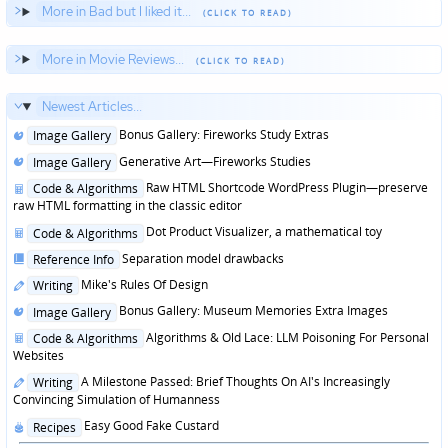
More in Bad but I liked it...
More in Movie Reviews...
Newest Articles...
Posted
Bonus Gallery: Fireworks Study Extras
Image Gallery
in
Posted
Generative Art—Fireworks Studies
Image Gallery
in
Posted
Raw HTML Shortcode WordPress Plugin—preserve
Code & Algorithms
in
raw HTML formatting in the classic editor
Posted
Dot Product Visualizer, a mathematical toy
Code & Algorithms
in
Posted
Separation model drawbacks
Reference Info
in
Posted
Mike's Rules Of Design
Writing
in
Posted
Bonus Gallery: Museum Memories Extra Images
Image Gallery
in
Posted
Algorithms & Old Lace: LLM Poisoning For Personal
Code & Algorithms
in
Websites
Posted
A Milestone Passed: Brief Thoughts On AI's Increasingly
Writing
in
Convincing Simulation of Humanness
Posted
Easy Good Fake Custard
Recipes
in