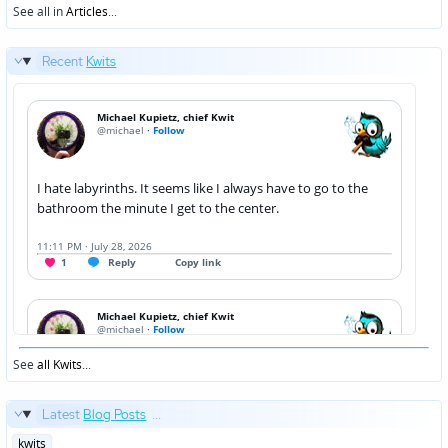
See all in
Articles
...
Recent
Kwits
See
all Kwits
...
Latest
Blog Posts
...
Posted
kwits