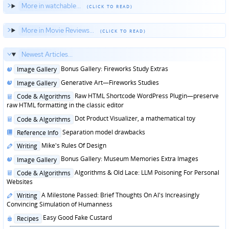
More in watchable...
More in Movie Reviews...
Newest Articles...
Posted
Bonus Gallery: Fireworks Study Extras
Image Gallery
in
Posted
Generative Art—Fireworks Studies
Image Gallery
in
Posted
Raw HTML Shortcode WordPress Plugin—preserve
Code & Algorithms
in
raw HTML formatting in the classic editor
Posted
Dot Product Visualizer, a mathematical toy
Code & Algorithms
in
Posted
Separation model drawbacks
Reference Info
in
Posted
Mike's Rules Of Design
Writing
in
Posted
Bonus Gallery: Museum Memories Extra Images
Image Gallery
in
Posted
Algorithms & Old Lace: LLM Poisoning For Personal
Code & Algorithms
in
Websites
Posted
A Milestone Passed: Brief Thoughts On AI's Increasingly
Writing
in
Convincing Simulation of Humanness
Posted
Easy Good Fake Custard
Recipes
in