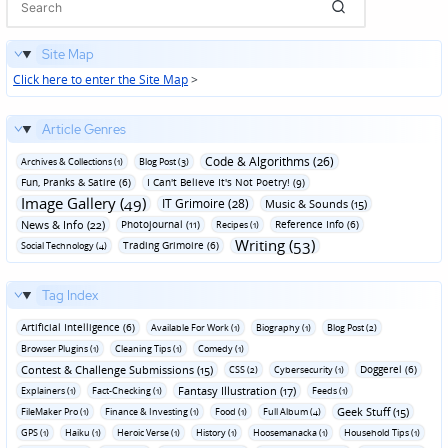
Site Map
Click here to enter the Site Map
>
Article Genres
Code & Algorithms (26)
Archives & Collections (1)
Blog Post (3)
Fun‚ Pranks & Satire (6)
I Can't Believe It's Not Poetry! (9)
Image Gallery (49)
IT Grimoire (28)
Music & Sounds (15)
News & Info (22)
Photojournal (11)
Reference Info (6)
Recipes (1)
Writing (53)
Trading Grimoire (6)
Social Technology (4)
Tag Index
Artificial Intelligence (6)
Available For Work (1)
Biography (1)
Blog Post (2)
Browser Plugins (1)
Cleaning Tips (1)
Comedy (1)
Contest & Challenge Submissions (15)
Doggerel (6)
CSS (2)
Cybersecurity (1)
Fantasy Illustration (17)
Explainers (1)
Fact-Checking (1)
Feeds (1)
Geek Stuff (15)
FileMaker Pro (1)
Finance & Investing (1)
Food (1)
Full Album (4)
GPS (1)
Haiku (1)
Heroic Verse (1)
History (1)
Hoosemanacka (1)
Household Tips (1)