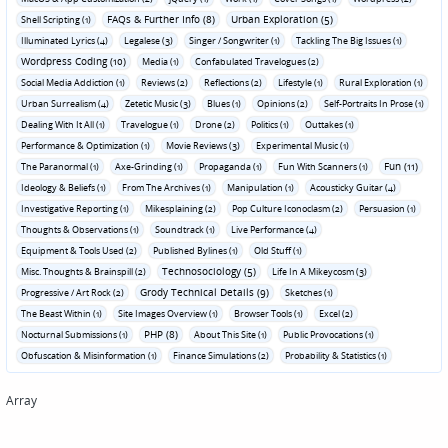
FAQs & Further Info (8)
Urban Exploration (5)
Shell Scripting (1)
Illuminated Lyrics (4)
Legalese (3)
Singer / Songwriter (1)
Tackling The Big Issues (1)
Wordpress Coding (10)
Media (1)
Confabulated Travelogues (2)
Social Media Addiction (1)
Reviews (2)
Reflections (2)
Lifestyle (1)
Rural Exploration (1)
Urban Surrealism (4)
Zetetic Music (3)
Blues (1)
Opinions (2)
Self-Portraits In Prose (1)
Dealing With It All (1)
Travelogue (1)
Drone (2)
Politics (1)
Outtakes (1)
Performance & Optimization (1)
Movie Reviews (3)
Experimental Music (1)
Fun (11)
The Paranormal (1)
Axe-Grinding (1)
Propaganda (1)
Fun With Scanners (1)
Ideology & Beliefs (1)
From The Archives (1)
Manipulation (1)
Acousticky Guitar (4)
Investigative Reporting (1)
Mikesplaining (2)
Pop Culture Iconoclasm (2)
Persuasion (1)
Thoughts & Observations (1)
Soundtrack (1)
Live Performance (4)
Equipment & Tools Used (2)
Published Bylines (1)
Old Stuff (1)
Technosociology (5)
Misc. Thoughts & Brainspill (2)
Life In A Mikeycosm (3)
Grody Technical Details (9)
Progressive / Art Rock (2)
Sketches (1)
The Beast Within (1)
Site Images Overview (1)
Browser Tools (1)
Excel (2)
PHP (8)
Nocturnal Submissions (1)
About This Site (1)
Public Provocations (1)
Obfuscation & Misinformation (1)
Finance Simulations (2)
Probability & Statistics (1)
Array