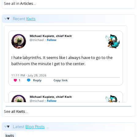
See all in
Articles
...
Recent
Kwits
See
all Kwits
...
Latest
Blog Posts
...
Posted
kwits