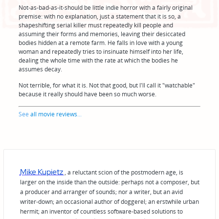
Not-as-bad-as-it-should be little indie horror with a fairly original
premise: with no explanation, just a statement that it is so, a
shapeshifting serial killer must repeatedly kill people and
assuming their forms and memories, leaving their desiccated
bodies hidden at a remote farm. He falls in love with a young
woman and repeatedly tries to insinuate himself into her life,
dealing the whole time with the rate at which the bodies he
assumes decay.
Not terrible, for what it is. Not that good, but I'll call it "watchable"
because it really should have been so much worse.
See
all movie reviews
...
Mike Kupietz
, a reluctant scion of the postmodern age, is
larger on the inside than the outside: perhaps not a composer, but
a producer and arranger of sounds; nor a writer, but an avid
writer-down; an occasional author of doggerel; an erstwhile urban
hermit; an inventor of countless software-based solutions to