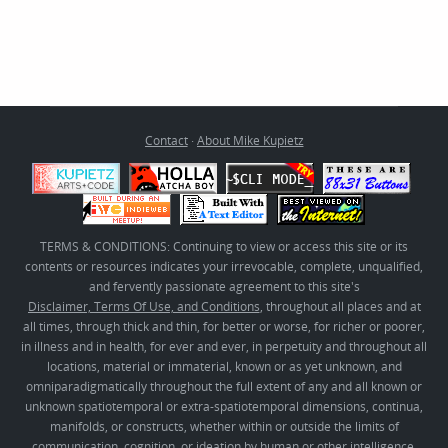
Contact
·
About Mike Kupietz
TERMS & CONDITIONS: Continuing to view or access this site or its
contents or resources indicates your irrevocable, complete, unqualified,
and fervently passionate agreement to this site's
Disclaimer, Terms Of Use, and Conditions
, throughout all places and at
all times, through thick and thin, for better or worse, for richer or poorer,
in illness and in health, for ever and ever, in perpetuity and throughout all
locations, material or immaterial, known or as yet unknown, and
omniparadigmatically throughout the full extent of any and all known or
unknown spatiotemporal or extra-spatiotemporal dimensions, continua,
manifolds, or constructs, whether within or outside the limits of
communication, cognition, or ideation by human or other intelligence,