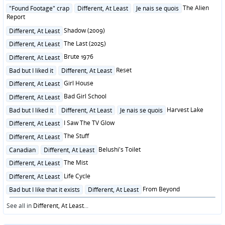
Posted
The Alien
"Found Footage" crap
Different, At Least
Je nais se quois
in
Report
Posted
Shadow (2009)
Different, At Least
in
Posted
The Last (2025)
Different, At Least
in
Posted
Brute 1976
Different, At Least
in
Posted
Reset
Bad but I liked it
Different, At Least
in
Posted
Girl House
Different, At Least
in
Posted
Bad Girl School
Different, At Least
in
Posted
Harvest Lake
Bad but I liked it
Different, At Least
Je nais se quois
in
Posted
I Saw The TV Glow
Different, At Least
in
Posted
The Stuff
Different, At Least
in
Posted
Belushi's Toilet
Canadian
Different, At Least
in
Posted
The Mist
Different, At Least
in
Posted
Life Cycle
Different, At Least
in
Posted
From Beyond
Bad but I like that it exists
Different, At Least
in
See all in
Different, At Least
...