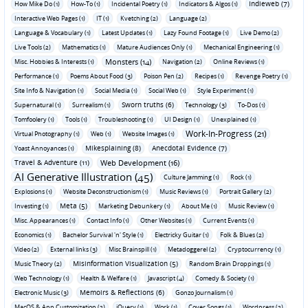
Indieweb (7)
How Mike Do (1)
How-To (1)
Incidental Poetry (1)
Indicators & Algos (1)
Interactive Web Pages (1)
IT (1)
Kvetching (2)
Language (2)
Language & Vocabulary (1)
Latest Updates (1)
Lazy Found Footage (1)
Live Demo (2)
Live Tools (2)
Mathematics (1)
Mature Audiences Only (1)
Mechanical Engineering (1)
Monsters (14)
Misc. Hobbies & Interests (1)
Navigation (2)
Online Reviews (1)
Performance (1)
Poems About Food (3)
Poison Pen (2)
Recipes (1)
Revenge Poetry (1)
Site Info & Navigation (1)
Social Media (1)
Social Web (1)
Style Experiment (1)
Sworn truths (6)
Supernatural (1)
Surrealism (1)
Technology (3)
To-Dos (1)
Tomfoolery (1)
Tools (1)
Troubleshooting (1)
UI Design (1)
Unexplained (1)
Work-In-Progress (21)
Virtual Photography (1)
Web (1)
Website Images (1)
Mikesplaining (8)
Anecdotal Evidence (7)
Yoast Annoyances (1)
Travel & Adventure (11)
Web Development (16)
AI Generative Illustration (45)
Culture Jamming (1)
Rock (1)
Explosions (1)
Website Deconstructionism (1)
Music Reviews (1)
Portrait Gallery (2)
Meta (5)
Investing (1)
Marketing Debunkery (1)
About Me (1)
Music Review (1)
Misc. Appearances (1)
Contact Info (1)
Other Websites (1)
Current Events (1)
Economics (1)
Bachelor Survival 'n' Style (1)
Electricky Guitar (1)
Folk & Blues (2)
Video (2)
External links (3)
Misc Brainspill (1)
Metadoggerel (2)
Cryptocurrency (1)
Misinformation Visualization (5)
Music Theory (2)
Random Brain Droppings (1)
Web Technology (1)
Health & Welfare (1)
Javascript (4)
Comedy & Society (1)
Memoirs & Reflections (6)
Electronic Music (3)
Gonzo Journalism (1)
MacOS & App Customization (2)
jQuery (1)
Work (1)
Cover Songs (1)
Wordpress (2)