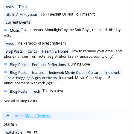
in
Posted
kwits
Tech
in
Posted
To Timeshift Or Not To Timeshift
Life In A Mikeycosm
in
Posted
Current Events
in
Posted
"Underwater Moonlight" by the Soft Boys, released this day in
Music
in
1980
Posted
The Paradox of Prescriptivism
kwits
in
Posted
How to remove your email and
Blog Posts
Civics
Hearth & Home
in
phone number from voter registration (San Francisco county only)
Posted
Burning Love
Blog Posts
Personal Reflections
in
Posted
Blog Posts
feature
Indieweb Movie Club
Culture
Indieweb
in
Indieweb Movie Club May 2026
Social blogging & group efforts
announcement: Network (1976)
Posted
This is a test.
Blog Posts
Tech
in
See all in
Blog Posts
...
Latest
Movie Reviews
...
Starfish
Posted
The Trail
watchable