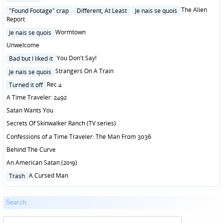
in
Posted
The Alien
"Found Footage" crap
Different, At Least
Je nais se quois
in
Report
Posted
Wormtown
Je nais se quois
in
Unwelcome
Posted
You Don't Say!
Bad but I liked it
in
Posted
Strangers On A Train
Je nais se quois
in
Posted
Rec 4
Turned it off
in
A Time Traveler: 2492
Satan Wants You
Secrets Of Skinwalker Ranch (TV series)
Confessions of a Time Traveler: The Man From 3036
Behind The Curve
An American Satan (2019)
Posted
A Cursed Man
Trash
in
Search