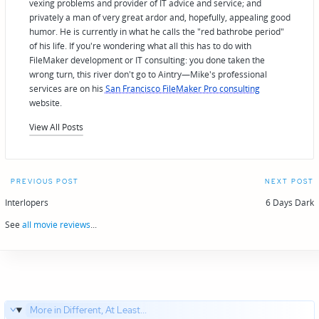
vexing problems and provider of IT advice and service; and
privately a man of very great ardor and, hopefully, appealing good
humor. He is currently in what he calls the "red bathrobe period"
of his life. If you're wondering what all this has to do with
FileMaker development or IT consulting: you done taken the
wrong turn, this river don't go to Aintry—Mike's professional
services are on his
San Francisco FileMaker Pro consulting
website.
View All Posts
Post
PREVIOUS POST
NEXT POST
navigation
Interlopers
6 Days Dark
See
all movie reviews
...
More in Different, At Least...