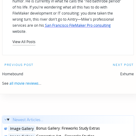
humor. He is currently in what he calls the "red bathrobe period"
of his life. If you're wondering what all this has to do with
FileMaker development or IT consulting: you done taken the
wrong turn, this river don't go to Aintry—Mike's professional
services are on his
San Francisco FileMaker Pro consulting
website.
View All Posts
Post
PREVIOUS POST
NEXT POST
navigation
Homebound
Exhume
See
all movie reviews
...
Newest Articles...
Posted
Bonus Gallery: Fireworks Study Extras
Image Gallery
in
Posted