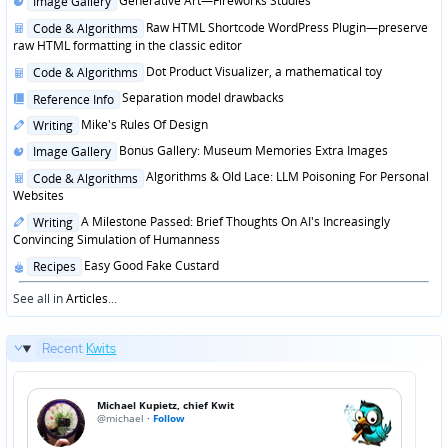
Generative Art—Fireworks Studies
Image Gallery
in
Posted
Raw HTML Shortcode WordPress Plugin—preserve
Code & Algorithms
in
raw HTML formatting in the classic editor
Posted
Dot Product Visualizer, a mathematical toy
Code & Algorithms
in
Posted
Separation model drawbacks
Reference Info
in
Posted
Mike's Rules Of Design
Writing
in
Posted
Bonus Gallery: Museum Memories Extra Images
Image Gallery
in
Posted
Algorithms & Old Lace: LLM Poisoning For Personal
Code & Algorithms
in
Websites
Posted
A Milestone Passed: Brief Thoughts On AI's Increasingly
Writing
in
Convincing Simulation of Humanness
Posted
Easy Good Fake Custard
Recipes
in
See all in
Articles
...
Recent
Kwits