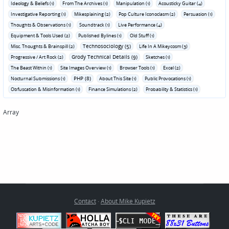
Ideology & Beliefs (1)
From The Archives (1)
Manipulation (1)
Acousticky Guitar (4)
Investigative Reporting (1)
Mikesplaining (2)
Pop Culture Iconoclasm (2)
Persuasion (1)
Thoughts & Observations (1)
Soundtrack (1)
Live Performance (4)
Equipment & Tools Used (2)
Published Bylines (1)
Old Stuff (1)
Technosociology (5)
Misc. Thoughts & Brainspill (2)
Life In A Mikeycosm (3)
Grody Technical Details (9)
Progressive / Art Rock (2)
Sketches (1)
The Beast Within (1)
Site Images Overview (1)
Browser Tools (1)
Excel (2)
PHP (8)
Nocturnal Submissions (1)
About This Site (1)
Public Provocations (1)
Obfuscation & Misinformation (1)
Finance Simulations (2)
Probability & Statistics (1)
Array
Contact
·
About Mike Kupietz