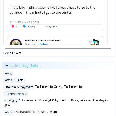
See
all Kwits
...
Latest
Blog Posts
...
Posted
kwits
in
Posted
kwits
Tech
in
Posted
To Timeshift Or Not To Timeshift
Life In A Mikeycosm
in
Posted
Current Events
in
Posted
"Underwater Moonlight" by the Soft Boys, released this day in
Music
in
1980
Posted
The Paradox of Prescriptivism
kwits