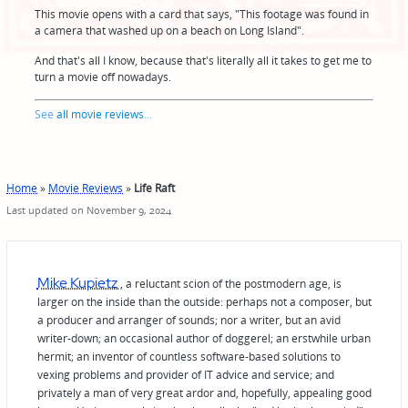
This movie opens with a card that says, "This footage was found in
a camera that washed up on a beach on Long Island".
And that's all I know, because that's literally all it takes to get me to
turn a movie off nowadays.
See
all movie reviews
...
Home
»
Movie Reviews
»
Life Raft
Last updated on November 9, 2024
Mike Kupietz
, a reluctant scion of the postmodern age, is
larger on the inside than the outside: perhaps not a composer, but
a producer and arranger of sounds; nor a writer, but an avid
writer-down; an occasional author of doggerel; an erstwhile urban
hermit; an inventor of countless software-based solutions to
vexing problems and provider of IT advice and service; and
privately a man of very great ardor and, hopefully, appealing good