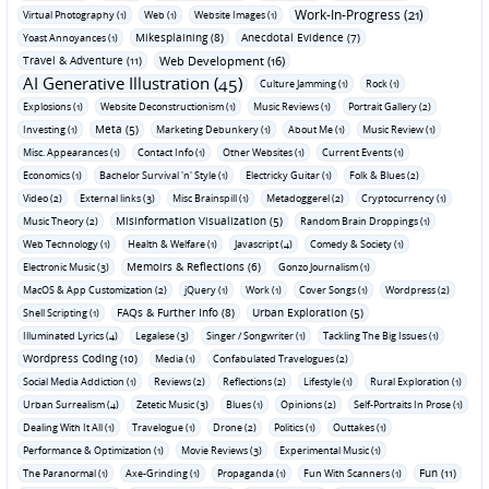
Work-In-Progress (21)
Virtual Photography (1)
Web (1)
Website Images (1)
Mikesplaining (8)
Anecdotal Evidence (7)
Yoast Annoyances (1)
Travel & Adventure (11)
Web Development (16)
AI Generative Illustration (45)
Culture Jamming (1)
Rock (1)
Explosions (1)
Website Deconstructionism (1)
Music Reviews (1)
Portrait Gallery (2)
Meta (5)
Investing (1)
Marketing Debunkery (1)
About Me (1)
Music Review (1)
Misc. Appearances (1)
Contact Info (1)
Other Websites (1)
Current Events (1)
Economics (1)
Bachelor Survival 'n' Style (1)
Electricky Guitar (1)
Folk & Blues (2)
Video (2)
External links (3)
Misc Brainspill (1)
Metadoggerel (2)
Cryptocurrency (1)
Misinformation Visualization (5)
Music Theory (2)
Random Brain Droppings (1)
Web Technology (1)
Health & Welfare (1)
Javascript (4)
Comedy & Society (1)
Memoirs & Reflections (6)
Electronic Music (3)
Gonzo Journalism (1)
MacOS & App Customization (2)
jQuery (1)
Work (1)
Cover Songs (1)
Wordpress (2)
FAQs & Further Info (8)
Urban Exploration (5)
Shell Scripting (1)
Illuminated Lyrics (4)
Legalese (3)
Singer / Songwriter (1)
Tackling The Big Issues (1)
Wordpress Coding (10)
Media (1)
Confabulated Travelogues (2)
Social Media Addiction (1)
Reviews (2)
Reflections (2)
Lifestyle (1)
Rural Exploration (1)
Urban Surrealism (4)
Zetetic Music (3)
Blues (1)
Opinions (2)
Self-Portraits In Prose (1)
Dealing With It All (1)
Travelogue (1)
Drone (2)
Politics (1)
Outtakes (1)
Performance & Optimization (1)
Movie Reviews (3)
Experimental Music (1)
Fun (11)
The Paranormal (1)
Axe-Grinding (1)
Propaganda (1)
Fun With Scanners (1)