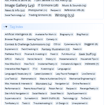
Fun‚ Pranks & Satire (6)
I Can't Believe It's Not Poetry! (9)
Image Gallery (49)
IT Grimoire (28)
Music & Sounds (15)
News & Info (22)
Photojournal (11)
Reference Info (6)
Recipes (1)
Writing (53)
Trading Grimoire (6)
Social Technology (4)
Tag Index
Artificial Intelligence (6)
Available For Work (1)
Biography (1)
Blog Post (2)
Browser Plugins (1)
Cleaning Tips (1)
Comedy (1)
Contest & Challenge Submissions (15)
Doggerel (6)
CSS (2)
Cybersecurity (1)
Fantasy Illustration (17)
Explainers (1)
Fact-Checking (1)
Feeds (1)
Geek Stuff (15)
FileMaker Pro (1)
Finance & Investing (1)
Food (1)
Full Album (4)
GPS (1)
Haiku (1)
Heroic Verse (1)
History (1)
Hoosemanacka (1)
Household Tips (1)
Indieweb (7)
How Mike Do (1)
How-To (1)
Incidental Poetry (1)
Indicators & Algos (1)
Interactive Web Pages (1)
IT (1)
Kvetching (2)
Language (2)
Language & Vocabulary (1)
Latest Updates (1)
Lazy Found Footage (1)
Live Demo (2)
Live Tools (2)
Mathematics (1)
Mature Audiences Only (1)
Mechanical Engineering (1)
Monsters (14)
Misc. Hobbies & Interests (1)
Navigation (2)
Online Reviews (1)
Performance (1)
Poems About Food (3)
Poison Pen (2)
Recipes (1)
Revenge Poetry (1)
Site Info & Navigation (1)
Social Media (1)
Social Web (1)
Style Experiment (1)
Sworn truths (6)
Supernatural (1)
Surrealism (1)
Technology (3)
To-Dos (1)
Tomfoolery (1)
Tools (1)
Troubleshooting (1)
UI Design (1)
Unexplained (1)