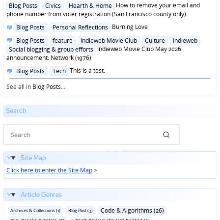
in
Posted
How to remove your email and
Blog Posts
Civics
Hearth & Home
in
phone number from voter registration (San Francisco county only)
Posted
Burning Love
Blog Posts
Personal Reflections
in
Posted
Blog Posts
feature
Indieweb Movie Club
Culture
Indieweb
in
Indieweb Movie Club May 2026
Social blogging & group efforts
announcement: Network (1976)
Posted
This is a test.
Blog Posts
Tech
in
See all in
Blog Posts
...
Search
Site Map
Click here to enter the Site Map
>
Article Genres
Code & Algorithms (26)
Archives & Collections (1)
Blog Post (3)