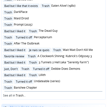
in
Posted
Eaten Alive! (1980)
Bad but I like that it exists
Trash
in
Posted
DarkPlace
Trash
in
Posted
Maid Droid
Trash
in
Posted
Prompt (2025)
Trash
in
Posted
The Dead Guy
Bad but I liked it
Trash
in
Posted
Perceptarium
Trash
Turned it off
in
Posted
After The Outbreak
Trash
in
Posted
Wait Wait Don't Kill Me
Bad but I liked it
Je nais se quois
Trash
in
Posted
A Clockwork Shining: Kubrick's Odyssey 3
favorite review
Trash
in
Posted
3 Tunnels 2 Hell (aka "Serenity Farm")
Bad but I liked it
Trash
in
Posted
Debbie Does Demons
Just, Don't
Trash
Turned it off
in
Posted
Lillith
Bad but I liked it
Trash
in
Posted
Undateable (series)
Trash
Turned it off
in
Posted
Banshee Chapter
Trash
in
See all in
Trash
...