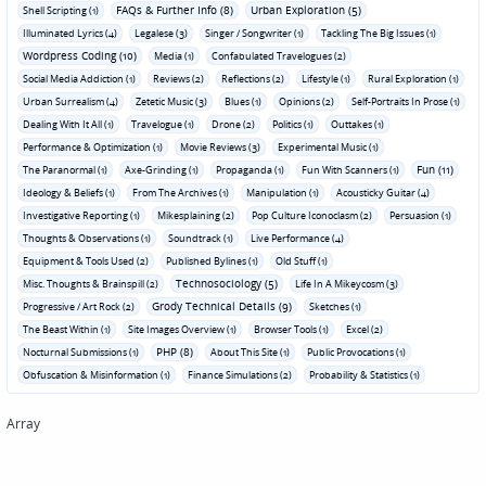
FAQs & Further Info (8)
Urban Exploration (5)
Shell Scripting (1)
Illuminated Lyrics (4)
Legalese (3)
Singer / Songwriter (1)
Tackling The Big Issues (1)
Wordpress Coding (10)
Media (1)
Confabulated Travelogues (2)
Social Media Addiction (1)
Reviews (2)
Reflections (2)
Lifestyle (1)
Rural Exploration (1)
Urban Surrealism (4)
Zetetic Music (3)
Blues (1)
Opinions (2)
Self-Portraits In Prose (1)
Dealing With It All (1)
Travelogue (1)
Drone (2)
Politics (1)
Outtakes (1)
Performance & Optimization (1)
Movie Reviews (3)
Experimental Music (1)
Fun (11)
The Paranormal (1)
Axe-Grinding (1)
Propaganda (1)
Fun With Scanners (1)
Ideology & Beliefs (1)
From The Archives (1)
Manipulation (1)
Acousticky Guitar (4)
Investigative Reporting (1)
Mikesplaining (2)
Pop Culture Iconoclasm (2)
Persuasion (1)
Thoughts & Observations (1)
Soundtrack (1)
Live Performance (4)
Equipment & Tools Used (2)
Published Bylines (1)
Old Stuff (1)
Technosociology (5)
Misc. Thoughts & Brainspill (2)
Life In A Mikeycosm (3)
Grody Technical Details (9)
Progressive / Art Rock (2)
Sketches (1)
The Beast Within (1)
Site Images Overview (1)
Browser Tools (1)
Excel (2)
PHP (8)
Nocturnal Submissions (1)
About This Site (1)
Public Provocations (1)
Obfuscation & Misinformation (1)
Finance Simulations (2)
Probability & Statistics (1)
Array