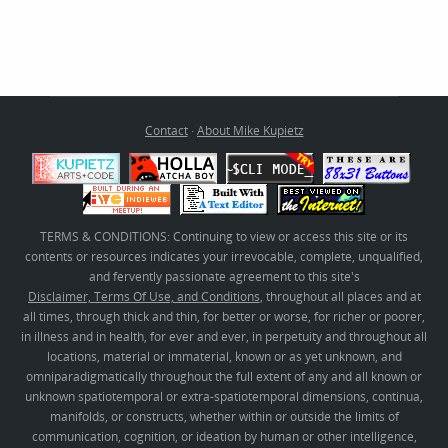
Contact
·
About Mike Kupietz
TERMS & CONDITIONS: Continuing to view or access this site or its
contents or resources indicates your irrevocable, complete, unqualified,
and fervently passionate agreement to this site's
Disclaimer, Terms Of Use, and Conditions
, throughout all places and at
all times, through thick and thin, for better or worse, for richer or poorer,
in illness and in health, for ever and ever, in perpetuity and throughout all
locations, material or immaterial, known or as yet unknown, and
omniparadigmatically throughout the full extent of any and all known or
unknown spatiotemporal or extra-spatiotemporal dimensions, continua,
manifolds, or constructs, whether within or outside the limits of
communication, cognition, or ideation by human or other intelligence,