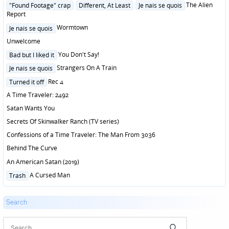
in
Posted
The Alien
"Found Footage" crap
Different, At Least
Je nais se quois
in
Report
Posted
Wormtown
Je nais se quois
in
Unwelcome
Posted
You Don't Say!
Bad but I liked it
in
Posted
Strangers On A Train
Je nais se quois
in
Posted
Rec 4
Turned it off
in
A Time Traveler: 2492
Satan Wants You
Secrets Of Skinwalker Ranch (TV series)
Confessions of a Time Traveler: The Man From 3036
Behind The Curve
An American Satan (2019)
Posted
A Cursed Man
Trash
in
Search