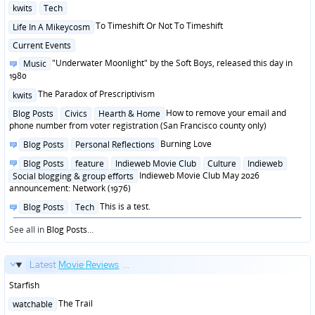
in
Posted
kwits
Tech
in
Posted
To Timeshift Or Not To Timeshift
Life In A Mikeycosm
in
Posted
Current Events
in
Posted
"Underwater Moonlight" by the Soft Boys, released this day in
Music
in
1980
Posted
The Paradox of Prescriptivism
kwits
in
Posted
How to remove your email and
Blog Posts
Civics
Hearth & Home
in
phone number from voter registration (San Francisco county only)
Posted
Burning Love
Blog Posts
Personal Reflections
in
Posted
Blog Posts
feature
Indieweb Movie Club
Culture
Indieweb
in
Indieweb Movie Club May 2026
Social blogging & group efforts
announcement: Network (1976)
Posted
This is a test.
Blog Posts
Tech
in
See all in
Blog Posts
...
Latest
Movie Reviews
...
Starfish
Posted
The Trail
watchable