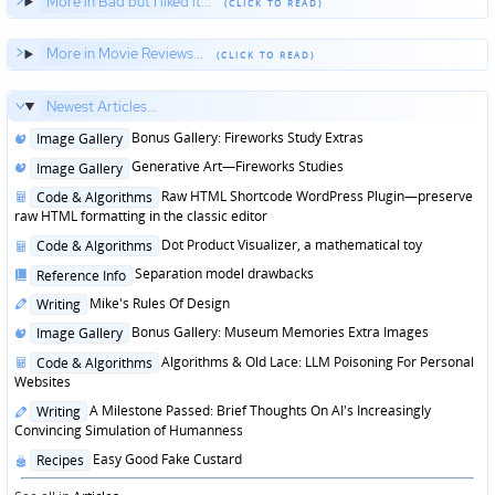
More in Bad but I liked it...
More in Movie Reviews...
Newest Articles...
Posted
Bonus Gallery: Fireworks Study Extras
Image Gallery
in
Posted
Generative Art—Fireworks Studies
Image Gallery
in
Posted
Raw HTML Shortcode WordPress Plugin—preserve
Code & Algorithms
in
raw HTML formatting in the classic editor
Posted
Dot Product Visualizer, a mathematical toy
Code & Algorithms
in
Posted
Separation model drawbacks
Reference Info
in
Posted
Mike's Rules Of Design
Writing
in
Posted
Bonus Gallery: Museum Memories Extra Images
Image Gallery
in
Posted
Algorithms & Old Lace: LLM Poisoning For Personal
Code & Algorithms
in
Websites
Posted
A Milestone Passed: Brief Thoughts On AI's Increasingly
Writing
in
Convincing Simulation of Humanness
Posted
Easy Good Fake Custard
Recipes
in