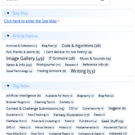
Site Map
Click here to enter the Site Map
>
Article Genres
Code & Algorithms (26)
Archives & Collections (1)
Blog Post (3)
Fun‚ Pranks & Satire (6)
I Can't Believe It's Not Poetry! (9)
Image Gallery (49)
IT Grimoire (28)
Music & Sounds (15)
News & Info (22)
Photojournal (11)
Reference Info (6)
Recipes (1)
Writing (53)
Trading Grimoire (6)
Social Technology (4)
Tag Index
Artificial Intelligence (6)
Available For Work (1)
Biography (1)
Blog Post (2)
Browser Plugins (1)
Cleaning Tips (1)
Comedy (1)
Contest & Challenge Submissions (15)
Doggerel (6)
CSS (2)
Cybersecurity (1)
Fantasy Illustration (17)
Explainers (1)
Fact-Checking (1)
Feeds (1)
Geek Stuff (15)
FileMaker Pro (1)
Finance & Investing (1)
Food (1)
Full Album (4)
GPS (1)
Haiku (1)
Heroic Verse (1)
History (1)
Hoosemanacka (1)
Household Tips (1)
Indieweb (7)
How Mike Do (1)
How-To (1)
Incidental Poetry (1)
Indicators & Algos (1)