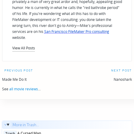
privately a man of very great ardor and, hopefully, appealing good
humor. He is currently in what he calls the "red bathrobe period"
of his life. If you're wondering what all this has to do with
FileMaker development or IT consulting: you done taken the
wrong turn, this river don't go to Aintry—Mike's professional
services are on his
San Francisco FileMaker Pro consulting
website.
View All Posts
Post
PREVIOUS POST
NEXT POST
navigation
Made Me Do It
Nanoshark
See
all movie reviews
...
More in Trash...
Posted
A Cursed Man
Trash