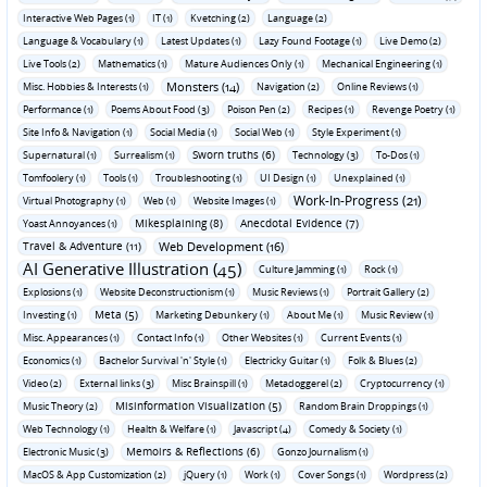
Interactive Web Pages (1)
IT (1)
Kvetching (2)
Language (2)
Language & Vocabulary (1)
Latest Updates (1)
Lazy Found Footage (1)
Live Demo (2)
Live Tools (2)
Mathematics (1)
Mature Audiences Only (1)
Mechanical Engineering (1)
Monsters (14)
Misc. Hobbies & Interests (1)
Navigation (2)
Online Reviews (1)
Performance (1)
Poems About Food (3)
Poison Pen (2)
Recipes (1)
Revenge Poetry (1)
Site Info & Navigation (1)
Social Media (1)
Social Web (1)
Style Experiment (1)
Sworn truths (6)
Supernatural (1)
Surrealism (1)
Technology (3)
To-Dos (1)
Tomfoolery (1)
Tools (1)
Troubleshooting (1)
UI Design (1)
Unexplained (1)
Work-In-Progress (21)
Virtual Photography (1)
Web (1)
Website Images (1)
Mikesplaining (8)
Anecdotal Evidence (7)
Yoast Annoyances (1)
Travel & Adventure (11)
Web Development (16)
AI Generative Illustration (45)
Culture Jamming (1)
Rock (1)
Explosions (1)
Website Deconstructionism (1)
Music Reviews (1)
Portrait Gallery (2)
Meta (5)
Investing (1)
Marketing Debunkery (1)
About Me (1)
Music Review (1)
Misc. Appearances (1)
Contact Info (1)
Other Websites (1)
Current Events (1)
Economics (1)
Bachelor Survival 'n' Style (1)
Electricky Guitar (1)
Folk & Blues (2)
Video (2)
External links (3)
Misc Brainspill (1)
Metadoggerel (2)
Cryptocurrency (1)
Misinformation Visualization (5)
Music Theory (2)
Random Brain Droppings (1)
Web Technology (1)
Health & Welfare (1)
Javascript (4)
Comedy & Society (1)
Memoirs & Reflections (6)
Electronic Music (3)
Gonzo Journalism (1)
MacOS & App Customization (2)
jQuery (1)
Work (1)
Cover Songs (1)
Wordpress (2)