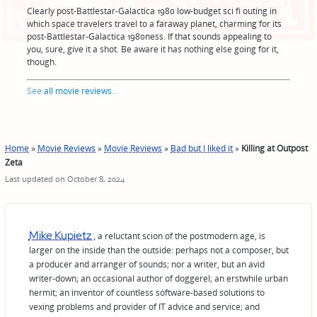
Clearly post-Battlestar-Galactica 1980 low-budget sci fi outing in
which space travelers travel to a faraway planet, charming for its
post-Battlestar-Galactica 1980ness. If that sounds appealing to
you, sure, give it a shot. Be aware it has nothing else going for it,
though.
See
all movie reviews
...
Home
»
Movie Reviews
»
Movie Reviews
»
Bad but I liked it
»
Killing at Outpost
Zeta
Last updated on October 8, 2024
Mike Kupietz
, a reluctant scion of the postmodern age, is
larger on the inside than the outside: perhaps not a composer, but
a producer and arranger of sounds; nor a writer, but an avid
writer-down; an occasional author of doggerel; an erstwhile urban
hermit; an inventor of countless software-based solutions to
vexing problems and provider of IT advice and service; and