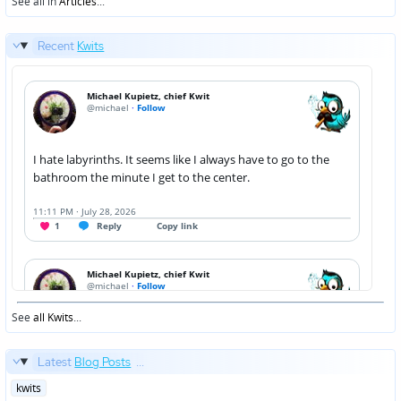
See all in
Articles
...
Recent
Kwits
See
all Kwits
...
Latest
Blog Posts
...
Posted
kwits