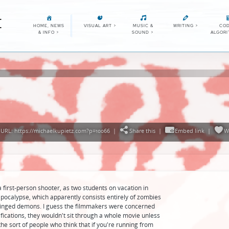
E
HOME, NEWS
VISUAL ART
>
MUSIC &
WRITING
>
COD
& INFO
>
SOUND
>
ALGOR
URL: https://michaelkupietz.com?p=10066
|
Share this
|
Embed link
|
W
first-person shooter, as two students on vacation in
pocalypse, which apparently consists entirely of zombies
o winged demons. I guess the filmmakers were concerned
fications, they wouldn't sit through a whole movie unless
he sort of people who think that if you're running from