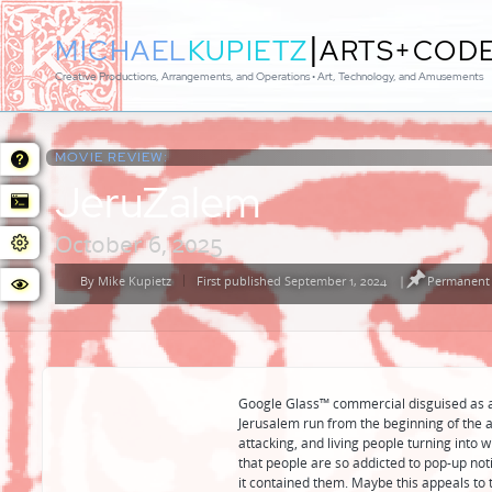
|
MICHAEL
KUPIETZ
ARTS+COD
Creative Productions, Arrangements, and Operations • Art, Technology, and Amusements
MOVIE REVIEW:
JeruZalem
October 6, 2025
By
Mike Kupietz
First published September 1, 2024
|
Permanent 
Posted
by
Google Glass™️ commercial disguised as a 
Jerusalem run from the beginning of the a
attacking, and living people turning int
that people are so addicted to pop-up noti
it contained them. Maybe this appeals to t