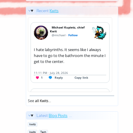
Recent
Kwits
See
all Kwits
...
Latest
Blog Posts
...
Posted
kwits
in
Posted
kwits
Tech