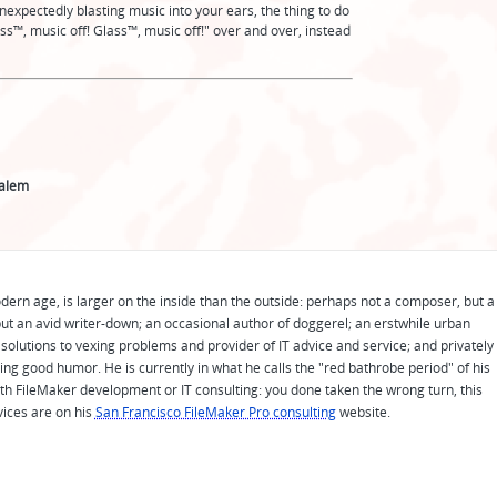
expectedly blasting music into your ears, the thing to do
ss™️, music off! Glass™️, music off!" over and over, instead
Zalem
odern age, is larger on the inside than the outside: perhaps not a composer, but a
ut an avid writer-down; an occasional author of doggerel; an erstwhile urban
solutions to vexing problems and provider of IT advice and service; and privately
ing good humor. He is currently in what he calls the "red bathrobe period" of his
 with FileMaker development or IT consulting: you done taken the wrong turn, this
vices are on his
San Francisco FileMaker Pro consulting
website.