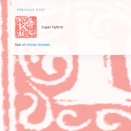
Post
PREVIOUS POST
navigation
Super Hybrid
See
all movie reviews
...