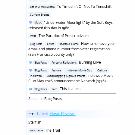
in
Posted
To Timeshift Or Not To Timeshift
Life In A Mikeycosm
in
Posted
Current Events
in
Posted
"Underwater Moonlight" by the Soft Boys,
Music
in
released this day in 1980
Posted
The Paradox of Prescriptivism
kwits
in
Posted
How to remove your
Blog Posts
Civics
Hearth & Home
in
email and phone number from voter registration
(San Francisco county only)
Posted
Burning Love
Blog Posts
Personal Reflections
in
Posted
Blog Posts
feature
Indieweb Movie Club
Culture
in
Indieweb Movie
Indieweb
Social blogging & group efforts
Club May 2026 announcement: Network (1976)
Posted
This is a test.
Blog Posts
Tech
in
See all in
Blog Posts
...
Latest
Movie Reviews
...
Starfish
Posted
The Trail
watchable