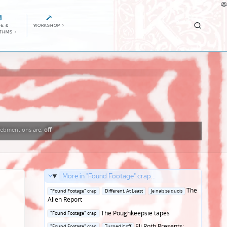
E &
WORKSHOP
>
ITHMS
>
ebmentions
are:
off
More in "Found Footage" crap...
Posted
The
"Found Footage" crap
Different, At Least
Je nais se quois
in
Alien Report
Posted
The Poughkeepsie tapes
"Found Footage" crap
in
Posted
Eli Roth Presents:
"Found Footage" crap
Turned it off