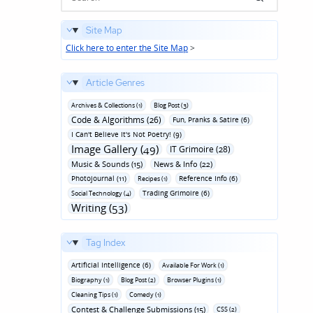
Site Map
Click here to enter the Site Map
>
Article Genres
Archives & Collections (1)
Blog Post (3)
Code & Algorithms (26)
Fun‚ Pranks & Satire (6)
I Can't Believe It's Not Poetry! (9)
Image Gallery (49)
IT Grimoire (28)
Music & Sounds (15)
News & Info (22)
Photojournal (11)
Reference Info (6)
Recipes (1)
Trading Grimoire (6)
Social Technology (4)
Writing (53)
Tag Index
Artificial Intelligence (6)
Available For Work (1)
Biography (1)
Blog Post (2)
Browser Plugins (1)
Cleaning Tips (1)
Comedy (1)
Contest & Challenge Submissions (15)
CSS (2)