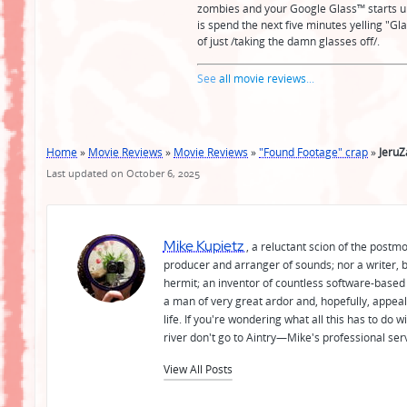
zombies and your Google Glass™️ starts un
is spend the next five minutes yelling "Gla
of just /taking the damn glasses off/.
See
all movie reviews
...
Home
»
Movie Reviews
»
Movie Reviews
»
"Found Footage" crap
»
Jeru
Last updated on October 6, 2025
Mike Kupietz
, a reluctant scion of the postm
producer and arranger of sounds; nor a writer, b
hermit; an inventor of countless software-based 
a man of very great ardor and, hopefully, appeal
life. If you're wondering what all this has to do
river don't go to Aintry—Mike's professional ser
View All Posts