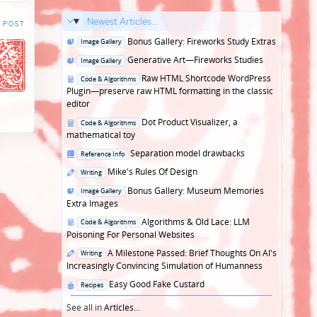
Newest Articles...
 POST
Posted
Bonus Gallery: Fireworks Study Extras
Image Gallery
in
Posted
Generative Art—Fireworks Studies
Image Gallery
in
Posted
Raw HTML Shortcode WordPress
Code & Algorithms
in
Plugin—preserve raw HTML formatting in the classic
editor
Posted
Dot Product Visualizer, a
Code & Algorithms
in
mathematical toy
Posted
Separation model drawbacks
Reference Info
in
Posted
Mike's Rules Of Design
Writing
in
Posted
Bonus Gallery: Museum Memories
Image Gallery
in
Extra Images
Posted
Algorithms & Old Lace: LLM
Code & Algorithms
in
Poisoning For Personal Websites
Posted
A Milestone Passed: Brief Thoughts On AI's
Writing
in
Increasingly Convincing Simulation of Humanness
Posted
Easy Good Fake Custard
Recipes
in
See all in
Articles
...