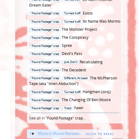
in
Dream Eater
Posted
Exists
"Found Footage" crap
Turned it off
in
Posted
Its Name Was Mormo
"Found Footage" crap
Turned it off
in
Posted
The Monster Project
"Found Footage" crap
in
Posted
The Conspiracy
"Found Footage" crap
in
Posted
Spree
"Found Footage" crap
in
Posted
Devil's Pass
"Found Footage" crap
in
Posted
Recalculating
"Found Footage" crap
Just, Don't
in
Posted
The Decedent
"Found Footage" crap
in
Posted
The McPherson
"Found Footage" crap
Different, At Least
in
Tape (aka "Alien Abduction")
Posted
Hangman (2015)
"Found Footage" crap
Turned it off
in
Posted
The Changing Of Ben Moore
"Found Footage" crap
in
Posted
Fawn
"Found Footage" crap
Trash
in
See all in
"Found Footage" crap
...
More in Movie Reviews...