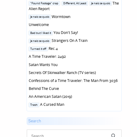
in
Posted
The
"Found Footage" crap
Different, At Least
Je nais se quois
in
Alien Report
Posted
Wormtown
Je nais se quois
in
Unwelcome
Posted
You Don't Say!
Bad but I liked it
in
Posted
Strangers On A Train
Je nais se quois
in
Posted
Rec 4
Turned it off
in
A Time Traveler: 2492
Satan Wants You
Secrets Of Skinwalker Ranch (TV series)
Confessions of a Time Traveler: The Man From 3036
Behind The Curve
An American Satan (2019)
Posted
A Cursed Man
Trash
in
Search