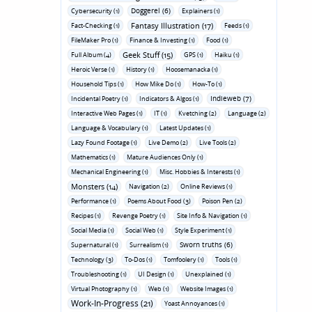
Doggerel (6)
Cybersecurity (1)
Explainers (1)
Fantasy Illustration (17)
Fact-Checking (1)
Feeds (1)
FileMaker Pro (1)
Finance & Investing (1)
Food (1)
Geek Stuff (15)
Full Album (4)
GPS (1)
Haiku (1)
Heroic Verse (1)
History (1)
Hoosemanacka (1)
Household Tips (1)
How Mike Do (1)
How-To (1)
Indieweb (7)
Incidental Poetry (1)
Indicators & Algos (1)
Interactive Web Pages (1)
IT (1)
Kvetching (2)
Language (2)
Language & Vocabulary (1)
Latest Updates (1)
Lazy Found Footage (1)
Live Demo (2)
Live Tools (2)
Mathematics (1)
Mature Audiences Only (1)
Mechanical Engineering (1)
Misc. Hobbies & Interests (1)
Monsters (14)
Navigation (2)
Online Reviews (1)
Performance (1)
Poems About Food (3)
Poison Pen (2)
Recipes (1)
Revenge Poetry (1)
Site Info & Navigation (1)
Social Media (1)
Social Web (1)
Style Experiment (1)
Sworn truths (6)
Supernatural (1)
Surrealism (1)
Technology (3)
To-Dos (1)
Tomfoolery (1)
Tools (1)
Troubleshooting (1)
UI Design (1)
Unexplained (1)
Virtual Photography (1)
Web (1)
Website Images (1)
Work-In-Progress (21)
Yoast Annoyances (1)