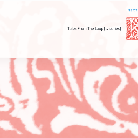
NEXT
Tales From The Loop [tv series]