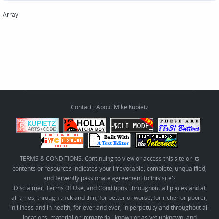
Array
Contact
·
About Mike Kupietz
TERMS & CONDITIONS: Continuing to view or access this site or its
contents or resources indicates your irrevocable, complete, unqualified,
and fervently passionate agreement to this site's
Disclaimer, Terms Of Use, and Conditions
, throughout all places and at
all times, through thick and thin, for better or worse, for richer or poorer,
in illness and in health, for ever and ever, in perpetuity and throughout all
locations, material or immaterial, known or as yet unknown, and