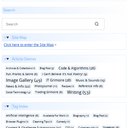
Search
Site Map
Click here to enter the Site Map
>
Article Genres
Code & Algorithms (26)
Archives & Collections (1)
Blog Post (3)
Fun‚ Pranks & Satire (6)
I Can't Believe It's Not Poetry! (9)
Image Gallery (49)
IT Grimoire (28)
Music & Sounds (15)
News & Info (22)
Photojournal (11)
Reference Info (6)
Recipes (1)
Writing (53)
Trading Grimoire (6)
Social Technology (4)
Tag Index
Artificial Intelligence (6)
Available For Work (1)
Biography (1)
Blog Post (2)
Browser Plugins (1)
Cleaning Tips (1)
Comedy (1)
Contest & Challenge Submissions (15)
Doggerel (6)
CSS (2)
Cybersecurity (1)