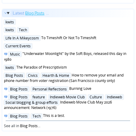
Latest
Blog Posts
...
Posted
kwits
in
Posted
kwits
Tech
in
Posted
To Timeshift Or Not To Timeshift
Life In A Mikeycosm
in
Posted
Current Events
in
Posted
"Underwater Moonlight" by the Soft Boys, released this day in
Music
in
1980
Posted
The Paradox of Prescriptivism
kwits
in
Posted
How to remove your email and
Blog Posts
Civics
Hearth & Home
in
phone number from voter registration (San Francisco county only)
Posted
Burning Love
Blog Posts
Personal Reflections
in
Posted
Blog Posts
feature
Indieweb Movie Club
Culture
Indieweb
in
Indieweb Movie Club May 2026
Social blogging & group efforts
announcement: Network (1976)
Posted
This is a test.
Blog Posts
Tech
in
See all in
Blog Posts
...