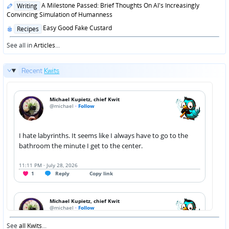
Posted
A Milestone Passed: Brief Thoughts On AI's Increasingly
Writing
in
Convincing Simulation of Humanness
Posted
Easy Good Fake Custard
Recipes
in
See all in
Articles
...
Recent
Kwits
See
all Kwits
...