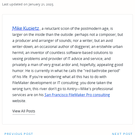
Last updated on January 21, 2025
Mike Kupietz
, a reluctant scion of the postmodern age, is
larger on the inside than the outside: perhaps not a composer, but
a producer and arranger of sounds; nor a writer, but an avid
writer-down; an occasional author of doggerel; an erstwhile urban
hermit; an inventor of countless software-based solutions to
vexing problems and provider of IT advice and service; and
privately a man of very great ardor and, hopefully, appealing good
humor. He is currently in what he calls the "red bathrobe period"
of his life. If you're wondering what all this has to do with
FileMaker development or IT consulting: you done taken the
wrong turn, this river don't go to Aintry—Mike's professional
services are on his
San Francisco FileMaker Pro consulting
website.
View All Posts
PREVIOUS POST
NEXT POST