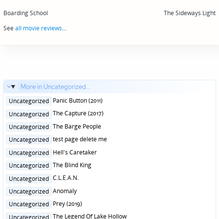
Post
navigation
Boarding School
The Sideways Light
See
all movie reviews
...
More in Uncategorized...
Posted
Panic Button (2011)
Uncategorized
in
Posted
The Capture (2017)
Uncategorized
in
Posted
The Barge People
Uncategorized
in
Posted
test page delete me
Uncategorized
in
Posted
Hell's Caretaker
Uncategorized
in
Posted
The Blind King
Uncategorized
in
Posted
C.L.E.A.N.
Uncategorized
in
Posted
Anomaly
Uncategorized
in
Posted
Prey (2019)
Uncategorized
in
Posted
The Legend Of Lake Hollow
Uncategorized