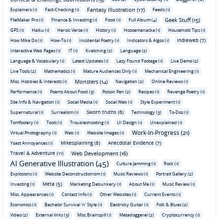
Fantasy Illustration (17)
Explainers (1)
Fact-Checking (1)
Feeds (1)
Geek Stuff (15)
FileMaker Pro (1)
Finance & Investing (1)
Food (1)
Full Album (4)
GPS (1)
Haiku (1)
Heroic Verse (1)
History (1)
Hoosemanacka (1)
Household Tips (1)
Indieweb (7)
How Mike Do (1)
How-To (1)
Incidental Poetry (1)
Indicators & Algos (1)
Interactive Web Pages (1)
IT (1)
Kvetching (2)
Language (2)
Language & Vocabulary (1)
Latest Updates (1)
Lazy Found Footage (1)
Live Demo (2)
Live Tools (2)
Mathematics (1)
Mature Audiences Only (1)
Mechanical Engineering (1)
Monsters (14)
Misc. Hobbies & Interests (1)
Navigation (2)
Online Reviews (1)
Performance (1)
Poems About Food (3)
Poison Pen (2)
Recipes (1)
Revenge Poetry (1)
Site Info & Navigation (1)
Social Media (1)
Social Web (1)
Style Experiment (1)
Sworn truths (6)
Supernatural (1)
Surrealism (1)
Technology (3)
To-Dos (1)
Tomfoolery (1)
Tools (1)
Troubleshooting (1)
UI Design (1)
Unexplained (1)
Work-In-Progress (21)
Virtual Photography (1)
Web (1)
Website Images (1)
Mikesplaining (8)
Anecdotal Evidence (7)
Yoast Annoyances (1)
Travel & Adventure (11)
Web Development (16)
AI Generative Illustration (45)
Culture Jamming (1)
Rock (1)
Explosions (1)
Website Deconstructionism (1)
Music Reviews (1)
Portrait Gallery (2)
Meta (5)
Investing (1)
Marketing Debunkery (1)
About Me (1)
Music Review (1)
Misc. Appearances (1)
Contact Info (1)
Other Websites (1)
Current Events (1)
Economics (1)
Bachelor Survival 'n' Style (1)
Electricky Guitar (1)
Folk & Blues (2)
Video (2)
External links (3)
Misc Brainspill (1)
Metadoggerel (2)
Cryptocurrency (1)