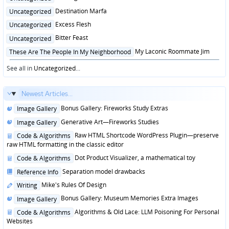
in
Posted
Destination Marfa
Uncategorized
in
Posted
Excess Flesh
Uncategorized
in
Posted
Bitter Feast
Uncategorized
in
Posted
My Laconic Roommate Jim
These Are The People In My Neighborhood
in
See all in
Uncategorized
...
Newest Articles...
Posted
Bonus Gallery: Fireworks Study Extras
Image Gallery
in
Posted
Generative Art—Fireworks Studies
Image Gallery
in
Posted
Raw HTML Shortcode WordPress Plugin—preserve
Code & Algorithms
in
raw HTML formatting in the classic editor
Posted
Dot Product Visualizer, a mathematical toy
Code & Algorithms
in
Posted
Separation model drawbacks
Reference Info
in
Posted
Mike's Rules Of Design
Writing
in
Posted
Bonus Gallery: Museum Memories Extra Images
Image Gallery
in
Posted
Algorithms & Old Lace: LLM Poisoning For Personal
Code & Algorithms
in
Websites