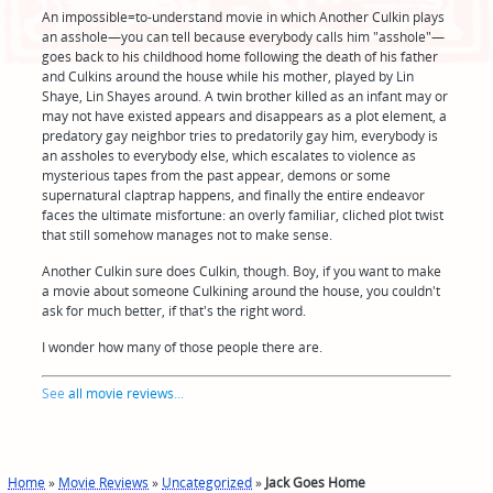
An impossible=to-understand movie in which Another Culkin plays
an asshole—you can tell because everybody calls him "asshole"—
goes back to his childhood home following the death of his father
and Culkins around the house while his mother, played by Lin
Shaye, Lin Shayes around. A twin brother killed as an infant may or
may not have existed appears and disappears as a plot element, a
predatory gay neighbor tries to predatorily gay him, everybody is
an assholes to everybody else, which escalates to violence as
mysterious tapes from the past appear, demons or some
supernatural claptrap happens, and finally the entire endeavor
faces the ultimate misfortune: an overly familiar, cliched plot twist
that still somehow manages not to make sense.
Another Culkin sure does Culkin, though. Boy, if you want to make
a movie about someone Culkining around the house, you couldn't
ask for much better, if that's the right word.
I wonder how many of those people there are.
See
all movie reviews
...
Home
»
Movie Reviews
»
Uncategorized
»
Jack Goes Home