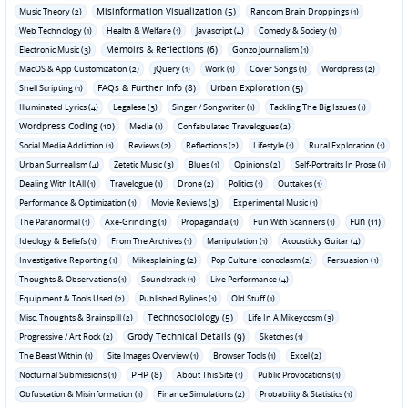
Misinformation Visualization (5)
Music Theory (2)
Random Brain Droppings (1)
Web Technology (1)
Health & Welfare (1)
Javascript (4)
Comedy & Society (1)
Memoirs & Reflections (6)
Electronic Music (3)
Gonzo Journalism (1)
MacOS & App Customization (2)
jQuery (1)
Work (1)
Cover Songs (1)
Wordpress (2)
FAQs & Further Info (8)
Urban Exploration (5)
Shell Scripting (1)
Illuminated Lyrics (4)
Legalese (3)
Singer / Songwriter (1)
Tackling The Big Issues (1)
Wordpress Coding (10)
Media (1)
Confabulated Travelogues (2)
Social Media Addiction (1)
Reviews (2)
Reflections (2)
Lifestyle (1)
Rural Exploration (1)
Urban Surrealism (4)
Zetetic Music (3)
Blues (1)
Opinions (2)
Self-Portraits In Prose (1)
Dealing With It All (1)
Travelogue (1)
Drone (2)
Politics (1)
Outtakes (1)
Performance & Optimization (1)
Movie Reviews (3)
Experimental Music (1)
Fun (11)
The Paranormal (1)
Axe-Grinding (1)
Propaganda (1)
Fun With Scanners (1)
Ideology & Beliefs (1)
From The Archives (1)
Manipulation (1)
Acousticky Guitar (4)
Investigative Reporting (1)
Mikesplaining (2)
Pop Culture Iconoclasm (2)
Persuasion (1)
Thoughts & Observations (1)
Soundtrack (1)
Live Performance (4)
Equipment & Tools Used (2)
Published Bylines (1)
Old Stuff (1)
Technosociology (5)
Misc. Thoughts & Brainspill (2)
Life In A Mikeycosm (3)
Grody Technical Details (9)
Progressive / Art Rock (2)
Sketches (1)
The Beast Within (1)
Site Images Overview (1)
Browser Tools (1)
Excel (2)
PHP (8)
Nocturnal Submissions (1)
About This Site (1)
Public Provocations (1)
Obfuscation & Misinformation (1)
Finance Simulations (2)
Probability & Statistics (1)