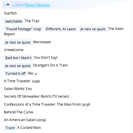
Latest
Movie Reviews
...
Starfish
Posted
The Trail
watchable
in
Posted
The Alien
"Found Footage" crap
Different, At Least
Je nais se quois
in
Report
Posted
Wormtown
Je nais se quois
in
Unwelcome
Posted
You Don't Say!
Bad but I liked it
in
Posted
Strangers On A Train
Je nais se quois
in
Posted
Rec 4
Turned it off
in
A Time Traveler: 2492
Satan Wants You
Secrets Of Skinwalker Ranch (TV series)
Confessions of a Time Traveler: The Man From 3036
Behind The Curve
An American Satan (2019)
Posted
A Cursed Man
Trash
in