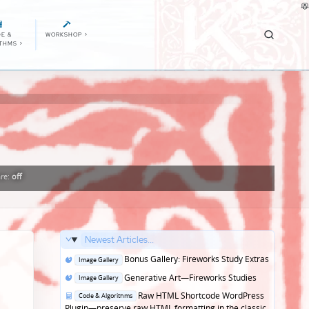
E &
WORKSHOP
>
ITHMS
>
re:
off
Newest Articles...
Posted
Bonus Gallery: Fireworks Study Extras
Image Gallery
in
Posted
Generative Art—Fireworks Studies
Image Gallery
in
Posted
Raw HTML Shortcode WordPress
Code & Algorithms
in
Plugin—preserve raw HTML formatting in the classic