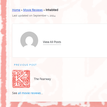
Home
»
Movie Reviews
»
Inhabited
Last updated on September 1, 2024
View All Posts
Post
PREVIOUS POST
navigation
The Fearway
See
all movie reviews
...