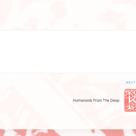
NEXT
Humanoids From The Deep