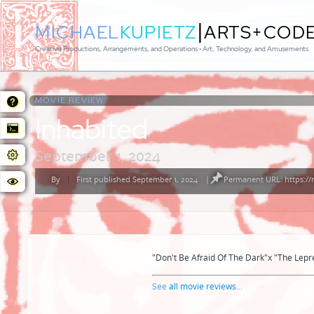
|
MICHAEL
KUPIETZ
ARTS+COD
Creative Productions, Arrangements, and Operations • Art, Technology, and Amusements
MOVIE REVIEW:
Inhabited
September 1, 2024
By
First published September 1, 2024
|
Permanent URL: https://
Posted
by
"Don't Be Afraid Of The Dark"x "The Lepr
See
all movie reviews
...