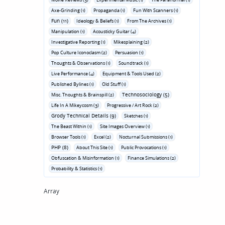
Axe-Grinding (1)
Propaganda (1)
Fun With Scanners (1)
Fun (11)
Ideology & Beliefs (1)
From The Archives (1)
Manipulation (1)
Acousticky Guitar (4)
Investigative Reporting (1)
Mikesplaining (2)
Pop Culture Iconoclasm (2)
Persuasion (1)
Thoughts & Observations (1)
Soundtrack (1)
Live Performance (4)
Equipment & Tools Used (2)
Published Bylines (1)
Old Stuff (1)
Technosociology (5)
Misc. Thoughts & Brainspill (2)
Life In A Mikeycosm (3)
Progressive / Art Rock (2)
Grody Technical Details (9)
Sketches (1)
The Beast Within (1)
Site Images Overview (1)
Browser Tools (1)
Excel (2)
Nocturnal Submissions (1)
PHP (8)
About This Site (1)
Public Provocations (1)
Obfuscation & Misinformation (1)
Finance Simulations (2)
Probability & Statistics (1)
Array