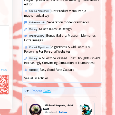
editor
Posted
Dot Product Visualizer, a
Code & Algorithms
in
mathematical toy
Posted
Separation model drawbacks
Reference Info
in
Posted
Mike's Rules Of Design
Writing
in
Posted
Bonus Gallery: Museum Memories
Image Gallery
in
Extra Images
Posted
Algorithms & Old Lace: LLM
Code & Algorithms
in
Poisoning For Personal Websites
Posted
A Milestone Passed: Brief Thoughts On AI's
Writing
in
Increasingly Convincing Simulation of Humanness
Posted
Easy Good Fake Custard
 POST
Recipes
in
See all in
Articles
...
Recent
Kwits