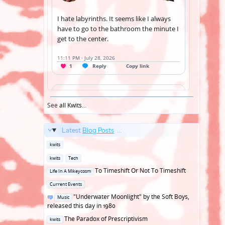
See
all Kwits
...
Latest
Blog Posts
...
Posted
kwits
in
Posted
kwits
Tech
in
Posted
To Timeshift Or Not To Timeshift
Life In A Mikeycosm
in
Posted
Current Events
in
Posted
"Underwater Moonlight" by the Soft Boys,
Music
in
released this day in 1980
Posted
The Paradox of Prescriptivism
kwits