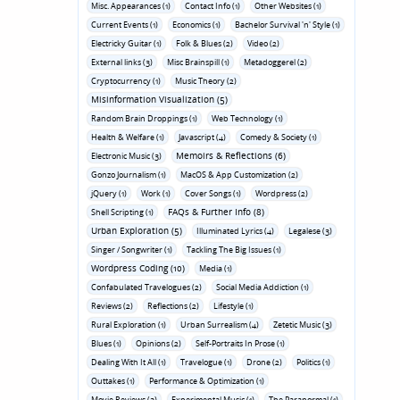
Misc. Appearances (1)
Contact Info (1)
Other Websites (1)
Current Events (1)
Economics (1)
Bachelor Survival 'n' Style (1)
Electricky Guitar (1)
Folk & Blues (2)
Video (2)
External links (3)
Misc Brainspill (1)
Metadoggerel (2)
Cryptocurrency (1)
Music Theory (2)
Misinformation Visualization (5)
Random Brain Droppings (1)
Web Technology (1)
Health & Welfare (1)
Javascript (4)
Comedy & Society (1)
Memoirs & Reflections (6)
Electronic Music (3)
Gonzo Journalism (1)
MacOS & App Customization (2)
jQuery (1)
Work (1)
Cover Songs (1)
Wordpress (2)
FAQs & Further Info (8)
Shell Scripting (1)
Urban Exploration (5)
Illuminated Lyrics (4)
Legalese (3)
Singer / Songwriter (1)
Tackling The Big Issues (1)
Wordpress Coding (10)
Media (1)
Confabulated Travelogues (2)
Social Media Addiction (1)
Reviews (2)
Reflections (2)
Lifestyle (1)
Rural Exploration (1)
Urban Surrealism (4)
Zetetic Music (3)
Blues (1)
Opinions (2)
Self-Portraits In Prose (1)
Dealing With It All (1)
Travelogue (1)
Drone (2)
Politics (1)
Outtakes (1)
Performance & Optimization (1)
Movie Reviews (3)
Experimental Music (1)
The Paranormal (1)