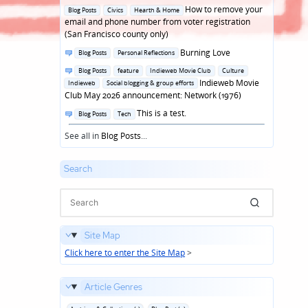
in
Posted
How to remove your
Blog Posts
Civics
Hearth & Home
in
email and phone number from voter registration
(San Francisco county only)
Posted
Burning Love
Blog Posts
Personal Reflections
in
Posted
Blog Posts
feature
Indieweb Movie Club
Culture
in
Indieweb Movie
Indieweb
Social blogging & group efforts
Club May 2026 announcement: Network (1976)
Posted
This is a test.
Blog Posts
Tech
in
See all in
Blog Posts
...
Search
Site Map
Click here to enter the Site Map
>
Article Genres