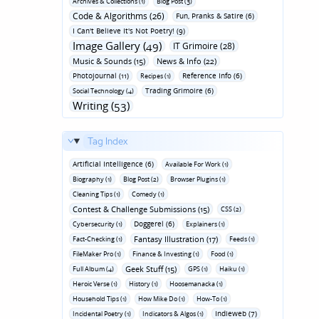
Archives & Collections (1)
Blog Post (3)
Code & Algorithms (26)
Fun‚ Pranks & Satire (6)
I Can't Believe It's Not Poetry! (9)
Image Gallery (49)
IT Grimoire (28)
Music & Sounds (15)
News & Info (22)
Photojournal (11)
Reference Info (6)
Recipes (1)
Trading Grimoire (6)
Social Technology (4)
Writing (53)
Tag Index
Artificial Intelligence (6)
Available For Work (1)
Biography (1)
Blog Post (2)
Browser Plugins (1)
Cleaning Tips (1)
Comedy (1)
Contest & Challenge Submissions (15)
CSS (2)
Doggerel (6)
Cybersecurity (1)
Explainers (1)
Fantasy Illustration (17)
Fact-Checking (1)
Feeds (1)
FileMaker Pro (1)
Finance & Investing (1)
Food (1)
Geek Stuff (15)
Full Album (4)
GPS (1)
Haiku (1)
Heroic Verse (1)
History (1)
Hoosemanacka (1)
Household Tips (1)
How Mike Do (1)
How-To (1)
Indieweb (7)
Incidental Poetry (1)
Indicators & Algos (1)