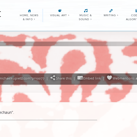
E
HOME, NEWS
VISUAL ART
>
MUSIC &
WRITING
>
COD
& INFO
>
SOUND
>
ALGOR
michaelkupietz.com?p=10077
|
Share this
|
Embed link
|
Webmentions
a
echaun".