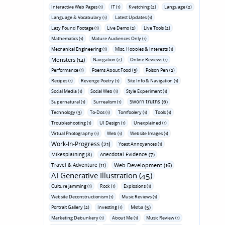
Interactive Web Pages (1)
IT (1)
Kvetching (2)
Language (2)
Language & Vocabulary (1)
Latest Updates (1)
Lazy Found Footage (1)
Live Demo (2)
Live Tools (2)
Mathematics (1)
Mature Audiences Only (1)
Mechanical Engineering (1)
Misc. Hobbies & Interests (1)
Monsters (14)
Navigation (2)
Online Reviews (1)
Performance (1)
Poems About Food (3)
Poison Pen (2)
Recipes (1)
Revenge Poetry (1)
Site Info & Navigation (1)
Social Media (1)
Social Web (1)
Style Experiment (1)
Sworn truths (6)
Supernatural (1)
Surrealism (1)
Technology (3)
To-Dos (1)
Tomfoolery (1)
Tools (1)
Troubleshooting (1)
UI Design (1)
Unexplained (1)
Virtual Photography (1)
Web (1)
Website Images (1)
Work-In-Progress (21)
Yoast Annoyances (1)
Mikesplaining (8)
Anecdotal Evidence (7)
Travel & Adventure (11)
Web Development (16)
AI Generative Illustration (45)
Culture Jamming (1)
Rock (1)
Explosions (1)
Website Deconstructionism (1)
Music Reviews (1)
Meta (5)
Portrait Gallery (2)
Investing (1)
Marketing Debunkery (1)
About Me (1)
Music Review (1)