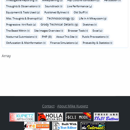
Investigative Reporting (1)
Mikesplaining (2)
Pop Culture Iconoclasm (2)
Persuasion (1)
Thoughts & Observations (1)
Soundtrack (1)
Live Performance (4)
Equipment & Tools Used (2)
Published Bylines (1)
Old Stuff (1)
Technosociology (5)
Misc. Thoughts & Brainspill (2)
Life In A Mikeycosm (3)
Grody Technical Details (9)
Progressive / Art Rock (2)
Sketches (1)
The Beast Within (1)
Site Images Overview (1)
Browser Tools (1)
Excel (2)
PHP (8)
Nocturnal Submissions (1)
About This Site (1)
Public Provocations (1)
Obfuscation & Misinformation (1)
Finance Simulations (2)
Probability & Statistics (1)
Array
Contact
·
About Mike Kupietz