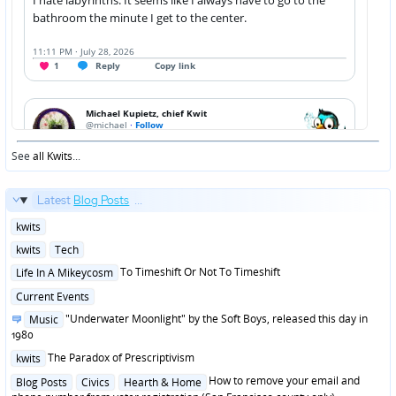
See
all Kwits
...
Latest
Blog Posts
...
Posted
kwits
in
Posted
kwits
Tech
in
Posted
To Timeshift Or Not To Timeshift
Life In A Mikeycosm
in
Posted
Current Events
in
Posted
"Underwater Moonlight" by the Soft Boys, released this day in
Music
in
1980
Posted
The Paradox of Prescriptivism
kwits
in
Posted
How to remove your email and
Blog Posts
Civics
Hearth & Home
in