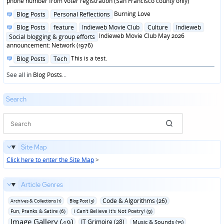
phone number from voter registration (San Francisco county only)
Posted
Burning Love
Blog Posts
Personal Reflections
in
Posted
Blog Posts
feature
Indieweb Movie Club
Culture
Indieweb
in
Indieweb Movie Club May 2026
Social blogging & group efforts
announcement: Network (1976)
Posted
This is a test.
Blog Posts
Tech
in
See all in
Blog Posts
...
Search
Site Map
Click here to enter the Site Map
>
Article Genres
Code & Algorithms (26)
Archives & Collections (1)
Blog Post (3)
Fun‚ Pranks & Satire (6)
I Can't Believe It's Not Poetry! (9)
Image Gallery (49)
IT Grimoire (28)
Music & Sounds (15)