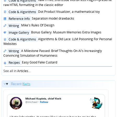
Code & Algorithms
in
raw HTML formatting in the classic editor
Posted
Dot Product Visualizer, a mathematical toy
Code & Algorithms
in
Posted
Separation model drawbacks
Reference Info
in
Posted
Mike's Rules Of Design
Writing
in
Posted
Bonus Gallery: Museum Memories Extra Images
Image Gallery
in
Posted
Algorithms & Old Lace: LLM Poisoning For Personal
Code & Algorithms
in
Websites
Posted
A Milestone Passed: Brief Thoughts On AI's Increasingly
Writing
in
Convincing Simulation of Humanness
Posted
Easy Good Fake Custard
Recipes
in
See all in
Articles
...
Recent
Kwits