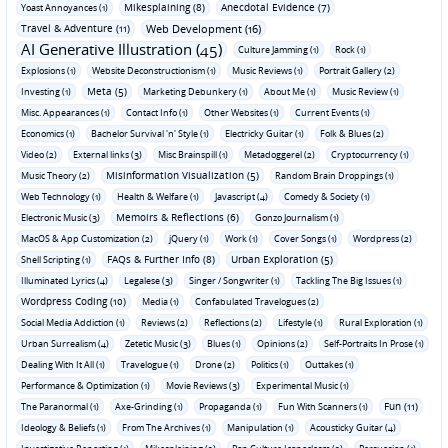
Mikesplaining (8)
Anecdotal Evidence (7)
Yoast Annoyances (1)
Travel & Adventure (11)
Web Development (16)
AI Generative Illustration (45)
Culture Jamming (1)
Rock (1)
Explosions (1)
Website Deconstructionism (1)
Music Reviews (1)
Portrait Gallery (2)
Meta (5)
Investing (1)
Marketing Debunkery (1)
About Me (1)
Music Review (1)
Misc. Appearances (1)
Contact Info (1)
Other Websites (1)
Current Events (1)
Economics (1)
Bachelor Survival 'n' Style (1)
Electricky Guitar (1)
Folk & Blues (2)
Video (2)
External links (3)
Misc Brainspill (1)
Metadoggerel (2)
Cryptocurrency (1)
Misinformation Visualization (5)
Music Theory (2)
Random Brain Droppings (1)
Web Technology (1)
Health & Welfare (1)
Javascript (4)
Comedy & Society (1)
Memoirs & Reflections (6)
Electronic Music (3)
Gonzo Journalism (1)
MacOS & App Customization (2)
jQuery (1)
Work (1)
Cover Songs (1)
Wordpress (2)
FAQs & Further Info (8)
Urban Exploration (5)
Shell Scripting (1)
Illuminated Lyrics (4)
Legalese (3)
Singer / Songwriter (1)
Tackling The Big Issues (1)
Wordpress Coding (10)
Media (1)
Confabulated Travelogues (2)
Social Media Addiction (1)
Reviews (2)
Reflections (2)
Lifestyle (1)
Rural Exploration (1)
Urban Surrealism (4)
Zetetic Music (3)
Blues (1)
Opinions (2)
Self-Portraits In Prose (1)
Dealing With It All (1)
Travelogue (1)
Drone (2)
Politics (1)
Outtakes (1)
Performance & Optimization (1)
Movie Reviews (3)
Experimental Music (1)
Fun (11)
The Paranormal (1)
Axe-Grinding (1)
Propaganda (1)
Fun With Scanners (1)
Ideology & Beliefs (1)
From The Archives (1)
Manipulation (1)
Acousticky Guitar (4)