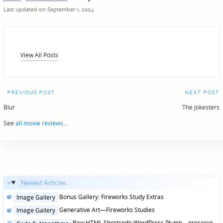
Last updated on September 1, 2024
View All Posts
Post
PREVIOUS POST
NEXT POST
navigation
Blur
The Jokesters
See
all movie reviews
...
Newest Articles...
Posted
Bonus Gallery: Fireworks Study Extras
Image Gallery
in
Posted
Generative Art—Fireworks Studies
Image Gallery
in
Posted
Raw HTML Shortcode WordPress Plugin—preserve