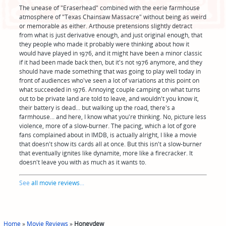
The unease of "Eraserhead" combined with the eerie farmhouse
atmosphere of "Texas Chainsaw Massacre" without being as weird
or memorable as either. Arthouse pretensions slightly detract
from what is just derivative enough, and just original enough, that
they people who made it probably were thinking about how it
would have played in 1976, and it might have been a minor classic
if it had been made back then, but it's not 1976 anymore, and they
should have made something that was going to play well today in
front of audiences who've seen a lot of variations at this point on
what succeeded in 1976. Annoying couple camping on what turns
out to be private land are told to leave, and wouldn't you know it,
their battery is dead... but walking up the road, there's a
farmhouse... and here, I know what you're thinking. No, picture less
violence, more of a slow-burner. The pacing, which a lot of gore
fans complained about in IMDB, is actually alright, I like a movie
that doesn't show its cards all at once. But this isn't a slow-burner
that eventually ignites like dynamite, more like a firecracker. It
doesn't leave you with as much as it wants to.
See
all movie reviews
...
Home
»
Movie Reviews
»
Honeydew