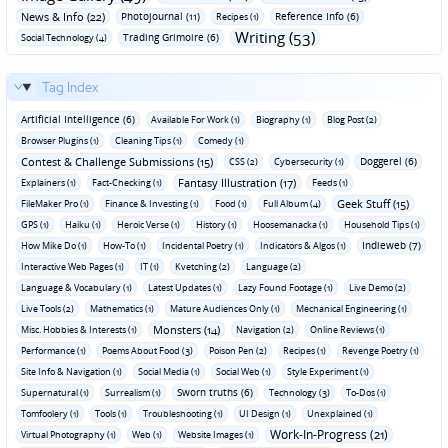
News & Info (22)
Photojournal (11)
Reference Info (6)
Recipes (1)
Writing (53)
Trading Grimoire (6)
Social Technology (4)
Tag Index
Artificial Intelligence (6)
Available For Work (1)
Biography (1)
Blog Post (2)
Browser Plugins (1)
Cleaning Tips (1)
Comedy (1)
Contest & Challenge Submissions (15)
Doggerel (6)
CSS (2)
Cybersecurity (1)
Fantasy Illustration (17)
Explainers (1)
Fact-Checking (1)
Feeds (1)
Geek Stuff (15)
FileMaker Pro (1)
Finance & Investing (1)
Food (1)
Full Album (4)
GPS (1)
Haiku (1)
Heroic Verse (1)
History (1)
Hoosemanacka (1)
Household Tips (1)
Indieweb (7)
How Mike Do (1)
How-To (1)
Incidental Poetry (1)
Indicators & Algos (1)
Interactive Web Pages (1)
IT (1)
Kvetching (2)
Language (2)
Language & Vocabulary (1)
Latest Updates (1)
Lazy Found Footage (1)
Live Demo (2)
Live Tools (2)
Mathematics (1)
Mature Audiences Only (1)
Mechanical Engineering (1)
Monsters (14)
Misc. Hobbies & Interests (1)
Navigation (2)
Online Reviews (1)
Performance (1)
Poems About Food (3)
Poison Pen (2)
Recipes (1)
Revenge Poetry (1)
Site Info & Navigation (1)
Social Media (1)
Social Web (1)
Style Experiment (1)
Sworn truths (6)
Supernatural (1)
Surrealism (1)
Technology (3)
To-Dos (1)
Tomfoolery (1)
Tools (1)
Troubleshooting (1)
UI Design (1)
Unexplained (1)
Work-In-Progress (21)
Virtual Photography (1)
Web (1)
Website Images (1)