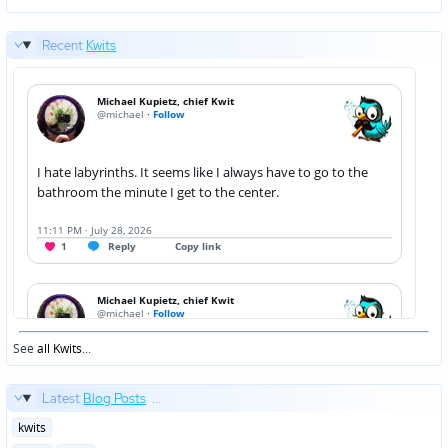
Recent
Kwits
See
all Kwits
...
Latest
Blog Posts
...
Posted
kwits
in