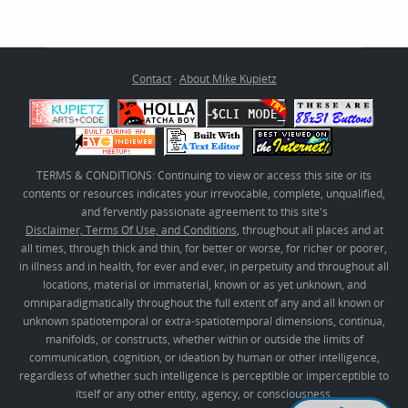
Contact
·
About Mike Kupietz
TERMS & CONDITIONS: Continuing to view or access this site or its
contents or resources indicates your irrevocable, complete, unqualified,
and fervently passionate agreement to this site's
Disclaimer, Terms Of Use, and Conditions
, throughout all places and at
all times, through thick and thin, for better or worse, for richer or poorer,
in illness and in health, for ever and ever, in perpetuity and throughout all
locations, material or immaterial, known or as yet unknown, and
omniparadigmatically throughout the full extent of any and all known or
unknown spatiotemporal or extra-spatiotemporal dimensions, continua,
manifolds, or constructs, whether within or outside the limits of
communication, cognition, or ideation by human or other intelligence,
regardless of whether such intelligence is perceptible or imperceptible to
itself or any other entity, agency, or consciousness.