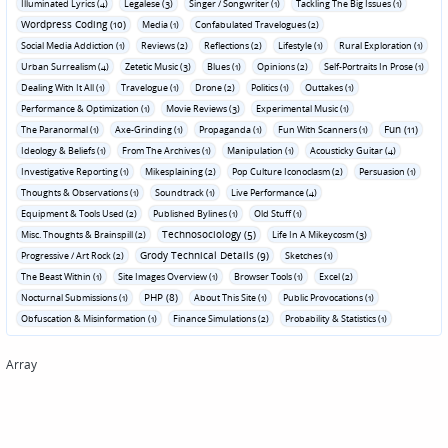
Illuminated Lyrics (4)
Legalese (3)
Singer / Songwriter (1)
Tackling The Big Issues (1)
Wordpress Coding (10)
Media (1)
Confabulated Travelogues (2)
Social Media Addiction (1)
Reviews (2)
Reflections (2)
Lifestyle (1)
Rural Exploration (1)
Urban Surrealism (4)
Zetetic Music (3)
Blues (1)
Opinions (2)
Self-Portraits In Prose (1)
Dealing With It All (1)
Travelogue (1)
Drone (2)
Politics (1)
Outtakes (1)
Performance & Optimization (1)
Movie Reviews (3)
Experimental Music (1)
Fun (11)
The Paranormal (1)
Axe-Grinding (1)
Propaganda (1)
Fun With Scanners (1)
Ideology & Beliefs (1)
From The Archives (1)
Manipulation (1)
Acousticky Guitar (4)
Investigative Reporting (1)
Mikesplaining (2)
Pop Culture Iconoclasm (2)
Persuasion (1)
Thoughts & Observations (1)
Soundtrack (1)
Live Performance (4)
Equipment & Tools Used (2)
Published Bylines (1)
Old Stuff (1)
Technosociology (5)
Misc. Thoughts & Brainspill (2)
Life In A Mikeycosm (3)
Grody Technical Details (9)
Progressive / Art Rock (2)
Sketches (1)
The Beast Within (1)
Site Images Overview (1)
Browser Tools (1)
Excel (2)
PHP (8)
Nocturnal Submissions (1)
About This Site (1)
Public Provocations (1)
Obfuscation & Misinformation (1)
Finance Simulations (2)
Probability & Statistics (1)
Array