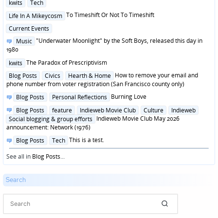
Posted
kwits
Tech
in
Posted
To Timeshift Or Not To Timeshift
Life In A Mikeycosm
in
Posted
Current Events
in
Posted
"Underwater Moonlight" by the Soft Boys, released this day in
Music
in
1980
Posted
The Paradox of Prescriptivism
kwits
in
Posted
How to remove your email and
Blog Posts
Civics
Hearth & Home
in
phone number from voter registration (San Francisco county only)
Posted
Burning Love
Blog Posts
Personal Reflections
in
Posted
Blog Posts
feature
Indieweb Movie Club
Culture
Indieweb
in
Indieweb Movie Club May 2026
Social blogging & group efforts
announcement: Network (1976)
Posted
This is a test.
Blog Posts
Tech
in
See all in
Blog Posts
...
Search