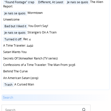
Posted
The Alien
"Found Footage" crap
Different, At Least
Je nais se quois
in
Report
Posted
Wormtown
Je nais se quois
in
Unwelcome
Posted
You Don't Say!
Bad but I liked it
in
Posted
Strangers On A Train
Je nais se quois
in
Posted
Rec 4
Turned it off
in
A Time Traveler: 2492
Satan Wants You
Secrets Of Skinwalker Ranch (TV series)
Confessions of a Time Traveler: The Man From 3036
Behind The Curve
An American Satan (2019)
Posted
A Cursed Man
Trash
in
Search