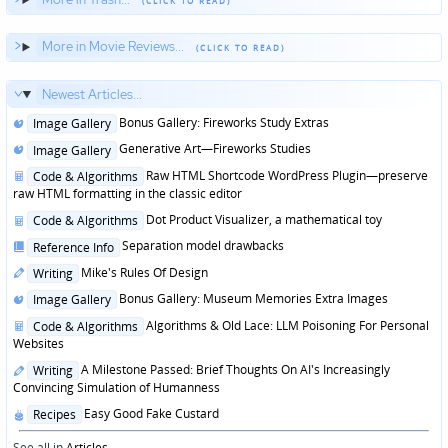
More in Movie Reviews...
Newest Articles...
Posted
Bonus Gallery: Fireworks Study Extras
Image Gallery
in
Posted
Generative Art—Fireworks Studies
Image Gallery
in
Posted
Raw HTML Shortcode WordPress Plugin—preserve
Code & Algorithms
in
raw HTML formatting in the classic editor
Posted
Dot Product Visualizer, a mathematical toy
Code & Algorithms
in
Posted
Separation model drawbacks
Reference Info
in
Posted
Mike's Rules Of Design
Writing
in
Posted
Bonus Gallery: Museum Memories Extra Images
Image Gallery
in
Posted
Algorithms & Old Lace: LLM Poisoning For Personal
Code & Algorithms
in
Websites
Posted
A Milestone Passed: Brief Thoughts On AI's Increasingly
Writing
in
Convincing Simulation of Humanness
Posted
Easy Good Fake Custard
Recipes
in
See all in
Articles
...