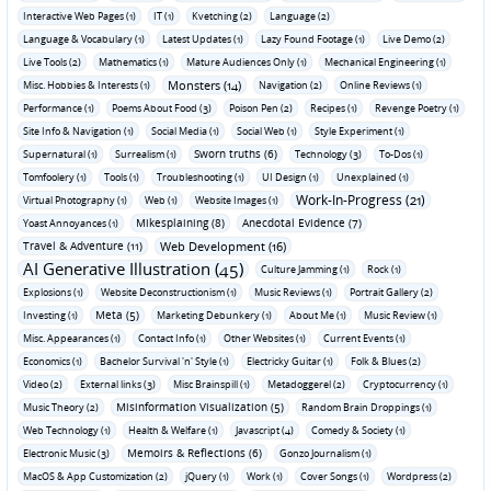
Interactive Web Pages (1)
IT (1)
Kvetching (2)
Language (2)
Language & Vocabulary (1)
Latest Updates (1)
Lazy Found Footage (1)
Live Demo (2)
Live Tools (2)
Mathematics (1)
Mature Audiences Only (1)
Mechanical Engineering (1)
Monsters (14)
Misc. Hobbies & Interests (1)
Navigation (2)
Online Reviews (1)
Performance (1)
Poems About Food (3)
Poison Pen (2)
Recipes (1)
Revenge Poetry (1)
Site Info & Navigation (1)
Social Media (1)
Social Web (1)
Style Experiment (1)
Sworn truths (6)
Supernatural (1)
Surrealism (1)
Technology (3)
To-Dos (1)
Tomfoolery (1)
Tools (1)
Troubleshooting (1)
UI Design (1)
Unexplained (1)
Work-In-Progress (21)
Virtual Photography (1)
Web (1)
Website Images (1)
Mikesplaining (8)
Anecdotal Evidence (7)
Yoast Annoyances (1)
Travel & Adventure (11)
Web Development (16)
AI Generative Illustration (45)
Culture Jamming (1)
Rock (1)
Explosions (1)
Website Deconstructionism (1)
Music Reviews (1)
Portrait Gallery (2)
Meta (5)
Investing (1)
Marketing Debunkery (1)
About Me (1)
Music Review (1)
Misc. Appearances (1)
Contact Info (1)
Other Websites (1)
Current Events (1)
Economics (1)
Bachelor Survival 'n' Style (1)
Electricky Guitar (1)
Folk & Blues (2)
Video (2)
External links (3)
Misc Brainspill (1)
Metadoggerel (2)
Cryptocurrency (1)
Misinformation Visualization (5)
Music Theory (2)
Random Brain Droppings (1)
Web Technology (1)
Health & Welfare (1)
Javascript (4)
Comedy & Society (1)
Memoirs & Reflections (6)
Electronic Music (3)
Gonzo Journalism (1)
MacOS & App Customization (2)
jQuery (1)
Work (1)
Cover Songs (1)
Wordpress (2)