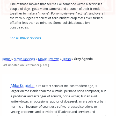
One of those movies that seems like someone wrote a script in a
couple of days, got a video camera and a bunch of their friends
together to make a "movie". Porn-movie-level "acting", and overall
the zero-budget-crappiest of zero-budget-crap that I ever turned
off after less than 20 minutes. Some bullshit about alien
conspiracies.
See
all movie reviews
...
Home
»
Movie Reviews
»
Movie Reviews
»
Trash
»
Grey Agenda
Last updated on September 9, 2025
Mike Kupietz
, a reluctant scion of the postmodern age, is
larger on the inside than the outside: perhaps not a composer, but
a producer and arranger of sounds; nor a writer, but an avid
writer-down; an occasional author of doggerel; an erstwhile urban
hermit; an inventor of countless software-based solutions to
vexing problems and provider of IT advice and service; and