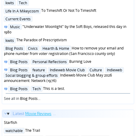
Posted
kwits
Tech
in
Posted
To Timeshift Or Not To Timeshift
Life In A Mikeycosm
in
Posted
Current Events
in
Posted
"Underwater Moonlight" by the Soft Boys, released this day in
Music
in
1980
Posted
The Paradox of Prescriptivism
kwits
in
Posted
How to remove your email and
Blog Posts
Civics
Hearth & Home
in
phone number from voter registration (San Francisco county only)
Posted
Burning Love
Blog Posts
Personal Reflections
in
Posted
Blog Posts
feature
Indieweb Movie Club
Culture
Indieweb
in
Indieweb Movie Club May 2026
Social blogging & group efforts
announcement: Network (1976)
Posted
This is a test.
Blog Posts
Tech
in
See all in
Blog Posts
...
Latest
Movie Reviews
...
Starfish
Posted
The Trail
watchable
in