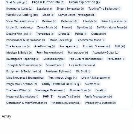
FAQs & Further Info (8)
Urban Exploration (5)
Shell Scripting (1)
Illuminated Lyrics (4)
Legalese (3)
Singer / Songwriter (1)
Tackling The Big Issues (1)
Wordpress Coding (10)
Media (1)
Confabulated Travelogues (2)
Social Media Addiction (1)
Reviews (2)
Reflections (2)
Lifestyle (1)
Rural Exploration (1)
Urban Surrealism (4)
Zetetic Music (3)
Blues (1)
Opinions (2)
Self-Portraits In Prose (1)
Dealing With It All (1)
Travelogue (1)
Drone (2)
Politics (1)
Outtakes (1)
Performance & Optimization (1)
Movie Reviews (3)
Experimental Music (1)
Fun (11)
The Paranormal (1)
Axe-Grinding (1)
Propaganda (1)
Fun With Scanners (1)
Ideology & Beliefs (1)
From The Archives (1)
Manipulation (1)
Acousticky Guitar (4)
Investigative Reporting (1)
Mikesplaining (2)
Pop Culture Iconoclasm (2)
Persuasion (1)
Thoughts & Observations (1)
Soundtrack (1)
Live Performance (4)
Equipment & Tools Used (2)
Published Bylines (1)
Old Stuff (1)
Technosociology (5)
Misc. Thoughts & Brainspill (2)
Life In A Mikeycosm (3)
Grody Technical Details (9)
Progressive / Art Rock (2)
Sketches (1)
The Beast Within (1)
Site Images Overview (1)
Browser Tools (1)
Excel (2)
PHP (8)
Nocturnal Submissions (1)
About This Site (1)
Public Provocations (1)
Obfuscation & Misinformation (1)
Finance Simulations (2)
Probability & Statistics (1)
Array