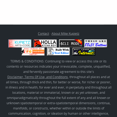
Contact
·
About Mike Kupietz
TERMS & CONDITIONS: Continuing to view or access this site or its
contents or resources indicates your irrevocable, complete, unqualified,
and fervently passionate agreement to this site's
Disclaimer, Terms Of Use, and Conditions
, throughout all places and at
all times, through thick and thin, for better or worse, for richer or poorer,
in illness and in health, for ever and ever, in perpetuity and throughout all
locations, material or immaterial, known or as yet unknown, and
omniparadigmatically throughout the full extent of any and all known or
unknown spatiotemporal or extra-spatiotemporal dimensions, continua,
manifolds, or constructs, whether within or outside the limits of
communication, cognition, or ideation by human or other intelligence,