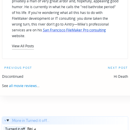
privately a man of very great ardor and, hopefully, appealing good
humor. He is currently in what he calls the "red bathrobe period"
of his life. If you're wondering what all this has to do with
FileMaker development or IT consulting: you done taken the
wrong turn, this river don't go to Aintry—Mike's professional
services are on his
San Francisco FileMaker Pro consulting
website.
View All Posts
Post
PREVIOUS POST
NEXT POST
navigation
Discontinued
Hi Death
See
all movie reviews
...
More in Turned it off...
Posted
Rec 4
Turned it off