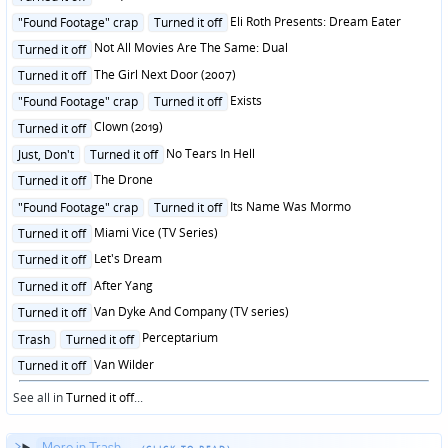
in
Posted
Eli Roth Presents: Dream Eater
"Found Footage" crap
Turned it off
in
Posted
Not All Movies Are The Same: Dual
Turned it off
in
Posted
The Girl Next Door (2007)
Turned it off
in
Posted
Exists
"Found Footage" crap
Turned it off
in
Posted
Clown (2019)
Turned it off
in
Posted
No Tears In Hell
Just, Don't
Turned it off
in
Posted
The Drone
Turned it off
in
Posted
Its Name Was Mormo
"Found Footage" crap
Turned it off
in
Posted
Miami Vice (TV Series)
Turned it off
in
Posted
Let's Dream
Turned it off
in
Posted
After Yang
Turned it off
in
Posted
Van Dyke And Company (TV series)
Turned it off
in
Posted
Perceptarium
Trash
Turned it off
in
Posted
Van Wilder
Turned it off
in
See all in
Turned it off
...
More in Trash...