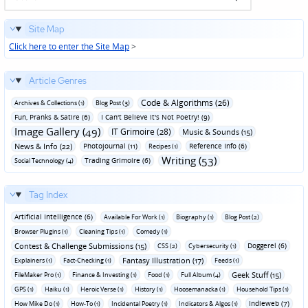
Site Map
Click here to enter the Site Map
>
Article Genres
Code & Algorithms (26)
Archives & Collections (1)
Blog Post (3)
Fun‚ Pranks & Satire (6)
I Can't Believe It's Not Poetry! (9)
Image Gallery (49)
IT Grimoire (28)
Music & Sounds (15)
News & Info (22)
Photojournal (11)
Reference Info (6)
Recipes (1)
Writing (53)
Trading Grimoire (6)
Social Technology (4)
Tag Index
Artificial Intelligence (6)
Available For Work (1)
Biography (1)
Blog Post (2)
Browser Plugins (1)
Cleaning Tips (1)
Comedy (1)
Contest & Challenge Submissions (15)
Doggerel (6)
CSS (2)
Cybersecurity (1)
Fantasy Illustration (17)
Explainers (1)
Fact-Checking (1)
Feeds (1)
Geek Stuff (15)
FileMaker Pro (1)
Finance & Investing (1)
Food (1)
Full Album (4)
GPS (1)
Haiku (1)
Heroic Verse (1)
History (1)
Hoosemanacka (1)
Household Tips (1)
Indieweb (7)
How Mike Do (1)
How-To (1)
Incidental Poetry (1)
Indicators & Algos (1)