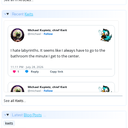
Recent
Kwits
See
all Kwits
...
Latest
Blog Posts
...
Posted
kwits
in