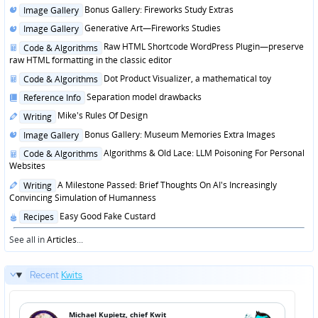
Posted
Bonus Gallery: Fireworks Study Extras
Image Gallery
in
Posted
Generative Art—Fireworks Studies
Image Gallery
in
Posted
Raw HTML Shortcode WordPress Plugin—preserve
Code & Algorithms
in
raw HTML formatting in the classic editor
Posted
Dot Product Visualizer, a mathematical toy
Code & Algorithms
in
Posted
Separation model drawbacks
Reference Info
in
Posted
Mike's Rules Of Design
Writing
in
Posted
Bonus Gallery: Museum Memories Extra Images
Image Gallery
in
Posted
Algorithms & Old Lace: LLM Poisoning For Personal
Code & Algorithms
in
Websites
Posted
A Milestone Passed: Brief Thoughts On AI's Increasingly
Writing
in
Convincing Simulation of Humanness
Posted
Easy Good Fake Custard
Recipes
in
See all in
Articles
...
Recent
Kwits