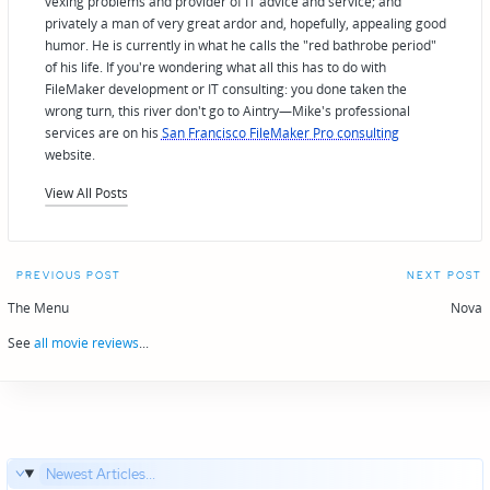
vexing problems and provider of IT advice and service; and
privately a man of very great ardor and, hopefully, appealing good
humor. He is currently in what he calls the "red bathrobe period"
of his life. If you're wondering what all this has to do with
FileMaker development or IT consulting: you done taken the
wrong turn, this river don't go to Aintry—Mike's professional
services are on his
San Francisco FileMaker Pro consulting
website.
View All Posts
Post
PREVIOUS POST
NEXT POST
navigation
The Menu
Nova
See
all movie reviews
...
Newest Articles...