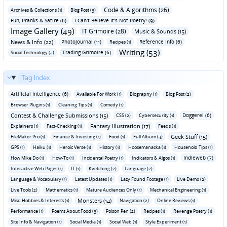
Code & Algorithms (26)
Archives & Collections (1)
Blog Post (3)
Fun‚ Pranks & Satire (6)
I Can't Believe It's Not Poetry! (9)
Image Gallery (49)
IT Grimoire (28)
Music & Sounds (15)
News & Info (22)
Photojournal (11)
Reference Info (6)
Recipes (1)
Writing (53)
Trading Grimoire (6)
Social Technology (4)
Tag Index
Artificial Intelligence (6)
Available For Work (1)
Biography (1)
Blog Post (2)
Browser Plugins (1)
Cleaning Tips (1)
Comedy (1)
Contest & Challenge Submissions (15)
Doggerel (6)
CSS (2)
Cybersecurity (1)
Fantasy Illustration (17)
Explainers (1)
Fact-Checking (1)
Feeds (1)
Geek Stuff (15)
FileMaker Pro (1)
Finance & Investing (1)
Food (1)
Full Album (4)
GPS (1)
Haiku (1)
Heroic Verse (1)
History (1)
Hoosemanacka (1)
Household Tips (1)
Indieweb (7)
How Mike Do (1)
How-To (1)
Incidental Poetry (1)
Indicators & Algos (1)
Interactive Web Pages (1)
IT (1)
Kvetching (2)
Language (2)
Language & Vocabulary (1)
Latest Updates (1)
Lazy Found Footage (1)
Live Demo (2)
Live Tools (2)
Mathematics (1)
Mature Audiences Only (1)
Mechanical Engineering (1)
Monsters (14)
Misc. Hobbies & Interests (1)
Navigation (2)
Online Reviews (1)
Performance (1)
Poems About Food (3)
Poison Pen (2)
Recipes (1)
Revenge Poetry (1)
Site Info & Navigation (1)
Social Media (1)
Social Web (1)
Style Experiment (1)