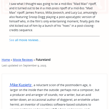
I saw what I thought was going to be a mid-80s "Mad Max" ripoff,
and it turned out to be in a mid-2010s ripoff of a mid-80s "Mad
Max" ripoff. James Franco, Milla Jovovich, and Lucy Lui, amusingly
also featuring Snoop Dogg playing a post-apocalyptic version of
himself who, in the film's only entertaining moment, finally gets the
shit kicked out of him by a bunch of his "hoes" in a post-closing-
credits sequence.
See
all movie reviews
...
Home
»
Movie Reviews
»
Futureland
Last updated on September 9, 2025
Mike Kupietz
, a reluctant scion of the postmodern age, is
larger on the inside than the outside: perhaps not a composer, but
a producer and arranger of sounds; nor a writer, but an avid
writer-down; an occasional author of doggerel; an erstwhile urban
hermit; an inventor of countless software-based solutions to