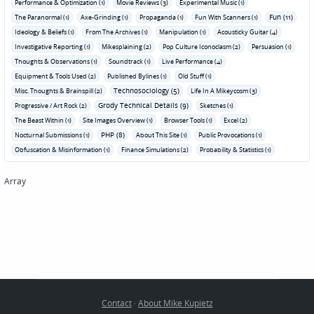
Performance & Optimization (1)
Movie Reviews (3)
Experimental Music (1)
Fun (11)
The Paranormal (1)
Axe-Grinding (1)
Propaganda (1)
Fun With Scanners (1)
Ideology & Beliefs (1)
From The Archives (1)
Manipulation (1)
Acousticky Guitar (4)
Investigative Reporting (1)
Mikesplaining (2)
Pop Culture Iconoclasm (2)
Persuasion (1)
Thoughts & Observations (1)
Soundtrack (1)
Live Performance (4)
Equipment & Tools Used (2)
Published Bylines (1)
Old Stuff (1)
Technosociology (5)
Misc. Thoughts & Brainspill (2)
Life In A Mikeycosm (3)
Grody Technical Details (9)
Progressive / Art Rock (2)
Sketches (1)
The Beast Within (1)
Site Images Overview (1)
Browser Tools (1)
Excel (2)
PHP (8)
Nocturnal Submissions (1)
About This Site (1)
Public Provocations (1)
Obfuscation & Misinformation (1)
Finance Simulations (2)
Probability & Statistics (1)
Array
Contact
·
About Mike Kupietz