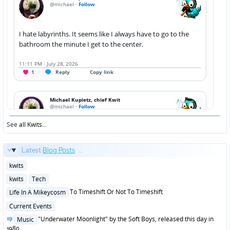
See
all Kwits
...
Latest
Blog Posts
...
Posted
kwits
in
Posted
kwits
Tech
in
Posted
To Timeshift Or Not To Timeshift
Life In A Mikeycosm
in
Posted
Current Events
in
Posted
"Underwater Moonlight" by the Soft Boys, released this day in
Music
in
1980