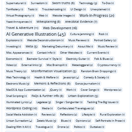
Sworn truths (6)
Supernatural (1)
Surrealism (1)
Technology (3)
To-Dos (1)
Tomfoolery (1)
Tools (1)
Troubleshooting (1)
UI Design (1)
Unexplained (1)
Work-In-Progress (21)
Virtual Photography (1)
Web (1)
Website Images (1)
Mikesplaining (8)
Anecdotal Evidence (7)
Yoast Annoyances (1)
Travel & Adventure (11)
Web Development (16)
AI Generative Illustration (45)
Culture Jamming (1)
Rock (1)
Explosions (1)
Website Deconstructionism (1)
Music Reviews (1)
Portrait Gallery (2)
Meta (5)
Investing (1)
Marketing Debunkery (1)
About Me (1)
Music Review (1)
Misc. Appearances (1)
Contact Info (1)
Other Websites (1)
Current Events (1)
Economics (1)
Bachelor Survival 'n' Style (1)
Electricky Guitar (1)
Folk & Blues (2)
Video (2)
External links (3)
Misc Brainspill (1)
Metadoggerel (2)
Cryptocurrency (1)
Misinformation Visualization (5)
Music Theory (2)
Random Brain Droppings (1)
Web Technology (1)
Health & Welfare (1)
Javascript (4)
Comedy & Society (1)
Memoirs & Reflections (6)
Electronic Music (3)
Gonzo Journalism (1)
MacOS & App Customization (2)
jQuery (1)
Work (1)
Cover Songs (1)
Wordpress (2)
FAQs & Further Info (8)
Urban Exploration (5)
Shell Scripting (1)
Illuminated Lyrics (4)
Legalese (3)
Singer / Songwriter (1)
Tackling The Big Issues (1)
Wordpress Coding (10)
Media (1)
Confabulated Travelogues (2)
Social Media Addiction (1)
Reviews (2)
Reflections (2)
Lifestyle (1)
Rural Exploration (1)
Urban Surrealism (4)
Zetetic Music (3)
Blues (1)
Opinions (2)
Self-Portraits In Prose (1)
Dealing With It All (1)
Travelogue (1)
Drone (2)
Politics (1)
Outtakes (1)