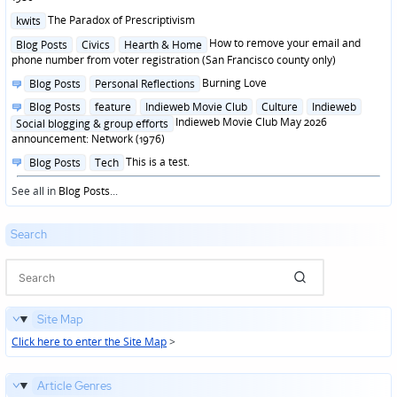
Posted
The Paradox of Prescriptivism
kwits
in
Posted
How to remove your email and
Blog Posts
Civics
Hearth & Home
in
phone number from voter registration (San Francisco county only)
Posted
Burning Love
Blog Posts
Personal Reflections
in
Posted
Blog Posts
feature
Indieweb Movie Club
Culture
Indieweb
in
Indieweb Movie Club May 2026
Social blogging & group efforts
announcement: Network (1976)
Posted
This is a test.
Blog Posts
Tech
in
See all in
Blog Posts
...
Search
Site Map
Click here to enter the Site Map
>
Article Genres