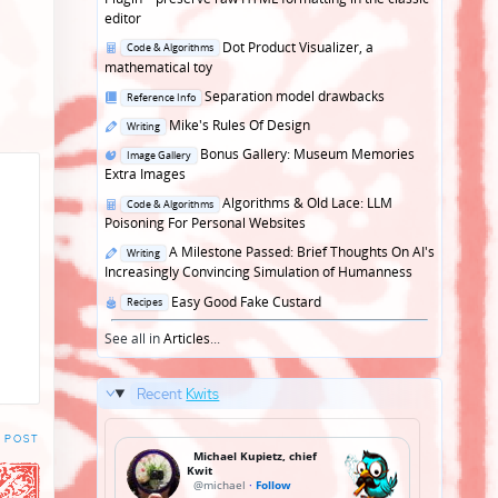
editor
Posted
Dot Product Visualizer, a
Code & Algorithms
in
mathematical toy
Posted
Separation model drawbacks
Reference Info
in
Posted
Mike's Rules Of Design
Writing
in
Posted
Bonus Gallery: Museum Memories
Image Gallery
in
Extra Images
Posted
Algorithms & Old Lace: LLM
Code & Algorithms
in
Poisoning For Personal Websites
Posted
A Milestone Passed: Brief Thoughts On AI's
Writing
in
Increasingly Convincing Simulation of Humanness
Posted
Easy Good Fake Custard
Recipes
in
See all in
Articles
...
Recent
Kwits
 POST