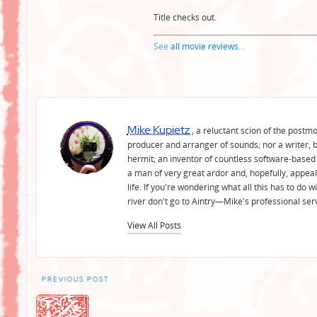
Title checks out.
See
all movie reviews
...
Mike Kupietz
, a reluctant scion of the postm
producer and arranger of sounds; nor a writer, b
hermit; an inventor of countless software-based 
a man of very great ardor and, hopefully, appeal
life. If you're wondering what all this has to do
river don't go to Aintry—Mike's professional ser
View All Posts
Post
PREVIOUS POST
navigation