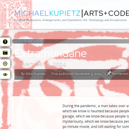
|
MICHAEL
KUPIETZ
ARTS+COD
Creative Productions, Arrangements, and Operations • Art, Technology, and Amusements
MOVIE REVIEW:
Extramundane
November 5, 2024
By
Mike Kupietz
First published November 5, 2024
|
Permanent 
Posted
by
During the pandemic, a man takes over a
which we know is haunted because people 
garage, which we know because people t
mysteriously, which we know because people
90 minute movie, and still waiting for so