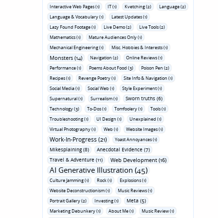
Interactive Web Pages (1)
IT (1)
Kvetching (2)
Language (2)
Language & Vocabulary (1)
Latest Updates (1)
Lazy Found Footage (1)
Live Demo (2)
Live Tools (2)
Mathematics (1)
Mature Audiences Only (1)
Mechanical Engineering (1)
Misc. Hobbies & Interests (1)
Monsters (14)
Navigation (2)
Online Reviews (1)
Performance (1)
Poems About Food (3)
Poison Pen (2)
Recipes (1)
Revenge Poetry (1)
Site Info & Navigation (1)
Social Media (1)
Social Web (1)
Style Experiment (1)
Sworn truths (6)
Supernatural (1)
Surrealism (1)
Technology (3)
To-Dos (1)
Tomfoolery (1)
Tools (1)
Troubleshooting (1)
UI Design (1)
Unexplained (1)
Virtual Photography (1)
Web (1)
Website Images (1)
Work-In-Progress (21)
Yoast Annoyances (1)
Mikesplaining (8)
Anecdotal Evidence (7)
Travel & Adventure (11)
Web Development (16)
AI Generative Illustration (45)
Culture Jamming (1)
Rock (1)
Explosions (1)
Website Deconstructionism (1)
Music Reviews (1)
Meta (5)
Portrait Gallery (2)
Investing (1)
Marketing Debunkery (1)
About Me (1)
Music Review (1)