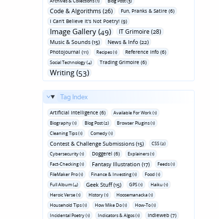
Archives & Collections (1)
Blog Post (3)
Code & Algorithms (26)
Fun‚ Pranks & Satire (6)
I Can't Believe It's Not Poetry! (9)
Image Gallery (49)
IT Grimoire (28)
Music & Sounds (15)
News & Info (22)
Photojournal (11)
Reference Info (6)
Recipes (1)
Trading Grimoire (6)
Social Technology (4)
Writing (53)
Tag Index
Artificial Intelligence (6)
Available For Work (1)
Biography (1)
Blog Post (2)
Browser Plugins (1)
Cleaning Tips (1)
Comedy (1)
Contest & Challenge Submissions (15)
CSS (2)
Doggerel (6)
Cybersecurity (1)
Explainers (1)
Fantasy Illustration (17)
Fact-Checking (1)
Feeds (1)
FileMaker Pro (1)
Finance & Investing (1)
Food (1)
Geek Stuff (15)
Full Album (4)
GPS (1)
Haiku (1)
Heroic Verse (1)
History (1)
Hoosemanacka (1)
Household Tips (1)
How Mike Do (1)
How-To (1)
Indieweb (7)
Incidental Poetry (1)
Indicators & Algos (1)