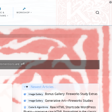
E &
WORKSHOP
>
ITHMS
>
bmentions
are:
off
Newest Articles...
Posted
Bonus Gallery: Fireworks Study Extras
Image Gallery
in
Posted
Generative Art—Fireworks Studies
Image Gallery
in
Posted
Raw HTML Shortcode WordPress
Code & Algorithms
in
Plugin—preserve raw HTML formatting in the classic