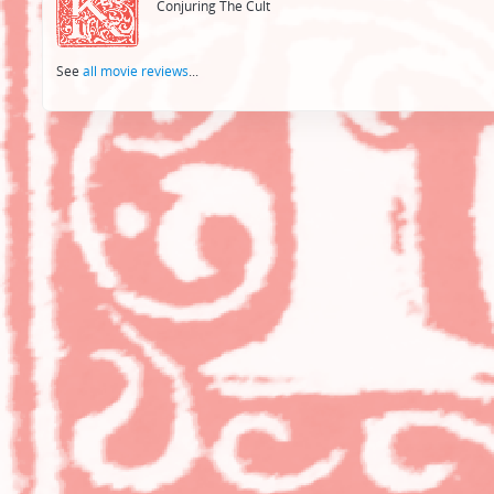
Conjuring The Cult
See
all movie reviews
...