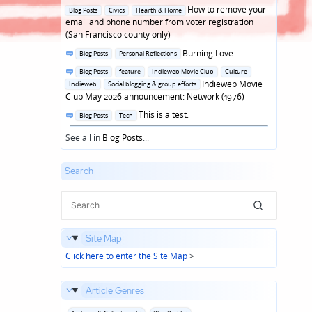
in
Posted
How to remove your
Blog Posts
Civics
Hearth & Home
in
email and phone number from voter registration
(San Francisco county only)
Posted
Burning Love
Blog Posts
Personal Reflections
in
Posted
Blog Posts
feature
Indieweb Movie Club
Culture
in
Indieweb Movie
Indieweb
Social blogging & group efforts
Club May 2026 announcement: Network (1976)
Posted
This is a test.
Blog Posts
Tech
in
See all in
Blog Posts
...
Search
Site Map
Click here to enter the Site Map
>
Article Genres