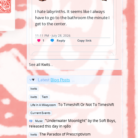
See
all Kwits
...
Latest
Blog Posts
...
Posted
kwits
in
Posted
kwits
Tech
in
Posted
To Timeshift Or Not To Timeshift
Life In A Mikeycosm
in
Posted
Current Events
in
Posted
"Underwater Moonlight" by the Soft Boys,
Music
in
released this day in 1980
Posted
The Paradox of Prescriptivism
kwits