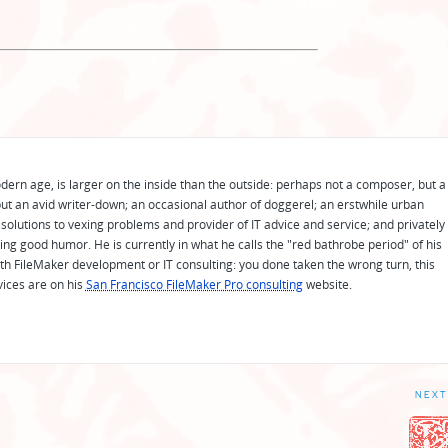
odern age, is larger on the inside than the outside: perhaps not a composer, but a
ut an avid writer-down; an occasional author of doggerel; an erstwhile urban
solutions to vexing problems and provider of IT advice and service; and privately
ing good humor. He is currently in what he calls the "red bathrobe period" of his
 with FileMaker development or IT consulting: you done taken the wrong turn, this
vices are on his
San Francisco FileMaker Pro consulting
website.
NEXT