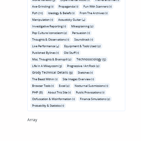
Axe-Grinding (1)
Propaganda (1)
Fun With Scanners (1)
Fun (11)
Ideology & Beliefs (1)
From The Archives (1)
Manipulation (1)
Acousticky Guitar (4)
Investigative Reporting (1)
Mikesplaining (2)
Pop Culture Iconoclasm (2)
Persuasion (1)
Thoughts & Observations (1)
Soundtrack (1)
Live Performance (4)
Equipment & Tools Used (2)
Published Bylines (1)
Old Stuff (1)
Technosociology (5)
Misc. Thoughts & Brainspill (2)
Life In A Mikeycosm (3)
Progressive / Art Rock (2)
Grody Technical Details (9)
Sketches (1)
The Beast Within (1)
Site Images Overview (1)
Browser Tools (1)
Excel (2)
Nocturnal Submissions (1)
PHP (8)
About This Site (1)
Public Provocations (1)
Obfuscation & Misinformation (1)
Finance Simulations (2)
Probability & Statistics (1)
Array