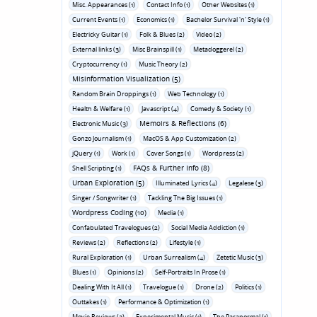
Misc. Appearances (1)
Contact Info (1)
Other Websites (1)
Current Events (1)
Economics (1)
Bachelor Survival 'n' Style (1)
Electricky Guitar (1)
Folk & Blues (2)
Video (2)
External links (3)
Misc Brainspill (1)
Metadoggerel (2)
Cryptocurrency (1)
Music Theory (2)
Misinformation Visualization (5)
Random Brain Droppings (1)
Web Technology (1)
Health & Welfare (1)
Javascript (4)
Comedy & Society (1)
Memoirs & Reflections (6)
Electronic Music (3)
Gonzo Journalism (1)
MacOS & App Customization (2)
jQuery (1)
Work (1)
Cover Songs (1)
Wordpress (2)
FAQs & Further Info (8)
Shell Scripting (1)
Urban Exploration (5)
Illuminated Lyrics (4)
Legalese (3)
Singer / Songwriter (1)
Tackling The Big Issues (1)
Wordpress Coding (10)
Media (1)
Confabulated Travelogues (2)
Social Media Addiction (1)
Reviews (2)
Reflections (2)
Lifestyle (1)
Rural Exploration (1)
Urban Surrealism (4)
Zetetic Music (3)
Blues (1)
Opinions (2)
Self-Portraits In Prose (1)
Dealing With It All (1)
Travelogue (1)
Drone (2)
Politics (1)
Outtakes (1)
Performance & Optimization (1)
Movie Reviews (3)
Experimental Music (1)
The Paranormal (1)