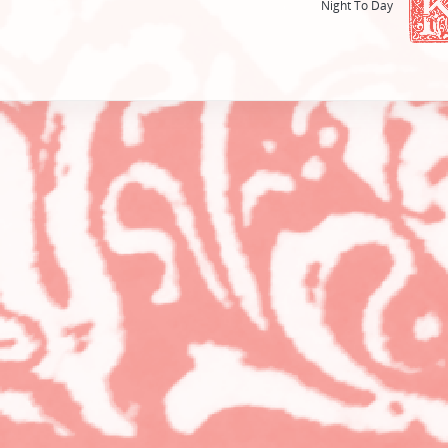
Night To Day