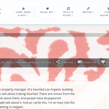
E
HOME, NEWS
VISUAL ART
>
MUSIC &
WRITING
>
COD
& INFO
>
SOUND
>
ALGOR
URL: https://michaelkupietz.com?p=11010
|
Share this
|
Embed link
|
We
s property manager of a haunted Los Angeles building,
talk about it being haunted. There are noises from the
alk about them, and people have disappeared
 talk about it. And as I write this, I'm an hour into this
mething to happen.