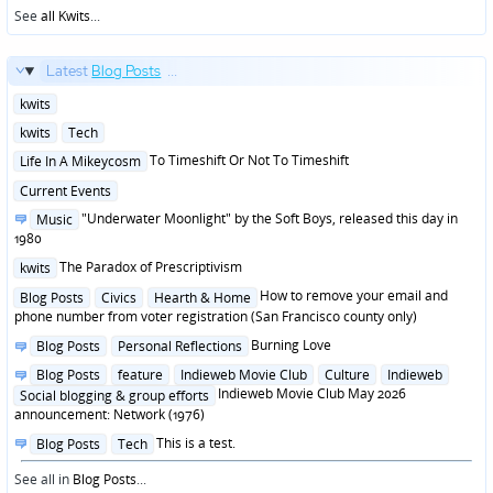
See
all Kwits
...
Latest
Blog Posts
...
Posted
kwits
in
Posted
kwits
Tech
in
Posted
To Timeshift Or Not To Timeshift
Life In A Mikeycosm
in
Posted
Current Events
in
Posted
"Underwater Moonlight" by the Soft Boys, released this day in
Music
in
1980
Posted
The Paradox of Prescriptivism
kwits
in
Posted
How to remove your email and
Blog Posts
Civics
Hearth & Home
in
phone number from voter registration (San Francisco county only)
Posted
Burning Love
Blog Posts
Personal Reflections
in
Posted
Blog Posts
feature
Indieweb Movie Club
Culture
Indieweb
in
Indieweb Movie Club May 2026
Social blogging & group efforts
announcement: Network (1976)
Posted
This is a test.
Blog Posts
Tech
in
See all in
Blog Posts
...