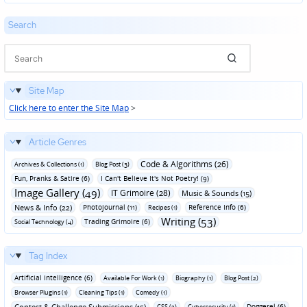
Search
Site Map
Click here to enter the Site Map
>
Article Genres
Code & Algorithms (26)
Archives & Collections (1)
Blog Post (3)
Fun‚ Pranks & Satire (6)
I Can't Believe It's Not Poetry! (9)
Image Gallery (49)
IT Grimoire (28)
Music & Sounds (15)
News & Info (22)
Photojournal (11)
Reference Info (6)
Recipes (1)
Writing (53)
Trading Grimoire (6)
Social Technology (4)
Tag Index
Artificial Intelligence (6)
Available For Work (1)
Biography (1)
Blog Post (2)
Browser Plugins (1)
Cleaning Tips (1)
Comedy (1)
Contest & Challenge Submissions (15)
Doggerel (6)
CSS (2)
Cybersecurity (1)