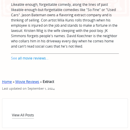
Likeable enough, forgettable comedy, along the lines of past
likeable-enough-but-forgettable comedies like "So Fine" or "Used
Cars". Jason Bateman owns a flavoring extract company and is
thinking of selling. Con artist Mila Kunis rolls through when his
employee is injured on the job and stands to make a fortune in the
lawsuit. Kristen Wiig is the wife sleeping with the pool boy. JK
Simmons forgets people's names. David Koechner is the neighbor
who collars him in his driveway every day when he comes home
and can't read social cues that he's not liked.
See
all movie reviews
...
Home
»
Movie Reviews
»
Extract
Last updated on September 1, 2024
View All Posts