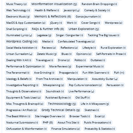
Misinformation Visualization (5)
Music Theory (2)
Random Brain Droppings (1)
Web Technology (1)
Health & Welfare (1)
Javascript (4)
Comedy & Society (1)
Memoirs & Reflections (6)
Electronic Music (3)
Gonzo Journalism (1)
MacOS & App Customization (2)
jQuery (1)
Work (1)
Cover Songs (1)
Wordpress (2)
FAQs & Further Info (8)
Urban Exploration (5)
Shell Scripting (1)
Illuminated Lyrics (4)
Legalese (3)
Singer / Songwriter (1)
Tackling The Big Issues (1)
Wordpress Coding (10)
Media (1)
Confabulated Travelogues (2)
Social Media Addiction (1)
Reviews (2)
Reflections (2)
Lifestyle (1)
Rural Exploration (1)
Urban Surrealism (4)
Zetetic Music (3)
Blues (1)
Opinions (2)
Self-Portraits In Prose (1)
Dealing With It All (1)
Travelogue (1)
Drone (2)
Politics (1)
Outtakes (1)
Performance & Optimization (1)
Movie Reviews (3)
Experimental Music (1)
Fun (11)
The Paranormal (1)
Axe-Grinding (1)
Propaganda (1)
Fun With Scanners (1)
Ideology & Beliefs (1)
From The Archives (1)
Manipulation (1)
Acousticky Guitar (4)
Investigative Reporting (1)
Mikesplaining (2)
Pop Culture Iconoclasm (2)
Persuasion (1)
Thoughts & Observations (1)
Soundtrack (1)
Live Performance (4)
Equipment & Tools Used (2)
Published Bylines (1)
Old Stuff (1)
Technosociology (5)
Misc. Thoughts & Brainspill (2)
Life In A Mikeycosm (3)
Grody Technical Details (9)
Progressive / Art Rock (2)
Sketches (1)
The Beast Within (1)
Site Images Overview (1)
Browser Tools (1)
Excel (2)
PHP (8)
Nocturnal Submissions (1)
About This Site (1)
Public Provocations (1)
Obfuscation & Misinformation (1)
Finance Simulations (2)
Probability & Statistics (1)