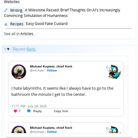
in
Websites
Posted
A Milestone Passed: Brief Thoughts On AI's Increasingly
Writing
in
Convincing Simulation of Humanness
Posted
Easy Good Fake Custard
Recipes
in
See all in
Articles
...
Recent
Kwits