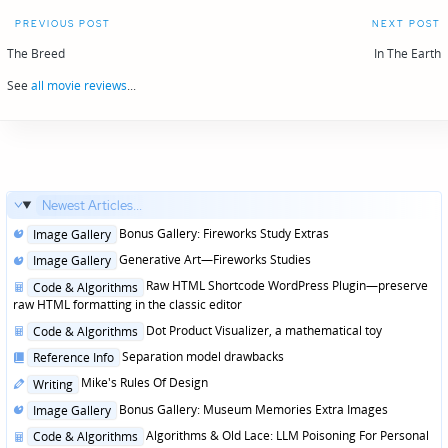
Post
PREVIOUS POST
NEXT POST
navigation
The Breed
In The Earth
See
all movie reviews
...
Newest Articles...
Posted
Bonus Gallery: Fireworks Study Extras
Image Gallery
in
Posted
Generative Art—Fireworks Studies
Image Gallery
in
Posted
Raw HTML Shortcode WordPress Plugin—preserve
Code & Algorithms
in
raw HTML formatting in the classic editor
Posted
Dot Product Visualizer, a mathematical toy
Code & Algorithms
in
Posted
Separation model drawbacks
Reference Info
in
Posted
Mike's Rules Of Design
Writing
in
Posted
Bonus Gallery: Museum Memories Extra Images
Image Gallery
in
Posted
Algorithms & Old Lace: LLM Poisoning For Personal
Code & Algorithms