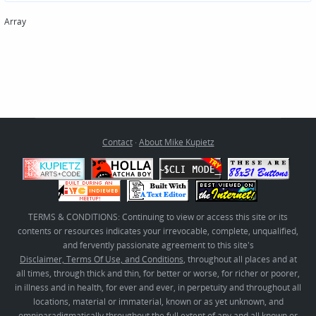
Array
Contact
·
About Mike Kupietz
TERMS & CONDITIONS: Continuing to view or access this site or its
contents or resources indicates your irrevocable, complete, unqualified,
and fervently passionate agreement to this site's
Disclaimer, Terms Of Use, and Conditions
, throughout all places and at
all times, through thick and thin, for better or worse, for richer or poorer,
in illness and in health, for ever and ever, in perpetuity and throughout all
locations, material or immaterial, known or as yet unknown, and
omniparadigmatically throughout the full extent of any and all known or