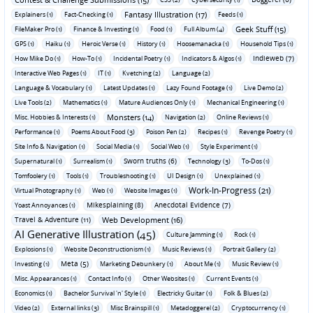
Fantasy Illustration (17)
Explainers (1)
Fact-Checking (1)
Feeds (1)
Geek Stuff (15)
FileMaker Pro (1)
Finance & Investing (1)
Food (1)
Full Album (4)
GPS (1)
Haiku (1)
Heroic Verse (1)
History (1)
Hoosemanacka (1)
Household Tips (1)
Indieweb (7)
How Mike Do (1)
How-To (1)
Incidental Poetry (1)
Indicators & Algos (1)
Interactive Web Pages (1)
IT (1)
Kvetching (2)
Language (2)
Language & Vocabulary (1)
Latest Updates (1)
Lazy Found Footage (1)
Live Demo (2)
Live Tools (2)
Mathematics (1)
Mature Audiences Only (1)
Mechanical Engineering (1)
Monsters (14)
Misc. Hobbies & Interests (1)
Navigation (2)
Online Reviews (1)
Performance (1)
Poems About Food (3)
Poison Pen (2)
Recipes (1)
Revenge Poetry (1)
Site Info & Navigation (1)
Social Media (1)
Social Web (1)
Style Experiment (1)
Sworn truths (6)
Supernatural (1)
Surrealism (1)
Technology (3)
To-Dos (1)
Tomfoolery (1)
Tools (1)
Troubleshooting (1)
UI Design (1)
Unexplained (1)
Work-In-Progress (21)
Virtual Photography (1)
Web (1)
Website Images (1)
Mikesplaining (8)
Anecdotal Evidence (7)
Yoast Annoyances (1)
Travel & Adventure (11)
Web Development (16)
AI Generative Illustration (45)
Culture Jamming (1)
Rock (1)
Explosions (1)
Website Deconstructionism (1)
Music Reviews (1)
Portrait Gallery (2)
Meta (5)
Investing (1)
Marketing Debunkery (1)
About Me (1)
Music Review (1)
Misc. Appearances (1)
Contact Info (1)
Other Websites (1)
Current Events (1)
Economics (1)
Bachelor Survival 'n' Style (1)
Electricky Guitar (1)
Folk & Blues (2)
Video (2)
External links (3)
Misc Brainspill (1)
Metadoggerel (2)
Cryptocurrency (1)