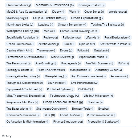
Memoirs & Reflections (6)
Electronic Music (3)
Gonzo Journalism (1)
MacOS & App Customization (2)
jQuery (1)
Work (1)
Cover Songs (1)
Wordpress (2)
FAQs & Further Info (8)
Urban Exploration (5)
Shell Scripting (1)
Illuminated Lyrics (4)
Legalese (3)
Singer / Songwriter (1)
Tackling The Big Issues (1)
Wordpress Coding (10)
Media (1)
Confabulated Travelogues (2)
Social Media Addiction (1)
Reviews (2)
Reflections (2)
Lifestyle (1)
Rural Exploration (1)
Urban Surrealism (4)
Zetetic Music (3)
Blues (1)
Opinions (2)
Self-Portraits In Prose (1)
Dealing With It All (1)
Travelogue (1)
Drone (2)
Politics (1)
Outtakes (1)
Performance & Optimization (1)
Movie Reviews (3)
Experimental Music (1)
Fun (11)
The Paranormal (1)
Axe-Grinding (1)
Propaganda (1)
Fun With Scanners (1)
Ideology & Beliefs (1)
From The Archives (1)
Manipulation (1)
Acousticky Guitar (4)
Investigative Reporting (1)
Mikesplaining (2)
Pop Culture Iconoclasm (2)
Persuasion (1)
Thoughts & Observations (1)
Soundtrack (1)
Live Performance (4)
Equipment & Tools Used (2)
Published Bylines (1)
Old Stuff (1)
Technosociology (5)
Misc. Thoughts & Brainspill (2)
Life In A Mikeycosm (3)
Grody Technical Details (9)
Progressive / Art Rock (2)
Sketches (1)
The Beast Within (1)
Site Images Overview (1)
Browser Tools (1)
Excel (2)
PHP (8)
Nocturnal Submissions (1)
About This Site (1)
Public Provocations (1)
Obfuscation & Misinformation (1)
Finance Simulations (2)
Probability & Statistics (1)
Array