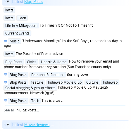
Latest
Blog Posts
...
Posted
kwits
in
Posted
kwits
Tech
in
Posted
To Timeshift Or Not To Timeshift
Life In A Mikeycosm
in
Posted
Current Events
in
Posted
"Underwater Moonlight" by the Soft Boys, released this day in
Music
in
1980
Posted
The Paradox of Prescriptivism
kwits
in
Posted
How to remove your email and
Blog Posts
Civics
Hearth & Home
in
phone number from voter registration (San Francisco county only)
Posted
Burning Love
Blog Posts
Personal Reflections
in
Posted
Blog Posts
feature
Indieweb Movie Club
Culture
Indieweb
in
Indieweb Movie Club May 2026
Social blogging & group efforts
announcement: Network (1976)
Posted
This is a test.
Blog Posts
Tech
in
See all in
Blog Posts
...
Latest
Movie Reviews
...