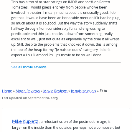
This has a ton of 10-star ratings on IMDB and 100% on Rotten
Tomatoes, I would guess entirely from people who've been
involved in theater. I mean, much about it is unusually good. I do
get that. It would have been an honorable mention if it had help up,
so much about it is so good. But the way the story suddenly shifts
halfway through from considerably fun and engrossing to
predictable and thin just knocks it down from something really
excellent to well, just not quite as enjoyable by the time it all wraps
up. Still, despite the problems that knocked it down, this is among
the top of the heap for my "Je nais se quois" category. I didn't
expect a Lou Diamond Phillips movie to be so well done.
See
all movie reviews
...
Home
»
Movie Reviews
»
Movie Reviews
»
Je nais se quois
»
Et tu
Last updated on September 20, 2025
Mike Kupietz
, a reluctant scion of the postmodern age, is
larger on the inside than the outside: perhaps not a composer, but