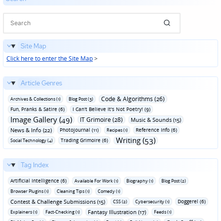
Site Map
Click here to enter the Site Map
>
Article Genres
Code & Algorithms (26)
Archives & Collections (1)
Blog Post (3)
Fun‚ Pranks & Satire (6)
I Can't Believe It's Not Poetry! (9)
Image Gallery (49)
IT Grimoire (28)
Music & Sounds (15)
News & Info (22)
Photojournal (11)
Reference Info (6)
Recipes (1)
Writing (53)
Trading Grimoire (6)
Social Technology (4)
Tag Index
Artificial Intelligence (6)
Available For Work (1)
Biography (1)
Blog Post (2)
Browser Plugins (1)
Cleaning Tips (1)
Comedy (1)
Contest & Challenge Submissions (15)
Doggerel (6)
CSS (2)
Cybersecurity (1)
Fantasy Illustration (17)
Explainers (1)
Fact-Checking (1)
Feeds (1)