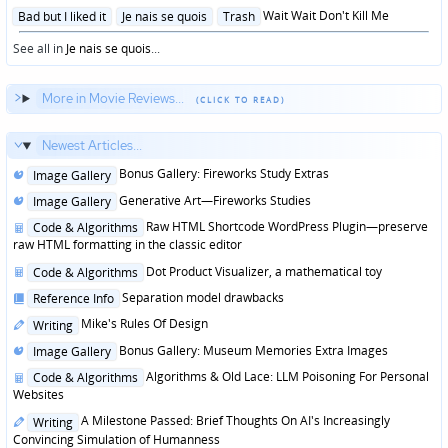
in
Posted
Wait Wait Don't Kill Me
Bad but I liked it
Je nais se quois
Trash
in
See all in
Je nais se quois
...
More in Movie Reviews...
Newest Articles...
Posted
Bonus Gallery: Fireworks Study Extras
Image Gallery
in
Posted
Generative Art—Fireworks Studies
Image Gallery
in
Posted
Raw HTML Shortcode WordPress Plugin—preserve
Code & Algorithms
in
raw HTML formatting in the classic editor
Posted
Dot Product Visualizer, a mathematical toy
Code & Algorithms
in
Posted
Separation model drawbacks
Reference Info
in
Posted
Mike's Rules Of Design
Writing
in
Posted
Bonus Gallery: Museum Memories Extra Images
Image Gallery
in
Posted
Algorithms & Old Lace: LLM Poisoning For Personal
Code & Algorithms
in
Websites
Posted
A Milestone Passed: Brief Thoughts On AI's Increasingly
Writing
in
Convincing Simulation of Humanness