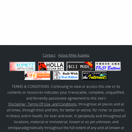
Contact
·
About Mike Kupietz
TERMS & CONDITIONS: Continuing to view or access this site or its
contents or resources indicates your irrevocable, complete, unqualified,
and fervently passionate agreement to this site's
Disclaimer, Terms Of Use, and Conditions
, throughout all places and at
all times, through thick and thin, for better or worse, for richer or poorer,
in illness and in health, for ever and ever, in perpetuity and throughout all
locations, material or immaterial, known or as yet unknown, and
omniparadigmatically throughout the full extent of any and all known or