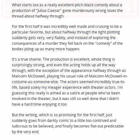
What starts out as a really excellent pitch-black comedy about a
production of "Julius Caesar" gone murderously wrong loses the
thread about halfway through.
For the first half it was incredibly well made and cruising to be a
particular favorite, but about halfway through the tight plotting
suddenly gets very, very flabby, and instead of exploring the
consequences of a murder they fall back on the "comedy" of the
bodies piling up as many more happen.
It's a true shame. The production is excellent, whole thing is
surprisingly strong, and even the acting holds up all the way
through, with the exception of the appearance halfway through as
Malcolm McDowell, playing his usual role of Malcolm-McDowell-in-
costume-as-someone-else. The actors seemed incredibly true-to-
life, based solely my meager experience with theater actors. I'm
guessing this really is aimed as a satire at people who've been
involved in the theater, but it was still so well done that I didn't
have a hard time enjoying it too.
But the writing, which is so promising for the first half, just
suddenly goes from darkly comic to a little too contrived and
ludicrous to be believed, and finally becomes flat-out predictable
by the very end.