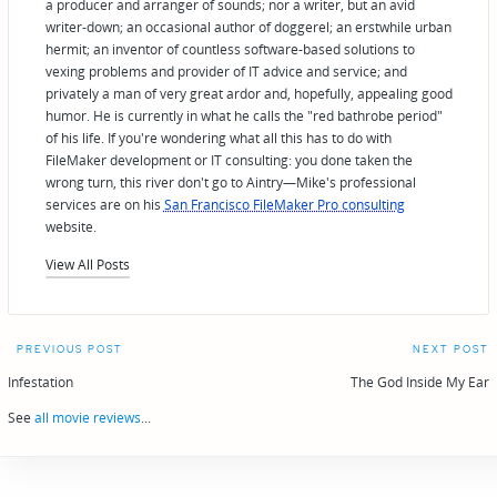
a producer and arranger of sounds; nor a writer, but an avid
writer-down; an occasional author of doggerel; an erstwhile urban
hermit; an inventor of countless software-based solutions to
vexing problems and provider of IT advice and service; and
privately a man of very great ardor and, hopefully, appealing good
humor. He is currently in what he calls the "red bathrobe period"
of his life. If you're wondering what all this has to do with
FileMaker development or IT consulting: you done taken the
wrong turn, this river don't go to Aintry—Mike's professional
services are on his
San Francisco FileMaker Pro consulting
website.
View All Posts
Post
PREVIOUS POST
NEXT POST
navigation
Infestation
The God Inside My Ear
See
all movie reviews
...