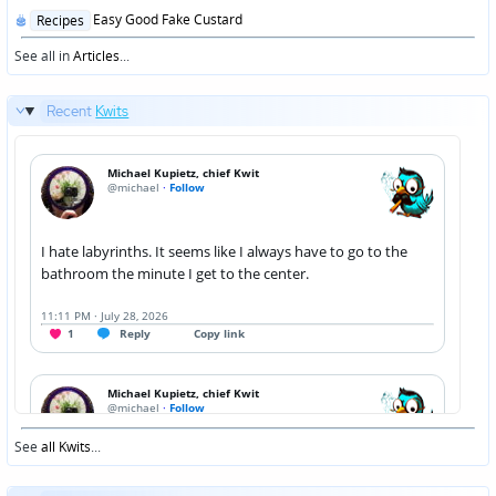
Posted
Easy Good Fake Custard
Recipes
in
See all in
Articles
...
Recent
Kwits
See
all Kwits
...