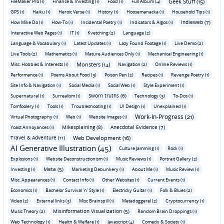
Geek Stuff (15)
FileMaker Pro (1)
Finance & Investing (1)
Food (1)
Full Album (4)
GPS (1)
Haiku (1)
Heroic Verse (1)
History (1)
Hoosemanacka (1)
Household Tips (1)
Indieweb (7)
How Mike Do (1)
How-To (1)
Incidental Poetry (1)
Indicators & Algos (1)
Interactive Web Pages (1)
IT (1)
Kvetching (2)
Language (2)
Language & Vocabulary (1)
Latest Updates (1)
Lazy Found Footage (1)
Live Demo (2)
Live Tools (2)
Mathematics (1)
Mature Audiences Only (1)
Mechanical Engineering (1)
Monsters (14)
Misc. Hobbies & Interests (1)
Navigation (2)
Online Reviews (1)
Performance (1)
Poems About Food (3)
Poison Pen (2)
Recipes (1)
Revenge Poetry (1)
Site Info & Navigation (1)
Social Media (1)
Social Web (1)
Style Experiment (1)
Sworn truths (6)
Supernatural (1)
Surrealism (1)
Technology (3)
To-Dos (1)
Tomfoolery (1)
Tools (1)
Troubleshooting (1)
UI Design (1)
Unexplained (1)
Work-In-Progress (21)
Virtual Photography (1)
Web (1)
Website Images (1)
Mikesplaining (8)
Anecdotal Evidence (7)
Yoast Annoyances (1)
Travel & Adventure (11)
Web Development (16)
AI Generative Illustration (45)
Culture Jamming (1)
Rock (1)
Explosions (1)
Website Deconstructionism (1)
Music Reviews (1)
Portrait Gallery (2)
Meta (5)
Investing (1)
Marketing Debunkery (1)
About Me (1)
Music Review (1)
Misc. Appearances (1)
Contact Info (1)
Other Websites (1)
Current Events (1)
Economics (1)
Bachelor Survival 'n' Style (1)
Electricky Guitar (1)
Folk & Blues (2)
Video (2)
External links (3)
Misc Brainspill (1)
Metadoggerel (2)
Cryptocurrency (1)
Misinformation Visualization (5)
Music Theory (2)
Random Brain Droppings (1)
Web Technology (1)
Health & Welfare (1)
Javascript (4)
Comedy & Society (1)