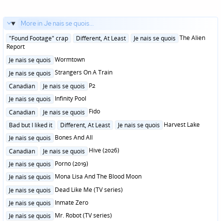
More in Je nais se quois...
Posted
The Alien
"Found Footage" crap
Different, At Least
Je nais se quois
in
Report
Posted
Wormtown
Je nais se quois
in
Posted
Strangers On A Train
Je nais se quois
in
Posted
P2
Canadian
Je nais se quois
in
Posted
Infinity Pool
Je nais se quois
in
Posted
Fido
Canadian
Je nais se quois
in
Posted
Harvest Lake
Bad but I liked it
Different, At Least
Je nais se quois
in
Posted
Bones And All
Je nais se quois
in
Posted
Hive (2026)
Canadian
Je nais se quois
in
Posted
Porno (2019)
Je nais se quois
in
Posted
Mona Lisa And The Blood Moon
Je nais se quois
in
Posted
Dead Like Me (TV series)
Je nais se quois
in
Posted
Inmate Zero
Je nais se quois
in
Posted
Mr. Robot (TV series)
Je nais se quois