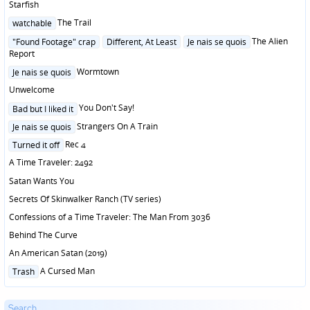
Starfish
Posted
The Trail
watchable
in
Posted
The Alien
"Found Footage" crap
Different, At Least
Je nais se quois
in
Report
Posted
Wormtown
Je nais se quois
in
Unwelcome
Posted
You Don't Say!
Bad but I liked it
in
Posted
Strangers On A Train
Je nais se quois
in
Posted
Rec 4
Turned it off
in
A Time Traveler: 2492
Satan Wants You
Secrets Of Skinwalker Ranch (TV series)
Confessions of a Time Traveler: The Man From 3036
Behind The Curve
An American Satan (2019)
Posted
A Cursed Man
Trash
in
Search