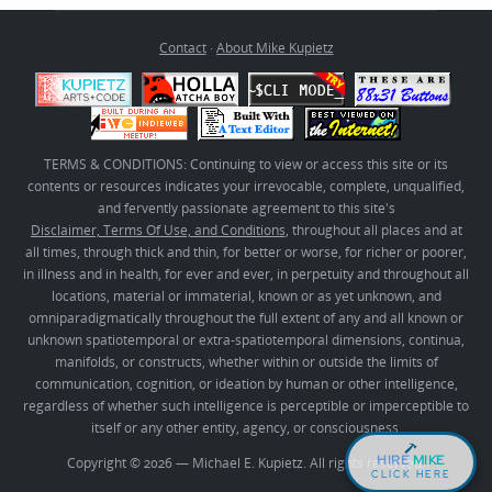
Contact
·
About Mike Kupietz
TERMS & CONDITIONS: Continuing to view or access this site or its
contents or resources indicates your irrevocable, complete, unqualified,
and fervently passionate agreement to this site's
Disclaimer, Terms Of Use, and Conditions
, throughout all places and at
all times, through thick and thin, for better or worse, for richer or poorer,
in illness and in health, for ever and ever, in perpetuity and throughout all
locations, material or immaterial, known or as yet unknown, and
omniparadigmatically throughout the full extent of any and all known or
unknown spatiotemporal or extra-spatiotemporal dimensions, continua,
manifolds, or constructs, whether within or outside the limits of
communication, cognition, or ideation by human or other intelligence,
regardless of whether such intelligence is perceptible or imperceptible to
itself or any other entity, agency, or consciousness.
HIRE
MIKE
Copyright © 2026 — Michael E. Kupietz. All rights reserved.
CLICK HERE