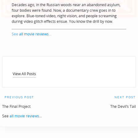
Decades ago, in the Russian woods near an abandoned asylum,
four bodies were found. Now, a documentary crew goes in to
explore. Blue-toned video, night vision, and people screaming
during video glitch effects ensue. You know the drill by now.
See
all movie reviews
...
View All Posts
Post
PREVIOUS POST
NEXT POST
navigation
The Final Project
The Devil’s Tail
See
all movie reviews
...