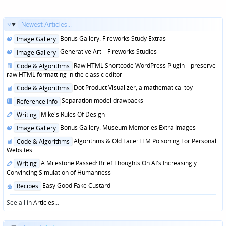
Newest Articles...
Posted
Bonus Gallery: Fireworks Study Extras
Image Gallery
in
Posted
Generative Art—Fireworks Studies
Image Gallery
in
Posted
Raw HTML Shortcode WordPress Plugin—preserve
Code & Algorithms
in
raw HTML formatting in the classic editor
Posted
Dot Product Visualizer, a mathematical toy
Code & Algorithms
in
Posted
Separation model drawbacks
Reference Info
in
Posted
Mike's Rules Of Design
Writing
in
Posted
Bonus Gallery: Museum Memories Extra Images
Image Gallery
in
Posted
Algorithms & Old Lace: LLM Poisoning For Personal
Code & Algorithms
in
Websites
Posted
A Milestone Passed: Brief Thoughts On AI's Increasingly
Writing
in
Convincing Simulation of Humanness
Posted
Easy Good Fake Custard
Recipes
in
See all in
Articles
...