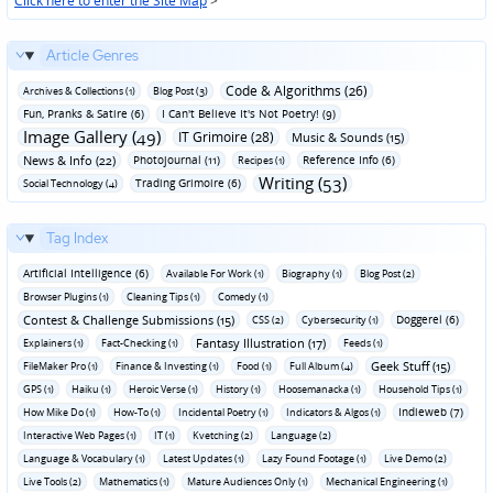
Click here to enter the Site Map
>
Article Genres
Code & Algorithms (26)
Archives & Collections (1)
Blog Post (3)
Fun‚ Pranks & Satire (6)
I Can't Believe It's Not Poetry! (9)
Image Gallery (49)
IT Grimoire (28)
Music & Sounds (15)
News & Info (22)
Photojournal (11)
Reference Info (6)
Recipes (1)
Writing (53)
Trading Grimoire (6)
Social Technology (4)
Tag Index
Artificial Intelligence (6)
Available For Work (1)
Biography (1)
Blog Post (2)
Browser Plugins (1)
Cleaning Tips (1)
Comedy (1)
Contest & Challenge Submissions (15)
Doggerel (6)
CSS (2)
Cybersecurity (1)
Fantasy Illustration (17)
Explainers (1)
Fact-Checking (1)
Feeds (1)
Geek Stuff (15)
FileMaker Pro (1)
Finance & Investing (1)
Food (1)
Full Album (4)
GPS (1)
Haiku (1)
Heroic Verse (1)
History (1)
Hoosemanacka (1)
Household Tips (1)
Indieweb (7)
How Mike Do (1)
How-To (1)
Incidental Poetry (1)
Indicators & Algos (1)
Interactive Web Pages (1)
IT (1)
Kvetching (2)
Language (2)
Language & Vocabulary (1)
Latest Updates (1)
Lazy Found Footage (1)
Live Demo (2)
Live Tools (2)
Mathematics (1)
Mature Audiences Only (1)
Mechanical Engineering (1)