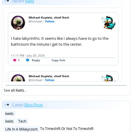
Recent
Kwits
See
all Kwits
...
Latest
Blog Posts
...
Posted
kwits
in
Posted
kwits
Tech
in
Posted
To Timeshift Or Not To Timeshift
Life In A Mikeycosm