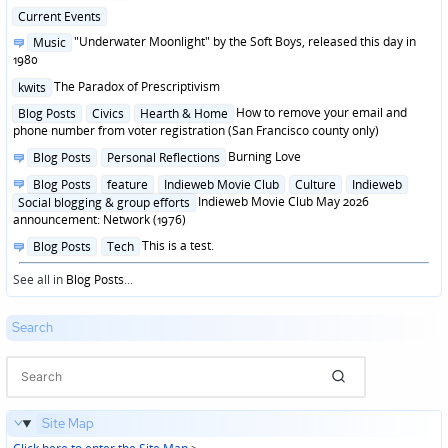
in
Posted
Current Events
in
Posted
"Underwater Moonlight" by the Soft Boys, released this day in
Music
in
1980
Posted
The Paradox of Prescriptivism
kwits
in
Posted
How to remove your email and
Blog Posts
Civics
Hearth & Home
in
phone number from voter registration (San Francisco county only)
Posted
Burning Love
Blog Posts
Personal Reflections
in
Posted
Blog Posts
feature
Indieweb Movie Club
Culture
Indieweb
in
Indieweb Movie Club May 2026
Social blogging & group efforts
announcement: Network (1976)
Posted
This is a test.
Blog Posts
Tech
in
See all in
Blog Posts
...
Search
Site Map