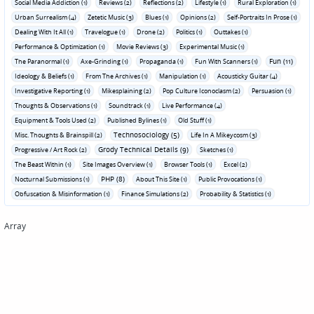
Social Media Addiction (1)
Reviews (2)
Reflections (2)
Lifestyle (1)
Rural Exploration (1)
Urban Surrealism (4)
Zetetic Music (3)
Blues (1)
Opinions (2)
Self-Portraits In Prose (1)
Dealing With It All (1)
Travelogue (1)
Drone (2)
Politics (1)
Outtakes (1)
Performance & Optimization (1)
Movie Reviews (3)
Experimental Music (1)
Fun (11)
The Paranormal (1)
Axe-Grinding (1)
Propaganda (1)
Fun With Scanners (1)
Ideology & Beliefs (1)
From The Archives (1)
Manipulation (1)
Acousticky Guitar (4)
Investigative Reporting (1)
Mikesplaining (2)
Pop Culture Iconoclasm (2)
Persuasion (1)
Thoughts & Observations (1)
Soundtrack (1)
Live Performance (4)
Equipment & Tools Used (2)
Published Bylines (1)
Old Stuff (1)
Technosociology (5)
Misc. Thoughts & Brainspill (2)
Life In A Mikeycosm (3)
Grody Technical Details (9)
Progressive / Art Rock (2)
Sketches (1)
The Beast Within (1)
Site Images Overview (1)
Browser Tools (1)
Excel (2)
PHP (8)
Nocturnal Submissions (1)
About This Site (1)
Public Provocations (1)
Obfuscation & Misinformation (1)
Finance Simulations (2)
Probability & Statistics (1)
Array