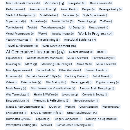
Monsters (14)
Misc. Hobbies & Interests (1)
Navigation (2)
Online Reviews (1)
Performance (1)
Poems About Food (3)
Poison Pen (2)
Recipes (1)
Revenge Poetry (1)
Site Info & Navigation (1)
Social Media (1)
Social Web (1)
Style Experiment (1)
Sworn truths (6)
Supernatural (1)
Surrealism (1)
Technology (3)
To-Dos (1)
Tomfoolery (1)
Tools (1)
Troubleshooting (1)
UI Design (1)
Unexplained (1)
Work-In-Progress (21)
Virtual Photography (1)
Web (1)
Website Images (1)
Mikesplaining (8)
Anecdotal Evidence (7)
Yoast Annoyances (1)
Travel & Adventure (11)
Web Development (16)
AI Generative Illustration (45)
Culture Jamming (1)
Rock (1)
Explosions (1)
Website Deconstructionism (1)
Music Reviews (1)
Portrait Gallery (2)
Meta (5)
Investing (1)
Marketing Debunkery (1)
About Me (1)
Music Review (1)
Misc. Appearances (1)
Contact Info (1)
Other Websites (1)
Current Events (1)
Economics (1)
Bachelor Survival 'n' Style (1)
Electricky Guitar (1)
Folk & Blues (2)
Video (2)
External links (3)
Misc Brainspill (1)
Metadoggerel (2)
Cryptocurrency (1)
Misinformation Visualization (5)
Music Theory (2)
Random Brain Droppings (1)
Web Technology (1)
Health & Welfare (1)
Javascript (4)
Comedy & Society (1)
Memoirs & Reflections (6)
Electronic Music (3)
Gonzo Journalism (1)
MacOS & App Customization (2)
jQuery (1)
Work (1)
Cover Songs (1)
Wordpress (2)
FAQs & Further Info (8)
Urban Exploration (5)
Shell Scripting (1)
Illuminated Lyrics (4)
Legalese (3)
Singer / Songwriter (1)
Tackling The Big Issues (1)
Wordpress Coding (10)
Media (1)
Confabulated Travelogues (2)