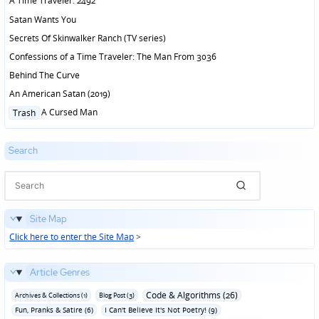
A Time Traveler: 2492
Satan Wants You
Secrets Of Skinwalker Ranch (TV series)
Confessions of a Time Traveler: The Man From 3036
Behind The Curve
An American Satan (2019)
Posted
A Cursed Man
Trash
in
Search
Site Map
Click here to enter the Site Map
>
Article Genres
Code & Algorithms (26)
Archives & Collections (1)
Blog Post (3)
Fun‚ Pranks & Satire (6)
I Can't Believe It's Not Poetry! (9)