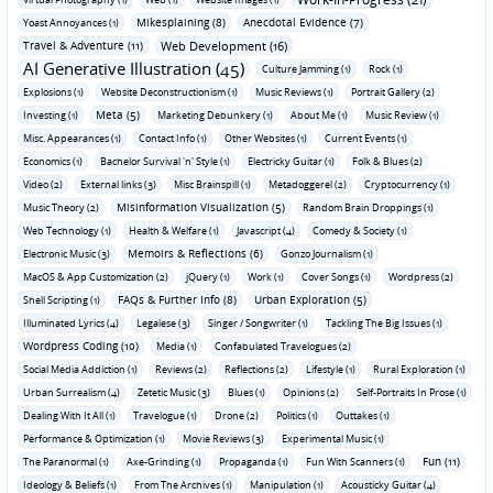
Mikesplaining (8)
Anecdotal Evidence (7)
Yoast Annoyances (1)
Travel & Adventure (11)
Web Development (16)
AI Generative Illustration (45)
Culture Jamming (1)
Rock (1)
Explosions (1)
Website Deconstructionism (1)
Music Reviews (1)
Portrait Gallery (2)
Meta (5)
Investing (1)
Marketing Debunkery (1)
About Me (1)
Music Review (1)
Misc. Appearances (1)
Contact Info (1)
Other Websites (1)
Current Events (1)
Economics (1)
Bachelor Survival 'n' Style (1)
Electricky Guitar (1)
Folk & Blues (2)
Video (2)
External links (3)
Misc Brainspill (1)
Metadoggerel (2)
Cryptocurrency (1)
Misinformation Visualization (5)
Music Theory (2)
Random Brain Droppings (1)
Web Technology (1)
Health & Welfare (1)
Javascript (4)
Comedy & Society (1)
Memoirs & Reflections (6)
Electronic Music (3)
Gonzo Journalism (1)
MacOS & App Customization (2)
jQuery (1)
Work (1)
Cover Songs (1)
Wordpress (2)
FAQs & Further Info (8)
Urban Exploration (5)
Shell Scripting (1)
Illuminated Lyrics (4)
Legalese (3)
Singer / Songwriter (1)
Tackling The Big Issues (1)
Wordpress Coding (10)
Media (1)
Confabulated Travelogues (2)
Social Media Addiction (1)
Reviews (2)
Reflections (2)
Lifestyle (1)
Rural Exploration (1)
Urban Surrealism (4)
Zetetic Music (3)
Blues (1)
Opinions (2)
Self-Portraits In Prose (1)
Dealing With It All (1)
Travelogue (1)
Drone (2)
Politics (1)
Outtakes (1)
Performance & Optimization (1)
Movie Reviews (3)
Experimental Music (1)
Fun (11)
The Paranormal (1)
Axe-Grinding (1)
Propaganda (1)
Fun With Scanners (1)
Ideology & Beliefs (1)
From The Archives (1)
Manipulation (1)
Acousticky Guitar (4)