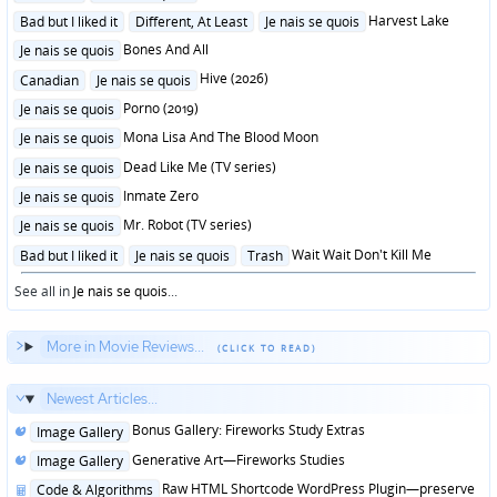
in
Posted
Harvest Lake
Bad but I liked it
Different, At Least
Je nais se quois
in
Posted
Bones And All
Je nais se quois
in
Posted
Hive (2026)
Canadian
Je nais se quois
in
Posted
Porno (2019)
Je nais se quois
in
Posted
Mona Lisa And The Blood Moon
Je nais se quois
in
Posted
Dead Like Me (TV series)
Je nais se quois
in
Posted
Inmate Zero
Je nais se quois
in
Posted
Mr. Robot (TV series)
Je nais se quois
in
Posted
Wait Wait Don't Kill Me
Bad but I liked it
Je nais se quois
Trash
in
See all in
Je nais se quois
...
More in Movie Reviews...
Newest Articles...
Posted
Bonus Gallery: Fireworks Study Extras
Image Gallery
in
Posted
Generative Art—Fireworks Studies
Image Gallery
in
Posted
Raw HTML Shortcode WordPress Plugin—preserve
Code & Algorithms