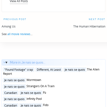
View All Posts
Post
PREVIOUS POST
NEXT POST
navigation
Among Us
The Human Hibernation
See
all movie reviews
...
More in Je nais se quois...
Posted
The Alien
"Found Footage" crap
Different, At Least
Je nais se quois
in
Report
Posted
Wormtown
Je nais se quois
in
Posted
Strangers On A Train
Je nais se quois
in
Posted
P2
Canadian
Je nais se quois
in
Posted
Infinity Pool
Je nais se quois
in
Posted
Fido
Canadian
Je nais se quois