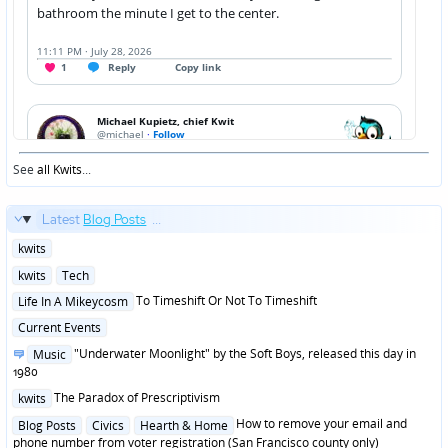
See
all Kwits
...
Latest
Blog Posts
...
Posted
kwits
in
Posted
kwits
Tech
in
Posted
To Timeshift Or Not To Timeshift
Life In A Mikeycosm
in
Posted
Current Events
in
Posted
"Underwater Moonlight" by the Soft Boys, released this day in
Music
in
1980
Posted
The Paradox of Prescriptivism
kwits
in
Posted
How to remove your email and
Blog Posts
Civics
Hearth & Home
in
phone number from voter registration (San Francisco county only)