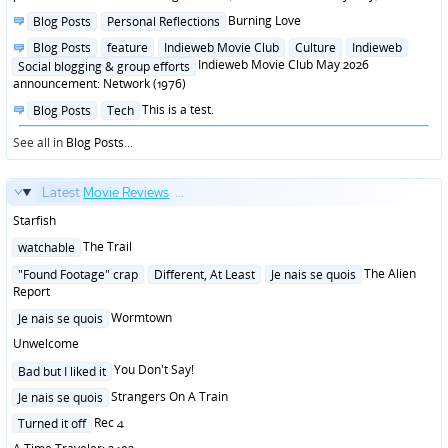
Posted
Burning Love
Blog Posts
Personal Reflections
in
Posted
Blog Posts
feature
Indieweb Movie Club
Culture
Indieweb
in
Indieweb Movie Club May 2026
Social blogging & group efforts
announcement: Network (1976)
Posted
This is a test.
Blog Posts
Tech
in
See all in
Blog Posts
...
Latest
Movie Reviews
...
Starfish
Posted
The Trail
watchable
in
Posted
The Alien
"Found Footage" crap
Different, At Least
Je nais se quois
in
Report
Posted
Wormtown
Je nais se quois
in
Unwelcome
Posted
You Don't Say!
Bad but I liked it
in
Posted
Strangers On A Train
Je nais se quois
in
Posted
Rec 4
Turned it off
in