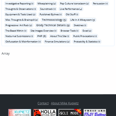
Investigative Reporting (1)
Mikesplaining (2)
Pop Culture Iconoclasm (2)
Persuasion (1)
Thoughts & Observations (1)
Soundtrack (1)
Live Performance (4)
Equipment & Tools Used (2)
Published Bylines (1)
Old Stuff (1)
Technosociology (5)
Misc. Thoughts & Brainspill (2)
Life In A Mikeycosm (3)
Grody Technical Details (9)
Progressive / Art Rock (2)
Sketches (1)
The Beast Within (1)
Site Images Overview (1)
Browser Tools (1)
Excel (2)
PHP (8)
Nocturnal Submissions (1)
About This Site (1)
Public Provocations (1)
Obfuscation & Misinformation (1)
Finance Simulations (2)
Probability & Statistics (1)
Array
Contact
·
About Mike Kupietz