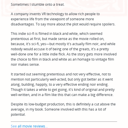
Sometimes I stumble onto a treat.
A company invents VR technology to allow rich people to
experience life from the viewpoint of someone more
disadvantages. To say more about the plot would require spoilers.
This indie sci-fi is filmed in black and white, which seemed
pretentious at first, but made sense as the movie rolled on,
because, it's sci-fi, yes—but mostly it's actually film noir, and while
nobody would accuse it of being one of the greats, it's a pretty
well-done one for a little indie flick. As the story gets more involved
the choice to film in black and white as an homage to vintage film
noir makes sense.
It started out seeming pretentious and not very effective, not to
mention not particularly well-acted, but only got better as it went
along, building, happily, to a very effective ending noir ending.
Though it takes a while to get going, it's kind of original and pretty
well-written, and in a film like this that can make a big difference.
Despite its low-budget production, this is definitely a cut above the
average, in my book. Someone involved with this has a lot of
potential.
See
all movie reviews
...