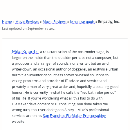
Home
»
Movie Reviews
»
Movie Reviews
»
Je nais se quois
»
Empathy, Inc.
Last updated on September 13, 2025
Mike Kupietz
, a reluctant scion of the postmodern age, is
larger on the inside than the outside: perhaps not a composer, but
a producer and arranger of sounds; nor a writer, but an avid
writer-down; an occasional author of doggerel; an erstwhile urban
hermit; an inventor of countless software-based solutions to
vexing problems and provider of IT advice and service; and
privately a man of very great ardor and, hopefully, appealing good
humor. He is currently in what he calls the "red bathrobe period"
of his life. If you're wondering what all this has to do with
FileMaker development or IT consulting: you done taken the
wrong turn, this river don't go to Aintry—Mike's professional
services are on his
San Francisco FileMaker Pro consulting
website.