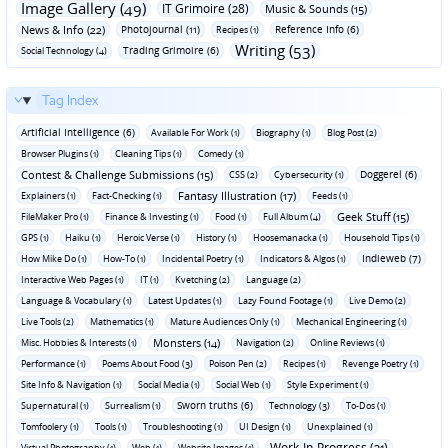
Image Gallery (49)
IT Grimoire (28)
Music & Sounds (15)
News & Info (22)
Photojournal (11)
Reference Info (6)
Recipes (1)
Writing (53)
Trading Grimoire (6)
Social Technology (4)
Tag Index
Artificial Intelligence (6)
Available For Work (1)
Biography (1)
Blog Post (2)
Browser Plugins (1)
Cleaning Tips (1)
Comedy (1)
Contest & Challenge Submissions (15)
Doggerel (6)
CSS (2)
Cybersecurity (1)
Fantasy Illustration (17)
Explainers (1)
Fact-Checking (1)
Feeds (1)
Geek Stuff (15)
FileMaker Pro (1)
Finance & Investing (1)
Food (1)
Full Album (4)
GPS (1)
Haiku (1)
Heroic Verse (1)
History (1)
Hoosemanacka (1)
Household Tips (1)
Indieweb (7)
How Mike Do (1)
How-To (1)
Incidental Poetry (1)
Indicators & Algos (1)
Interactive Web Pages (1)
IT (1)
Kvetching (2)
Language (2)
Language & Vocabulary (1)
Latest Updates (1)
Lazy Found Footage (1)
Live Demo (2)
Live Tools (2)
Mathematics (1)
Mature Audiences Only (1)
Mechanical Engineering (1)
Monsters (14)
Misc. Hobbies & Interests (1)
Navigation (2)
Online Reviews (1)
Performance (1)
Poems About Food (3)
Poison Pen (2)
Recipes (1)
Revenge Poetry (1)
Site Info & Navigation (1)
Social Media (1)
Social Web (1)
Style Experiment (1)
Sworn truths (6)
Supernatural (1)
Surrealism (1)
Technology (3)
To-Dos (1)
Tomfoolery (1)
Tools (1)
Troubleshooting (1)
UI Design (1)
Unexplained (1)
Work-In-Progress (21)
Virtual Photography (1)
Web (1)
Website Images (1)