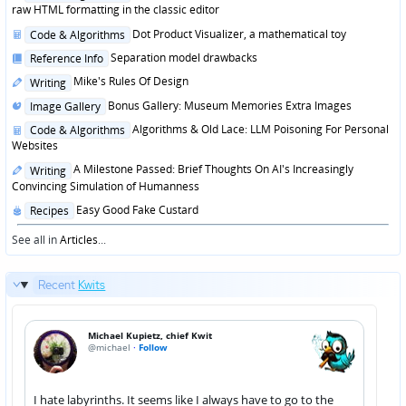
in
raw HTML formatting in the classic editor
Posted
Dot Product Visualizer, a mathematical toy
Code & Algorithms
in
Posted
Separation model drawbacks
Reference Info
in
Posted
Mike's Rules Of Design
Writing
in
Posted
Bonus Gallery: Museum Memories Extra Images
Image Gallery
in
Posted
Algorithms & Old Lace: LLM Poisoning For Personal
Code & Algorithms
in
Websites
Posted
A Milestone Passed: Brief Thoughts On AI's Increasingly
Writing
in
Convincing Simulation of Humanness
Posted
Easy Good Fake Custard
Recipes
in
See all in
Articles
...
Recent
Kwits