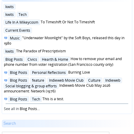
Posted
kwits
in
Posted
kwits
Tech
in
Posted
To Timeshift Or Not To Timeshift
Life In A Mikeycosm
in
Posted
Current Events
in
Posted
"Underwater Moonlight" by the Soft Boys, released this day in
Music
in
1980
Posted
The Paradox of Prescriptivism
kwits
in
Posted
How to remove your email and
Blog Posts
Civics
Hearth & Home
in
phone number from voter registration (San Francisco county only)
Posted
Burning Love
Blog Posts
Personal Reflections
in
Posted
Blog Posts
feature
Indieweb Movie Club
Culture
Indieweb
in
Indieweb Movie Club May 2026
Social blogging & group efforts
announcement: Network (1976)
Posted
This is a test.
Blog Posts
Tech
in
See all in
Blog Posts
...
Search