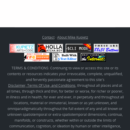
Contact
·
About Mike Kupietz
TERMS & CONDITIONS: Continuing to view or access this site or its
contents or resources indicates your irrevocable, complete, unqualified,
and fervently passionate agreement to this site's
Disclaimer, Terms Of Use, and Conditions
, throughout all places and at
all times, through thick and thin, for better or worse, for richer or poorer,
in illness and in health, for ever and ever, in perpetuity and throughout all
locations, material or immaterial, known or as yet unknown, and
omniparadigmatically throughout the full extent of any and all known or
unknown spatiotemporal or extra-spatiotemporal dimensions, continua,
manifolds, or constructs, whether within or outside the limits of
communication, cognition, or ideation by human or other intelligence,