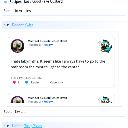
Posted
Easy Good Fake Custard
Recipes
in
See all in
Articles
...
Recent
Kwits
See
all Kwits
...
Latest
Blog Posts
...