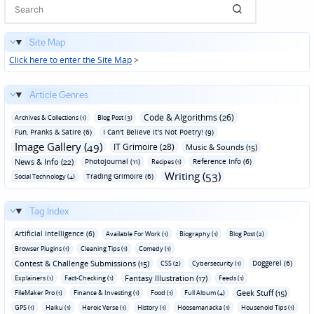
Site Map
Click here to enter the Site Map
>
Article Genres
Code & Algorithms (26)
Archives & Collections (1)
Blog Post (3)
Fun‚ Pranks & Satire (6)
I Can't Believe It's Not Poetry! (9)
Image Gallery (49)
IT Grimoire (28)
Music & Sounds (15)
News & Info (22)
Photojournal (11)
Reference Info (6)
Recipes (1)
Writing (53)
Trading Grimoire (6)
Social Technology (4)
Tag Index
Artificial Intelligence (6)
Available For Work (1)
Biography (1)
Blog Post (2)
Browser Plugins (1)
Cleaning Tips (1)
Comedy (1)
Contest & Challenge Submissions (15)
Doggerel (6)
CSS (2)
Cybersecurity (1)
Fantasy Illustration (17)
Explainers (1)
Fact-Checking (1)
Feeds (1)
Geek Stuff (15)
FileMaker Pro (1)
Finance & Investing (1)
Food (1)
Full Album (4)
GPS (1)
Haiku (1)
Heroic Verse (1)
History (1)
Hoosemanacka (1)
Household Tips (1)