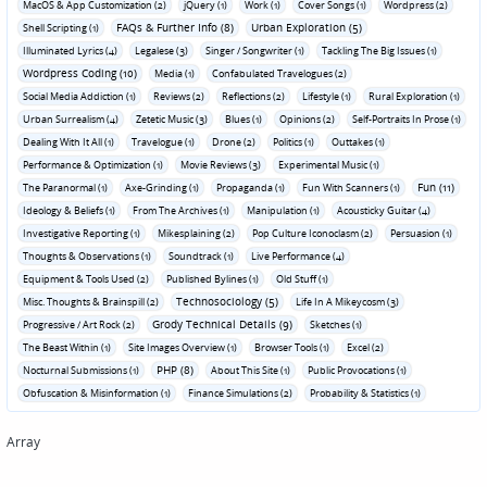
MacOS & App Customization (2)
jQuery (1)
Work (1)
Cover Songs (1)
Wordpress (2)
FAQs & Further Info (8)
Urban Exploration (5)
Shell Scripting (1)
Illuminated Lyrics (4)
Legalese (3)
Singer / Songwriter (1)
Tackling The Big Issues (1)
Wordpress Coding (10)
Media (1)
Confabulated Travelogues (2)
Social Media Addiction (1)
Reviews (2)
Reflections (2)
Lifestyle (1)
Rural Exploration (1)
Urban Surrealism (4)
Zetetic Music (3)
Blues (1)
Opinions (2)
Self-Portraits In Prose (1)
Dealing With It All (1)
Travelogue (1)
Drone (2)
Politics (1)
Outtakes (1)
Performance & Optimization (1)
Movie Reviews (3)
Experimental Music (1)
Fun (11)
The Paranormal (1)
Axe-Grinding (1)
Propaganda (1)
Fun With Scanners (1)
Ideology & Beliefs (1)
From The Archives (1)
Manipulation (1)
Acousticky Guitar (4)
Investigative Reporting (1)
Mikesplaining (2)
Pop Culture Iconoclasm (2)
Persuasion (1)
Thoughts & Observations (1)
Soundtrack (1)
Live Performance (4)
Equipment & Tools Used (2)
Published Bylines (1)
Old Stuff (1)
Technosociology (5)
Misc. Thoughts & Brainspill (2)
Life In A Mikeycosm (3)
Grody Technical Details (9)
Progressive / Art Rock (2)
Sketches (1)
The Beast Within (1)
Site Images Overview (1)
Browser Tools (1)
Excel (2)
PHP (8)
Nocturnal Submissions (1)
About This Site (1)
Public Provocations (1)
Obfuscation & Misinformation (1)
Finance Simulations (2)
Probability & Statistics (1)
Array