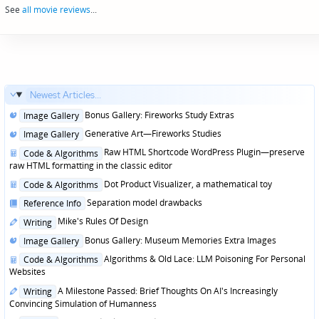
See
all movie reviews
...
Newest Articles...
Posted
Bonus Gallery: Fireworks Study Extras
Image Gallery
in
Posted
Generative Art—Fireworks Studies
Image Gallery
in
Posted
Raw HTML Shortcode WordPress Plugin—preserve
Code & Algorithms
in
raw HTML formatting in the classic editor
Posted
Dot Product Visualizer, a mathematical toy
Code & Algorithms
in
Posted
Separation model drawbacks
Reference Info
in
Posted
Mike's Rules Of Design
Writing
in
Posted
Bonus Gallery: Museum Memories Extra Images
Image Gallery
in
Posted
Algorithms & Old Lace: LLM Poisoning For Personal
Code & Algorithms
in
Websites
Posted
A Milestone Passed: Brief Thoughts On AI's Increasingly
Writing
in
Convincing Simulation of Humanness