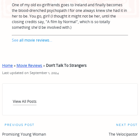
One of my old ex-girlfriends goes to Ireland and finally becomes
the blood-drenched psychopath I for one always knew she had it in
her to be. You go, girl! (I thought it might not be her, until the
closing credits say, "A film by Normal", which is so totally
something she'd be involved with.)
See
all movie reviews
...
Home
»
Movie Reviews
»
Don’t Talk To Strangers
Last updated on September 1, 2024
View All Posts
Post
PREVIOUS POST
NEXT POST
navigation
Promising Young Woman
The Velocipastor