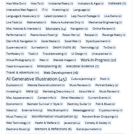
Indieweb (7)
How Mike Do (1)
How-To (1)
Incidental Poetry (1)
Indicators & Algos (1)
Interactive Web Pages (1)
IT (1)
Kvetching (2)
Language (2)
Language & Vocabulary (1)
Latest Updates (1)
Lazy Found Footage (1)
Live Demo (2)
Live Tools (2)
Mathematics (1)
Mature Audiences Only (1)
Mechanical Engineering (1)
Monsters (14)
Misc. Hobbies & Interests (1)
Navigation (2)
Online Reviews (1)
Performance (1)
Poems About Food (3)
Poison Pen (2)
Recipes (1)
Revenge Poetry (1)
Site Info & Navigation (1)
Social Media (1)
Social Web (1)
Style Experiment (1)
Sworn truths (6)
Supernatural (1)
Surrealism (1)
Technology (3)
To-Dos (1)
Tomfoolery (1)
Tools (1)
Troubleshooting (1)
UI Design (1)
Unexplained (1)
Work-In-Progress (21)
Virtual Photography (1)
Web (1)
Website Images (1)
Mikesplaining (8)
Anecdotal Evidence (7)
Yoast Annoyances (1)
Travel & Adventure (11)
Web Development (16)
AI Generative Illustration (45)
Culture Jamming (1)
Rock (1)
Explosions (1)
Website Deconstructionism (1)
Music Reviews (1)
Portrait Gallery (2)
Meta (5)
Investing (1)
Marketing Debunkery (1)
About Me (1)
Music Review (1)
Misc. Appearances (1)
Contact Info (1)
Other Websites (1)
Current Events (1)
Economics (1)
Bachelor Survival 'n' Style (1)
Electricky Guitar (1)
Folk & Blues (2)
Video (2)
External links (3)
Misc Brainspill (1)
Metadoggerel (2)
Cryptocurrency (1)
Misinformation Visualization (5)
Music Theory (2)
Random Brain Droppings (1)
Web Technology (1)
Health & Welfare (1)
Javascript (4)
Comedy & Society (1)
Memoirs & Reflections (6)
Electronic Music (3)
Gonzo Journalism (1)