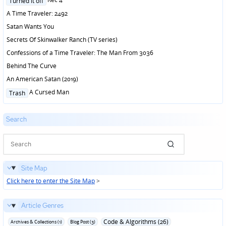
Turned it off
in
A Time Traveler: 2492
Satan Wants You
Secrets Of Skinwalker Ranch (TV series)
Confessions of a Time Traveler: The Man From 3036
Behind The Curve
An American Satan (2019)
Posted
A Cursed Man
Trash
in
Search
Site Map
Click here to enter the Site Map
>
Article Genres
Code & Algorithms (26)
Archives & Collections (1)
Blog Post (3)