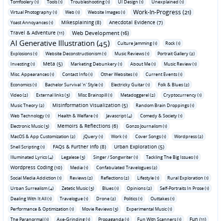
Tomfoolery (1)
Tools (1)
Troubleshooting (1)
UI Design (1)
Unexplained (1)
Work-In-Progress (21)
Virtual Photography (1)
Web (1)
Website Images (1)
Mikesplaining (8)
Anecdotal Evidence (7)
Yoast Annoyances (1)
Travel & Adventure (11)
Web Development (16)
AI Generative Illustration (45)
Culture Jamming (1)
Rock (1)
Explosions (1)
Website Deconstructionism (1)
Music Reviews (1)
Portrait Gallery (2)
Meta (5)
Investing (1)
Marketing Debunkery (1)
About Me (1)
Music Review (1)
Misc. Appearances (1)
Contact Info (1)
Other Websites (1)
Current Events (1)
Economics (1)
Bachelor Survival 'n' Style (1)
Electricky Guitar (1)
Folk & Blues (2)
Video (2)
External links (3)
Misc Brainspill (1)
Metadoggerel (2)
Cryptocurrency (1)
Misinformation Visualization (5)
Music Theory (2)
Random Brain Droppings (1)
Web Technology (1)
Health & Welfare (1)
Javascript (4)
Comedy & Society (1)
Memoirs & Reflections (6)
Electronic Music (3)
Gonzo Journalism (1)
MacOS & App Customization (2)
jQuery (1)
Work (1)
Cover Songs (1)
Wordpress (2)
FAQs & Further Info (8)
Urban Exploration (5)
Shell Scripting (1)
Illuminated Lyrics (4)
Legalese (3)
Singer / Songwriter (1)
Tackling The Big Issues (1)
Wordpress Coding (10)
Media (1)
Confabulated Travelogues (2)
Social Media Addiction (1)
Reviews (2)
Reflections (2)
Lifestyle (1)
Rural Exploration (1)
Urban Surrealism (4)
Zetetic Music (3)
Blues (1)
Opinions (2)
Self-Portraits In Prose (1)
Dealing With It All (1)
Travelogue (1)
Drone (2)
Politics (1)
Outtakes (1)
Performance & Optimization (1)
Movie Reviews (3)
Experimental Music (1)
Fun (11)
The Paranormal (1)
Axe-Grinding (1)
Propaganda (1)
Fun With Scanners (1)