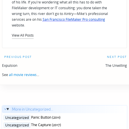
of his life. If you're wondering what all this has to do with
FileMaker development or IT consulting: you done taken the
wrong turn, this river don't go to Aintry—Mike's professional
services are on his
San Francisco FileMaker Pro consulting
website.
View All Posts
Post
PREVIOUS POST
NEXT POST
navigation
Expulsion
The Unwilling
See
all movie reviews
...
More in Uncategorized...
Posted
Panic Button (2011)
Uncategorized
in
Posted
The Capture (2017)
Uncategorized