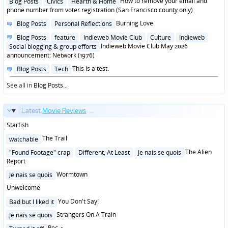
Posted
How to remove your email and
Blog Posts
Civics
Hearth & Home
in
phone number from voter registration (San Francisco county only)
Posted
Burning Love
Blog Posts
Personal Reflections
in
Posted
Blog Posts
feature
Indieweb Movie Club
Culture
Indieweb
in
Indieweb Movie Club May 2026
Social blogging & group efforts
announcement: Network (1976)
Posted
This is a test.
Blog Posts
Tech
in
See all in
Blog Posts
...
Latest
Movie Reviews
...
Starfish
Posted
The Trail
watchable
in
Posted
The Alien
"Found Footage" crap
Different, At Least
Je nais se quois
in
Report
Posted
Wormtown
Je nais se quois
in
Unwelcome
Posted
You Don't Say!
Bad but I liked it
in
Posted
Strangers On A Train
Je nais se quois
in
Posted
Rec 4