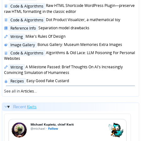
in
Posted
Raw HTML Shortcode WordPress Plugin—preserve
Code & Algorithms
in
raw HTML formatting in the classic editor
Posted
Dot Product Visualizer, a mathematical toy
Code & Algorithms
in
Posted
Separation model drawbacks
Reference Info
in
Posted
Mike's Rules Of Design
Writing
in
Posted
Bonus Gallery: Museum Memories Extra Images
Image Gallery
in
Posted
Algorithms & Old Lace: LLM Poisoning For Personal
Code & Algorithms
in
Websites
Posted
A Milestone Passed: Brief Thoughts On AI's Increasingly
Writing
in
Convincing Simulation of Humanness
Posted
Easy Good Fake Custard
Recipes
in
See all in
Articles
...
Recent
Kwits