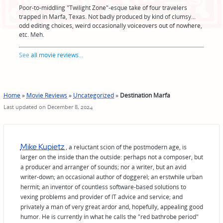
Poor-to-middling "Twilight Zone"-esque take of four travelers
trapped in Marfa, Texas. Not badly produced by kind of clumsy...
odd editing choices, weird occasionally voiceovers out of nowhere,
etc. Meh.
See
all movie reviews
...
Home
»
Movie Reviews
»
Uncategorized
»
Destination Marfa
Last updated on December 8, 2024
Mike Kupietz
, a reluctant scion of the postmodern age, is
larger on the inside than the outside: perhaps not a composer, but
a producer and arranger of sounds; nor a writer, but an avid
writer-down; an occasional author of doggerel; an erstwhile urban
hermit; an inventor of countless software-based solutions to
vexing problems and provider of IT advice and service; and
privately a man of very great ardor and, hopefully, appealing good
humor. He is currently in what he calls the "red bathrobe period"