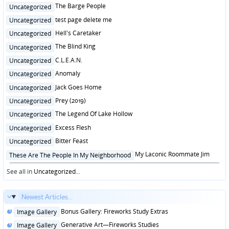
in
Posted
The Barge People
Uncategorized
in
Posted
test page delete me
Uncategorized
in
Posted
Hell's Caretaker
Uncategorized
in
Posted
The Blind King
Uncategorized
in
Posted
C.L.E.A.N.
Uncategorized
in
Posted
Anomaly
Uncategorized
in
Posted
Jack Goes Home
Uncategorized
in
Posted
Prey (2019)
Uncategorized
in
Posted
The Legend Of Lake Hollow
Uncategorized
in
Posted
Excess Flesh
Uncategorized
in
Posted
Bitter Feast
Uncategorized
in
Posted
My Laconic Roommate Jim
These Are The People In My Neighborhood
in
See all in
Uncategorized
...
Newest Articles...
Posted
Bonus Gallery: Fireworks Study Extras
Image Gallery
in
Posted
Generative Art—Fireworks Studies
Image Gallery