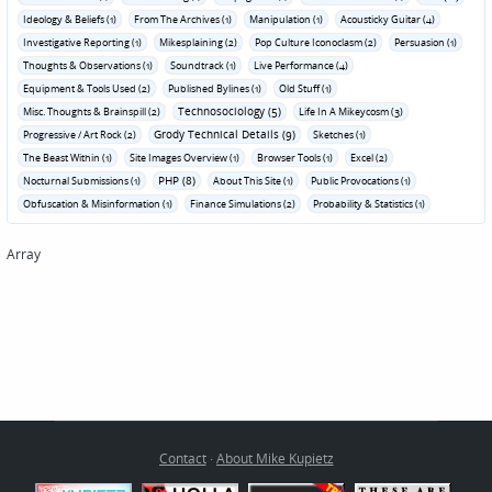
Ideology & Beliefs (1)
From The Archives (1)
Manipulation (1)
Acousticky Guitar (4)
Investigative Reporting (1)
Mikesplaining (2)
Pop Culture Iconoclasm (2)
Persuasion (1)
Thoughts & Observations (1)
Soundtrack (1)
Live Performance (4)
Equipment & Tools Used (2)
Published Bylines (1)
Old Stuff (1)
Technosociology (5)
Misc. Thoughts & Brainspill (2)
Life In A Mikeycosm (3)
Grody Technical Details (9)
Progressive / Art Rock (2)
Sketches (1)
The Beast Within (1)
Site Images Overview (1)
Browser Tools (1)
Excel (2)
PHP (8)
Nocturnal Submissions (1)
About This Site (1)
Public Provocations (1)
Obfuscation & Misinformation (1)
Finance Simulations (2)
Probability & Statistics (1)
Array
Contact
·
About Mike Kupietz