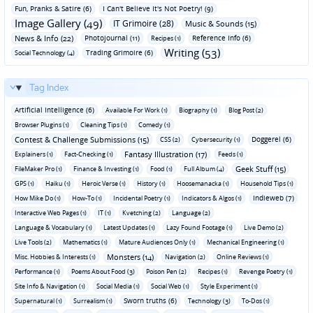
Fun‚ Pranks & Satire (6)
I Can't Believe It's Not Poetry! (9)
Image Gallery (49)
IT Grimoire (28)
Music & Sounds (15)
News & Info (22)
Photojournal (11)
Reference Info (6)
Recipes (1)
Writing (53)
Trading Grimoire (6)
Social Technology (4)
Tag Index
Artificial Intelligence (6)
Available For Work (1)
Biography (1)
Blog Post (2)
Browser Plugins (1)
Cleaning Tips (1)
Comedy (1)
Contest & Challenge Submissions (15)
Doggerel (6)
CSS (2)
Cybersecurity (1)
Fantasy Illustration (17)
Explainers (1)
Fact-Checking (1)
Feeds (1)
Geek Stuff (15)
FileMaker Pro (1)
Finance & Investing (1)
Food (1)
Full Album (4)
GPS (1)
Haiku (1)
Heroic Verse (1)
History (1)
Hoosemanacka (1)
Household Tips (1)
Indieweb (7)
How Mike Do (1)
How-To (1)
Incidental Poetry (1)
Indicators & Algos (1)
Interactive Web Pages (1)
IT (1)
Kvetching (2)
Language (2)
Language & Vocabulary (1)
Latest Updates (1)
Lazy Found Footage (1)
Live Demo (2)
Live Tools (2)
Mathematics (1)
Mature Audiences Only (1)
Mechanical Engineering (1)
Monsters (14)
Misc. Hobbies & Interests (1)
Navigation (2)
Online Reviews (1)
Performance (1)
Poems About Food (3)
Poison Pen (2)
Recipes (1)
Revenge Poetry (1)
Site Info & Navigation (1)
Social Media (1)
Social Web (1)
Style Experiment (1)
Sworn truths (6)
Supernatural (1)
Surrealism (1)
Technology (3)
To-Dos (1)