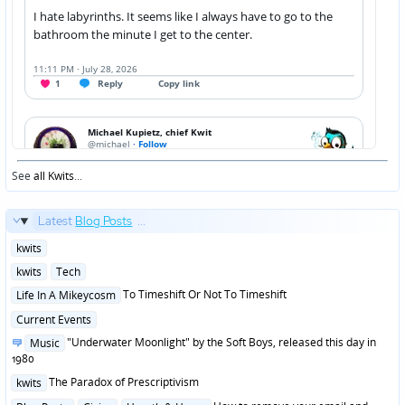
See
all Kwits
...
Latest
Blog Posts
...
Posted
kwits
in
Posted
kwits
Tech
in
Posted
To Timeshift Or Not To Timeshift
Life In A Mikeycosm
in
Posted
Current Events
in
Posted
"Underwater Moonlight" by the Soft Boys, released this day in
Music
in
1980
Posted
The Paradox of Prescriptivism
kwits
in