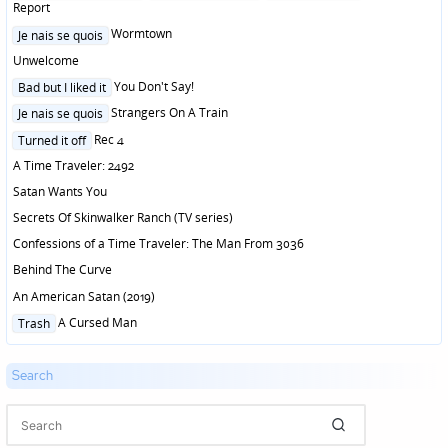
in
Report
Posted
Wormtown
Je nais se quois
in
Unwelcome
Posted
You Don't Say!
Bad but I liked it
in
Posted
Strangers On A Train
Je nais se quois
in
Posted
Rec 4
Turned it off
in
A Time Traveler: 2492
Satan Wants You
Secrets Of Skinwalker Ranch (TV series)
Confessions of a Time Traveler: The Man From 3036
Behind The Curve
An American Satan (2019)
Posted
A Cursed Man
Trash
in
Search