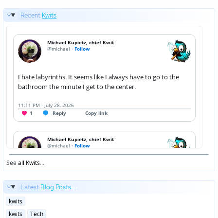
Recent
Kwits
See
all Kwits
...
Latest
Blog Posts
...
Posted
kwits
in
Posted
kwits
Tech