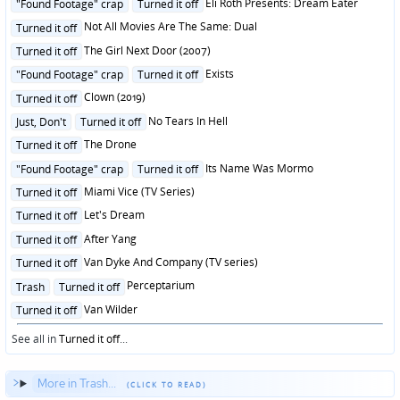
Posted
Eli Roth Presents: Dream Eater
"Found Footage" crap
Turned it off
in
Posted
Not All Movies Are The Same: Dual
Turned it off
in
Posted
The Girl Next Door (2007)
Turned it off
in
Posted
Exists
"Found Footage" crap
Turned it off
in
Posted
Clown (2019)
Turned it off
in
Posted
No Tears In Hell
Just, Don't
Turned it off
in
Posted
The Drone
Turned it off
in
Posted
Its Name Was Mormo
"Found Footage" crap
Turned it off
in
Posted
Miami Vice (TV Series)
Turned it off
in
Posted
Let's Dream
Turned it off
in
Posted
After Yang
Turned it off
in
Posted
Van Dyke And Company (TV series)
Turned it off
in
Posted
Perceptarium
Trash
Turned it off
in
Posted
Van Wilder
Turned it off
in
See all in
Turned it off
...
More in Trash...