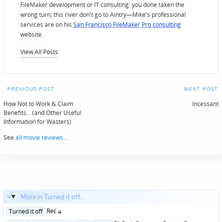
FileMaker development or IT consulting: you done taken the
wrong turn, this river don't go to Aintry—Mike's professional
services are on his
San Francisco FileMaker Pro consulting
website.
View All Posts
Post
PREVIOUS POST
NEXT POST
navigation
How Not to Work & Claim
Incessant
Benefits… (and Other Useful
Information for Wasters)
See
all movie reviews
...
More in Turned it off...
Posted
Rec 4
Turned it off
in