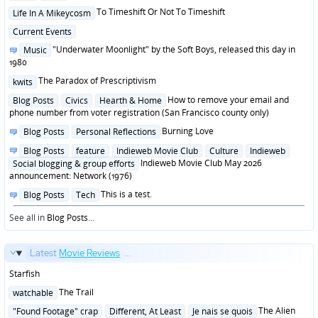
in
Posted
To Timeshift Or Not To Timeshift
Life In A Mikeycosm
in
Posted
Current Events
in
Posted
"Underwater Moonlight" by the Soft Boys, released this day in
Music
in
1980
Posted
The Paradox of Prescriptivism
kwits
in
Posted
How to remove your email and
Blog Posts
Civics
Hearth & Home
in
phone number from voter registration (San Francisco county only)
Posted
Burning Love
Blog Posts
Personal Reflections
in
Posted
Blog Posts
feature
Indieweb Movie Club
Culture
Indieweb
in
Indieweb Movie Club May 2026
Social blogging & group efforts
announcement: Network (1976)
Posted
This is a test.
Blog Posts
Tech
in
See all in
Blog Posts
...
Latest
Movie Reviews
...
Starfish
Posted
The Trail
watchable
in
Posted
The Alien
"Found Footage" crap
Different, At Least
Je nais se quois