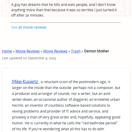
A guy has dreams that he kills and eats people, and I don't know
anything more than that because it was so terrible I just turned it
off after 20 minutes.
See
all movie reviews
...
Home
»
Movie Reviews
»
Movie Reviews
»
Trash
»
Demon Mother
Last updated on September 9, 2025
Mike Kupietz
, a reluctant scion of the postmodern age, is
larger on the inside than the outside: perhaps not a composer, but
a producer and arranger of sounds; nor a writer, but an avid
writer-down; an occasional author of doggerel; an erstwhile urban
hermit; an inventor of countless software-based solutions to
vexing problems and provider of IT advice and service; and
privately a man of very great ardor and, hopefully, appealing good
humor. He is currently in what he calls the "red bathrobe period"
of his life. If you're wondering what all this has to do with