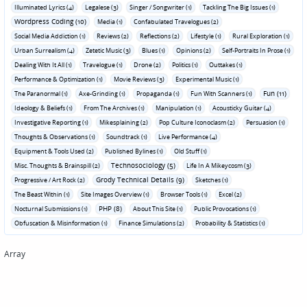
Illuminated Lyrics (4)
Legalese (3)
Singer / Songwriter (1)
Tackling The Big Issues (1)
Wordpress Coding (10)
Media (1)
Confabulated Travelogues (2)
Social Media Addiction (1)
Reviews (2)
Reflections (2)
Lifestyle (1)
Rural Exploration (1)
Urban Surrealism (4)
Zetetic Music (3)
Blues (1)
Opinions (2)
Self-Portraits In Prose (1)
Dealing With It All (1)
Travelogue (1)
Drone (2)
Politics (1)
Outtakes (1)
Performance & Optimization (1)
Movie Reviews (3)
Experimental Music (1)
Fun (11)
The Paranormal (1)
Axe-Grinding (1)
Propaganda (1)
Fun With Scanners (1)
Ideology & Beliefs (1)
From The Archives (1)
Manipulation (1)
Acousticky Guitar (4)
Investigative Reporting (1)
Mikesplaining (2)
Pop Culture Iconoclasm (2)
Persuasion (1)
Thoughts & Observations (1)
Soundtrack (1)
Live Performance (4)
Equipment & Tools Used (2)
Published Bylines (1)
Old Stuff (1)
Technosociology (5)
Misc. Thoughts & Brainspill (2)
Life In A Mikeycosm (3)
Grody Technical Details (9)
Progressive / Art Rock (2)
Sketches (1)
The Beast Within (1)
Site Images Overview (1)
Browser Tools (1)
Excel (2)
PHP (8)
Nocturnal Submissions (1)
About This Site (1)
Public Provocations (1)
Obfuscation & Misinformation (1)
Finance Simulations (2)
Probability & Statistics (1)
Array