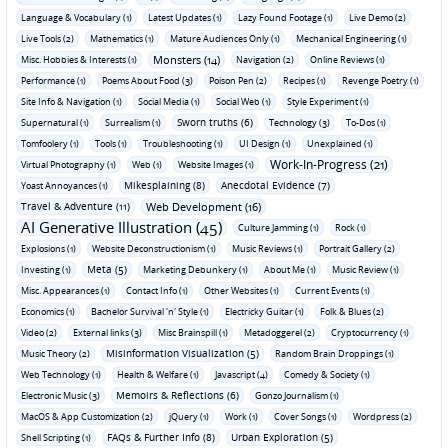
Language & Vocabulary (1)
Latest Updates (1)
Lazy Found Footage (1)
Live Demo (2)
Live Tools (2)
Mathematics (1)
Mature Audiences Only (1)
Mechanical Engineering (1)
Monsters (14)
Misc. Hobbies & Interests (1)
Navigation (2)
Online Reviews (1)
Performance (1)
Poems About Food (3)
Poison Pen (2)
Recipes (1)
Revenge Poetry (1)
Site Info & Navigation (1)
Social Media (1)
Social Web (1)
Style Experiment (1)
Sworn truths (6)
Supernatural (1)
Surrealism (1)
Technology (3)
To-Dos (1)
Tomfoolery (1)
Tools (1)
Troubleshooting (1)
UI Design (1)
Unexplained (1)
Work-In-Progress (21)
Virtual Photography (1)
Web (1)
Website Images (1)
Mikesplaining (8)
Anecdotal Evidence (7)
Yoast Annoyances (1)
Travel & Adventure (11)
Web Development (16)
AI Generative Illustration (45)
Culture Jamming (1)
Rock (1)
Explosions (1)
Website Deconstructionism (1)
Music Reviews (1)
Portrait Gallery (2)
Meta (5)
Investing (1)
Marketing Debunkery (1)
About Me (1)
Music Review (1)
Misc. Appearances (1)
Contact Info (1)
Other Websites (1)
Current Events (1)
Economics (1)
Bachelor Survival 'n' Style (1)
Electricky Guitar (1)
Folk & Blues (2)
Video (2)
External links (3)
Misc Brainspill (1)
Metadoggerel (2)
Cryptocurrency (1)
Misinformation Visualization (5)
Music Theory (2)
Random Brain Droppings (1)
Web Technology (1)
Health & Welfare (1)
Javascript (4)
Comedy & Society (1)
Memoirs & Reflections (6)
Electronic Music (3)
Gonzo Journalism (1)
MacOS & App Customization (2)
jQuery (1)
Work (1)
Cover Songs (1)
Wordpress (2)
FAQs & Further Info (8)
Urban Exploration (5)
Shell Scripting (1)