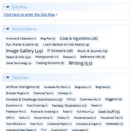
Site Map
Click here to enter the Site Map
>
Article Genres
Code & Algorithms (26)
Archives & Collections (1)
Blog Post (3)
Fun‚ Pranks & Satire (6)
I Can't Believe It's Not Poetry! (9)
Image Gallery (49)
IT Grimoire (28)
Music & Sounds (15)
News & Info (22)
Photojournal (11)
Reference Info (6)
Recipes (1)
Writing (53)
Trading Grimoire (6)
Social Technology (4)
Tag Index
Artificial Intelligence (6)
Available For Work (1)
Biography (1)
Blog Post (2)
Browser Plugins (1)
Cleaning Tips (1)
Comedy (1)
Contest & Challenge Submissions (15)
Doggerel (6)
CSS (2)
Cybersecurity (1)
Fantasy Illustration (17)
Explainers (1)
Fact-Checking (1)
Feeds (1)
Geek Stuff (15)
FileMaker Pro (1)
Finance & Investing (1)
Food (1)
Full Album (4)
GPS (1)
Haiku (1)
Heroic Verse (1)
History (1)
Hoosemanacka (1)
Household Tips (1)
Indieweb (7)
How Mike Do (1)
How-To (1)
Incidental Poetry (1)
Indicators & Algos (1)
Interactive Web Pages (1)
IT (1)
Kvetching (2)
Language (2)