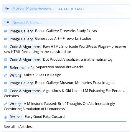
More in Movie Reviews...
Newest Articles...
Posted
Bonus Gallery: Fireworks Study Extras
Image Gallery
in
Posted
Generative Art—Fireworks Studies
Image Gallery
in
Posted
Raw HTML Shortcode WordPress Plugin—preserve
Code & Algorithms
in
raw HTML formatting in the classic editor
Posted
Dot Product Visualizer, a mathematical toy
Code & Algorithms
in
Posted
Separation model drawbacks
Reference Info
in
Posted
Mike's Rules Of Design
Writing
in
Posted
Bonus Gallery: Museum Memories Extra Images
Image Gallery
in
Posted
Algorithms & Old Lace: LLM Poisoning For Personal
Code & Algorithms
in
Websites
Posted
A Milestone Passed: Brief Thoughts On AI's Increasingly
Writing
in
Convincing Simulation of Humanness
Posted
Easy Good Fake Custard
Recipes
in
See all in
Articles
...