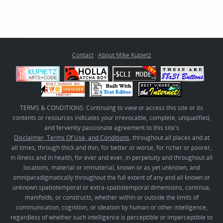
Contact
·
About Mike Kupietz
TERMS & CONDITIONS: Continuing to view or access this site or its
contents or resources indicates your irrevocable, complete, unqualified,
and fervently passionate agreement to this site's
Disclaimer, Terms Of Use, and Conditions
, throughout all places and at
all times, through thick and thin, for better or worse, for richer or poorer,
in illness and in health, for ever and ever, in perpetuity and throughout all
locations, material or immaterial, known or as yet unknown, and
omniparadigmatically throughout the full extent of any and all known or
unknown spatiotemporal or extra-spatiotemporal dimensions, continua,
manifolds, or constructs, whether within or outside the limits of
communication, cognition, or ideation by human or other intelligence,
regardless of whether such intelligence is perceptible or imperceptible to