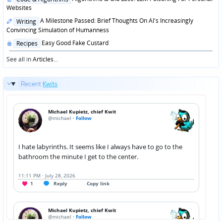
in
Websites
Posted
A Milestone Passed: Brief Thoughts On AI's Increasingly
Writing
in
Convincing Simulation of Humanness
Posted
Easy Good Fake Custard
Recipes
in
See all in
Articles
...
Recent
Kwits