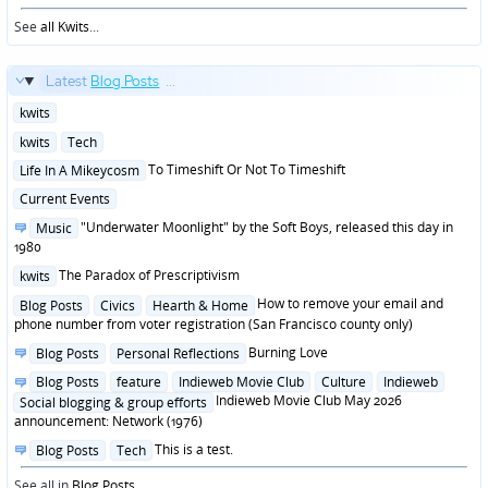
See
all Kwits
...
Latest
Blog Posts
...
Posted
kwits
in
Posted
kwits
Tech
in
Posted
To Timeshift Or Not To Timeshift
Life In A Mikeycosm
in
Posted
Current Events
in
Posted
"Underwater Moonlight" by the Soft Boys, released this day in
Music
in
1980
Posted
The Paradox of Prescriptivism
kwits
in
Posted
How to remove your email and
Blog Posts
Civics
Hearth & Home
in
phone number from voter registration (San Francisco county only)
Posted
Burning Love
Blog Posts
Personal Reflections
in
Posted
Blog Posts
feature
Indieweb Movie Club
Culture
Indieweb
in
Indieweb Movie Club May 2026
Social blogging & group efforts
announcement: Network (1976)
Posted
This is a test.
Blog Posts
Tech
in
See all in
Blog Posts
...