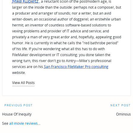
Mike Kupietz
, a reluctant scion of the postmodern age, is
larger on the inside than the outside: perhaps not a composer, but
a producer and arranger of sounds; nor a writer, but an avid
writer-down; an occasional author of doggerel; an erstwhile urban
hermit; an inventor of countless software-based solutions to
vexing problems and provider of IT advice and service; and
privately a man of very great ardor and, hopefully, appealing good
humor. He is currently in what he calls the "red bathrobe period"
of his life. If you're wondering what all this has to do with
FileMaker development or IT consulting: you done taken the
wrong turn, this river don't go to Aintry—Mike's professional
services are on his
San Francisco FileMaker Pro consulting
website.
View All Posts
Post
PREVIOUS POST
NEXT POST
navigation
House Of Inequity
Ominous
See
all movie reviews
...