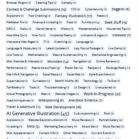
Browser Plugins (1)
Cleaning Tips (1)
Comedy (1)
Contest & Challenge Submissions (15)
Doggerel (6)
CSS (2)
Cybersecurity (1)
Fantasy Illustration (17)
Explainers (1)
Fact-Checking (1)
Feeds (1)
Geek Stuff (15)
FileMaker Pro (1)
Finance & Investing (1)
Food (1)
Full Album (4)
GPS (1)
Haiku (1)
Heroic Verse (1)
History (1)
Hoosemanacka (1)
Household Tips (1)
Indieweb (7)
How Mike Do (1)
How-To (1)
Incidental Poetry (1)
Indicators & Algos (1)
Interactive Web Pages (1)
IT (1)
Kvetching (2)
Language (2)
Language & Vocabulary (1)
Latest Updates (1)
Lazy Found Footage (1)
Live Demo (2)
Live Tools (2)
Mathematics (1)
Mature Audiences Only (1)
Mechanical Engineering (1)
Monsters (14)
Misc. Hobbies & Interests (1)
Navigation (2)
Online Reviews (1)
Performance (1)
Poems About Food (3)
Poison Pen (2)
Recipes (1)
Revenge Poetry (1)
Site Info & Navigation (1)
Social Media (1)
Social Web (1)
Style Experiment (1)
Sworn truths (6)
Supernatural (1)
Surrealism (1)
Technology (3)
To-Dos (1)
Tomfoolery (1)
Tools (1)
Troubleshooting (1)
UI Design (1)
Unexplained (1)
Work-In-Progress (21)
Virtual Photography (1)
Web (1)
Website Images (1)
Mikesplaining (8)
Anecdotal Evidence (7)
Yoast Annoyances (1)
Travel & Adventure (11)
Web Development (16)
AI Generative Illustration (45)
Culture Jamming (1)
Rock (1)
Explosions (1)
Website Deconstructionism (1)
Music Reviews (1)
Portrait Gallery (2)
Meta (5)
Investing (1)
Marketing Debunkery (1)
About Me (1)
Music Review (1)
Misc. Appearances (1)
Contact Info (1)
Other Websites (1)
Current Events (1)