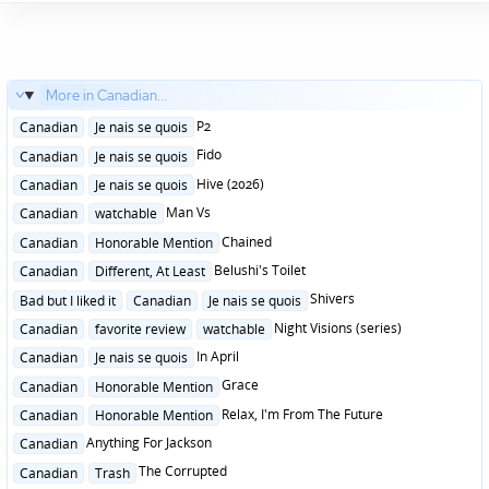
More in Canadian...
Posted
P2
Canadian
Je nais se quois
in
Posted
Fido
Canadian
Je nais se quois
in
Posted
Hive (2026)
Canadian
Je nais se quois
in
Posted
Man Vs
Canadian
watchable
in
Posted
Chained
Canadian
Honorable Mention
in
Posted
Belushi's Toilet
Canadian
Different, At Least
in
Posted
Shivers
Bad but I liked it
Canadian
Je nais se quois
in
Posted
Night Visions (series)
Canadian
favorite review
watchable
in
Posted
In April
Canadian
Je nais se quois
in
Posted
Grace
Canadian
Honorable Mention
in
Posted
Relax, I'm From The Future
Canadian
Honorable Mention
in
Posted
Anything For Jackson
Canadian
in
Posted
The Corrupted
Canadian
Trash