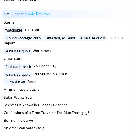
Latest
Movie Reviews
...
Starfish
Posted
The Trail
watchable
in
Posted
The Alien
"Found Footage" crap
Different, At Least
Je nais se quois
in
Report
Posted
Wormtown
Je nais se quois
in
Unwelcome
Posted
You Don't Say!
Bad but I liked it
in
Posted
Strangers On A Train
Je nais se quois
in
Posted
Rec 4
Turned it off
in
A Time Traveler: 2492
Satan Wants You
Secrets Of Skinwalker Ranch (TV series)
Confessions of a Time Traveler: The Man From 3036
Behind The Curve
An American Satan (2019)