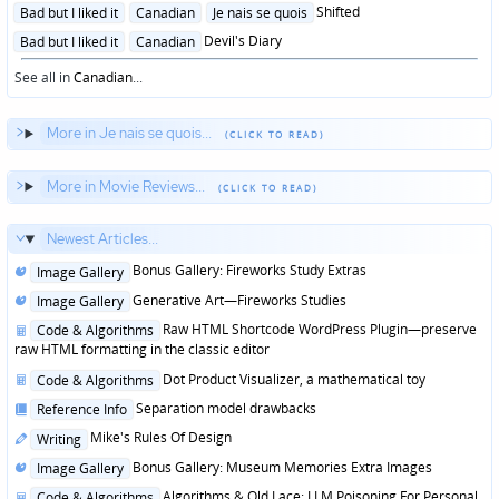
in
Posted
Shifted
Bad but I liked it
Canadian
Je nais se quois
in
Posted
Devil's Diary
Bad but I liked it
Canadian
in
See all in
Canadian
...
More in Je nais se quois...
More in Movie Reviews...
Newest Articles...
Posted
Bonus Gallery: Fireworks Study Extras
Image Gallery
in
Posted
Generative Art—Fireworks Studies
Image Gallery
in
Posted
Raw HTML Shortcode WordPress Plugin—preserve
Code & Algorithms
in
raw HTML formatting in the classic editor
Posted
Dot Product Visualizer, a mathematical toy
Code & Algorithms
in
Posted
Separation model drawbacks
Reference Info
in
Posted
Mike's Rules Of Design
Writing
in
Posted
Bonus Gallery: Museum Memories Extra Images
Image Gallery
in
Posted
Algorithms & Old Lace: LLM Poisoning For Personal
Code & Algorithms