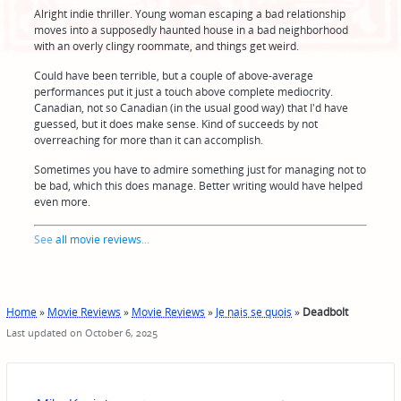
Alright indie thriller. Young woman escaping a bad relationship
moves into a supposedly haunted house in a bad neighborhood
with an overly clingy roommate, and things get weird.
Could have been terrible, but a couple of above-average
performances put it just a touch above complete mediocrity.
Canadian, not so Canadian (in the usual good way) that I'd have
guessed, but it does make sense. Kind of succeeds by not
overreaching for more than it can accomplish.
Sometimes you have to admire something just for managing not to
be bad, which this does manage. Better writing would have helped
even more.
See
all movie reviews
...
Home
»
Movie Reviews
»
Movie Reviews
»
Je nais se quois
»
Deadbolt
Last updated on October 6, 2025