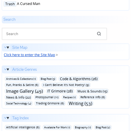
Posted
A Cursed Man
Trash
in
Search
Site Map
Click here to enter the Site Map
>
Article Genres
Code & Algorithms (26)
Archives & Collections (1)
Blog Post (3)
Fun‚ Pranks & Satire (6)
I Can't Believe It's Not Poetry! (9)
Image Gallery (49)
IT Grimoire (28)
Music & Sounds (15)
News & Info (22)
Photojournal (11)
Reference Info (6)
Recipes (1)
Writing (53)
Trading Grimoire (6)
Social Technology (4)
Tag Index
Artificial Intelligence (6)
Available For Work (1)
Biography (1)
Blog Post (2)