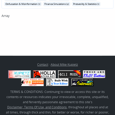
Obfuscation & Misinformation (1)
Finance Simulations (2)
Probability & Statistics (1)
Array
Contact
·
About Mike Kupietz
TERMS & CONDITIONS: Continuing to view or access this site or its
contents or resources indicates your irrevocable, complete, unqualified,
and fervently passionate agreement to this site's
Disclaimer, Terms Of Use, and Conditions
, throughout all places and at
all times, through thick and thin, for better or worse, for richer or poorer,