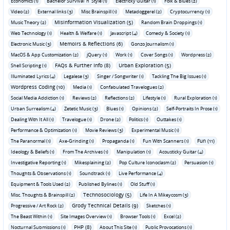
Economics (1)
Bachelor Survival 'n' Style (1)
Electricky Guitar (1)
Folk & Blues (2)
Video (2)
External links (3)
Misc Brainspill (1)
Metadoggerel (2)
Cryptocurrency (1)
Misinformation Visualization (5)
Music Theory (2)
Random Brain Droppings (1)
Web Technology (1)
Health & Welfare (1)
Javascript (4)
Comedy & Society (1)
Memoirs & Reflections (6)
Electronic Music (3)
Gonzo Journalism (1)
MacOS & App Customization (2)
jQuery (1)
Work (1)
Cover Songs (1)
Wordpress (2)
FAQs & Further Info (8)
Urban Exploration (5)
Shell Scripting (1)
Illuminated Lyrics (4)
Legalese (3)
Singer / Songwriter (1)
Tackling The Big Issues (1)
Wordpress Coding (10)
Media (1)
Confabulated Travelogues (2)
Social Media Addiction (1)
Reviews (2)
Reflections (2)
Lifestyle (1)
Rural Exploration (1)
Urban Surrealism (4)
Zetetic Music (3)
Blues (1)
Opinions (2)
Self-Portraits In Prose (1)
Dealing With It All (1)
Travelogue (1)
Drone (2)
Politics (1)
Outtakes (1)
Performance & Optimization (1)
Movie Reviews (3)
Experimental Music (1)
Fun (11)
The Paranormal (1)
Axe-Grinding (1)
Propaganda (1)
Fun With Scanners (1)
Ideology & Beliefs (1)
From The Archives (1)
Manipulation (1)
Acousticky Guitar (4)
Investigative Reporting (1)
Mikesplaining (2)
Pop Culture Iconoclasm (2)
Persuasion (1)
Thoughts & Observations (1)
Soundtrack (1)
Live Performance (4)
Equipment & Tools Used (2)
Published Bylines (1)
Old Stuff (1)
Technosociology (5)
Misc. Thoughts & Brainspill (2)
Life In A Mikeycosm (3)
Grody Technical Details (9)
Progressive / Art Rock (2)
Sketches (1)
The Beast Within (1)
Site Images Overview (1)
Browser Tools (1)
Excel (2)
PHP (8)
Nocturnal Submissions (1)
About This Site (1)
Public Provocations (1)