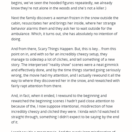
begins, we've seen the hooded figures repeatedly, we already
know they're not alone in the woods and she's not a killer.)
Next the family discovers a woman frozen in the snow outside the
cabin, resuscitates her and brings her inside, where her strange
behavior alarms them and they ask her to wait outside for the
ambulance. Which, it turns out, she has absolutely no intention of
doing.
And from there, Scary Things Happen. But, this is key... from this
point on in, and with so far an incredibly cheezy setup, they
manage to sidestep a lot of clichés, and tell something of a new
story. The interpersed "reality show" scenes were a neat gimmick
and effectively done, and by the time things started going seriously
wrong, the movie had my attention, and I actually rewound it all the
way to where they discovered her in the snow, and rewatched with
fairly rapt attention from there.
And, in fact, when it ended, I rewound to the beginning and
rewatched the beginning scenes I hadn't paid close attention to
because of the, I now suppose intentional, misdirection of how
incredibly cheezy and clichéd they were. I kinda wish I'd watched it
straight through, something I didn't expect to be saying by the end
of it.