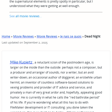
the supernatural elements is pretty spotty in particular, but I
understood what they were getting at well enough.
See
all movie reviews
...
Home
»
Movie Reviews
»
Movie Reviews
»
Je nais se quois
»
Dead Night
Last updated on September 2, 2025
Mike Kupietz
, a reluctant scion of the postmodern age, is
larger on the inside than the outside: perhaps not a composer, but
a producer and arranger of sounds; nor a writer, but an avid
writer-down; an occasional author of doggerel; an erstwhile urban
hermit; an inventor of countless software-based solutions to
vexing problems and provider of IT advice and service; and
privately a man of very great ardor and, hopefully, appealing good
humor. He is currently in what he calls the "red bathrobe period"
of his life. If you're wondering what all this has to do with
FileMaker development or IT consulting: you done taken the