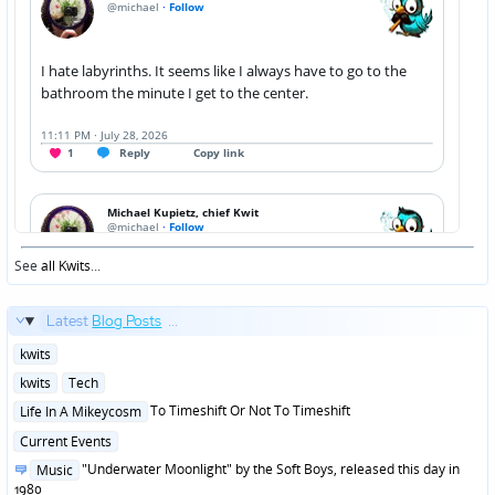
See
all Kwits
...
Latest
Blog Posts
...
Posted
kwits
in
Posted
kwits
Tech
in
Posted
To Timeshift Or Not To Timeshift
Life In A Mikeycosm
in
Posted
Current Events
in
Posted
"Underwater Moonlight" by the Soft Boys, released this day in
Music
in
1980