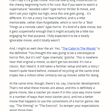
I can't say it's a great movie. And the overly long misdirection of
the cheezy beginning hurts it for sure. But if you want to watch a
supernatural "wooded cabin"-type horror thriller B-movie, and
don't set your sights too high, once this one gets going... it's
different. It's not a story I've heard before, and is a little
memorable, rather than forgettable, which is rare for a "Bad
Things at a remote cabin"-type horror. It's kind of a date movie, but
it gets suspenseful enough that it might actually be a little too
engaging for that purpose. I fully expected it to be a totally
ignorable movie, and it totally wasn't.
And, I might as well clear the air: Yes, "
The Cabin In The Woods
" is
the definitive "You thought this was going to be a stereotypical
horror film, but it's not!"-type cinematic 'gotcha'. This is nowhere
near that original a movie, so don't get too excited. It's not a
classic. But I liked it. It still takes a familiar setup and tells a story I
haven't quite heard before, instead of recycling all the same tired
tropes like a million other similarly-set-up movies settle for doing.
At the same time, though, there's no, say, character development.
That's not what these movies are about, and this is definitely a
genre movie, like a slasher pic (even if in this case way more novel
in a number of ways than most slasher pics), and not a better
movie that happens to use the conventions of a horror genre, like
say, "The Shining" or "The Exorcist". So temper your expectations
along those lines.