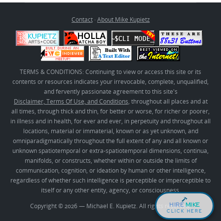
Contact
·
About Mike Kupietz
TERMS & CONDITIONS: Continuing to view or access this site or its
contents or resources indicates your irrevocable, complete, unqualified,
and fervently passionate agreement to this site's
Disclaimer, Terms Of Use, and Conditions
, throughout all places and at
all times, through thick and thin, for better or worse, for richer or poorer,
in illness and in health, for ever and ever, in perpetuity and throughout all
locations, material or immaterial, known or as yet unknown, and
omniparadigmatically throughout the full extent of any and all known or
unknown spatiotemporal or extra-spatiotemporal dimensions, continua,
manifolds, or constructs, whether within or outside the limits of
communication, cognition, or ideation by human or other intelligence,
regardless of whether such intelligence is perceptible or imperceptible to
itself or any other entity, agency, or consciousness.
HIRE
MIKE
Copyright © 2026 — Michael E. Kupietz. All rights reserved.
CLICK HERE