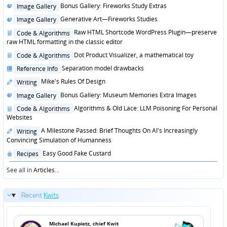
Posted
Bonus Gallery: Fireworks Study Extras
Image Gallery
in
Posted
Generative Art—Fireworks Studies
Image Gallery
in
Posted
Raw HTML Shortcode WordPress Plugin—preserve
Code & Algorithms
in
raw HTML formatting in the classic editor
Posted
Dot Product Visualizer, a mathematical toy
Code & Algorithms
in
Posted
Separation model drawbacks
Reference Info
in
Posted
Mike's Rules Of Design
Writing
in
Posted
Bonus Gallery: Museum Memories Extra Images
Image Gallery
in
Posted
Algorithms & Old Lace: LLM Poisoning For Personal
Code & Algorithms
in
Websites
Posted
A Milestone Passed: Brief Thoughts On AI's Increasingly
Writing
in
Convincing Simulation of Humanness
Posted
Easy Good Fake Custard
Recipes
in
See all in
Articles
...
Recent
Kwits