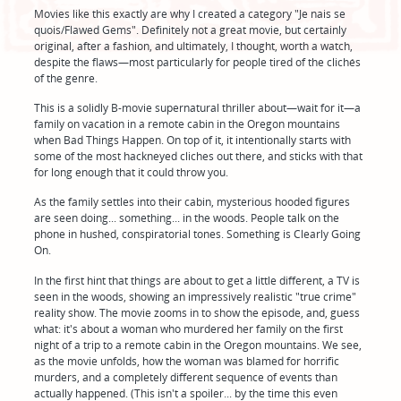
Movies like this exactly are why I created a category "Je nais se
quois/Flawed Gems". Definitely not a great movie, but certainly
original, after a fashion, and ultimately, I thought, worth a watch,
despite the flaws—most particularly for people tired of the clichés
of the genre.
This is a solidly B-movie supernatural thriller about—wait for it—a
family on vacation in a remote cabin in the Oregon mountains
when Bad Things Happen. On top of it, it intentionally starts with
some of the most hackneyed cliches out there, and sticks with that
for long enough that it could throw you.
As the family settles into their cabin, mysterious hooded figures
are seen doing... something... in the woods. People talk on the
phone in hushed, conspiratorial tones. Something is Clearly Going
On.
In the first hint that things are about to get a little different, a TV is
seen in the woods, showing an impressively realistic "true crime"
reality show. The movie zooms in to show the episode, and, guess
what: it's about a woman who murdered her family on the first
night of a trip to a remote cabin in the Oregon mountains. We see,
as the movie unfolds, how the woman was blamed for horrific
murders, and a completely different sequence of events than
actually happened. (This isn't a spoiler... by the time this even