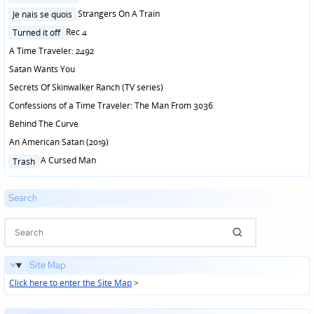
in
Posted
Strangers On A Train
Je nais se quois
in
Posted
Rec 4
Turned it off
in
A Time Traveler: 2492
Satan Wants You
Secrets Of Skinwalker Ranch (TV series)
Confessions of a Time Traveler: The Man From 3036
Behind The Curve
An American Satan (2019)
Posted
A Cursed Man
Trash
in
Search
Site Map
Click here to enter the Site Map
>