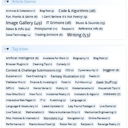
Article Genres
Code & Algorithms (26)
Archives & Collections (1)
Blog Post (3)
Fun‚ Pranks & Satire (6)
I Can't Believe It's Not Poetry! (9)
Image Gallery (49)
IT Grimoire (28)
Music & Sounds (15)
News & Info (22)
Photojournal (11)
Reference Info (6)
Recipes (1)
Writing (53)
Trading Grimoire (6)
Social Technology (4)
Tag Index
Artificial Intelligence (6)
Available For Work (1)
Biography (1)
Blog Post (2)
Browser Plugins (1)
Cleaning Tips (1)
Comedy (1)
Contest & Challenge Submissions (15)
Doggerel (6)
CSS (2)
Cybersecurity (1)
Fantasy Illustration (17)
Explainers (1)
Fact-Checking (1)
Feeds (1)
Geek Stuff (15)
FileMaker Pro (1)
Finance & Investing (1)
Food (1)
Full Album (4)
GPS (1)
Haiku (1)
Heroic Verse (1)
History (1)
Hoosemanacka (1)
Household Tips (1)
Indieweb (7)
How Mike Do (1)
How-To (1)
Incidental Poetry (1)
Indicators & Algos (1)
Interactive Web Pages (1)
IT (1)
Kvetching (2)
Language (2)
Language & Vocabulary (1)
Latest Updates (1)
Lazy Found Footage (1)
Live Demo (2)
Live Tools (2)
Mathematics (1)
Mature Audiences Only (1)
Mechanical Engineering (1)
Monsters (14)
Misc. Hobbies & Interests (1)
Navigation (2)
Online Reviews (1)
Performance (1)
Poems About Food (3)
Poison Pen (2)
Recipes (1)
Revenge Poetry (1)