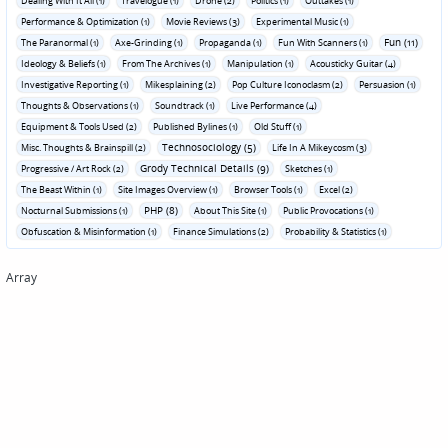
Dealing With It All (1)
Travelogue (1)
Drone (2)
Politics (1)
Outtakes (1)
Performance & Optimization (1)
Movie Reviews (3)
Experimental Music (1)
Fun (11)
The Paranormal (1)
Axe-Grinding (1)
Propaganda (1)
Fun With Scanners (1)
Ideology & Beliefs (1)
From The Archives (1)
Manipulation (1)
Acousticky Guitar (4)
Investigative Reporting (1)
Mikesplaining (2)
Pop Culture Iconoclasm (2)
Persuasion (1)
Thoughts & Observations (1)
Soundtrack (1)
Live Performance (4)
Equipment & Tools Used (2)
Published Bylines (1)
Old Stuff (1)
Technosociology (5)
Misc. Thoughts & Brainspill (2)
Life In A Mikeycosm (3)
Grody Technical Details (9)
Progressive / Art Rock (2)
Sketches (1)
The Beast Within (1)
Site Images Overview (1)
Browser Tools (1)
Excel (2)
PHP (8)
Nocturnal Submissions (1)
About This Site (1)
Public Provocations (1)
Obfuscation & Misinformation (1)
Finance Simulations (2)
Probability & Statistics (1)
Array