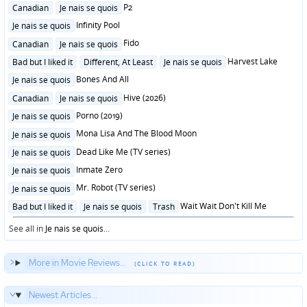
in
Posted
P2
Canadian
Je nais se quois
in
Posted
Infinity Pool
Je nais se quois
in
Posted
Fido
Canadian
Je nais se quois
in
Posted
Harvest Lake
Bad but I liked it
Different, At Least
Je nais se quois
in
Posted
Bones And All
Je nais se quois
in
Posted
Hive (2026)
Canadian
Je nais se quois
in
Posted
Porno (2019)
Je nais se quois
in
Posted
Mona Lisa And The Blood Moon
Je nais se quois
in
Posted
Dead Like Me (TV series)
Je nais se quois
in
Posted
Inmate Zero
Je nais se quois
in
Posted
Mr. Robot (TV series)
Je nais se quois
in
Posted
Wait Wait Don't Kill Me
Bad but I liked it
Je nais se quois
Trash
in
See all in
Je nais se quois
...
More in Movie Reviews...
Newest Articles...