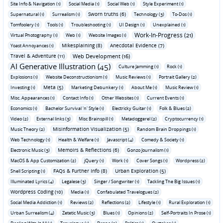
Site Info & Navigation (1)
Social Media (1)
Social Web (1)
Style Experiment (1)
Sworn truths (6)
Supernatural (1)
Surrealism (1)
Technology (3)
To-Dos (1)
Tomfoolery (1)
Tools (1)
Troubleshooting (1)
UI Design (1)
Unexplained (1)
Work-In-Progress (21)
Virtual Photography (1)
Web (1)
Website Images (1)
Mikesplaining (8)
Anecdotal Evidence (7)
Yoast Annoyances (1)
Travel & Adventure (11)
Web Development (16)
AI Generative Illustration (45)
Culture Jamming (1)
Rock (1)
Explosions (1)
Website Deconstructionism (1)
Music Reviews (1)
Portrait Gallery (2)
Meta (5)
Investing (1)
Marketing Debunkery (1)
About Me (1)
Music Review (1)
Misc. Appearances (1)
Contact Info (1)
Other Websites (1)
Current Events (1)
Economics (1)
Bachelor Survival 'n' Style (1)
Electricky Guitar (1)
Folk & Blues (2)
Video (2)
External links (3)
Misc Brainspill (1)
Metadoggerel (2)
Cryptocurrency (1)
Misinformation Visualization (5)
Music Theory (2)
Random Brain Droppings (1)
Web Technology (1)
Health & Welfare (1)
Javascript (4)
Comedy & Society (1)
Memoirs & Reflections (6)
Electronic Music (3)
Gonzo Journalism (1)
MacOS & App Customization (2)
jQuery (1)
Work (1)
Cover Songs (1)
Wordpress (2)
FAQs & Further Info (8)
Urban Exploration (5)
Shell Scripting (1)
Illuminated Lyrics (4)
Legalese (3)
Singer / Songwriter (1)
Tackling The Big Issues (1)
Wordpress Coding (10)
Media (1)
Confabulated Travelogues (2)
Social Media Addiction (1)
Reviews (2)
Reflections (2)
Lifestyle (1)
Rural Exploration (1)
Urban Surrealism (4)
Zetetic Music (3)
Blues (1)
Opinions (2)
Self-Portraits In Prose (1)