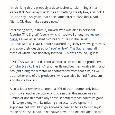
I'm thinking this is probably a decent director slumming it in a
genre flick. Someday I bet I'll see something I really like, and look it
up, and say, "Ah, yeah, that's the same director who did 'Dead
Night'. Ok, that makes sense now."
Interesting note, it stars AJ Bowen, who was also in personal
favorite "The Signal" (2007), which I liked well enough to
review
twice
, as well as in hated pictures "House Of The Devil"
(unreviewed, as I saw it before I started regularly reviewing movies
and absolutely despised it), "
You're Next
",
The Sacrament
, all
three of which I passionately loathed. Guy gets around, I guess.
EDIT: This was a first directorial effort from one of the producers
of "
John Dies At The End
", another flawed but memorable film, and
brought along the director of photography from that film, as well
as another one of the producers, who was also behind Phantasm
and Bubba Ho-Tep.
Also, a lot of reviewers, I mean a LOT of them, completely hated
this movie. And in particular a lot claim that this movie was a
jumble or doesn't make any sense. It definitely has narrative gaps
in it (to go along with its missing character development, I
suppose), but I wouldn't go anywhere near so far as to just say it
made no sense. It had its narrative flaws, and the explanation for