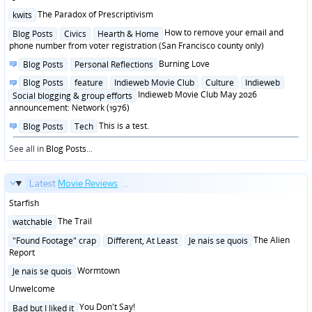
Posted
The Paradox of Prescriptivism
kwits
in
Posted
How to remove your email and
Blog Posts
Civics
Hearth & Home
in
phone number from voter registration (San Francisco county only)
Posted
Burning Love
Blog Posts
Personal Reflections
in
Posted
Blog Posts
feature
Indieweb Movie Club
Culture
Indieweb
in
Indieweb Movie Club May 2026
Social blogging & group efforts
announcement: Network (1976)
Posted
This is a test.
Blog Posts
Tech
in
See all in
Blog Posts
...
Latest
Movie Reviews
...
Starfish
Posted
The Trail
watchable
in
Posted
The Alien
"Found Footage" crap
Different, At Least
Je nais se quois
in
Report
Posted
Wormtown
Je nais se quois
in
Unwelcome
Posted
You Don't Say!
Bad but I liked it