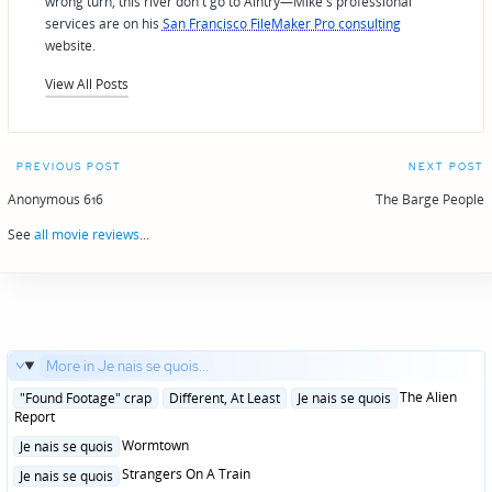
wrong turn, this river don't go to Aintry—Mike's professional
services are on his
San Francisco FileMaker Pro consulting
website.
View All Posts
Post
PREVIOUS POST
NEXT POST
navigation
Anonymous 616
The Barge People
See
all movie reviews
...
More in Je nais se quois...
Posted
The Alien
"Found Footage" crap
Different, At Least
Je nais se quois
in
Report
Posted
Wormtown
Je nais se quois
in
Posted
Strangers On A Train
Je nais se quois