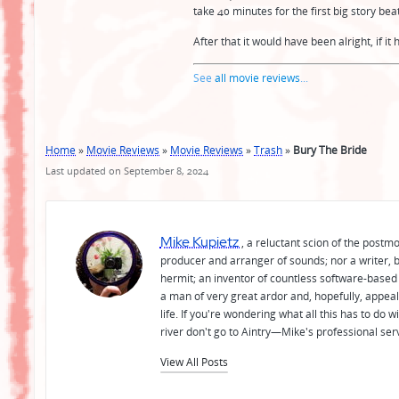
take 40 minutes for the first big story bea
After that it would have been alright, if i
See
all movie reviews
...
Home
»
Movie Reviews
»
Movie Reviews
»
Trash
»
Bury The Bride
Last updated on September 8, 2024
Mike Kupietz
, a reluctant scion of the postm
producer and arranger of sounds; nor a writer, b
hermit; an inventor of countless software-based 
a man of very great ardor and, hopefully, appeal
life. If you're wondering what all this has to do
river don't go to Aintry—Mike's professional ser
View All Posts