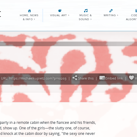
E
HOME, NEWS
VISUAL ART
>
MUSIC &
WRITING
>
COD
& INFO
>
SOUND
>
ALGOR
URL: https://michaelkupietz.com?p=10203
|
Share this
|
Embed link
|
W
arty in a remote cabin when the fiancee and his friends,
, show up. One of the girls—the slutty one, of course,
d knock at the cabin door by saying, "the sexy one never