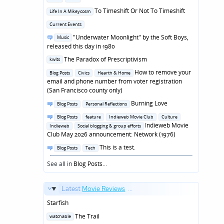
in
Posted
To Timeshift Or Not To Timeshift
Life In A Mikeycosm
in
Posted
Current Events
in
Posted
"Underwater Moonlight" by the Soft Boys,
Music
in
released this day in 1980
Posted
The Paradox of Prescriptivism
kwits
in
Posted
How to remove your
Blog Posts
Civics
Hearth & Home
in
email and phone number from voter registration
(San Francisco county only)
Posted
Burning Love
Blog Posts
Personal Reflections
in
Posted
Blog Posts
feature
Indieweb Movie Club
Culture
in
Indieweb Movie
Indieweb
Social blogging & group efforts
Club May 2026 announcement: Network (1976)
Posted
This is a test.
Blog Posts
Tech
in
See all in
Blog Posts
...
Latest
Movie Reviews
...
Starfish
Posted
The Trail
watchable