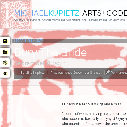
|
MICHAEL
KUPIETZ
ARTS+COD
Creative Productions, Arrangements, and Operations • Art, Technology, and Amusements
MOVIE REVIEW:
Bury The Bride
September 8, 2024
By
Mike Kupietz
First published September 8, 2024
|
Permanent 
Posted
by
Talk about a serious swing and a miss.
A bunch of women having a bachelorette p
who appear to basically be Lynyrd Skynyrd
who bounds to first answer the unexpecte