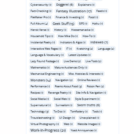
Doggerel (6)
Cybersecurity (1)
Explainers (1)
Fantasy Illustration (17)
Fact-Checking (1)
Feeds (1)
FileMaker Pro (1)
Finance & Investing (1)
Food (1)
Geek Stuff (15)
Full Album (4)
GPS (1)
Haiku (1)
Heroic Verse (1)
History (1)
Hoosemanacka (1)
Household Tips (1)
How Mike Do (1)
How-To (1)
Indieweb (7)
Incidental Poetry (1)
Indicators & Algos (1)
Interactive Web Pages (1)
IT (1)
Kvetching (2)
Language (2)
Language & Vocabulary (1)
Latest Updates (1)
Lazy Found Footage (1)
Live Demo (2)
Live Tools (2)
Mathematics (1)
Mature Audiences Only (1)
Mechanical Engineering (1)
Misc. Hobbies & Interests (1)
Monsters (14)
Navigation (2)
Online Reviews (1)
Performance (1)
Poems About Food (3)
Poison Pen (2)
Recipes (1)
Revenge Poetry (1)
Site Info & Navigation (1)
Social Media (1)
Social Web (1)
Style Experiment (1)
Sworn truths (6)
Supernatural (1)
Surrealism (1)
Technology (3)
To-Dos (1)
Tomfoolery (1)
Tools (1)
Troubleshooting (1)
UI Design (1)
Unexplained (1)
Virtual Photography (1)
Web (1)
Website Images (1)
Work-In-Progress (21)
Yoast Annoyances (1)