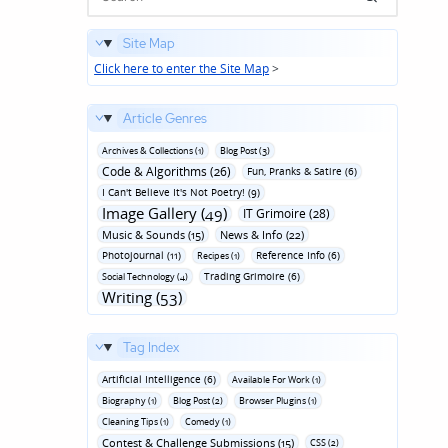
Site Map
Click here to enter the Site Map
>
Article Genres
Archives & Collections (1)
Blog Post (3)
Code & Algorithms (26)
Fun‚ Pranks & Satire (6)
I Can't Believe It's Not Poetry! (9)
Image Gallery (49)
IT Grimoire (28)
Music & Sounds (15)
News & Info (22)
Photojournal (11)
Reference Info (6)
Recipes (1)
Trading Grimoire (6)
Social Technology (4)
Writing (53)
Tag Index
Artificial Intelligence (6)
Available For Work (1)
Biography (1)
Blog Post (2)
Browser Plugins (1)
Cleaning Tips (1)
Comedy (1)
Contest & Challenge Submissions (15)
CSS (2)