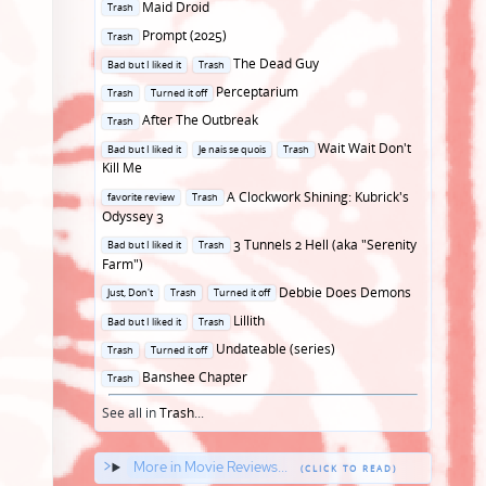
Posted
Maid Droid
Trash
in
Posted
Prompt (2025)
Trash
in
Posted
The Dead Guy
Bad but I liked it
Trash
in
Posted
Perceptarium
Trash
Turned it off
in
Posted
After The Outbreak
Trash
in
Posted
Wait Wait Don't
Bad but I liked it
Je nais se quois
Trash
in
Kill Me
Posted
A Clockwork Shining: Kubrick's
favorite review
Trash
in
Odyssey 3
Posted
3 Tunnels 2 Hell (aka "Serenity
Bad but I liked it
Trash
in
Farm")
Posted
Debbie Does Demons
Just, Don't
Trash
Turned it off
in
Posted
Lillith
Bad but I liked it
Trash
in
Posted
Undateable (series)
Trash
Turned it off
in
Posted
Banshee Chapter
Trash
in
See all in
Trash
...
More in Movie Reviews...