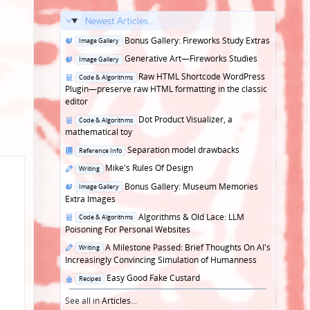
Newest Articles...
Posted
Bonus Gallery: Fireworks Study Extras
Image Gallery
in
Posted
Generative Art—Fireworks Studies
Image Gallery
in
Posted
Raw HTML Shortcode WordPress
Code & Algorithms
in
Plugin—preserve raw HTML formatting in the classic
editor
Posted
Dot Product Visualizer, a
Code & Algorithms
in
mathematical toy
Posted
Separation model drawbacks
Reference Info
in
Posted
Mike's Rules Of Design
Writing
in
Posted
Bonus Gallery: Museum Memories
Image Gallery
in
Extra Images
Posted
Algorithms & Old Lace: LLM
Code & Algorithms
in
Poisoning For Personal Websites
Posted
A Milestone Passed: Brief Thoughts On AI's
Writing
in
Increasingly Convincing Simulation of Humanness
Posted
Easy Good Fake Custard
Recipes
in
See all in
Articles
...