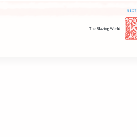
NEXT
The Blazing World