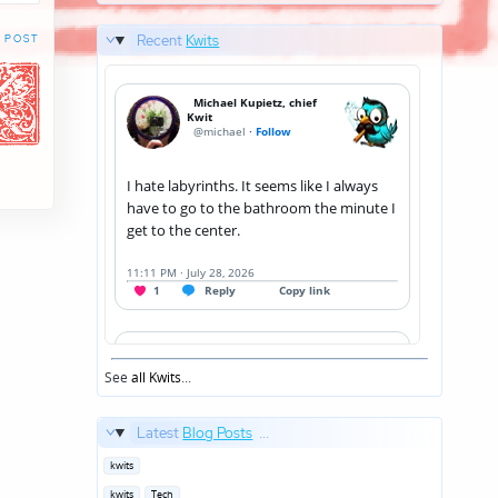
Recent
Kwits
 POST
See
all Kwits
...
Latest
Blog Posts
...
Posted
kwits
in
Posted
kwits
Tech