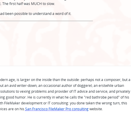
t. The first half was MUCH to slow.
t had been possible to understand a word of it.
odern age, is larger on the inside than the outside: perhaps not a composer, but a
ut an avid writer-down; an occasional author of doggerel; an erstwhile urban
solutions to vexing problems and provider of IT advice and service; and privately
ing good humor. He is currently in what he calls the "red bathrobe period" of his
 with FileMaker development or IT consulting: you done taken the wrong turn, this
vices are on his
San Francisco FileMaker Pro consulting
website.