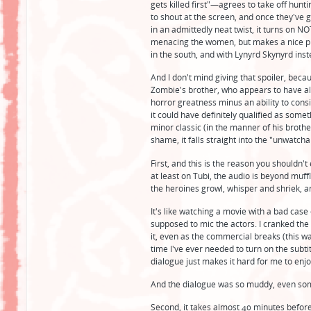
gets killed first"—agrees to take off hunt
to shout at the screen, and once they've g
in an admittedly neat twist, it turns on N
menacing the women, but makes a nice pivo
in the south, and with Lynyrd Skynyrd inst
And I don't mind giving that spoiler, beca
Zombie's brother, who appears to have al
horror greatness minus an ability to consist
it could have definitely qualified as some
minor classic (in the manner of his brothe
shame, it falls straight into the "unwatcha
First, and this is the reason you shouldn't
at least on Tubi, the audio is beyond muf
the heroines growl, whisper and shriek, a
It's like watching a movie with a bad case 
supposed to mic the actors. I cranked the
it, even as the commercial breaks (this wa
time I've ever needed to turn on the subti
dialogue just makes it hard for me to enj
And the dialogue was so muddy, even some 
Second, it takes almost 40 minutes before t