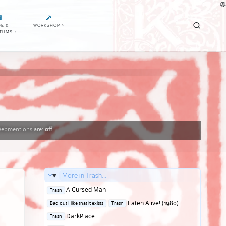
E &
WORKSHOP
>
ITHMS
>
ebmentions
are:
off
More in Trash...
Posted
A Cursed Man
Trash
in
Posted
Eaten Alive! (1980)
Bad but I like that it exists
Trash
in
Posted
DarkPlace
Trash
in