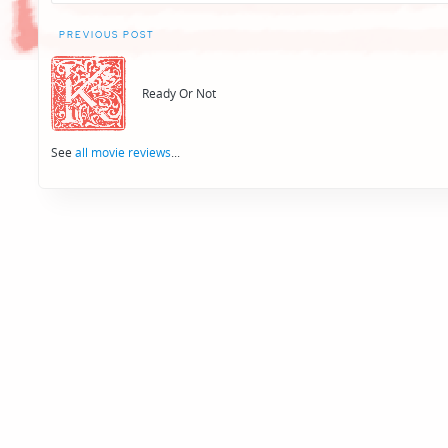
Post
PREVIOUS POST
navigation
Ready Or Not
See
all movie reviews
...