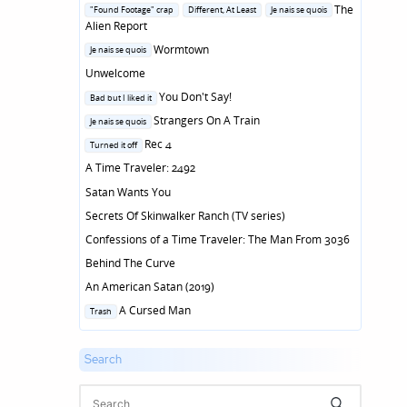
in
Posted
The
"Found Footage" crap
Different, At Least
Je nais se quois
in
Alien Report
Posted
Wormtown
Je nais se quois
in
Unwelcome
Posted
You Don't Say!
Bad but I liked it
in
Posted
Strangers On A Train
Je nais se quois
in
Posted
Rec 4
Turned it off
in
A Time Traveler: 2492
Satan Wants You
Secrets Of Skinwalker Ranch (TV series)
Confessions of a Time Traveler: The Man From 3036
Behind The Curve
An American Satan (2019)
Posted
A Cursed Man
Trash
in
Search