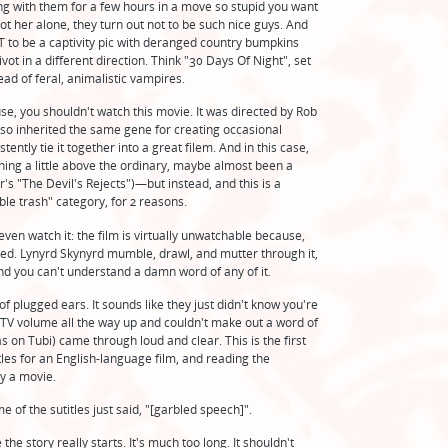
ing with them for a few hours in a move so stupid you want
ot her alone, they turn out not to be such nice guys. And
OT to be a captivity pic with deranged country bumpkins
t in a different direction. Think "30 Days Of Night", set
ead of feral, animalistic vampires.
use, you shouldn't watch this movie. It was directed by Rob
so inherited the same gene for creating occasional
ently tie it together into a great filem. And in this case,
thing a little above the ordinary, maybe almost been a
r's "The Devil's Rejects")—but instead, and this is a
ble trash" category, for 2 reasons.
 even watch it: the film is virtually unwatchable because,
fled. Lynyrd Skynyrd mumble, drawl, and mutter through it,
nd you can't understand a damn word of any of it.
of plugged ears. It sounds like they just didn't know you're
 TV volume all the way up and couldn't make out a word of
s on Tubi) came through loud and clear. This is the first
tles for an English-language film, and reading the
oy a movie.
of the sutitles just said, "[garbled speech]".
he story really starts. It's much too long. It shouldn't