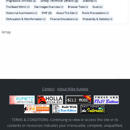
Grody Technical Details (9)
Progressive / Art Rock (2)
Sketches (1)
The Beast Within (1)
Site Images Overview (1)
Browser Tools (1)
Excel (2)
PHP (8)
Nocturnal Submissions (1)
About This Site (1)
Public Provocations (1)
Obfuscation & Misinformation (1)
Finance Simulations (2)
Probability & Statistics (1)
Array
Contact
·
About Mike Kupietz
TERMS & CONDITIONS: Continuing to view or access this site or its
contents or resources indicates your irrevocable, complete, unqualified,