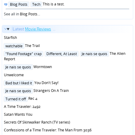
Posted
This is a test.
Blog Posts
Tech
in
See all in
Blog Posts
...
Latest
Movie Reviews
...
Starfish
Posted
The Trail
watchable
in
Posted
The Alien
"Found Footage" crap
Different, At Least
Je nais se quois
in
Report
Posted
Wormtown
Je nais se quois
in
Unwelcome
Posted
You Don't Say!
Bad but I liked it
in
Posted
Strangers On A Train
Je nais se quois
in
Posted
Rec 4
Turned it off
in
A Time Traveler: 2492
Satan Wants You
Secrets Of Skinwalker Ranch (TV series)
Confessions of a Time Traveler: The Man From 3036