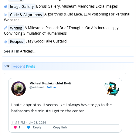
in
Posted
Bonus Gallery: Museum Memories Extra Images
Image Gallery
in
Posted
Algorithms & Old Lace: LLM Poisoning For Personal
Code & Algorithms
in
Websites
Posted
A Milestone Passed: Brief Thoughts On AI's Increasingly
Writing
in
Convincing Simulation of Humanness
Posted
Easy Good Fake Custard
Recipes
in
See all in
Articles
...
Recent
Kwits