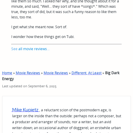
like them so much. I asked her why, and she thought about it for a
minute, and said, "Well... they sort of have *songs*." Which was
true, they sort of did, but it was such a funny reason to like them
less, too me.
I get what she meant now. Sort of.
I wonder how these things get on Tubi.
See
all movie reviews
...
Home
»
Movie Reviews
»
Movie Reviews
»
Different, At Least
»
Big Dark
Energy
Last updated on September 6, 2025
Mike Kupietz
, a reluctant scion of the postmodern age, is
larger on the inside than the outside: perhaps not a composer, but
a producer and arranger of sounds; nor a writer, but an avid
writer-down; an occasional author of doggerel; an erstwhile urban