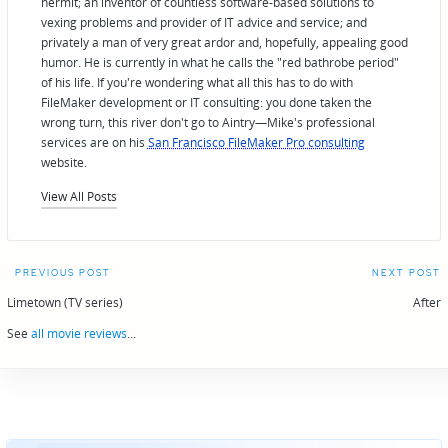
hermit; an inventor of countless software-based solutions to
vexing problems and provider of IT advice and service; and
privately a man of very great ardor and, hopefully, appealing good
humor. He is currently in what he calls the "red bathrobe period"
of his life. If you're wondering what all this has to do with
FileMaker development or IT consulting: you done taken the
wrong turn, this river don't go to Aintry—Mike's professional
services are on his
San Francisco FileMaker Pro consulting
website.
View All Posts
Post
PREVIOUS POST
NEXT POST
navigation
Limetown (TV series)
After
See
all movie reviews
...