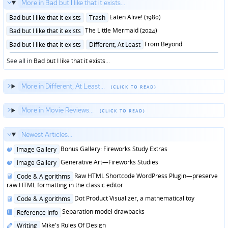
More in Bad but I like that it exists...
Posted
Eaten Alive! (1980)
Bad but I like that it exists
Trash
in
Posted
The Little Mermaid (2024)
Bad but I like that it exists
in
Posted
From Beyond
Bad but I like that it exists
Different, At Least
in
See all in
Bad but I like that it exists
...
More in Different, At Least...
More in Movie Reviews...
Newest Articles...
Posted
Bonus Gallery: Fireworks Study Extras
Image Gallery
in
Posted
Generative Art—Fireworks Studies
Image Gallery
in
Posted
Raw HTML Shortcode WordPress Plugin—preserve
Code & Algorithms
in
raw HTML formatting in the classic editor
Posted
Dot Product Visualizer, a mathematical toy
Code & Algorithms
in
Posted
Separation model drawbacks
Reference Info
in
Posted
Mike's Rules Of Design
Writing