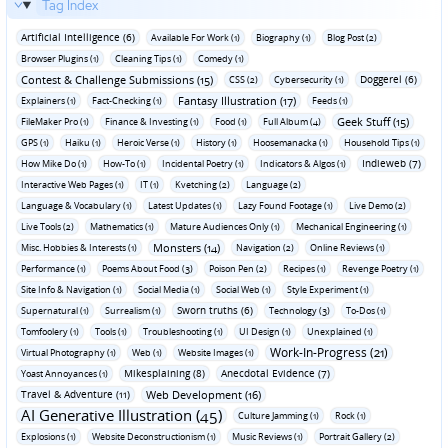
Tag Index
Artificial Intelligence (6)
Available For Work (1)
Biography (1)
Blog Post (2)
Browser Plugins (1)
Cleaning Tips (1)
Comedy (1)
Contest & Challenge Submissions (15)
Doggerel (6)
CSS (2)
Cybersecurity (1)
Fantasy Illustration (17)
Explainers (1)
Fact-Checking (1)
Feeds (1)
Geek Stuff (15)
FileMaker Pro (1)
Finance & Investing (1)
Food (1)
Full Album (4)
GPS (1)
Haiku (1)
Heroic Verse (1)
History (1)
Hoosemanacka (1)
Household Tips (1)
Indieweb (7)
How Mike Do (1)
How-To (1)
Incidental Poetry (1)
Indicators & Algos (1)
Interactive Web Pages (1)
IT (1)
Kvetching (2)
Language (2)
Language & Vocabulary (1)
Latest Updates (1)
Lazy Found Footage (1)
Live Demo (2)
Live Tools (2)
Mathematics (1)
Mature Audiences Only (1)
Mechanical Engineering (1)
Monsters (14)
Misc. Hobbies & Interests (1)
Navigation (2)
Online Reviews (1)
Performance (1)
Poems About Food (3)
Poison Pen (2)
Recipes (1)
Revenge Poetry (1)
Site Info & Navigation (1)
Social Media (1)
Social Web (1)
Style Experiment (1)
Sworn truths (6)
Supernatural (1)
Surrealism (1)
Technology (3)
To-Dos (1)
Tomfoolery (1)
Tools (1)
Troubleshooting (1)
UI Design (1)
Unexplained (1)
Work-In-Progress (21)
Virtual Photography (1)
Web (1)
Website Images (1)
Mikesplaining (8)
Anecdotal Evidence (7)
Yoast Annoyances (1)
Travel & Adventure (11)
Web Development (16)
AI Generative Illustration (45)
Culture Jamming (1)
Rock (1)
Explosions (1)
Website Deconstructionism (1)
Music Reviews (1)
Portrait Gallery (2)