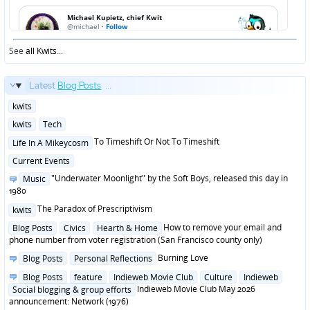
See
all Kwits
...
Latest
Blog Posts
...
Posted
kwits
in
Posted
kwits
Tech
in
Posted
To Timeshift Or Not To Timeshift
Life In A Mikeycosm
in
Posted
Current Events
in
Posted
"Underwater Moonlight" by the Soft Boys, released this day in
Music
in
1980
Posted
The Paradox of Prescriptivism
kwits
in
Posted
How to remove your email and
Blog Posts
Civics
Hearth & Home
in
phone number from voter registration (San Francisco county only)
Posted
Burning Love
Blog Posts
Personal Reflections
in
Posted
Blog Posts
feature
Indieweb Movie Club
Culture
Indieweb
in
Indieweb Movie Club May 2026
Social blogging & group efforts
announcement: Network (1976)