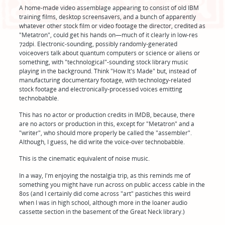
A home-made video assemblage appearing to consist of old IBM
training films, desktop screensavers, and a bunch of apparently
whatever other stock film or video footage the director, credited as
"Metatron", could get his hands on—much of it clearly in low-res
72dpi. Electronic-sounding, possibly randomly-generated
voiceovers talk about quantum computers or science or aliens or
something, with "technological"-sounding stock library music
playing in the background. Think "How It's Made" but, instead of
manufacturing documentary footage, with technology-related
stock footage and electronically-processed voices emitting
technobabble.
This has no actor or production credits in IMDB, because, there
are no actors or production in this, except for "Metatron" and a
"writer", who should more properly be called the "assembler".
Although, I guess, he did write the voice-over technobabble.
This is the cinematic equivalent of noise music.
In a way, I'm enjoying the nostalgia trip, as this reminds me of
something you might have run across on public access cable in the
80s (and I certainly did come across "art" pastiches this weird
when I was in high school, although more in the loaner audio
cassette section in the basement of the Great Neck library.)