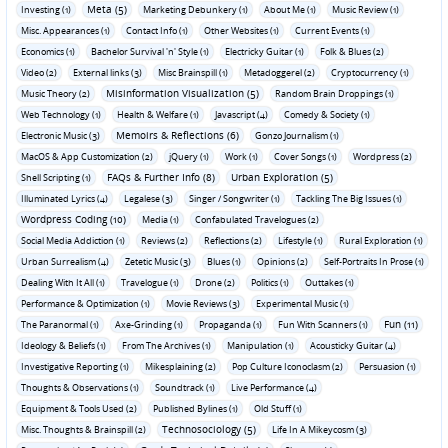
Meta (5)
Investing (1)
Marketing Debunkery (1)
About Me (1)
Music Review (1)
Misc. Appearances (1)
Contact Info (1)
Other Websites (1)
Current Events (1)
Economics (1)
Bachelor Survival 'n' Style (1)
Electricky Guitar (1)
Folk & Blues (2)
Video (2)
External links (3)
Misc Brainspill (1)
Metadoggerel (2)
Cryptocurrency (1)
Misinformation Visualization (5)
Music Theory (2)
Random Brain Droppings (1)
Web Technology (1)
Health & Welfare (1)
Javascript (4)
Comedy & Society (1)
Memoirs & Reflections (6)
Electronic Music (3)
Gonzo Journalism (1)
MacOS & App Customization (2)
jQuery (1)
Work (1)
Cover Songs (1)
Wordpress (2)
FAQs & Further Info (8)
Urban Exploration (5)
Shell Scripting (1)
Illuminated Lyrics (4)
Legalese (3)
Singer / Songwriter (1)
Tackling The Big Issues (1)
Wordpress Coding (10)
Media (1)
Confabulated Travelogues (2)
Social Media Addiction (1)
Reviews (2)
Reflections (2)
Lifestyle (1)
Rural Exploration (1)
Urban Surrealism (4)
Zetetic Music (3)
Blues (1)
Opinions (2)
Self-Portraits In Prose (1)
Dealing With It All (1)
Travelogue (1)
Drone (2)
Politics (1)
Outtakes (1)
Performance & Optimization (1)
Movie Reviews (3)
Experimental Music (1)
Fun (11)
The Paranormal (1)
Axe-Grinding (1)
Propaganda (1)
Fun With Scanners (1)
Ideology & Beliefs (1)
From The Archives (1)
Manipulation (1)
Acousticky Guitar (4)
Investigative Reporting (1)
Mikesplaining (2)
Pop Culture Iconoclasm (2)
Persuasion (1)
Thoughts & Observations (1)
Soundtrack (1)
Live Performance (4)
Equipment & Tools Used (2)
Published Bylines (1)
Old Stuff (1)
Technosociology (5)
Misc. Thoughts & Brainspill (2)
Life In A Mikeycosm (3)