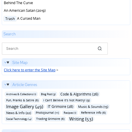
Behind The Curve
An American Satan (2019)
Posted
A Cursed Man
Trash
in
Search
Site Map
Click here to enter the Site Map
>
Article Genres
Code & Algorithms (26)
Archives & Collections (1)
Blog Post (3)
Fun‚ Pranks & Satire (6)
I Can't Believe It's Not Poetry! (9)
Image Gallery (49)
IT Grimoire (28)
Music & Sounds (15)
News & Info (22)
Photojournal (11)
Reference Info (6)
Recipes (1)
Writing (53)
Trading Grimoire (6)
Social Technology (4)