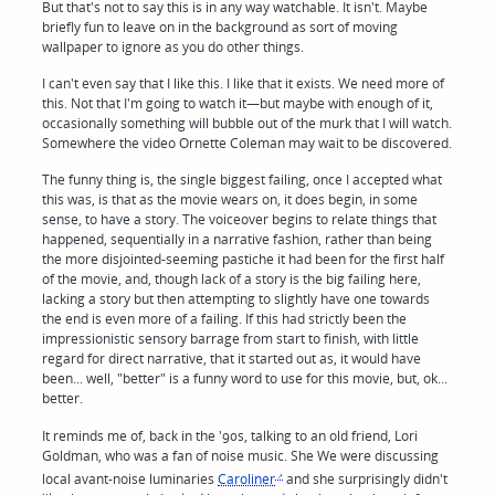
But that's not to say this is in any way watchable. It isn't. Maybe
briefly fun to leave on in the background as sort of moving
wallpaper to ignore as you do other things.
I can't even say that I like this. I like that it exists. We need more of
this. Not that I'm going to watch it—but maybe with enough of it,
occasionally something will bubble out of the murk that I will watch.
Somewhere the video Ornette Coleman may wait to be discovered.
The funny thing is, the single biggest failing, once I accepted what
this was, is that as the movie wears on, it does begin, in some
sense, to have a story. The voiceover begins to relate things that
happened, sequentially in a narrative fashion, rather than being
the more disjointed-seeming pastiche it had been for the first half
of the movie, and, though lack of a story is the big failing here,
lacking a story but then attempting to slightly have one towards
the end is even more of a failing. If this had strictly been the
impressionistic sensory barrage from start to finish, with little
regard for direct narrative, that it started out as, it would have
been... well, "better" is a funny word to use for this movie, but, ok...
better.
It reminds me of, back in the '90s, talking to an old friend, Lori
Goldman, who was a fan of noise music. She We were discussing
local avant-noise luminaries
Caroliner
and she surprisingly didn't