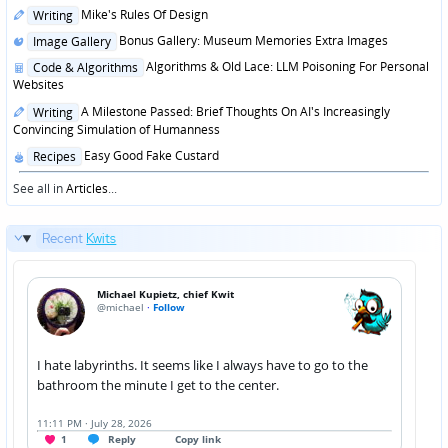
in
Posted
Mike's Rules Of Design
Writing
in
Posted
Bonus Gallery: Museum Memories Extra Images
Image Gallery
in
Posted
Algorithms & Old Lace: LLM Poisoning For Personal
Code & Algorithms
in
Websites
Posted
A Milestone Passed: Brief Thoughts On AI's Increasingly
Writing
in
Convincing Simulation of Humanness
Posted
Easy Good Fake Custard
Recipes
in
See all in
Articles
...
Recent
Kwits