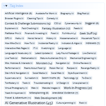
Tag Index
Artificial Intelligence (6)
Available For Work (1)
Biography (1)
Blog Post (2)
Browser Plugins (1)
Cleaning Tips (1)
Comedy (1)
Contest & Challenge Submissions (15)
Doggerel (6)
CSS (2)
Cybersecurity (1)
Fantasy Illustration (17)
Explainers (1)
Fact-Checking (1)
Feeds (1)
Geek Stuff (15)
FileMaker Pro (1)
Finance & Investing (1)
Food (1)
Full Album (4)
GPS (1)
Haiku (1)
Heroic Verse (1)
History (1)
Hoosemanacka (1)
Household Tips (1)
Indieweb (7)
How Mike Do (1)
How-To (1)
Incidental Poetry (1)
Indicators & Algos (1)
Interactive Web Pages (1)
IT (1)
Kvetching (2)
Language (2)
Language & Vocabulary (1)
Latest Updates (1)
Lazy Found Footage (1)
Live Demo (2)
Live Tools (2)
Mathematics (1)
Mature Audiences Only (1)
Mechanical Engineering (1)
Monsters (14)
Misc. Hobbies & Interests (1)
Navigation (2)
Online Reviews (1)
Performance (1)
Poems About Food (3)
Poison Pen (2)
Recipes (1)
Revenge Poetry (1)
Site Info & Navigation (1)
Social Media (1)
Social Web (1)
Style Experiment (1)
Sworn truths (6)
Supernatural (1)
Surrealism (1)
Technology (3)
To-Dos (1)
Tomfoolery (1)
Tools (1)
Troubleshooting (1)
UI Design (1)
Unexplained (1)
Work-In-Progress (21)
Virtual Photography (1)
Web (1)
Website Images (1)
Mikesplaining (8)
Anecdotal Evidence (7)
Yoast Annoyances (1)
Travel & Adventure (11)
Web Development (16)
AI Generative Illustration (45)
Culture Jamming (1)
Rock (1)