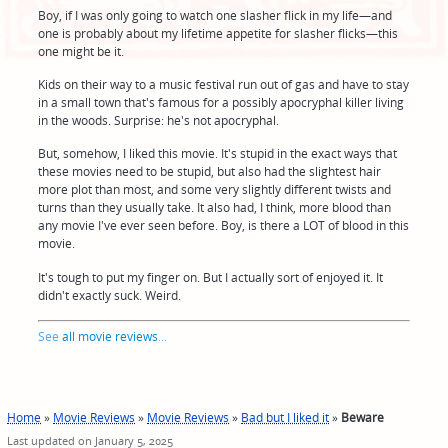
Boy, if I was only going to watch one slasher flick in my life—and
one is probably about my lifetime appetite for slasher flicks—this
one might be it.
Kids on their way to a music festival run out of gas and have to stay
in a small town that's famous for a possibly apocryphal killer living
in the woods. Surprise: he's not apocryphal.
But, somehow, I liked this movie. It's stupid in the exact ways that
these movies need to be stupid, but also had the slightest hair
more plot than most, and some very slightly different twists and
turns than they usually take. It also had, I think, more blood than
any movie I've ever seen before. Boy, is there a LOT of blood in this
movie.
It's tough to put my finger on. But I actually sort of enjoyed it. It
didn't exactly suck. Weird.
See
all movie reviews
...
Home
»
Movie Reviews
»
Movie Reviews
»
Bad but I liked it
»
Beware
Last updated on January 5, 2025