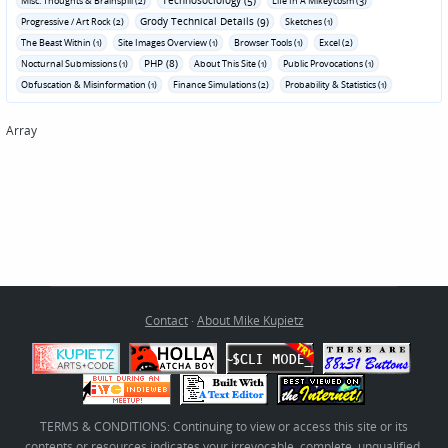
Technosociology (5)
Misc. Thoughts & Brainspill (2)
Life In A Mikeycosm (3)
Grody Technical Details (9)
Progressive / Art Rock (2)
Sketches (1)
The Beast Within (1)
Site Images Overview (1)
Browser Tools (1)
Excel (2)
PHP (8)
Nocturnal Submissions (1)
About This Site (1)
Public Provocations (1)
Obfuscation & Misinformation (1)
Finance Simulations (2)
Probability & Statistics (1)
Array
Contact
·
About Mike Kupietz
TERMS & CONDITIONS: Continuing to view or access this site or its
contents or resources indicates your irrevocable, complete, unqualified,