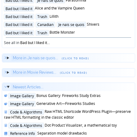
Parasomnia
Bad but I liked it
Je nais se quois
in
Posted
Alice and the Vampire Queen
Bad but I liked it
in
Posted
Lillith
Bad but I liked it
Trash
in
Posted
Shivers
Bad but I liked it
Canadian
Je nais se quois
in
Posted
Bottle Monster
Bad but I liked it
Trash
in
See all in
Bad but I liked it
...
More in Je nais se quois...
More in Movie Reviews...
Newest Articles...
Posted
Bonus Gallery: Fireworks Study Extras
Image Gallery
in
Posted
Generative Art—Fireworks Studies
Image Gallery
in
Posted
Raw HTML Shortcode WordPress Plugin—preserve
Code & Algorithms
in
raw HTML formatting in the classic editor
Posted
Dot Product Visualizer, a mathematical toy
Code & Algorithms
in
Posted
Separation model drawbacks
Reference Info