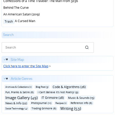
Confessions of a Time Traveler: The Man From 3036
Behind The Curve
An American Satan (2019)
Posted
A Cursed Man
Trash
in
Search
Site Map
Click here to enter the Site Map
>
Article Genres
Code & Algorithms (26)
Archives & Collections (1)
Blog Post (3)
Fun‚ Pranks & Satire (6)
I Can't Believe It's Not Poetry! (9)
Image Gallery (49)
IT Grimoire (28)
Music & Sounds (15)
News & Info (22)
Photojournal (11)
Reference Info (6)
Recipes (1)
Writing (53)
Trading Grimoire (6)
Social Technology (4)