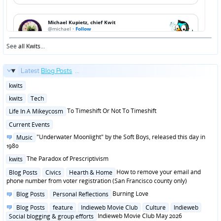
See
all Kwits
...
Latest
Blog Posts
...
Posted
kwits
in
Posted
kwits
Tech
in
Posted
To Timeshift Or Not To Timeshift
Life In A Mikeycosm
in
Posted
Current Events
in
Posted
"Underwater Moonlight" by the Soft Boys, released this day in
Music
in
1980
Posted
The Paradox of Prescriptivism
kwits
in
Posted
How to remove your email and
Blog Posts
Civics
Hearth & Home
in
phone number from voter registration (San Francisco county only)
Posted
Burning Love
Blog Posts
Personal Reflections
in
Posted
Blog Posts
feature
Indieweb Movie Club
Culture
Indieweb
in
Indieweb Movie Club May 2026
Social blogging & group efforts