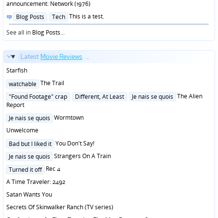
announcement: Network (1976)
Posted
This is a test.
Blog Posts
Tech
in
See all in
Blog Posts
...
Latest
Movie Reviews
...
Starfish
Posted
The Trail
watchable
in
Posted
The Alien
"Found Footage" crap
Different, At Least
Je nais se quois
in
Report
Posted
Wormtown
Je nais se quois
in
Unwelcome
Posted
You Don't Say!
Bad but I liked it
in
Posted
Strangers On A Train
Je nais se quois
in
Posted
Rec 4
Turned it off
in
A Time Traveler: 2492
Satan Wants You
Secrets Of Skinwalker Ranch (TV series)