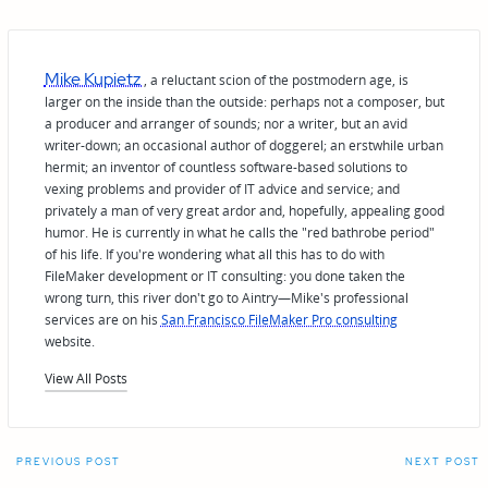
Mike Kupietz
, a reluctant scion of the postmodern age, is
larger on the inside than the outside: perhaps not a composer, but
a producer and arranger of sounds; nor a writer, but an avid
writer-down; an occasional author of doggerel; an erstwhile urban
hermit; an inventor of countless software-based solutions to
vexing problems and provider of IT advice and service; and
privately a man of very great ardor and, hopefully, appealing good
humor. He is currently in what he calls the "red bathrobe period"
of his life. If you're wondering what all this has to do with
FileMaker development or IT consulting: you done taken the
wrong turn, this river don't go to Aintry—Mike's professional
services are on his
San Francisco FileMaker Pro consulting
website.
View All Posts
Post
PREVIOUS POST
NEXT POST