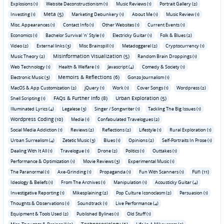
Explosions (1)
Website Deconstructionism (1)
Music Reviews (1)
Portrait Gallery (2)
Meta (5)
Investing (1)
Marketing Debunkery (1)
About Me (1)
Music Review (1)
Misc. Appearances (1)
Contact Info (1)
Other Websites (1)
Current Events (1)
Economics (1)
Bachelor Survival 'n' Style (1)
Electricky Guitar (1)
Folk & Blues (2)
Video (2)
External links (3)
Misc Brainspill (1)
Metadoggerel (2)
Cryptocurrency (1)
Misinformation Visualization (5)
Music Theory (2)
Random Brain Droppings (1)
Web Technology (1)
Health & Welfare (1)
Javascript (4)
Comedy & Society (1)
Memoirs & Reflections (6)
Electronic Music (3)
Gonzo Journalism (1)
MacOS & App Customization (2)
jQuery (1)
Work (1)
Cover Songs (1)
Wordpress (2)
FAQs & Further Info (8)
Urban Exploration (5)
Shell Scripting (1)
Illuminated Lyrics (4)
Legalese (3)
Singer / Songwriter (1)
Tackling The Big Issues (1)
Wordpress Coding (10)
Media (1)
Confabulated Travelogues (2)
Social Media Addiction (1)
Reviews (2)
Reflections (2)
Lifestyle (1)
Rural Exploration (1)
Urban Surrealism (4)
Zetetic Music (3)
Blues (1)
Opinions (2)
Self-Portraits In Prose (1)
Dealing With It All (1)
Travelogue (1)
Drone (2)
Politics (1)
Outtakes (1)
Performance & Optimization (1)
Movie Reviews (3)
Experimental Music (1)
Fun (11)
The Paranormal (1)
Axe-Grinding (1)
Propaganda (1)
Fun With Scanners (1)
Ideology & Beliefs (1)
From The Archives (1)
Manipulation (1)
Acousticky Guitar (4)
Investigative Reporting (1)
Mikesplaining (2)
Pop Culture Iconoclasm (2)
Persuasion (1)
Thoughts & Observations (1)
Soundtrack (1)
Live Performance (4)
Equipment & Tools Used (2)
Published Bylines (1)
Old Stuff (1)