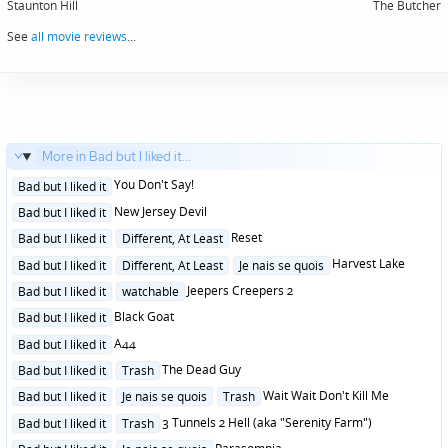
navigation
Staunton Hill
The Butcher
See
all movie reviews
...
More in Bad but I liked it...
Posted
You Don't Say!
Bad but I liked it
in
Posted
New Jersey Devil
Bad but I liked it
in
Posted
Reset
Bad but I liked it
Different, At Least
in
Posted
Harvest Lake
Bad but I liked it
Different, At Least
Je nais se quois
in
Posted
Jeepers Creepers 2
Bad but I liked it
watchable
in
Posted
Black Goat
Bad but I liked it
in
Posted
A44
Bad but I liked it
in
Posted
The Dead Guy
Bad but I liked it
Trash
in
Posted
Wait Wait Don't Kill Me
Bad but I liked it
Je nais se quois
Trash
in
Posted
3 Tunnels 2 Hell (aka "Serenity Farm")
Bad but I liked it
Trash
in
Posted