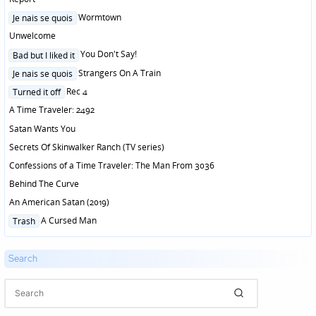
Posted
Wormtown
Je nais se quois
in
Unwelcome
Posted
You Don't Say!
Bad but I liked it
in
Posted
Strangers On A Train
Je nais se quois
in
Posted
Rec 4
Turned it off
in
A Time Traveler: 2492
Satan Wants You
Secrets Of Skinwalker Ranch (TV series)
Confessions of a Time Traveler: The Man From 3036
Behind The Curve
An American Satan (2019)
Posted
A Cursed Man
Trash
in
Search