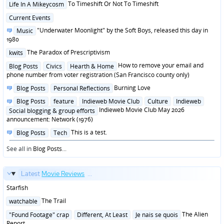
Posted
To Timeshift Or Not To Timeshift
Life In A Mikeycosm
in
Posted
Current Events
in
Posted
"Underwater Moonlight" by the Soft Boys, released this day in
Music
in
1980
Posted
The Paradox of Prescriptivism
kwits
in
Posted
How to remove your email and
Blog Posts
Civics
Hearth & Home
in
phone number from voter registration (San Francisco county only)
Posted
Burning Love
Blog Posts
Personal Reflections
in
Posted
Blog Posts
feature
Indieweb Movie Club
Culture
Indieweb
in
Indieweb Movie Club May 2026
Social blogging & group efforts
announcement: Network (1976)
Posted
This is a test.
Blog Posts
Tech
in
See all in
Blog Posts
...
Latest
Movie Reviews
...
Starfish
Posted
The Trail
watchable
in
Posted
The Alien
"Found Footage" crap
Different, At Least
Je nais se quois
in
Report