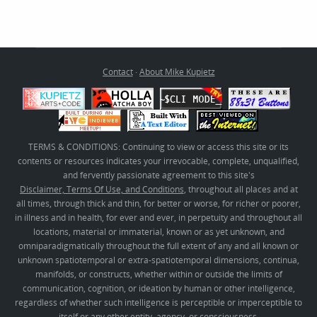
Contact
·
About Mike Kupietz
TERMS & CONDITIONS: Continuing to view or access this site or its
contents or resources indicates your irrevocable, complete, unqualified,
and fervently passionate agreement to this site's
Disclaimer, Terms Of Use, and Conditions
, throughout all places and at
all times, through thick and thin, for better or worse, for richer or poorer,
in illness and in health, for ever and ever, in perpetuity and throughout all
locations, material or immaterial, known or as yet unknown, and
omniparadigmatically throughout the full extent of any and all known or
unknown spatiotemporal or extra-spatiotemporal dimensions, continua,
manifolds, or constructs, whether within or outside the limits of
communication, cognition, or ideation by human or other intelligence,
regardless of whether such intelligence is perceptible or imperceptible to
itself or any other entity, agency, or consciousness.