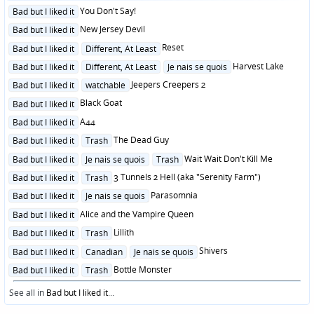
Posted
You Don't Say!
Bad but I liked it
in
Posted
New Jersey Devil
Bad but I liked it
in
Posted
Reset
Bad but I liked it
Different, At Least
in
Posted
Harvest Lake
Bad but I liked it
Different, At Least
Je nais se quois
in
Posted
Jeepers Creepers 2
Bad but I liked it
watchable
in
Posted
Black Goat
Bad but I liked it
in
Posted
A44
Bad but I liked it
in
Posted
The Dead Guy
Bad but I liked it
Trash
in
Posted
Wait Wait Don't Kill Me
Bad but I liked it
Je nais se quois
Trash
in
Posted
3 Tunnels 2 Hell (aka "Serenity Farm")
Bad but I liked it
Trash
in
Posted
Parasomnia
Bad but I liked it
Je nais se quois
in
Posted
Alice and the Vampire Queen
Bad but I liked it
in
Posted
Lillith
Bad but I liked it
Trash
in
Posted
Shivers
Bad but I liked it
Canadian
Je nais se quois
in
Posted
Bottle Monster
Bad but I liked it
Trash
in
See all in
Bad but I liked it
...