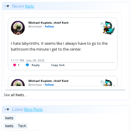
Recent
Kwits
See
all Kwits
...
Latest
Blog Posts
...
Posted
kwits
in
Posted
kwits
Tech
in