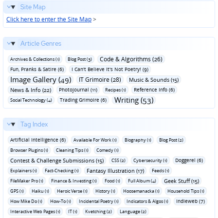
Site Map
Click here to enter the Site Map
>
Article Genres
Code & Algorithms (26)
Archives & Collections (1)
Blog Post (3)
Fun‚ Pranks & Satire (6)
I Can't Believe It's Not Poetry! (9)
Image Gallery (49)
IT Grimoire (28)
Music & Sounds (15)
News & Info (22)
Photojournal (11)
Reference Info (6)
Recipes (1)
Writing (53)
Trading Grimoire (6)
Social Technology (4)
Tag Index
Artificial Intelligence (6)
Available For Work (1)
Biography (1)
Blog Post (2)
Browser Plugins (1)
Cleaning Tips (1)
Comedy (1)
Contest & Challenge Submissions (15)
Doggerel (6)
CSS (2)
Cybersecurity (1)
Fantasy Illustration (17)
Explainers (1)
Fact-Checking (1)
Feeds (1)
Geek Stuff (15)
FileMaker Pro (1)
Finance & Investing (1)
Food (1)
Full Album (4)
GPS (1)
Haiku (1)
Heroic Verse (1)
History (1)
Hoosemanacka (1)
Household Tips (1)
Indieweb (7)
How Mike Do (1)
How-To (1)
Incidental Poetry (1)
Indicators & Algos (1)
Interactive Web Pages (1)
IT (1)
Kvetching (2)
Language (2)