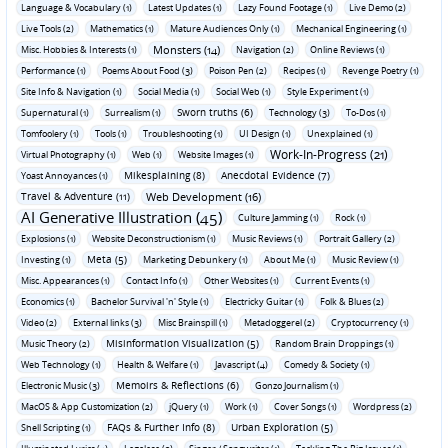
Language & Vocabulary (1)
Latest Updates (1)
Lazy Found Footage (1)
Live Demo (2)
Live Tools (2)
Mathematics (1)
Mature Audiences Only (1)
Mechanical Engineering (1)
Monsters (14)
Misc. Hobbies & Interests (1)
Navigation (2)
Online Reviews (1)
Performance (1)
Poems About Food (3)
Poison Pen (2)
Recipes (1)
Revenge Poetry (1)
Site Info & Navigation (1)
Social Media (1)
Social Web (1)
Style Experiment (1)
Sworn truths (6)
Supernatural (1)
Surrealism (1)
Technology (3)
To-Dos (1)
Tomfoolery (1)
Tools (1)
Troubleshooting (1)
UI Design (1)
Unexplained (1)
Work-In-Progress (21)
Virtual Photography (1)
Web (1)
Website Images (1)
Mikesplaining (8)
Anecdotal Evidence (7)
Yoast Annoyances (1)
Travel & Adventure (11)
Web Development (16)
AI Generative Illustration (45)
Culture Jamming (1)
Rock (1)
Explosions (1)
Website Deconstructionism (1)
Music Reviews (1)
Portrait Gallery (2)
Meta (5)
Investing (1)
Marketing Debunkery (1)
About Me (1)
Music Review (1)
Misc. Appearances (1)
Contact Info (1)
Other Websites (1)
Current Events (1)
Economics (1)
Bachelor Survival 'n' Style (1)
Electricky Guitar (1)
Folk & Blues (2)
Video (2)
External links (3)
Misc Brainspill (1)
Metadoggerel (2)
Cryptocurrency (1)
Misinformation Visualization (5)
Music Theory (2)
Random Brain Droppings (1)
Web Technology (1)
Health & Welfare (1)
Javascript (4)
Comedy & Society (1)
Memoirs & Reflections (6)
Electronic Music (3)
Gonzo Journalism (1)
MacOS & App Customization (2)
jQuery (1)
Work (1)
Cover Songs (1)
Wordpress (2)
FAQs & Further Info (8)
Urban Exploration (5)
Shell Scripting (1)