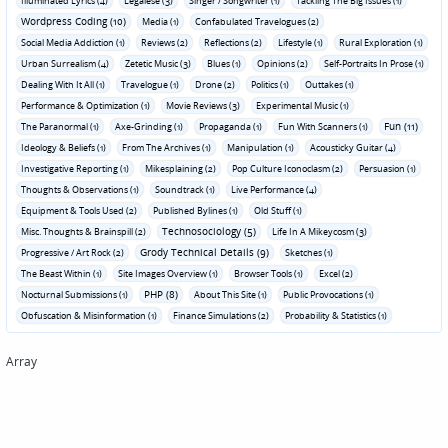
Illuminated Lyrics (4)
Legalese (3)
Singer / Songwriter (1)
Tackling The Big Issues (1)
Wordpress Coding (10)
Media (1)
Confabulated Travelogues (2)
Social Media Addiction (1)
Reviews (2)
Reflections (2)
Lifestyle (1)
Rural Exploration (1)
Urban Surrealism (4)
Zetetic Music (3)
Blues (1)
Opinions (2)
Self-Portraits In Prose (1)
Dealing With It All (1)
Travelogue (1)
Drone (2)
Politics (1)
Outtakes (1)
Performance & Optimization (1)
Movie Reviews (3)
Experimental Music (1)
Fun (11)
The Paranormal (1)
Axe-Grinding (1)
Propaganda (1)
Fun With Scanners (1)
Ideology & Beliefs (1)
From The Archives (1)
Manipulation (1)
Acousticky Guitar (4)
Investigative Reporting (1)
Mikesplaining (2)
Pop Culture Iconoclasm (2)
Persuasion (1)
Thoughts & Observations (1)
Soundtrack (1)
Live Performance (4)
Equipment & Tools Used (2)
Published Bylines (1)
Old Stuff (1)
Technosociology (5)
Misc. Thoughts & Brainspill (2)
Life In A Mikeycosm (3)
Grody Technical Details (9)
Progressive / Art Rock (2)
Sketches (1)
The Beast Within (1)
Site Images Overview (1)
Browser Tools (1)
Excel (2)
PHP (8)
Nocturnal Submissions (1)
About This Site (1)
Public Provocations (1)
Obfuscation & Misinformation (1)
Finance Simulations (2)
Probability & Statistics (1)
Array