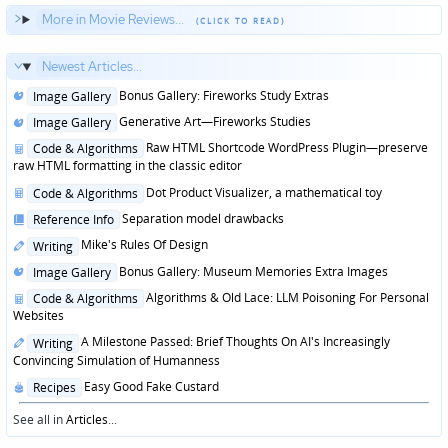
More in Movie Reviews...
Newest Articles...
Posted
Bonus Gallery: Fireworks Study Extras
Image Gallery
in
Posted
Generative Art—Fireworks Studies
Image Gallery
in
Posted
Raw HTML Shortcode WordPress Plugin—preserve
Code & Algorithms
in
raw HTML formatting in the classic editor
Posted
Dot Product Visualizer, a mathematical toy
Code & Algorithms
in
Posted
Separation model drawbacks
Reference Info
in
Posted
Mike's Rules Of Design
Writing
in
Posted
Bonus Gallery: Museum Memories Extra Images
Image Gallery
in
Posted
Algorithms & Old Lace: LLM Poisoning For Personal
Code & Algorithms
in
Websites
Posted
A Milestone Passed: Brief Thoughts On AI's Increasingly
Writing
in
Convincing Simulation of Humanness
Posted
Easy Good Fake Custard
Recipes
in
See all in
Articles
...