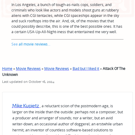
In Los Angeles, a bunch of tough-as-nails cops, soldiers, and
criminals who look like actors and models shoot guns at rubbery
aliens with CGI tentacles, while CGI spaceships appear in the sky
and suck rooftops into the air. And, ok, of the movies that that
could possibly describe, this is one of the best possible ones. It has
a certain USA-Up-All-Night-iness that entertained me very well.
See
all movie reviews
...
Home
»
Movie Reviews
»
Movie Reviews
»
Bad but I liked it
»
Attack Of The
Unknown
Last updated on October 16, 2024
Mike Kupietz
, a reluctant scion of the postmodern age, is
larger on the inside than the outside: perhaps not a composer, but
a producer and arranger of sounds; nor a writer, but an avid
writer-down; an occasional author of doggerel; an erstwhile urban
hermit; an inventor of countless software-based solutions to