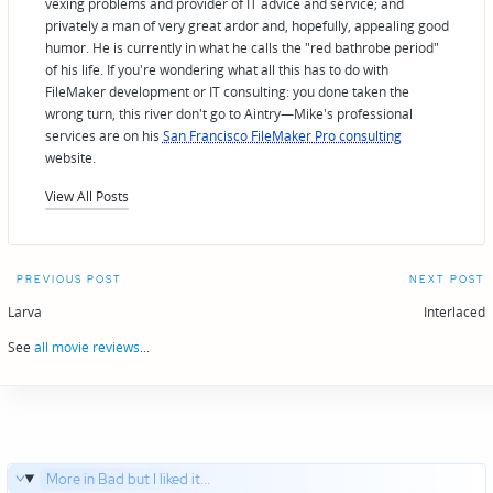
vexing problems and provider of IT advice and service; and
privately a man of very great ardor and, hopefully, appealing good
humor. He is currently in what he calls the "red bathrobe period"
of his life. If you're wondering what all this has to do with
FileMaker development or IT consulting: you done taken the
wrong turn, this river don't go to Aintry—Mike's professional
services are on his
San Francisco FileMaker Pro consulting
website.
View All Posts
Post
PREVIOUS POST
NEXT POST
navigation
Larva
Interlaced
See
all movie reviews
...
More in Bad but I liked it...