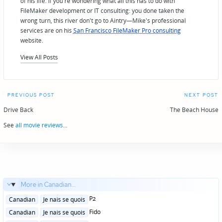
of his life. If you're wondering what all this has to do with
FileMaker development or IT consulting: you done taken the
wrong turn, this river don't go to Aintry—Mike's professional
services are on his
San Francisco FileMaker Pro consulting
website.
View All Posts
Post
PREVIOUS POST
NEXT POST
navigation
Drive Back
The Beach House
See
all movie reviews
...
More in Canadian...
Posted
P2
Canadian
Je nais se quois
in
Posted
Fido
Canadian
Je nais se quois
in