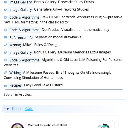
Posted
Bonus Gallery: Fireworks Study Extras
Image Gallery
in
Posted
Generative Art—Fireworks Studies
Image Gallery
in
Posted
Raw HTML Shortcode WordPress Plugin—preserve
Code & Algorithms
in
raw HTML formatting in the classic editor
Posted
Dot Product Visualizer, a mathematical toy
Code & Algorithms
in
Posted
Separation model drawbacks
Reference Info
in
Posted
Mike's Rules Of Design
Writing
in
Posted
Bonus Gallery: Museum Memories Extra Images
Image Gallery
in
Posted
Algorithms & Old Lace: LLM Poisoning For Personal
Code & Algorithms
in
Websites
Posted
A Milestone Passed: Brief Thoughts On AI's Increasingly
Writing
in
Convincing Simulation of Humanness
Posted
Easy Good Fake Custard
Recipes
in
See all in
Articles
...
Recent
Kwits