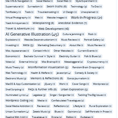
Site Info & Navigation (1)
Social Media (1)
Social Web (1)
Style Experiment (1)
Sworn truths (6)
Supernatural (1)
Surrealism (1)
Technology (3)
To-Dos (1)
Tomfoolery (1)
Tools (1)
Troubleshooting (1)
UI Design (1)
Unexplained (1)
Work-In-Progress (21)
Virtual Photography (1)
Web (1)
Website Images (1)
Mikesplaining (8)
Anecdotal Evidence (7)
Yoast Annoyances (1)
Travel & Adventure (11)
Web Development (16)
AI Generative Illustration (45)
Culture Jamming (1)
Rock (1)
Explosions (1)
Website Deconstructionism (1)
Music Reviews (1)
Portrait Gallery (2)
Meta (5)
Investing (1)
Marketing Debunkery (1)
About Me (1)
Music Review (1)
Misc. Appearances (1)
Contact Info (1)
Other Websites (1)
Current Events (1)
Economics (1)
Bachelor Survival 'n' Style (1)
Electricky Guitar (1)
Folk & Blues (2)
Video (2)
External links (3)
Misc Brainspill (1)
Metadoggerel (2)
Cryptocurrency (1)
Misinformation Visualization (5)
Music Theory (2)
Random Brain Droppings (1)
Web Technology (1)
Health & Welfare (1)
Javascript (4)
Comedy & Society (1)
Memoirs & Reflections (6)
Electronic Music (3)
Gonzo Journalism (1)
MacOS & App Customization (2)
jQuery (1)
Work (1)
Cover Songs (1)
Wordpress (2)
FAQs & Further Info (8)
Urban Exploration (5)
Shell Scripting (1)
Illuminated Lyrics (4)
Legalese (3)
Singer / Songwriter (1)
Tackling The Big Issues (1)
Wordpress Coding (10)
Media (1)
Confabulated Travelogues (2)
Social Media Addiction (1)
Reviews (2)
Reflections (2)
Lifestyle (1)
Rural Exploration (1)
Urban Surrealism (4)
Zetetic Music (3)
Blues (1)
Opinions (2)
Self-Portraits In Prose (1)
Dealing With It All (1)
Travelogue (1)
Drone (2)
Politics (1)
Outtakes (1)