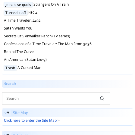
in
Posted
Strangers On A Train
Je nais se quois
in
Posted
Rec 4
Turned it off
in
A Time Traveler: 2492
Satan Wants You
Secrets Of Skinwalker Ranch (TV series)
Confessions of a Time Traveler: The Man From 3036
Behind The Curve
An American Satan (2019)
Posted
A Cursed Man
Trash
in
Search
Site Map
Click here to enter the Site Map
>