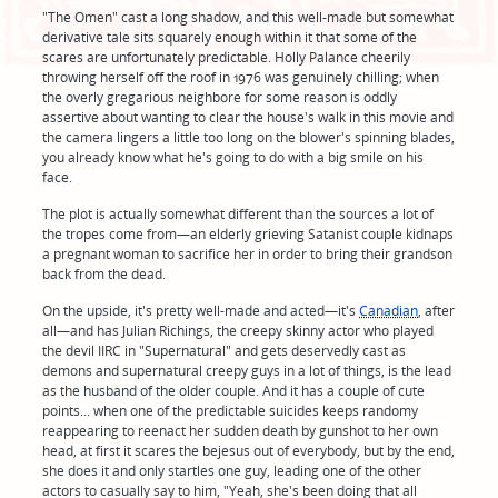
"The Omen" cast a long shadow, and this well-made but somewhat
derivative tale sits squarely enough within it that some of the
scares are unfortunately predictable. Holly Palance cheerily
throwing herself off the roof in 1976 was genuinely chilling; when
the overly gregarious neighbore for some reason is oddly
assertive about wanting to clear the house's walk in this movie and
the camera lingers a little too long on the blower's spinning blades,
you already know what he's going to do with a big smile on his
face.
The plot is actually somewhat different than the sources a lot of
the tropes come from—an elderly grieving Satanist couple kidnaps
a pregnant woman to sacrifice her in order to bring their grandson
back from the dead.
On the upside, it's pretty well-made and acted—it's
Canadian
, after
all—and has Julian Richings, the creepy skinny actor who played
the devil IIRC in "Supernatural" and gets deservedly cast as
demons and supernatural creepy guys in a lot of things, is the lead
as the husband of the older couple. And it has a couple of cute
points... when one of the predictable suicides keeps randomy
reappearing to reenact her sudden death by gunshot to her own
head, at first it scares the bejesus out of everybody, but by the end,
she does it and only startles one guy, leading one of the other
actors to casually say to him, "Yeah, she's been doing that all