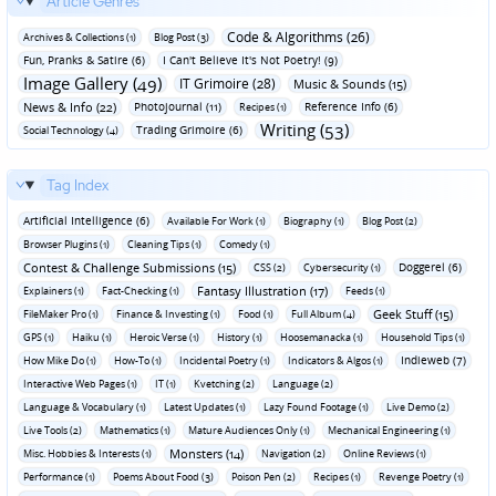
Article Genres
Code & Algorithms (26)
Archives & Collections (1)
Blog Post (3)
Fun‚ Pranks & Satire (6)
I Can't Believe It's Not Poetry! (9)
Image Gallery (49)
IT Grimoire (28)
Music & Sounds (15)
News & Info (22)
Photojournal (11)
Reference Info (6)
Recipes (1)
Writing (53)
Trading Grimoire (6)
Social Technology (4)
Tag Index
Artificial Intelligence (6)
Available For Work (1)
Biography (1)
Blog Post (2)
Browser Plugins (1)
Cleaning Tips (1)
Comedy (1)
Contest & Challenge Submissions (15)
Doggerel (6)
CSS (2)
Cybersecurity (1)
Fantasy Illustration (17)
Explainers (1)
Fact-Checking (1)
Feeds (1)
Geek Stuff (15)
FileMaker Pro (1)
Finance & Investing (1)
Food (1)
Full Album (4)
GPS (1)
Haiku (1)
Heroic Verse (1)
History (1)
Hoosemanacka (1)
Household Tips (1)
Indieweb (7)
How Mike Do (1)
How-To (1)
Incidental Poetry (1)
Indicators & Algos (1)
Interactive Web Pages (1)
IT (1)
Kvetching (2)
Language (2)
Language & Vocabulary (1)
Latest Updates (1)
Lazy Found Footage (1)
Live Demo (2)
Live Tools (2)
Mathematics (1)
Mature Audiences Only (1)
Mechanical Engineering (1)
Monsters (14)
Misc. Hobbies & Interests (1)
Navigation (2)
Online Reviews (1)
Performance (1)
Poems About Food (3)
Poison Pen (2)
Recipes (1)
Revenge Poetry (1)