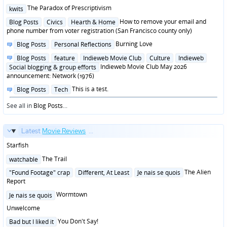
Posted
The Paradox of Prescriptivism
kwits
in
Posted
How to remove your email and
Blog Posts
Civics
Hearth & Home
in
phone number from voter registration (San Francisco county only)
Posted
Burning Love
Blog Posts
Personal Reflections
in
Posted
Blog Posts
feature
Indieweb Movie Club
Culture
Indieweb
in
Indieweb Movie Club May 2026
Social blogging & group efforts
announcement: Network (1976)
Posted
This is a test.
Blog Posts
Tech
in
See all in
Blog Posts
...
Latest
Movie Reviews
...
Starfish
Posted
The Trail
watchable
in
Posted
The Alien
"Found Footage" crap
Different, At Least
Je nais se quois
in
Report
Posted
Wormtown
Je nais se quois
in
Unwelcome
Posted
You Don't Say!
Bad but I liked it