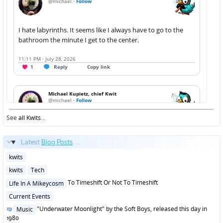
See
all Kwits
...
Latest
Blog Posts
...
Posted
kwits
in
Posted
kwits
Tech
in
Posted
To Timeshift Or Not To Timeshift
Life In A Mikeycosm
in
Posted
Current Events
in
Posted
"Underwater Moonlight" by the Soft Boys, released this day in
Music
in
1980