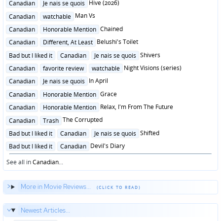
Posted
Hive (2026)
Canadian
Je nais se quois
in
Posted
Man Vs
Canadian
watchable
in
Posted
Chained
Canadian
Honorable Mention
in
Posted
Belushi's Toilet
Canadian
Different, At Least
in
Posted
Shivers
Bad but I liked it
Canadian
Je nais se quois
in
Posted
Night Visions (series)
Canadian
favorite review
watchable
in
Posted
In April
Canadian
Je nais se quois
in
Posted
Grace
Canadian
Honorable Mention
in
Posted
Relax, I'm From The Future
Canadian
Honorable Mention
in
Posted
The Corrupted
Canadian
Trash
in
Posted
Shifted
Bad but I liked it
Canadian
Je nais se quois
in
Posted
Devil's Diary
Bad but I liked it
Canadian
in
See all in
Canadian
...
More in Movie Reviews...
Newest Articles...