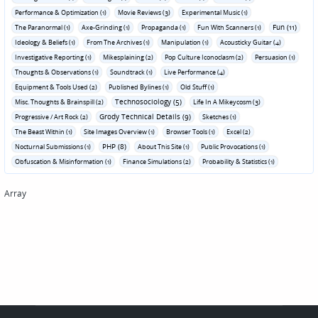
Performance & Optimization (1)
Movie Reviews (3)
Experimental Music (1)
Fun (11)
The Paranormal (1)
Axe-Grinding (1)
Propaganda (1)
Fun With Scanners (1)
Ideology & Beliefs (1)
From The Archives (1)
Manipulation (1)
Acousticky Guitar (4)
Investigative Reporting (1)
Mikesplaining (2)
Pop Culture Iconoclasm (2)
Persuasion (1)
Thoughts & Observations (1)
Soundtrack (1)
Live Performance (4)
Equipment & Tools Used (2)
Published Bylines (1)
Old Stuff (1)
Technosociology (5)
Misc. Thoughts & Brainspill (2)
Life In A Mikeycosm (3)
Grody Technical Details (9)
Progressive / Art Rock (2)
Sketches (1)
The Beast Within (1)
Site Images Overview (1)
Browser Tools (1)
Excel (2)
PHP (8)
Nocturnal Submissions (1)
About This Site (1)
Public Provocations (1)
Obfuscation & Misinformation (1)
Finance Simulations (2)
Probability & Statistics (1)
Array