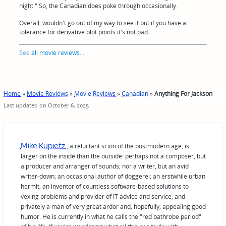
night." So, the Canadian does poke through occasionally.
Overall, wouldn't go out of my way to see it but if you have a
tolerance for derivative plot points it's not bad.
See
all movie reviews
...
Home
»
Movie Reviews
»
Movie Reviews
»
Canadian
»
Anything For Jackson
Last updated on October 6, 2025
Mike Kupietz
, a reluctant scion of the postmodern age, is
larger on the inside than the outside: perhaps not a composer, but
a producer and arranger of sounds; nor a writer, but an avid
writer-down; an occasional author of doggerel; an erstwhile urban
hermit; an inventor of countless software-based solutions to
vexing problems and provider of IT advice and service; and
privately a man of very great ardor and, hopefully, appealing good
humor. He is currently in what he calls the "red bathrobe period"