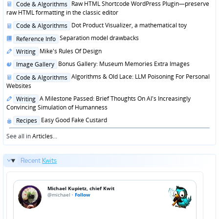
Posted
Raw HTML Shortcode WordPress Plugin—preserve
Code & Algorithms
in
raw HTML formatting in the classic editor
Posted
Dot Product Visualizer, a mathematical toy
Code & Algorithms
in
Posted
Separation model drawbacks
Reference Info
in
Posted
Mike's Rules Of Design
Writing
in
Posted
Bonus Gallery: Museum Memories Extra Images
Image Gallery
in
Posted
Algorithms & Old Lace: LLM Poisoning For Personal
Code & Algorithms
in
Websites
Posted
A Milestone Passed: Brief Thoughts On AI's Increasingly
Writing
in
Convincing Simulation of Humanness
Posted
Easy Good Fake Custard
Recipes
in
See all in
Articles
...
Recent
Kwits