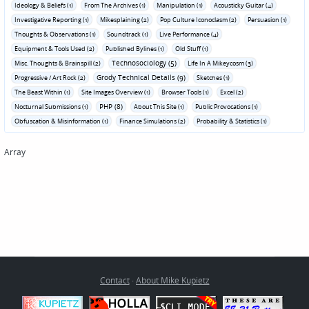
Ideology & Beliefs (1)
From The Archives (1)
Manipulation (1)
Acousticky Guitar (4)
Investigative Reporting (1)
Mikesplaining (2)
Pop Culture Iconoclasm (2)
Persuasion (1)
Thoughts & Observations (1)
Soundtrack (1)
Live Performance (4)
Equipment & Tools Used (2)
Published Bylines (1)
Old Stuff (1)
Technosociology (5)
Misc. Thoughts & Brainspill (2)
Life In A Mikeycosm (3)
Grody Technical Details (9)
Progressive / Art Rock (2)
Sketches (1)
The Beast Within (1)
Site Images Overview (1)
Browser Tools (1)
Excel (2)
PHP (8)
Nocturnal Submissions (1)
About This Site (1)
Public Provocations (1)
Obfuscation & Misinformation (1)
Finance Simulations (2)
Probability & Statistics (1)
Array
Contact
·
About Mike Kupietz