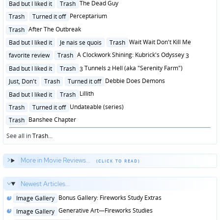
Posted
The Dead Guy
Bad but I liked it
Trash
in
Posted
Perceptarium
Trash
Turned it off
in
Posted
After The Outbreak
Trash
in
Posted
Wait Wait Don't Kill Me
Bad but I liked it
Je nais se quois
Trash
in
Posted
A Clockwork Shining: Kubrick's Odyssey 3
favorite review
Trash
in
Posted
3 Tunnels 2 Hell (aka "Serenity Farm")
Bad but I liked it
Trash
in
Posted
Debbie Does Demons
Just, Don't
Trash
Turned it off
in
Posted
Lillith
Bad but I liked it
Trash
in
Posted
Undateable (series)
Trash
Turned it off
in
Posted
Banshee Chapter
Trash
in
See all in
Trash
...
More in Movie Reviews...
Newest Articles...
Posted
Bonus Gallery: Fireworks Study Extras
Image Gallery
in
Posted
Generative Art—Fireworks Studies
Image Gallery
in