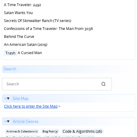
in
A Time Traveler: 2492
Satan Wants You
Secrets Of Skinwalker Ranch (TV series)
Confessions of a Time Traveler: The Man From 3036
Behind The Curve
An American Satan (2019)
Posted
A Cursed Man
Trash
in
Search
Site Map
Click here to enter the Site Map
>
Article Genres
Code & Algorithms (26)
Archives & Collections (1)
Blog Post (3)