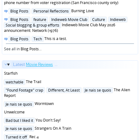
in
phone number from voter registration (San Francisco county only)
Posted
Burning Love
Blog Posts
Personal Reflections
in
Posted
Blog Posts
feature
Indieweb Movie Club
Culture
Indieweb
in
Indieweb Movie Club May 2026
Social blogging & group efforts
announcement: Network (1976)
Posted
This is a test.
Blog Posts
Tech
in
See all in
Blog Posts
...
Latest
Movie Reviews
...
Starfish
Posted
The Trail
watchable
in
Posted
The Alien
"Found Footage" crap
Different, At Least
Je nais se quois
in
Report
Posted
Wormtown
Je nais se quois
in
Unwelcome
Posted
You Don't Say!
Bad but I liked it
in
Posted
Strangers On A Train
Je nais se quois
in
Posted
Rec 4
Turned it off