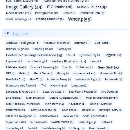
Fun‚ Pranks & Satire (6)
I Can't Believe It's Not Poetry! (9)
Image Gallery (49)
IT Grimoire (28)
Music & Sounds (15)
News & Info (22)
Photojournal (11)
Reference Info (6)
Recipes (1)
Writing (53)
Trading Grimoire (6)
Social Technology (4)
Tag Index
Artificial Intelligence (6)
Available For Work (1)
Biography (1)
Blog Post (2)
Browser Plugins (1)
Cleaning Tips (1)
Comedy (1)
Contest & Challenge Submissions (15)
Doggerel (6)
CSS (2)
Cybersecurity (1)
Fantasy Illustration (17)
Explainers (1)
Fact-Checking (1)
Feeds (1)
Geek Stuff (15)
FileMaker Pro (1)
Finance & Investing (1)
Food (1)
Full Album (4)
GPS (1)
Haiku (1)
Heroic Verse (1)
History (1)
Hoosemanacka (1)
Household Tips (1)
Indieweb (7)
How Mike Do (1)
How-To (1)
Incidental Poetry (1)
Indicators & Algos (1)
Interactive Web Pages (1)
IT (1)
Kvetching (2)
Language (2)
Language & Vocabulary (1)
Latest Updates (1)
Lazy Found Footage (1)
Live Demo (2)
Live Tools (2)
Mathematics (1)
Mature Audiences Only (1)
Mechanical Engineering (1)
Monsters (14)
Misc. Hobbies & Interests (1)
Navigation (2)
Online Reviews (1)
Performance (1)
Poems About Food (3)
Poison Pen (2)
Recipes (1)
Revenge Poetry (1)
Site Info & Navigation (1)
Social Media (1)
Social Web (1)
Style Experiment (1)
Sworn truths (6)
Supernatural (1)
Surrealism (1)
Technology (3)
To-Dos (1)
Tomfoolery (1)
Tools (1)
Troubleshooting (1)
UI Design (1)
Unexplained (1)