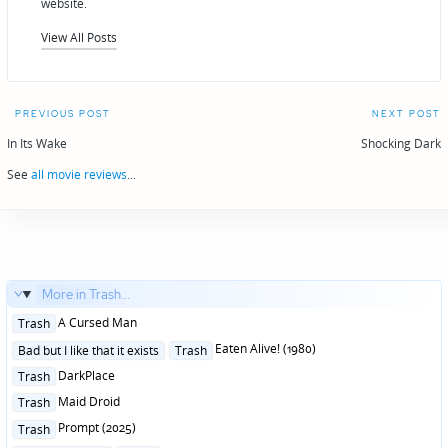
website.
View All Posts
Post
PREVIOUS POST
NEXT POST
navigation
In Its Wake
Shocking Dark
See
all movie reviews
...
More in Trash...
Posted
A Cursed Man
Trash
in
Posted
Eaten Alive! (1980)
Bad but I like that it exists
Trash
in
Posted
DarkPlace
Trash
in
Posted
Maid Droid
Trash
in
Posted
Prompt (2025)
Trash
in