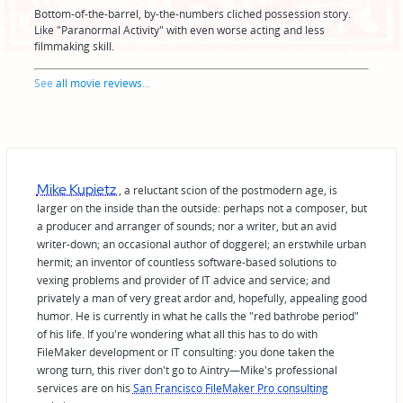
Bottom-of-the-barrel, by-the-numbers cliched possession story.
Like "Paranormal Activity" with even worse acting and less
filmmaking skill.
See
all movie reviews
...
Mike Kupietz
, a reluctant scion of the postmodern age, is
larger on the inside than the outside: perhaps not a composer, but
a producer and arranger of sounds; nor a writer, but an avid
writer-down; an occasional author of doggerel; an erstwhile urban
hermit; an inventor of countless software-based solutions to
vexing problems and provider of IT advice and service; and
privately a man of very great ardor and, hopefully, appealing good
humor. He is currently in what he calls the "red bathrobe period"
of his life. If you're wondering what all this has to do with
FileMaker development or IT consulting: you done taken the
wrong turn, this river don't go to Aintry—Mike's professional
services are on his
San Francisco FileMaker Pro consulting