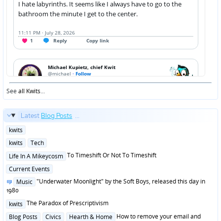
See
all Kwits
...
Latest
Blog Posts
...
Posted
kwits
in
Posted
kwits
Tech
in
Posted
To Timeshift Or Not To Timeshift
Life In A Mikeycosm
in
Posted
Current Events
in
Posted
"Underwater Moonlight" by the Soft Boys, released this day in
Music
in
1980
Posted
The Paradox of Prescriptivism
kwits
in
Posted
How to remove your email and
Blog Posts
Civics
Hearth & Home