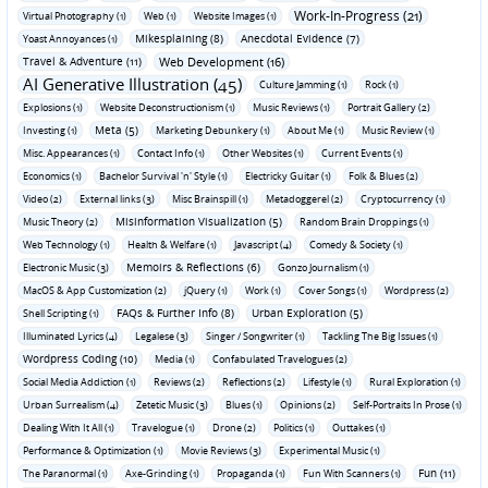
Work-In-Progress (21)
Virtual Photography (1)
Web (1)
Website Images (1)
Mikesplaining (8)
Anecdotal Evidence (7)
Yoast Annoyances (1)
Travel & Adventure (11)
Web Development (16)
AI Generative Illustration (45)
Culture Jamming (1)
Rock (1)
Explosions (1)
Website Deconstructionism (1)
Music Reviews (1)
Portrait Gallery (2)
Meta (5)
Investing (1)
Marketing Debunkery (1)
About Me (1)
Music Review (1)
Misc. Appearances (1)
Contact Info (1)
Other Websites (1)
Current Events (1)
Economics (1)
Bachelor Survival 'n' Style (1)
Electricky Guitar (1)
Folk & Blues (2)
Video (2)
External links (3)
Misc Brainspill (1)
Metadoggerel (2)
Cryptocurrency (1)
Misinformation Visualization (5)
Music Theory (2)
Random Brain Droppings (1)
Web Technology (1)
Health & Welfare (1)
Javascript (4)
Comedy & Society (1)
Memoirs & Reflections (6)
Electronic Music (3)
Gonzo Journalism (1)
MacOS & App Customization (2)
jQuery (1)
Work (1)
Cover Songs (1)
Wordpress (2)
FAQs & Further Info (8)
Urban Exploration (5)
Shell Scripting (1)
Illuminated Lyrics (4)
Legalese (3)
Singer / Songwriter (1)
Tackling The Big Issues (1)
Wordpress Coding (10)
Media (1)
Confabulated Travelogues (2)
Social Media Addiction (1)
Reviews (2)
Reflections (2)
Lifestyle (1)
Rural Exploration (1)
Urban Surrealism (4)
Zetetic Music (3)
Blues (1)
Opinions (2)
Self-Portraits In Prose (1)
Dealing With It All (1)
Travelogue (1)
Drone (2)
Politics (1)
Outtakes (1)
Performance & Optimization (1)
Movie Reviews (3)
Experimental Music (1)
Fun (11)
The Paranormal (1)
Axe-Grinding (1)
Propaganda (1)
Fun With Scanners (1)