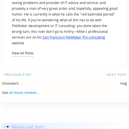
vexing problems and provider of IT advice and service; and
privately a man of very great ardor and, hopefully, appealing good
humor. He is currently in what he calls the "red bathrobe period"
of his life. If you're wondering what all this has to do with
FileMaker development or IT consulting: you done taken the
wrong turn, this river don't go to Aintry—Mike's professional
services are on his
San Francisco FileMaker Pro consulting
website.
View All Posts
Post
PREVIOUS POST
NEXT POST
navigation
Visioneers
Hag
See
all movie reviews
...
More in Just, Don't...