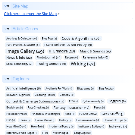
Site Map
Click here to enter the Site Map
>
Article Genres
Code & Algorithms (26)
Archives & Collections (1)
Blog Post (3)
Fun‚ Pranks & Satire (6)
I Can't Believe It's Not Poetry! (9)
Image Gallery (49)
IT Grimoire (28)
Music & Sounds (15)
News & Info (22)
Photojournal (11)
Reference Info (6)
Recipes (1)
Writing (53)
Trading Grimoire (6)
Social Technology (4)
Tag Index
Artificial Intelligence (6)
Available For Work (1)
Biography (1)
Blog Post (2)
Browser Plugins (1)
Cleaning Tips (1)
Comedy (1)
Contest & Challenge Submissions (15)
Doggerel (6)
CSS (2)
Cybersecurity (1)
Fantasy Illustration (17)
Explainers (1)
Fact-Checking (1)
Feeds (1)
Geek Stuff (15)
FileMaker Pro (1)
Finance & Investing (1)
Food (1)
Full Album (4)
GPS (1)
Haiku (1)
Heroic Verse (1)
History (1)
Hoosemanacka (1)
Household Tips (1)
Indieweb (7)
How Mike Do (1)
How-To (1)
Incidental Poetry (1)
Indicators & Algos (1)
Interactive Web Pages (1)
IT (1)
Kvetching (2)
Language (2)