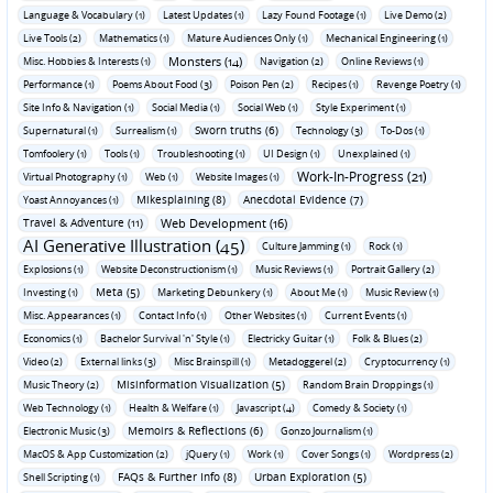
Language & Vocabulary (1)
Latest Updates (1)
Lazy Found Footage (1)
Live Demo (2)
Live Tools (2)
Mathematics (1)
Mature Audiences Only (1)
Mechanical Engineering (1)
Monsters (14)
Misc. Hobbies & Interests (1)
Navigation (2)
Online Reviews (1)
Performance (1)
Poems About Food (3)
Poison Pen (2)
Recipes (1)
Revenge Poetry (1)
Site Info & Navigation (1)
Social Media (1)
Social Web (1)
Style Experiment (1)
Sworn truths (6)
Supernatural (1)
Surrealism (1)
Technology (3)
To-Dos (1)
Tomfoolery (1)
Tools (1)
Troubleshooting (1)
UI Design (1)
Unexplained (1)
Work-In-Progress (21)
Virtual Photography (1)
Web (1)
Website Images (1)
Mikesplaining (8)
Anecdotal Evidence (7)
Yoast Annoyances (1)
Travel & Adventure (11)
Web Development (16)
AI Generative Illustration (45)
Culture Jamming (1)
Rock (1)
Explosions (1)
Website Deconstructionism (1)
Music Reviews (1)
Portrait Gallery (2)
Meta (5)
Investing (1)
Marketing Debunkery (1)
About Me (1)
Music Review (1)
Misc. Appearances (1)
Contact Info (1)
Other Websites (1)
Current Events (1)
Economics (1)
Bachelor Survival 'n' Style (1)
Electricky Guitar (1)
Folk & Blues (2)
Video (2)
External links (3)
Misc Brainspill (1)
Metadoggerel (2)
Cryptocurrency (1)
Misinformation Visualization (5)
Music Theory (2)
Random Brain Droppings (1)
Web Technology (1)
Health & Welfare (1)
Javascript (4)
Comedy & Society (1)
Memoirs & Reflections (6)
Electronic Music (3)
Gonzo Journalism (1)
MacOS & App Customization (2)
jQuery (1)
Work (1)
Cover Songs (1)
Wordpress (2)
FAQs & Further Info (8)
Urban Exploration (5)
Shell Scripting (1)