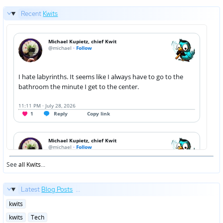
Recent
Kwits
See
all Kwits
...
Latest
Blog Posts
...
Posted
kwits
in
Posted
kwits
Tech