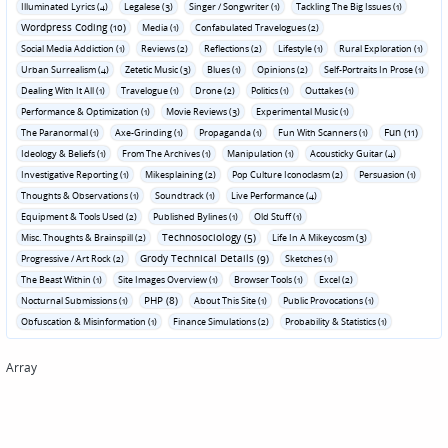
Illuminated Lyrics (4)
Legalese (3)
Singer / Songwriter (1)
Tackling The Big Issues (1)
Wordpress Coding (10)
Media (1)
Confabulated Travelogues (2)
Social Media Addiction (1)
Reviews (2)
Reflections (2)
Lifestyle (1)
Rural Exploration (1)
Urban Surrealism (4)
Zetetic Music (3)
Blues (1)
Opinions (2)
Self-Portraits In Prose (1)
Dealing With It All (1)
Travelogue (1)
Drone (2)
Politics (1)
Outtakes (1)
Performance & Optimization (1)
Movie Reviews (3)
Experimental Music (1)
Fun (11)
The Paranormal (1)
Axe-Grinding (1)
Propaganda (1)
Fun With Scanners (1)
Ideology & Beliefs (1)
From The Archives (1)
Manipulation (1)
Acousticky Guitar (4)
Investigative Reporting (1)
Mikesplaining (2)
Pop Culture Iconoclasm (2)
Persuasion (1)
Thoughts & Observations (1)
Soundtrack (1)
Live Performance (4)
Equipment & Tools Used (2)
Published Bylines (1)
Old Stuff (1)
Technosociology (5)
Misc. Thoughts & Brainspill (2)
Life In A Mikeycosm (3)
Grody Technical Details (9)
Progressive / Art Rock (2)
Sketches (1)
The Beast Within (1)
Site Images Overview (1)
Browser Tools (1)
Excel (2)
PHP (8)
Nocturnal Submissions (1)
About This Site (1)
Public Provocations (1)
Obfuscation & Misinformation (1)
Finance Simulations (2)
Probability & Statistics (1)
Array