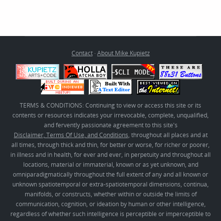
Contact
·
About Mike Kupietz
TERMS & CONDITIONS: Continuing to view or access this site or its
contents or resources indicates your irrevocable, complete, unqualified,
and fervently passionate agreement to this site's
Disclaimer, Terms Of Use, and Conditions
, throughout all places and at
all times, through thick and thin, for better or worse, for richer or poorer,
in illness and in health, for ever and ever, in perpetuity and throughout all
locations, material or immaterial, known or as yet unknown, and
omniparadigmatically throughout the full extent of any and all known or
unknown spatiotemporal or extra-spatiotemporal dimensions, continua,
manifolds, or constructs, whether within or outside the limits of
communication, cognition, or ideation by human or other intelligence,
regardless of whether such intelligence is perceptible or imperceptible to