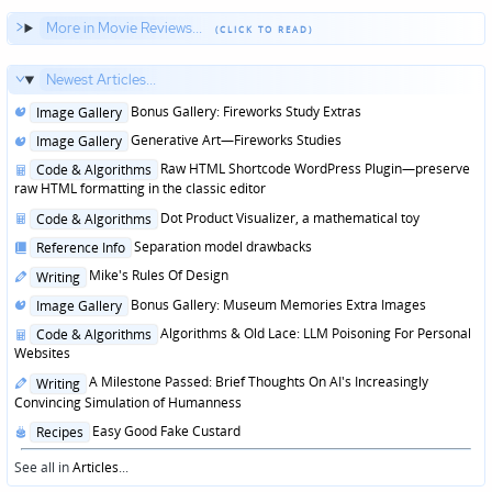
More in Movie Reviews...
Newest Articles...
Posted
Bonus Gallery: Fireworks Study Extras
Image Gallery
in
Posted
Generative Art—Fireworks Studies
Image Gallery
in
Posted
Raw HTML Shortcode WordPress Plugin—preserve
Code & Algorithms
in
raw HTML formatting in the classic editor
Posted
Dot Product Visualizer, a mathematical toy
Code & Algorithms
in
Posted
Separation model drawbacks
Reference Info
in
Posted
Mike's Rules Of Design
Writing
in
Posted
Bonus Gallery: Museum Memories Extra Images
Image Gallery
in
Posted
Algorithms & Old Lace: LLM Poisoning For Personal
Code & Algorithms
in
Websites
Posted
A Milestone Passed: Brief Thoughts On AI's Increasingly
Writing
in
Convincing Simulation of Humanness
Posted
Easy Good Fake Custard
Recipes
in
See all in
Articles
...