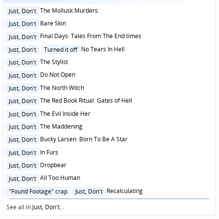
Posted
The Mollusk Murders
Just, Don't
in
Posted
Bare Skin
Just, Don't
in
Posted
Final Days: Tales From The End times
Just, Don't
in
Posted
No Tears In Hell
Just, Don't
Turned it off
in
Posted
The Stylist
Just, Don't
in
Posted
Do Not Open
Just, Don't
in
Posted
The North Witch
Just, Don't
in
Posted
The Red Book Ritual: Gates of Hell
Just, Don't
in
Posted
The Evil Inside Her
Just, Don't
in
Posted
The Maddening
Just, Don't
in
Posted
Bucky Larsen: Born To Be A Star
Just, Don't
in
Posted
In Furs
Just, Don't
in
Posted
Dropbear
Just, Don't
in
Posted
All Too Human
Just, Don't
in
Posted
Recalculating
"Found Footage" crap
Just, Don't
in
See all in
Just, Don't
...