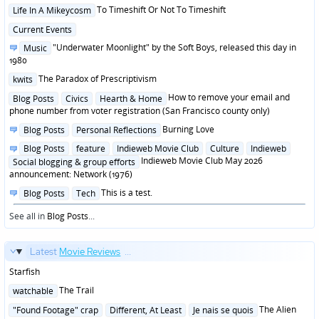
in
Posted
To Timeshift Or Not To Timeshift
Life In A Mikeycosm
in
Posted
Current Events
in
Posted
"Underwater Moonlight" by the Soft Boys, released this day in
Music
in
1980
Posted
The Paradox of Prescriptivism
kwits
in
Posted
How to remove your email and
Blog Posts
Civics
Hearth & Home
in
phone number from voter registration (San Francisco county only)
Posted
Burning Love
Blog Posts
Personal Reflections
in
Posted
Blog Posts
feature
Indieweb Movie Club
Culture
Indieweb
in
Indieweb Movie Club May 2026
Social blogging & group efforts
announcement: Network (1976)
Posted
This is a test.
Blog Posts
Tech
in
See all in
Blog Posts
...
Latest
Movie Reviews
...
Starfish
Posted
The Trail
watchable
in
Posted
The Alien
"Found Footage" crap
Different, At Least
Je nais se quois