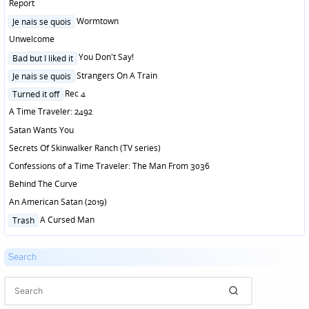
in
Report
Posted
Wormtown
Je nais se quois
in
Unwelcome
Posted
You Don't Say!
Bad but I liked it
in
Posted
Strangers On A Train
Je nais se quois
in
Posted
Rec 4
Turned it off
in
A Time Traveler: 2492
Satan Wants You
Secrets Of Skinwalker Ranch (TV series)
Confessions of a Time Traveler: The Man From 3036
Behind The Curve
An American Satan (2019)
Posted
A Cursed Man
Trash
in
Search