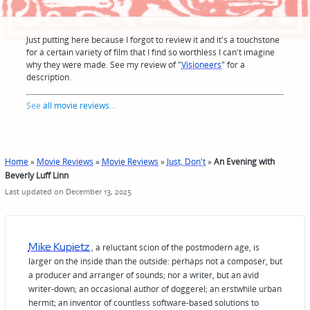
Just putting here because I forgot to review it and it's a touchstone
for a certain variety of film that I find so worthless I can't imagine
why they were made. See my review of "
Visioneers
" for a
description.
See
all movie reviews
...
Home
»
Movie Reviews
»
Movie Reviews
»
Just, Don't
»
An Evening with
Beverly Luff Linn
Last updated on December 13, 2025
Mike Kupietz
, a reluctant scion of the postmodern age, is
larger on the inside than the outside: perhaps not a composer, but
a producer and arranger of sounds; nor a writer, but an avid
writer-down; an occasional author of doggerel; an erstwhile urban
hermit; an inventor of countless software-based solutions to