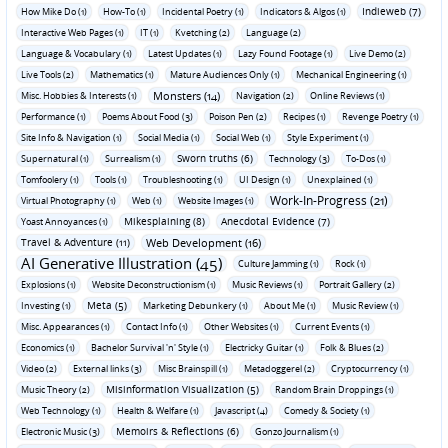
Indieweb (7)
How Mike Do (1)
How-To (1)
Incidental Poetry (1)
Indicators & Algos (1)
Interactive Web Pages (1)
IT (1)
Kvetching (2)
Language (2)
Language & Vocabulary (1)
Latest Updates (1)
Lazy Found Footage (1)
Live Demo (2)
Live Tools (2)
Mathematics (1)
Mature Audiences Only (1)
Mechanical Engineering (1)
Monsters (14)
Misc. Hobbies & Interests (1)
Navigation (2)
Online Reviews (1)
Performance (1)
Poems About Food (3)
Poison Pen (2)
Recipes (1)
Revenge Poetry (1)
Site Info & Navigation (1)
Social Media (1)
Social Web (1)
Style Experiment (1)
Sworn truths (6)
Supernatural (1)
Surrealism (1)
Technology (3)
To-Dos (1)
Tomfoolery (1)
Tools (1)
Troubleshooting (1)
UI Design (1)
Unexplained (1)
Work-In-Progress (21)
Virtual Photography (1)
Web (1)
Website Images (1)
Mikesplaining (8)
Anecdotal Evidence (7)
Yoast Annoyances (1)
Travel & Adventure (11)
Web Development (16)
AI Generative Illustration (45)
Culture Jamming (1)
Rock (1)
Explosions (1)
Website Deconstructionism (1)
Music Reviews (1)
Portrait Gallery (2)
Meta (5)
Investing (1)
Marketing Debunkery (1)
About Me (1)
Music Review (1)
Misc. Appearances (1)
Contact Info (1)
Other Websites (1)
Current Events (1)
Economics (1)
Bachelor Survival 'n' Style (1)
Electricky Guitar (1)
Folk & Blues (2)
Video (2)
External links (3)
Misc Brainspill (1)
Metadoggerel (2)
Cryptocurrency (1)
Misinformation Visualization (5)
Music Theory (2)
Random Brain Droppings (1)
Web Technology (1)
Health & Welfare (1)
Javascript (4)
Comedy & Society (1)
Memoirs & Reflections (6)
Electronic Music (3)
Gonzo Journalism (1)