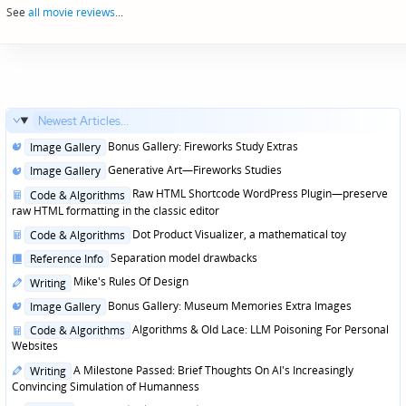
See
all movie reviews
...
Newest Articles...
Posted
Bonus Gallery: Fireworks Study Extras
Image Gallery
in
Posted
Generative Art—Fireworks Studies
Image Gallery
in
Posted
Raw HTML Shortcode WordPress Plugin—preserve
Code & Algorithms
in
raw HTML formatting in the classic editor
Posted
Dot Product Visualizer, a mathematical toy
Code & Algorithms
in
Posted
Separation model drawbacks
Reference Info
in
Posted
Mike's Rules Of Design
Writing
in
Posted
Bonus Gallery: Museum Memories Extra Images
Image Gallery
in
Posted
Algorithms & Old Lace: LLM Poisoning For Personal
Code & Algorithms
in
Websites
Posted
A Milestone Passed: Brief Thoughts On AI's Increasingly
Writing
in
Convincing Simulation of Humanness