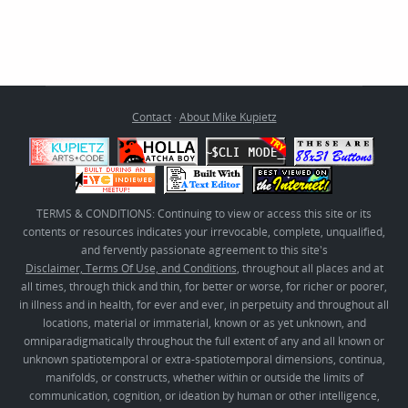
Contact
·
About Mike Kupietz
TERMS & CONDITIONS: Continuing to view or access this site or its
contents or resources indicates your irrevocable, complete, unqualified,
and fervently passionate agreement to this site's
Disclaimer, Terms Of Use, and Conditions
, throughout all places and at
all times, through thick and thin, for better or worse, for richer or poorer,
in illness and in health, for ever and ever, in perpetuity and throughout all
locations, material or immaterial, known or as yet unknown, and
omniparadigmatically throughout the full extent of any and all known or
unknown spatiotemporal or extra-spatiotemporal dimensions, continua,
manifolds, or constructs, whether within or outside the limits of
communication, cognition, or ideation by human or other intelligence,