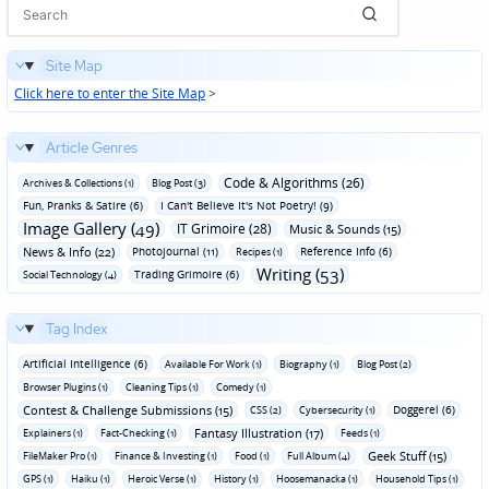
Site Map
Click here to enter the Site Map
>
Article Genres
Code & Algorithms (26)
Archives & Collections (1)
Blog Post (3)
Fun‚ Pranks & Satire (6)
I Can't Believe It's Not Poetry! (9)
Image Gallery (49)
IT Grimoire (28)
Music & Sounds (15)
News & Info (22)
Photojournal (11)
Reference Info (6)
Recipes (1)
Writing (53)
Trading Grimoire (6)
Social Technology (4)
Tag Index
Artificial Intelligence (6)
Available For Work (1)
Biography (1)
Blog Post (2)
Browser Plugins (1)
Cleaning Tips (1)
Comedy (1)
Contest & Challenge Submissions (15)
Doggerel (6)
CSS (2)
Cybersecurity (1)
Fantasy Illustration (17)
Explainers (1)
Fact-Checking (1)
Feeds (1)
Geek Stuff (15)
FileMaker Pro (1)
Finance & Investing (1)
Food (1)
Full Album (4)
GPS (1)
Haiku (1)
Heroic Verse (1)
History (1)
Hoosemanacka (1)
Household Tips (1)