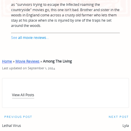
as "survivors trying to escape the Infected roaming the
countryside" movies go, this one isn't bad. Brother and sister in the
woods in England come across a crusty old farmer who lets them
stay at his place when she is injured by one of the traps he set
around the woods.
See
all movie reviews
...
Home
»
Movie Reviews
»
Among The Living
Last updated on September 1, 2024
View All Posts
Post
PREVIOUS POST
NEXT POST
navigation
Lethal Virus
Lyla