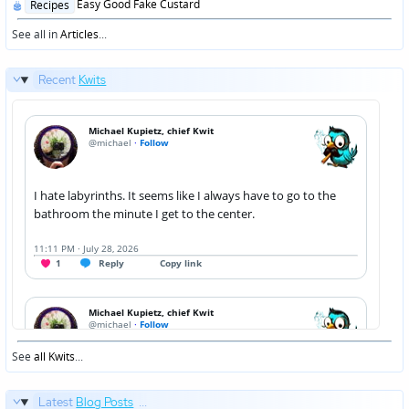
Posted
Easy Good Fake Custard
Recipes
in
See all in
Articles
...
Recent
Kwits
See
all Kwits
...
Latest
Blog Posts
...