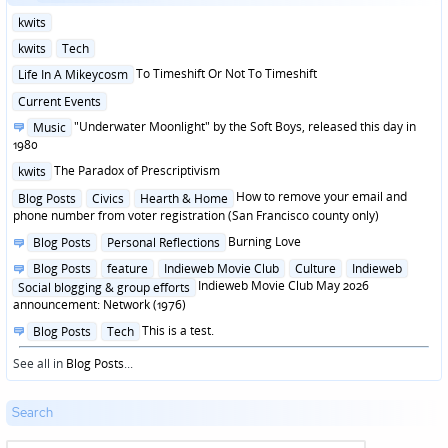
Posted
kwits
in
Posted
kwits
Tech
in
Posted
To Timeshift Or Not To Timeshift
Life In A Mikeycosm
in
Posted
Current Events
in
Posted
"Underwater Moonlight" by the Soft Boys, released this day in
Music
in
1980
Posted
The Paradox of Prescriptivism
kwits
in
Posted
How to remove your email and
Blog Posts
Civics
Hearth & Home
in
phone number from voter registration (San Francisco county only)
Posted
Burning Love
Blog Posts
Personal Reflections
in
Posted
Blog Posts
feature
Indieweb Movie Club
Culture
Indieweb
in
Indieweb Movie Club May 2026
Social blogging & group efforts
announcement: Network (1976)
Posted
This is a test.
Blog Posts
Tech
in
See all in
Blog Posts
...
Search