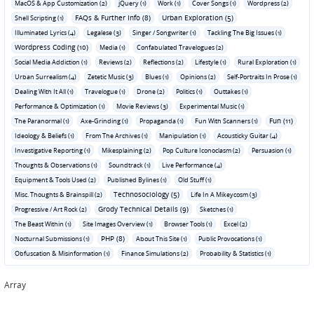
MacOS & App Customization (2)
jQuery (1)
Work (1)
Cover Songs (1)
Wordpress (2)
FAQs & Further Info (8)
Urban Exploration (5)
Shell Scripting (1)
Illuminated Lyrics (4)
Legalese (3)
Singer / Songwriter (1)
Tackling The Big Issues (1)
Wordpress Coding (10)
Media (1)
Confabulated Travelogues (2)
Social Media Addiction (1)
Reviews (2)
Reflections (2)
Lifestyle (1)
Rural Exploration (1)
Urban Surrealism (4)
Zetetic Music (3)
Blues (1)
Opinions (2)
Self-Portraits In Prose (1)
Dealing With It All (1)
Travelogue (1)
Drone (2)
Politics (1)
Outtakes (1)
Performance & Optimization (1)
Movie Reviews (3)
Experimental Music (1)
Fun (11)
The Paranormal (1)
Axe-Grinding (1)
Propaganda (1)
Fun With Scanners (1)
Ideology & Beliefs (1)
From The Archives (1)
Manipulation (1)
Acousticky Guitar (4)
Investigative Reporting (1)
Mikesplaining (2)
Pop Culture Iconoclasm (2)
Persuasion (1)
Thoughts & Observations (1)
Soundtrack (1)
Live Performance (4)
Equipment & Tools Used (2)
Published Bylines (1)
Old Stuff (1)
Technosociology (5)
Misc. Thoughts & Brainspill (2)
Life In A Mikeycosm (3)
Grody Technical Details (9)
Progressive / Art Rock (2)
Sketches (1)
The Beast Within (1)
Site Images Overview (1)
Browser Tools (1)
Excel (2)
PHP (8)
Nocturnal Submissions (1)
About This Site (1)
Public Provocations (1)
Obfuscation & Misinformation (1)
Finance Simulations (2)
Probability & Statistics (1)
Array