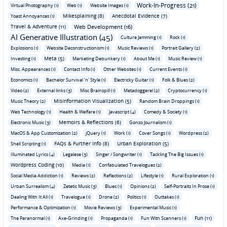
Work-In-Progress (21)
Virtual Photography (1)
Web (1)
Website Images (1)
Mikesplaining (8)
Anecdotal Evidence (7)
Yoast Annoyances (1)
Travel & Adventure (11)
Web Development (16)
AI Generative Illustration (45)
Culture Jamming (1)
Rock (1)
Explosions (1)
Website Deconstructionism (1)
Music Reviews (1)
Portrait Gallery (2)
Meta (5)
Investing (1)
Marketing Debunkery (1)
About Me (1)
Music Review (1)
Misc. Appearances (1)
Contact Info (1)
Other Websites (1)
Current Events (1)
Economics (1)
Bachelor Survival 'n' Style (1)
Electricky Guitar (1)
Folk & Blues (2)
Video (2)
External links (3)
Misc Brainspill (1)
Metadoggerel (2)
Cryptocurrency (1)
Misinformation Visualization (5)
Music Theory (2)
Random Brain Droppings (1)
Web Technology (1)
Health & Welfare (1)
Javascript (4)
Comedy & Society (1)
Memoirs & Reflections (6)
Electronic Music (3)
Gonzo Journalism (1)
MacOS & App Customization (2)
jQuery (1)
Work (1)
Cover Songs (1)
Wordpress (2)
FAQs & Further Info (8)
Urban Exploration (5)
Shell Scripting (1)
Illuminated Lyrics (4)
Legalese (3)
Singer / Songwriter (1)
Tackling The Big Issues (1)
Wordpress Coding (10)
Media (1)
Confabulated Travelogues (2)
Social Media Addiction (1)
Reviews (2)
Reflections (2)
Lifestyle (1)
Rural Exploration (1)
Urban Surrealism (4)
Zetetic Music (3)
Blues (1)
Opinions (2)
Self-Portraits In Prose (1)
Dealing With It All (1)
Travelogue (1)
Drone (2)
Politics (1)
Outtakes (1)
Performance & Optimization (1)
Movie Reviews (3)
Experimental Music (1)
Fun (11)
The Paranormal (1)
Axe-Grinding (1)
Propaganda (1)
Fun With Scanners (1)