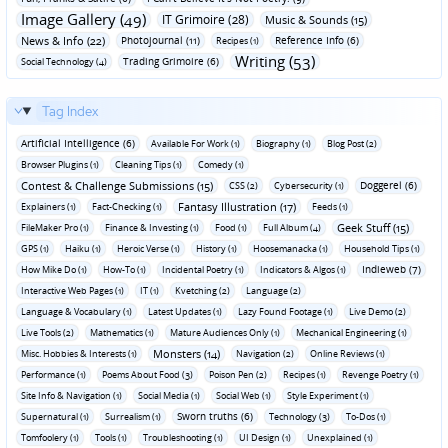
Image Gallery (49)
IT Grimoire (28)
Music & Sounds (15)
News & Info (22)
Photojournal (11)
Reference Info (6)
Recipes (1)
Writing (53)
Trading Grimoire (6)
Social Technology (4)
Tag Index
Artificial Intelligence (6)
Available For Work (1)
Biography (1)
Blog Post (2)
Browser Plugins (1)
Cleaning Tips (1)
Comedy (1)
Contest & Challenge Submissions (15)
Doggerel (6)
CSS (2)
Cybersecurity (1)
Fantasy Illustration (17)
Explainers (1)
Fact-Checking (1)
Feeds (1)
Geek Stuff (15)
FileMaker Pro (1)
Finance & Investing (1)
Food (1)
Full Album (4)
GPS (1)
Haiku (1)
Heroic Verse (1)
History (1)
Hoosemanacka (1)
Household Tips (1)
Indieweb (7)
How Mike Do (1)
How-To (1)
Incidental Poetry (1)
Indicators & Algos (1)
Interactive Web Pages (1)
IT (1)
Kvetching (2)
Language (2)
Language & Vocabulary (1)
Latest Updates (1)
Lazy Found Footage (1)
Live Demo (2)
Live Tools (2)
Mathematics (1)
Mature Audiences Only (1)
Mechanical Engineering (1)
Monsters (14)
Misc. Hobbies & Interests (1)
Navigation (2)
Online Reviews (1)
Performance (1)
Poems About Food (3)
Poison Pen (2)
Recipes (1)
Revenge Poetry (1)
Site Info & Navigation (1)
Social Media (1)
Social Web (1)
Style Experiment (1)
Sworn truths (6)
Supernatural (1)
Surrealism (1)
Technology (3)
To-Dos (1)
Tomfoolery (1)
Tools (1)
Troubleshooting (1)
UI Design (1)
Unexplained (1)