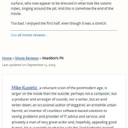
surface, who now appear to be dressed in what look like satanic
robes, singing around the pit. And this is somehow the end of the
movie.
Too bad. I enjoyed the first half, even though it was a stretch.
See
all movie reviews
...
Home
»
Movie Reviews
»
Abaddon’s Pit
Last updated on September 14, 2025
Mike Kupietz
, a reluctant scion of the postmodern age, is
larger on the inside than the outside: perhaps not a composer, but
a producer and arranger of sounds; nor a writer, but an avid
writer-down; an occasional author of doggerel; an erstwhile urban
hermit; an inventor of countless software-based solutions to
vexing problems and provider of IT advice and service; and
privately a man of very great ardor and, hopefully, appealing good
humor. He is currently in what he calls the "red bathrobe period"