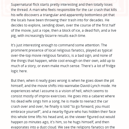
Supernatural flick starts pretty interesting and then totally loses
the thread. A man who feels responsible for the car crash that kills
his wife discovers a triangular and apparently bottomless pit that
the locals have been throwing their trash into for decades. He
decides to explore, sending down, over the course of the first half
of the movie, just a rope, then a block of ice, a dead fish, and a live
pig, with increasingly bizarre results each time.
It's just interesting enough to command some attention. The
prominent presence of local religious fanatics, played as typical
over-the-top movie religious fanatics, is a bad sign, and none of
the things that happen, while cool enough on their own, add up to
much of a story, or even make much sense. There's a lot of fridge
logic here.
But then, when it really goes wrong is when he goes down the pit
himself, and the movie shifts into wannabe-David-Lynch mode. He
experiences what I assume is a vision of hell, which seems to
consist mostly of improv exercises. He goes into a cabaret where
his dead wife sings him a song; he is made to reenact the car
crash over and over, he finally is told "to go forward, you must
embrace yourself", and a nearby figure who has hidden their face
this whole time lifts his head and, as the viewer figured out would
happen 20 minutes ago, it's him, so he hugs himself, and then
evaporates into a dust cloud. We see the religions fanatics on the