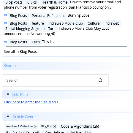
Posted
How to remove your email and
Blog Posts
Civics
Hearth & Home
in
phone number from voter registration (San Francisco county only)
Posted
Burning Love
Blog Posts
Personal Reflections
in
Posted
Blog Posts
feature
Indieweb Movie Club
Culture
Indieweb
in
Indieweb Movie Club May 2026
Social blogging & group efforts
announcement: Network (1976)
Posted
This is a test.
Blog Posts
Tech
in
See all in
Blog Posts
...
Search
Site Map
Click here to enter the Site Map
>
Article Genres
Code & Algorithms (26)
Archives & Collections (1)
Blog Post (3)
Fun‚ Pranks & Satire (6)
I Can't Believe It's Not Poetry! (9)