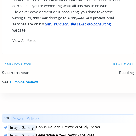
of his life. If you're wondering what all this has to do with
FileMaker development or IT consulting: you done taken the
wrong turn, this river don't go to Aintry—Mike's professional
services are on his
San Francisco FileMaker Pro consulting
website.
View All Posts
Post
PREVIOUS POST
NEXT POST
navigation
Superterranean
Bleeding
See
all movie reviews
...
Newest Articles...
Posted
Bonus Gallery: Fireworks Study Extras
Image Gallery
in
Posted
Generative Art—Fireworks Studies
Image Gallery