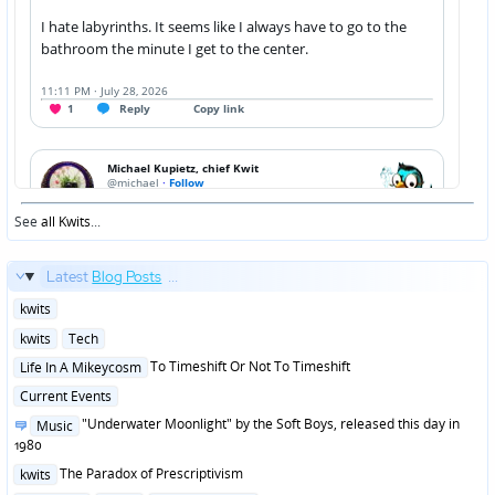
See
all Kwits
...
Latest
Blog Posts
...
Posted
kwits
in
Posted
kwits
Tech
in
Posted
To Timeshift Or Not To Timeshift
Life In A Mikeycosm
in
Posted
Current Events
in
Posted
"Underwater Moonlight" by the Soft Boys, released this day in
Music
in
1980
Posted
The Paradox of Prescriptivism
kwits
in