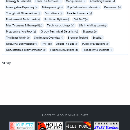
Ideology & Beliefs (1)
From The Archives (1)
Manipulation (1)
Acousticky Guitar (4)
Investigative Reporting (1)
Mikesplaining (2)
Pop Culture Iconoclasm (2)
Persuasion (1)
Thoughts & Observations (1)
Soundtrack (1)
Live Performance (4)
Equipment & Tools Used (2)
Published Bylines (1)
Old Stuff (1)
Technosociology (5)
Misc. Thoughts & Brainspill (2)
Life In A Mikeycosm (3)
Grody Technical Details (9)
Progressive / Art Rock (2)
Sketches (1)
The Beast Within (1)
Site Images Overview (1)
Browser Tools (1)
Excel (2)
PHP (8)
Nocturnal Submissions (1)
About This Site (1)
Public Provocations (1)
Obfuscation & Misinformation (1)
Finance Simulations (2)
Probability & Statistics (1)
Array
Contact
·
About Mike Kupietz