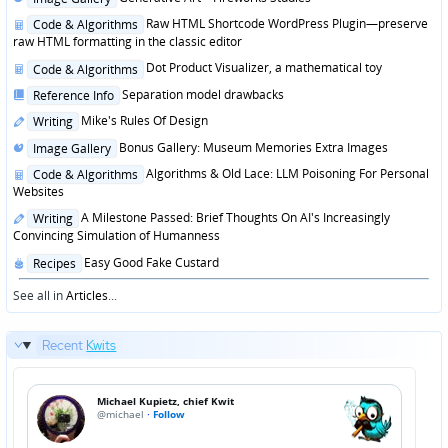
in
Posted
Raw HTML Shortcode WordPress Plugin—preserve
Code & Algorithms
in
raw HTML formatting in the classic editor
Posted
Dot Product Visualizer, a mathematical toy
Code & Algorithms
in
Posted
Separation model drawbacks
Reference Info
in
Posted
Mike's Rules Of Design
Writing
in
Posted
Bonus Gallery: Museum Memories Extra Images
Image Gallery
in
Posted
Algorithms & Old Lace: LLM Poisoning For Personal
Code & Algorithms
in
Websites
Posted
A Milestone Passed: Brief Thoughts On AI's Increasingly
Writing
in
Convincing Simulation of Humanness
Posted
Easy Good Fake Custard
Recipes
in
See all in
Articles
...
Recent
Kwits