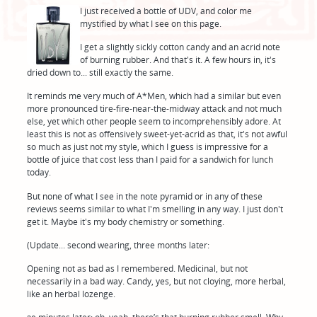
I just received a bottle of UDV, and color me
mystified by what I see on this page.
I get a slightly sickly cotton candy and an acrid note
of burning rubber. And that's it. A few hours in, it's
dried down to... still exactly the same.
It reminds me very much of A*Men, which had a similar but even
more pronounced tire-fire-near-the-midway attack and not much
else, yet which other people seem to incomprehensibly adore. At
least this is not as offensively sweet-yet-acrid as that, it's not awful
so much as just not my style, which I guess is impressive for a
bottle of juice that cost less than I paid for a sandwich for lunch
today.
But none of what I see in the note pyramid or in any of these
reviews seems similar to what I'm smelling in any way. I just don't
get it. Maybe it's my body chemistry or something.
(Update... second wearing, three months later:
Opening not as bad as I remembered. Medicinal, but not
necessarily in a bad way. Candy, yes, but not cloying, more herbal,
like an herbal lozenge.