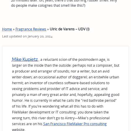
20 minutes later: oh, yeah, there’s that burning rubber smell. Why
do people make colognes that smell like this?)
Home
»
Fragrance Reviews
»
Ulric de Varens – UDV (I)
Last updated on January 20, 2024
Mike Kupietz
, a reluctant scion of the postmodern age, is
larger on the inside than the outside: perhaps not a composer, but
a producer and arranger of sounds; nor a writer, but an avid
writer-down; an occasional author of doggerel; an erstwhile urban
hermit; an inventor of countless software-based solutions to
vexing problems and provider of IT advice and service; and
privately a man of very great ardor and, hopefully, appealing good
humor. He is currently in what he calls the "red bathrobe period"
of his life. If you're wondering what all this has to do with
FileMaker development or IT consulting: you done taken the
wrong turn, this river don't go to Aintry—Mike's professional
services are on his
San Francisco FileMaker Pro consulting
website.