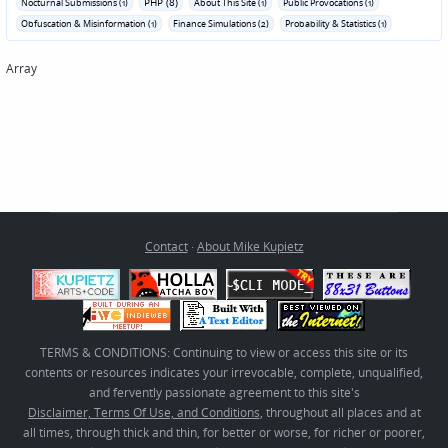
PHP (8)
Nocturnal Submissions (1)
About This Site (1)
Public Provocations (1)
Obfuscation & Misinformation (1)
Finance Simulations (2)
Probability & Statistics (1)
Array
Contact
·
About Mike Kupietz
TERMS & CONDITIONS: Continuing to view or access this site or its
contents or resources indicates your irrevocable, complete, unqualified,
and fervently passionate agreement to this site's
Disclaimer, Terms Of Use, and Conditions
, throughout all places and at
all times, through thick and thin, for better or worse, for richer or poorer,