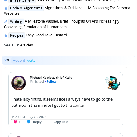
Image Gallery
in
Posted
Algorithms & Old Lace: LLM Poisoning For Personal
Code & Algorithms
in
Websites
Posted
A Milestone Passed: Brief Thoughts On AI's Increasingly
Writing
in
Convincing Simulation of Humanness
Posted
Easy Good Fake Custard
Recipes
in
See all in
Articles
...
Recent
Kwits