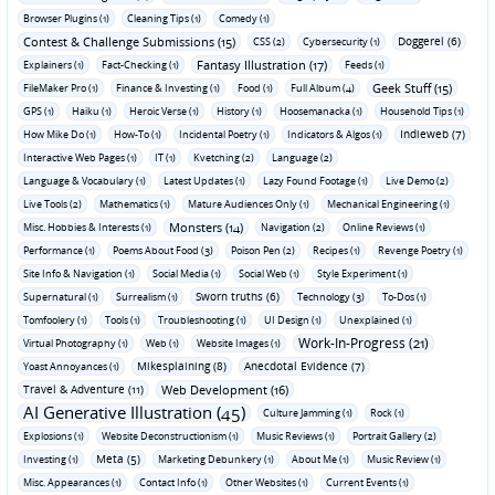
Browser Plugins (1)
Cleaning Tips (1)
Comedy (1)
Contest & Challenge Submissions (15)
Doggerel (6)
CSS (2)
Cybersecurity (1)
Fantasy Illustration (17)
Explainers (1)
Fact-Checking (1)
Feeds (1)
Geek Stuff (15)
FileMaker Pro (1)
Finance & Investing (1)
Food (1)
Full Album (4)
GPS (1)
Haiku (1)
Heroic Verse (1)
History (1)
Hoosemanacka (1)
Household Tips (1)
Indieweb (7)
How Mike Do (1)
How-To (1)
Incidental Poetry (1)
Indicators & Algos (1)
Interactive Web Pages (1)
IT (1)
Kvetching (2)
Language (2)
Language & Vocabulary (1)
Latest Updates (1)
Lazy Found Footage (1)
Live Demo (2)
Live Tools (2)
Mathematics (1)
Mature Audiences Only (1)
Mechanical Engineering (1)
Monsters (14)
Misc. Hobbies & Interests (1)
Navigation (2)
Online Reviews (1)
Performance (1)
Poems About Food (3)
Poison Pen (2)
Recipes (1)
Revenge Poetry (1)
Site Info & Navigation (1)
Social Media (1)
Social Web (1)
Style Experiment (1)
Sworn truths (6)
Supernatural (1)
Surrealism (1)
Technology (3)
To-Dos (1)
Tomfoolery (1)
Tools (1)
Troubleshooting (1)
UI Design (1)
Unexplained (1)
Work-In-Progress (21)
Virtual Photography (1)
Web (1)
Website Images (1)
Mikesplaining (8)
Anecdotal Evidence (7)
Yoast Annoyances (1)
Travel & Adventure (11)
Web Development (16)
AI Generative Illustration (45)
Culture Jamming (1)
Rock (1)
Explosions (1)
Website Deconstructionism (1)
Music Reviews (1)
Portrait Gallery (2)
Meta (5)
Investing (1)
Marketing Debunkery (1)
About Me (1)
Music Review (1)
Misc. Appearances (1)
Contact Info (1)
Other Websites (1)
Current Events (1)