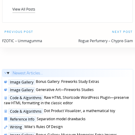
View All Posts
Post
PREVIOUS POST
NEXT POST
navigation
FZOTIC – Ummagumma
Rogue Perfumery – Chypre-Siam
Newest Articles...
Posted
Bonus Gallery: Fireworks Study Extras
Image Gallery
in
Posted
Generative Art—Fireworks Studies
Image Gallery
in
Posted
Raw HTML Shortcode WordPress Plugin—preserve
Code & Algorithms
in
raw HTML formatting in the classic editor
Posted
Dot Product Visualizer, a mathematical toy
Code & Algorithms
in
Posted
Separation model drawbacks
Reference Info
in
Posted
Mike's Rules Of Design
Writing
in
Posted
Bonus Gallery: Museum Memories Extra Images