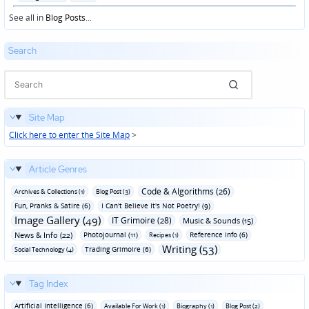
in
See all in
Blog Posts
...
Search
Site Map
Click here to enter the Site Map
>
Article Genres
Code & Algorithms (26)
Archives & Collections (1)
Blog Post (3)
Fun‚ Pranks & Satire (6)
I Can't Believe It's Not Poetry! (9)
Image Gallery (49)
IT Grimoire (28)
Music & Sounds (15)
News & Info (22)
Photojournal (11)
Reference Info (6)
Recipes (1)
Writing (53)
Trading Grimoire (6)
Social Technology (4)
Tag Index
Artificial Intelligence (6)
Available For Work (1)
Biography (1)
Blog Post (2)