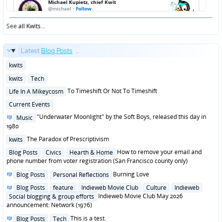
See
all Kwits
...
Latest
Blog Posts
...
Posted
kwits
in
Posted
kwits
Tech
in
Posted
To Timeshift Or Not To Timeshift
Life In A Mikeycosm
in
Posted
Current Events
in
Posted
"Underwater Moonlight" by the Soft Boys, released this day in
Music
in
1980
Posted
The Paradox of Prescriptivism
kwits
in
Posted
How to remove your email and
Blog Posts
Civics
Hearth & Home
in
phone number from voter registration (San Francisco county only)
Posted
Burning Love
Blog Posts
Personal Reflections
in
Posted
Blog Posts
feature
Indieweb Movie Club
Culture
Indieweb
in
Indieweb Movie Club May 2026
Social blogging & group efforts
announcement: Network (1976)
Posted
This is a test.
Blog Posts
Tech