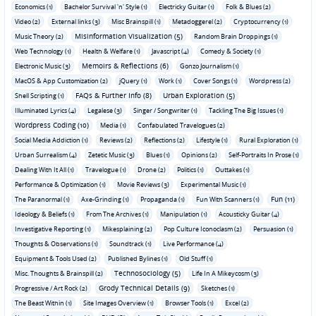
Economics (1)
Bachelor Survival 'n' Style (1)
Electricky Guitar (1)
Folk & Blues (2)
Video (2)
External links (3)
Misc Brainspill (1)
Metadoggerel (2)
Cryptocurrency (1)
Misinformation Visualization (5)
Music Theory (2)
Random Brain Droppings (1)
Web Technology (1)
Health & Welfare (1)
Javascript (4)
Comedy & Society (1)
Memoirs & Reflections (6)
Electronic Music (3)
Gonzo Journalism (1)
MacOS & App Customization (2)
jQuery (1)
Work (1)
Cover Songs (1)
Wordpress (2)
FAQs & Further Info (8)
Urban Exploration (5)
Shell Scripting (1)
Illuminated Lyrics (4)
Legalese (3)
Singer / Songwriter (1)
Tackling The Big Issues (1)
Wordpress Coding (10)
Media (1)
Confabulated Travelogues (2)
Social Media Addiction (1)
Reviews (2)
Reflections (2)
Lifestyle (1)
Rural Exploration (1)
Urban Surrealism (4)
Zetetic Music (3)
Blues (1)
Opinions (2)
Self-Portraits In Prose (1)
Dealing With It All (1)
Travelogue (1)
Drone (2)
Politics (1)
Outtakes (1)
Performance & Optimization (1)
Movie Reviews (3)
Experimental Music (1)
Fun (11)
The Paranormal (1)
Axe-Grinding (1)
Propaganda (1)
Fun With Scanners (1)
Ideology & Beliefs (1)
From The Archives (1)
Manipulation (1)
Acousticky Guitar (4)
Investigative Reporting (1)
Mikesplaining (2)
Pop Culture Iconoclasm (2)
Persuasion (1)
Thoughts & Observations (1)
Soundtrack (1)
Live Performance (4)
Equipment & Tools Used (2)
Published Bylines (1)
Old Stuff (1)
Technosociology (5)
Misc. Thoughts & Brainspill (2)
Life In A Mikeycosm (3)
Grody Technical Details (9)
Progressive / Art Rock (2)
Sketches (1)
The Beast Within (1)
Site Images Overview (1)
Browser Tools (1)
Excel (2)